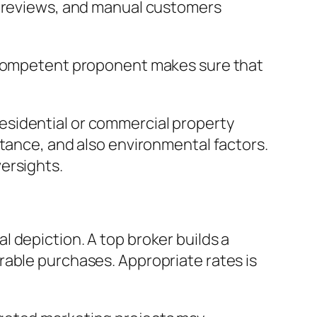
t reviews, and manual customers
a competent proponent makes sure that
esidential or commercial property
rtance, and also environmental factors.
ersights.
 depiction. A top broker builds a
rable purchases. Appropriate rates is