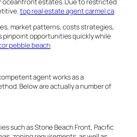
r oceanfront estates. Due to restricted
titive.
top real estate agent carmel ca
s, market patterns, costs strategies,
 pinpoint opportunities quickly while
ltor pebble beach
A competent agent works as a
thod. Below are actually a number of
es such as Stone Beach Front, Pacific
as, zoning requirements, as well as