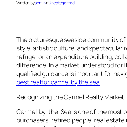
Written by
admin
in
Uncategorized
The picturesque seaside community of C
style, artistic culture, and spectacular
refuge, or an expenditure building, colla
difference. In a market understood for 
qualified guidance is important for nav
best realtor carmel by the sea
Recognizing the Carmel Realty Market
Carmel-by-the-Sea is one of the most p
purchasers, retired people, real estate