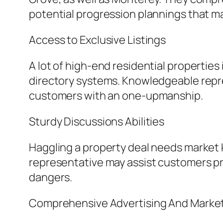
potential progression plannings that ma
Access to Exclusive Listings
A lot of high-end residential properties
directory systems. Knowledgeable repre
customers with an one-upmanship.
Sturdy Discussions Abilities
Haggling a property deal needs market
representative may assist customers pro
dangers.
Comprehensive Advertising And Market