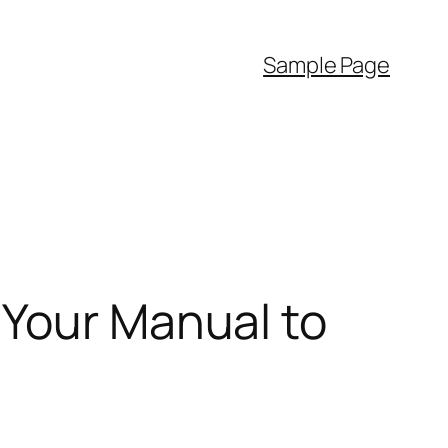
Sample Page
 Your Manual to