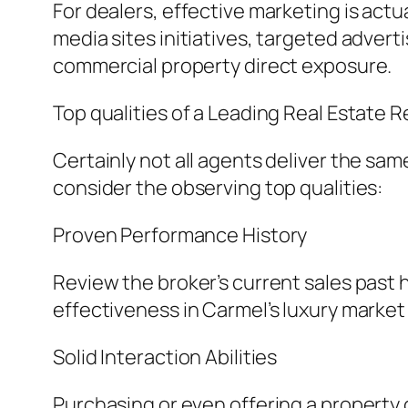
For dealers, effective marketing is actua
media sites initiatives, targeted advert
commercial property direct exposure.
Top qualities of a Leading Real Estate 
Certainly not all agents deliver the sa
consider the observing top qualities:
Proven Performance History
Review the broker’s current sales past 
effectiveness in Carmel’s luxury market 
Solid Interaction Abilities
Purchasing or even offering a property