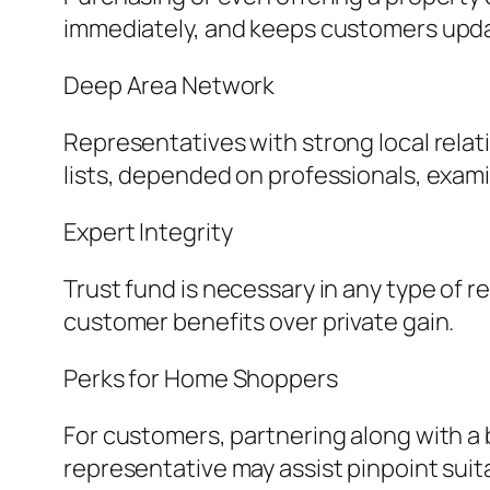
immediately, and keeps customers upda
Deep Area Network
Representatives with strong local relat
lists, depended on professionals, exami
Expert Integrity
Trust fund is necessary in any type of r
customer benefits over private gain.
Perks for Home Shoppers
For customers, partnering along with a 
representative may assist pinpoint suita