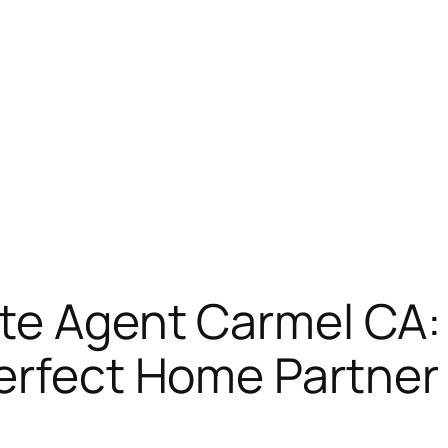
te Agent Carmel CA:
Perfect Home Partner