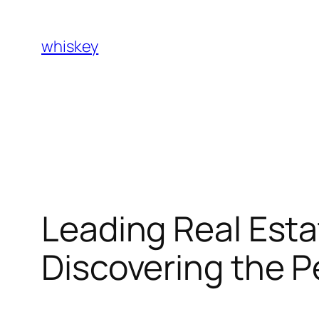
Skip
to
whiskey
content
Leading Real Esta
Discovering the 