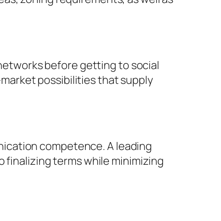
 networks before getting to social
arket possibilities that supply
nication competence. A leading
 finalizing terms while minimizing