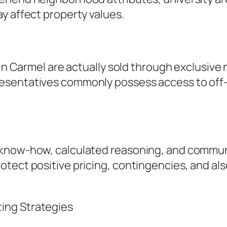
y affect property values.
 in Carmel are actually sold through exclusive
sentatives commonly possess access to off-m
 know-how, calculated reasoning, and commu
tect positive pricing, contingencies, and also
ing Strategies