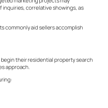
rgeted marketing projects may
 inquiries, correlative showings, as
nts commonly aid sellers accomplish
 begin their residential property search
ses approach.
uring: