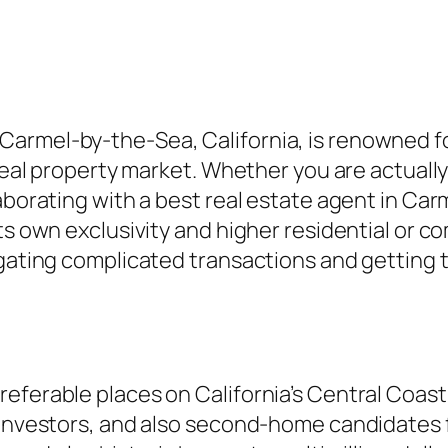
armel-by-the-Sea, California, is renowned for
 real property market. Whether you are actuall
borating with a best real estate agent in Carme
its own exclusivity and higher residential or 
igating complicated transactions and getting t
referable places on California’s Central Coas
 investors, and also second-home candidates f