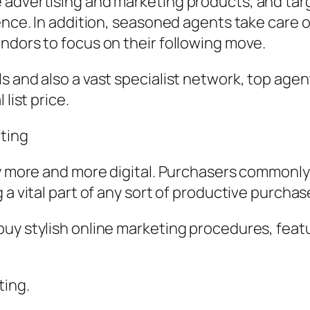
 advertising and marketing products, and ta
ence. In addition, seasoned agents take care of
ndors to focus on their following move.
s and also a vast specialist network, top age
list price.
ting
ly more and more digital. Purchasers commonly
 a vital part of any sort of productive purcha
uy stylish online marketing procedures, feat
ting.