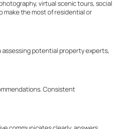
 photography, virtual scenic tours, social
to make the most of residential or
n assessing potential property experts,
recommendations. Consistent
tive communicates clearly, answers