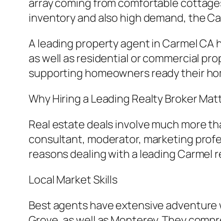
array coming from comfortable cottages 
inventory and also high demand, the Car
A leading property agent in Carmel CA 
as well as residential or commercial pr
supporting homeowners ready their hom
Why Hiring a Leading Realty Broker Mat
Real estate deals involve much more tha
consultant, moderator, marketing profe
reasons dealing with a leading Carmel rea
Local Market Skills
Best agents have extensive adventure w
Grove, as well as Monterey. They compr