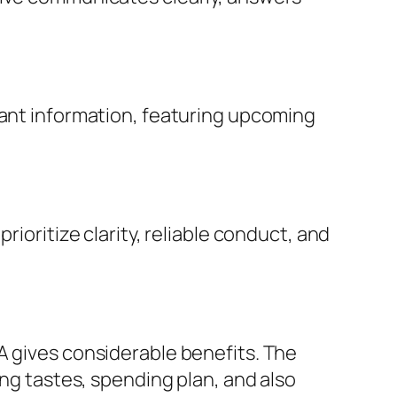
vant information, featuring upcoming
rioritize clarity, reliable conduct, and
A gives considerable benefits. The
ing tastes, spending plan, and also