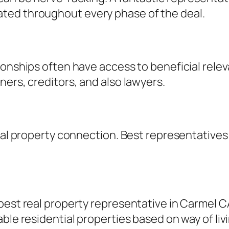
ted throughout every phase of the deal.
ionships often have access to beneficial rele
ners, creditors, and also lawyers.
eal property connection. Best representatives p
best real property representative in Carmel C
ble residential properties based on way of liv