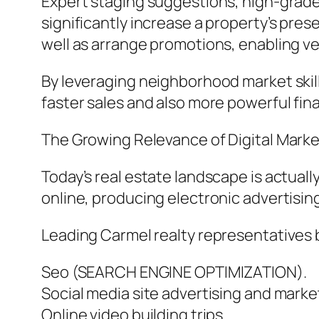
Expert staging suggestions, high-grade
significantly increase a property’s pres
well as arrange promotions, enabling ve
By leveraging neighborhood market skill
faster sales and also more powerful final 
The Growing Relevance of Digital Marke
Today’s real estate landscape is actual
online, producing electronic advertising
Leading Carmel realty representatives b
Seo (SEARCH ENGINE OPTIMIZATION).
Social media site advertising and marke
Online video building trips.