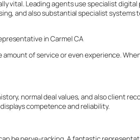
lly vital. Leading agents use specialist digital
ising, and also substantial specialist systems 
Representative in Carmel CA
me amount of service or even experience. Whe
history, normal deal values, and also client 
displays competence and reliability.
 can be nerve-racking. A fantastic representa