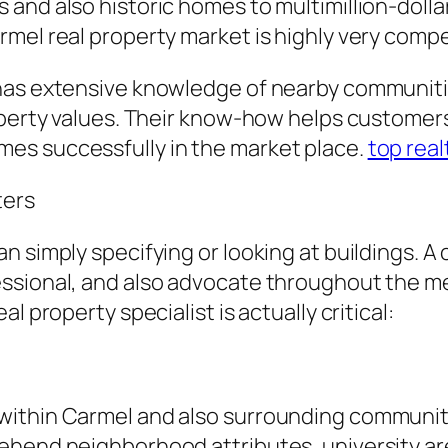
and also historic homes to multimillion-dolla
mel real property market is highly very compe
has extensive knowledge of nearby communitie
operty values. Their know-how helps customers
es successfully in the market place.
top rea
ters
n simply specifying or looking at buildings. 
ssional, and also advocate throughout the me
l property specialist is actually critical:
ithin Carmel and also surrounding communiti
ehend neighborhood attributes, university are