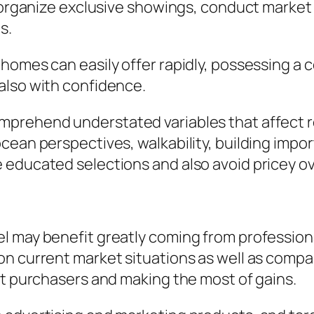
so organize exclusive showings, conduct marke
s.
 homes can easily offer rapidly, possessing 
also with confidence.
prehend understated variables that affect r
cean perspectives, walkability, building impo
 educated selections and also avoid pricey ov
 may benefit greatly coming from professional
on current market situations as well as compa
nt purchasers and making the most of gains.