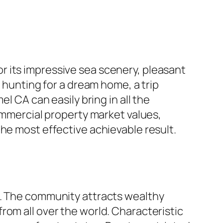
 its impressive sea scenery, pleasant
y hunting for a dream home, a trip
l CA can easily bring in all the
commercial property market values,
he most effective achievable result.
t. The community attracts wealthy
rom all over the world. Characteristic