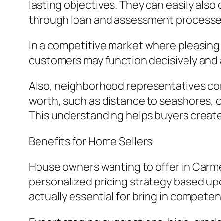
lasting objectives. They can easily al
through loan and assessment processe
In a competitive market where pleasing
customers may function decisively and 
Also, neighborhood representatives com
worth, such as distance to seashores, o
This understanding helps buyers create
Benefits for Home Sellers
House owners wanting to offer in Carmel
personalized pricing strategy based up
actually essential for bring in compete