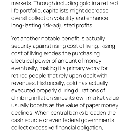
markets. Through including gold in a retired
life portfolio, capitalists might decrease
overall collection volatility and enhance
long-lasting risk-adjusted profits.
Yet another notable benefit is actually
security against rising cost of living. Rising
cost of living erodes the purchasing
electrical power of amount of money
eventually, making it a primary worry for
retired people that rely upon dealt with
revenues. Historically, gold has actually
executed properly during durations of
climbing inflation since its own market value
usually boosts as the value of paper money
declines. When central banks broaden the
cash source or even federal governments
collect excessive financial obligation,