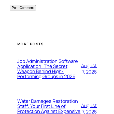
MORE POSTS
Job Administration Software
August
Application: The Secret
Weapon Behind High-
7, 2026
Performing Groups in 2026
Water Damages Restoration
August
Staff: Your First Line of
Protection Against Expensive
7, 2026