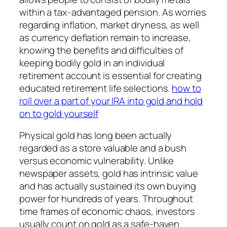
within a tax-advantaged pension. As worries
regarding inflation, market dryness, as well
as currency deflation remain to increase,
knowing the benefits and difficulties of
keeping bodily gold in an individual
retirement account is essential for creating
educated retirement life selections.
how to
roll over a part of your IRA into gold and hold
on to gold yourself
Physical gold has long been actually
regarded as a store valuable and a bush
versus economic vulnerability. Unlike
newspaper assets, gold has intrinsic value
and has actually sustained its own buying
power for hundreds of years. Throughout
time frames of economic chaos, investors
usually count on gold as a safe-haven