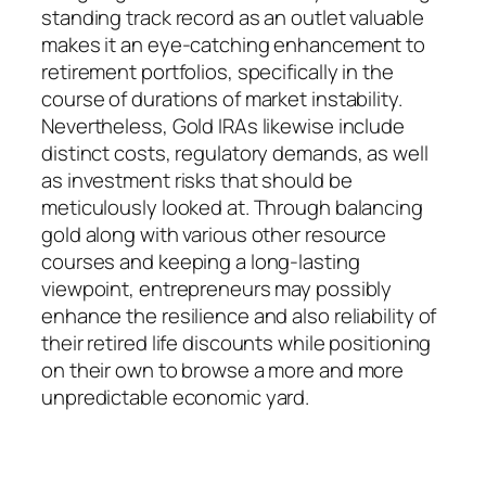
standing track record as an outlet valuable
makes it an eye-catching enhancement to
retirement portfolios, specifically in the
course of durations of market instability.
Nevertheless, Gold IRAs likewise include
distinct costs, regulatory demands, as well
as investment risks that should be
meticulously looked at. Through balancing
gold along with various other resource
courses and keeping a long-lasting
viewpoint, entrepreneurs may possibly
enhance the resilience and also reliability of
their retired life discounts while positioning
on their own to browse a more and more
unpredictable economic yard.