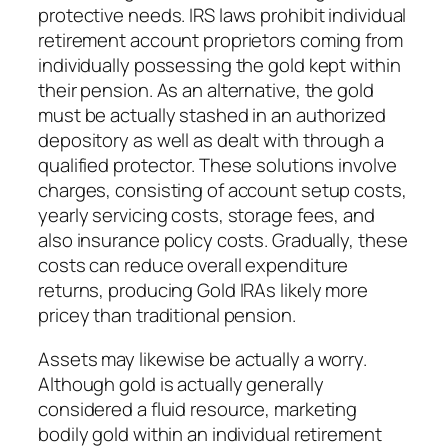
protective needs. IRS laws prohibit individual
retirement account proprietors coming from
individually possessing the gold kept within
their pension. As an alternative, the gold
must be actually stashed in an authorized
depository as well as dealt with through a
qualified protector. These solutions involve
charges, consisting of account setup costs,
yearly servicing costs, storage fees, and
also insurance policy costs. Gradually, these
costs can reduce overall expenditure
returns, producing Gold IRAs likely more
pricey than traditional pension.
Assets may likewise be actually a worry.
Although gold is actually generally
considered a fluid resource, marketing
bodily gold within an individual retirement