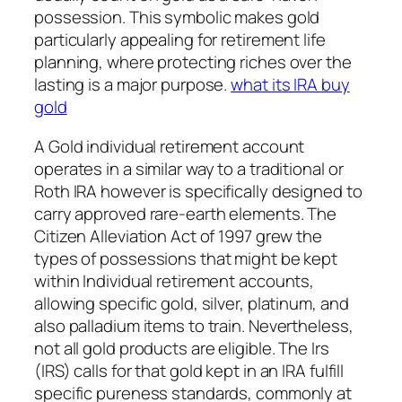
possession. This symbolic makes gold
particularly appealing for retirement life
planning, where protecting riches over the
lasting is a major purpose.
what its IRA buy
gold
A Gold individual retirement account
operates in a similar way to a traditional or
Roth IRA however is specifically designed to
carry approved rare-earth elements. The
Citizen Alleviation Act of 1997 grew the
types of possessions that might be kept
within Individual retirement accounts,
allowing specific gold, silver, platinum, and
also palladium items to train. Nevertheless,
not all gold products are eligible. The Irs
(IRS) calls for that gold kept in an IRA fulfill
specific pureness standards, commonly at