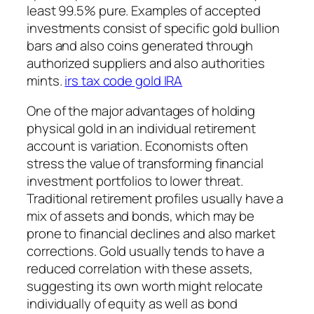
least 99.5% pure. Examples of accepted
investments consist of specific gold bullion
bars and also coins generated through
authorized suppliers and also authorities
mints.
irs tax code gold IRA
One of the major advantages of holding
physical gold in an individual retirement
account is variation. Economists often
stress the value of transforming financial
investment portfolios to lower threat.
Traditional retirement profiles usually have a
mix of assets and bonds, which may be
prone to financial declines and also market
corrections. Gold usually tends to have a
reduced correlation with these assets,
suggesting its own worth might relocate
individually of equity as well as bond