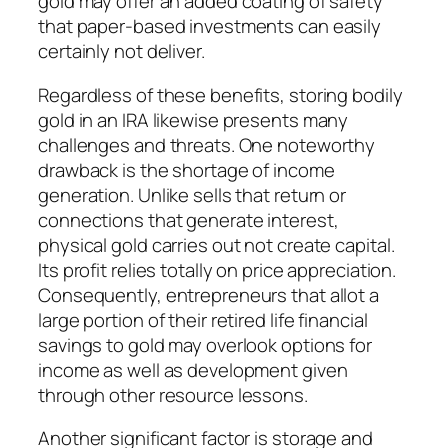
gold may offer an added coating of safety
that paper-based investments can easily
certainly not deliver.
Regardless of these benefits, storing bodily
gold in an IRA likewise presents many
challenges and threats. One noteworthy
drawback is the shortage of income
generation. Unlike sells that return or
connections that generate interest,
physical gold carries out not create capital.
Its profit relies totally on price appreciation.
Consequently, entrepreneurs that allot a
large portion of their retired life financial
savings to gold may overlook options for
income as well as development given
through other resource lessons.
Another significant factor is storage and