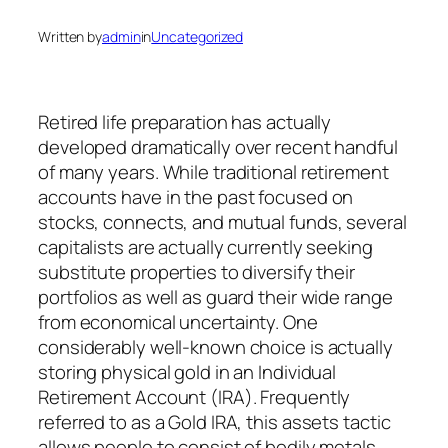
Written by
admin
in
Uncategorized
Retired life preparation has actually
developed dramatically over recent handful
of many years. While traditional retirement
accounts have in the past focused on
stocks, connects, and mutual funds, several
capitalists are actually currently seeking
substitute properties to diversify their
portfolios as well as guard their wide range
from economical uncertainty. One
considerably well-known choice is actually
storing physical gold in an Individual
Retirement Account (IRA). Frequently
referred to as a Gold IRA, this assets tactic
allows people to consist of bodily metals