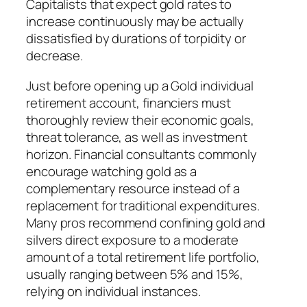
Capitalists that expect gold rates to
increase continuously may be actually
dissatisfied by durations of torpidity or
decrease.
Just before opening up a Gold individual
retirement account, financiers must
thoroughly review their economic goals,
threat tolerance, as well as investment
horizon. Financial consultants commonly
encourage watching gold as a
complementary resource instead of a
replacement for traditional expenditures.
Many pros recommend confining gold and
silvers direct exposure to a moderate
amount of a total retirement life portfolio,
usually ranging between 5% and 15%,
relying on individual instances.