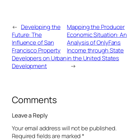
←
Developing the
Mapping the Producer
Future: The
Economic Situation: An
Influence of San
Analysis of OnlyFans
Francisco Property
Income through State
Developers on Urban
in the United States
Development
→
Comments
Leave a Reply
Your email address will not be published.
Required fields are marked
*