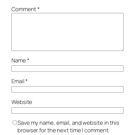
Comment
*
Name
*
Email
*
Website
Save my name, email, and website in this
browser for the next time I comment.