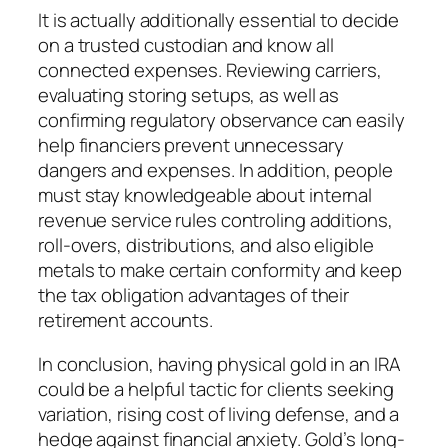
It is actually additionally essential to decide
on a trusted custodian and know all
connected expenses. Reviewing carriers,
evaluating storing setups, as well as
confirming regulatory observance can easily
help financiers prevent unnecessary
dangers and expenses. In addition, people
must stay knowledgeable about internal
revenue service rules controling additions,
roll-overs, distributions, and also eligible
metals to make certain conformity and keep
the tax obligation advantages of their
retirement accounts.
In conclusion, having physical gold in an IRA
could be a helpful tactic for clients seeking
variation, rising cost of living defense, and a
hedge against financial anxiety. Gold’s long-