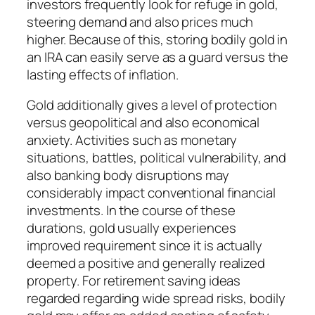
investors frequently look for refuge in gold,
steering demand and also prices much
higher. Because of this, storing bodily gold in
an IRA can easily serve as a guard versus the
lasting effects of inflation.
Gold additionally gives a level of protection
versus geopolitical and also economical
anxiety. Activities such as monetary
situations, battles, political vulnerability, and
also banking body disruptions may
considerably impact conventional financial
investments. In the course of these
durations, gold usually experiences
improved requirement since it is actually
deemed a positive and generally realized
property. For retirement saving ideas
regarded regarding wide spread risks, bodily