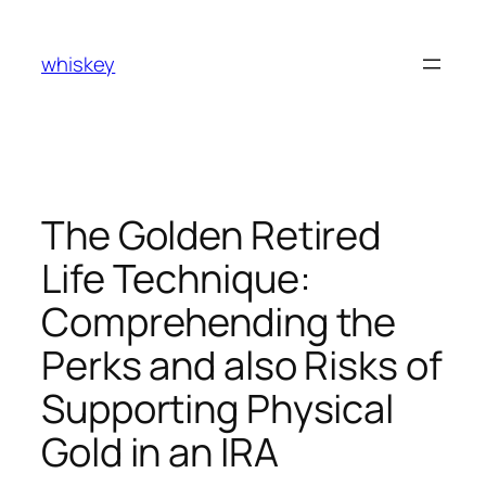
Skip
to
whiskey
content
The Golden Retired
Life Technique:
Comprehending the
Perks and also Risks of
Supporting Physical
Gold in an IRA