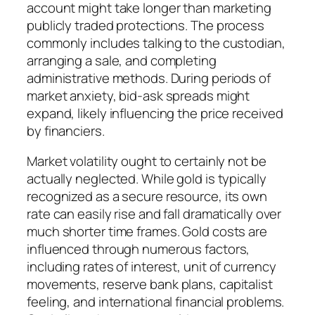
account might take longer than marketing
publicly traded protections. The process
commonly includes talking to the custodian,
arranging a sale, and completing
administrative methods. During periods of
market anxiety, bid-ask spreads might
expand, likely influencing the price received
by financiers.
Market volatility ought to certainly not be
actually neglected. While gold is typically
recognized as a secure resource, its own
rate can easily rise and fall dramatically over
much shorter time frames. Gold costs are
influenced through numerous factors,
including rates of interest, unit of currency
movements, reserve bank plans, capitalist
feeling, and international financial problems.