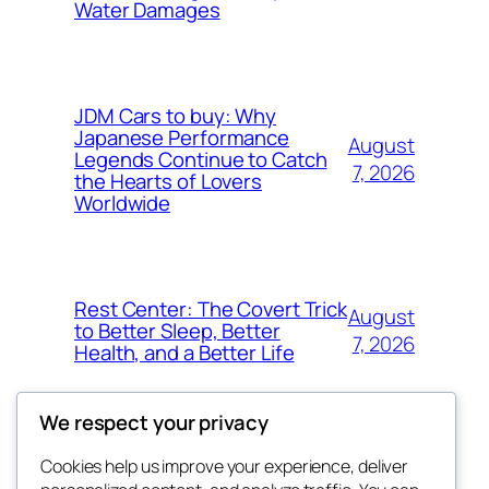
Water Damages
JDM Cars to buy: Why
Japanese Performance
August
Legends Continue to Catch
7, 2026
the Hearts of Lovers
Worldwide
Rest Center: The Covert Trick
August
to Better Sleep, Better
7, 2026
Health, and a Better Life
We respect your privacy
Cookies help us improve your experience, deliver
Blog
Events