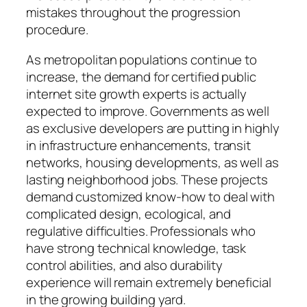
mistakes throughout the progression
procedure.
As metropolitan populations continue to
increase, the demand for certified public
internet site growth experts is actually
expected to improve. Governments as well
as exclusive developers are putting in highly
in infrastructure enhancements, transit
networks, housing developments, as well as
lasting neighborhood jobs. These projects
demand customized know-how to deal with
complicated design, ecological, and
regulative difficulties. Professionals who
have strong technical knowledge, task
control abilities, and also durability
experience will remain extremely beneficial
in the growing building yard.