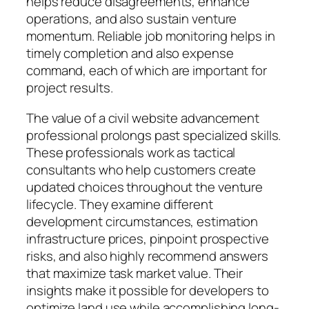
helps reduce disagreements, enhance
operations, and also sustain venture
momentum. Reliable job monitoring helps in
timely completion and also expense
command, each of which are important for
project results.
The value of a civil website advancement
professional prolongs past specialized skills.
These professionals work as tactical
consultants who help customers create
updated choices throughout the venture
lifecycle. They examine different
development circumstances, estimation
infrastructure prices, pinpoint prospective
risks, and also highly recommend answers
that maximize task market value. Their
insights make it possible for developers to
optimize land use while accomplishing long-