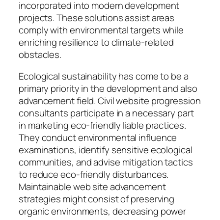
incorporated into modern development
projects. These solutions assist areas
comply with environmental targets while
enriching resilience to climate-related
obstacles.
Ecological sustainability has come to be a
primary priority in the development and also
advancement field. Civil website progression
consultants participate in a necessary part
in marketing eco-friendly liable practices.
They conduct environmental influence
examinations, identify sensitive ecological
communities, and advise mitigation tactics
to reduce eco-friendly disturbances.
Maintainable web site advancement
strategies might consist of preserving
organic environments, decreasing power