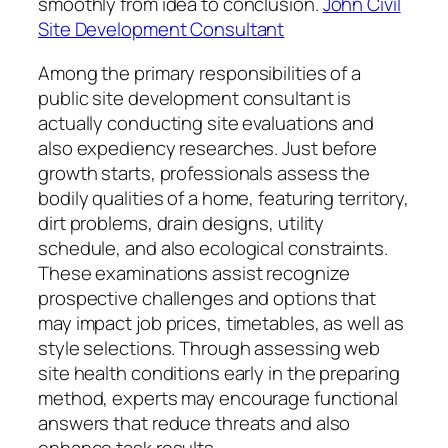
smoothly from idea to conclusion.
John Civil
Site Development Consultant
Among the primary responsibilities of a
public site development consultant is
actually conducting site evaluations and
also expediency researches. Just before
growth starts, professionals assess the
bodily qualities of a home, featuring territory,
dirt problems, drain designs, utility
schedule, and also ecological constraints.
These examinations assist recognize
prospective challenges and options that
may impact job prices, timetables, as well as
style selections. Through assessing web
site health conditions early in the preparing
method, experts may encourage functional
answers that reduce threats and also
enhance task results.