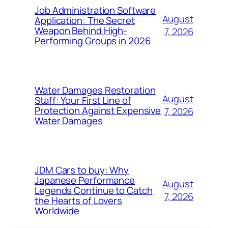
Job Administration Software
August
Application: The Secret
Weapon Behind High-
7, 2026
Performing Groups in 2026
Water Damages Restoration
August
Staff: Your First Line of
Protection Against Expensive
7, 2026
Water Damages
JDM Cars to buy: Why
Japanese Performance
August
Legends Continue to Catch
7, 2026
the Hearts of Lovers
Worldwide