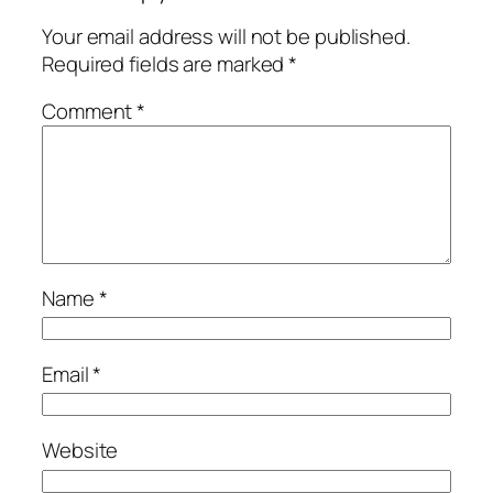
Your email address will not be published.
Required fields are marked
*
Comment
*
Name
*
Email
*
Website