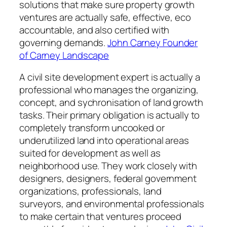
solutions that make sure property growth
ventures are actually safe, effective, eco
accountable, and also certified with
governing demands.
John Carney Founder
of Carney Landscape
A civil site development expert is actually a
professional who manages the organizing,
concept, and sychronisation of land growth
tasks. Their primary obligation is actually to
completely transform uncooked or
underutilized land into operational areas
suited for development as well as
neighborhood use. They work closely with
designers, designers, federal government
organizations, professionals, land
surveyors, and environmental professionals
to make certain that ventures proceed