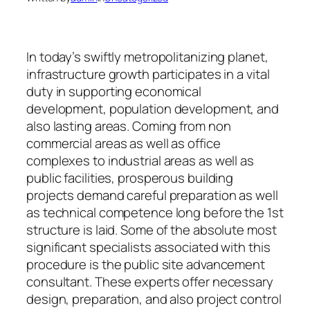
In today’s swiftly metropolitanizing planet,
infrastructure growth participates in a vital
duty in supporting economical
development, population development, and
also lasting areas. Coming from non
commercial areas as well as office
complexes to industrial areas as well as
public facilities, prosperous building
projects demand careful preparation as well
as technical competence long before the 1st
structure is laid. Some of the absolute most
significant specialists associated with this
procedure is the public site advancement
consultant. These experts offer necessary
design, preparation, and also project control