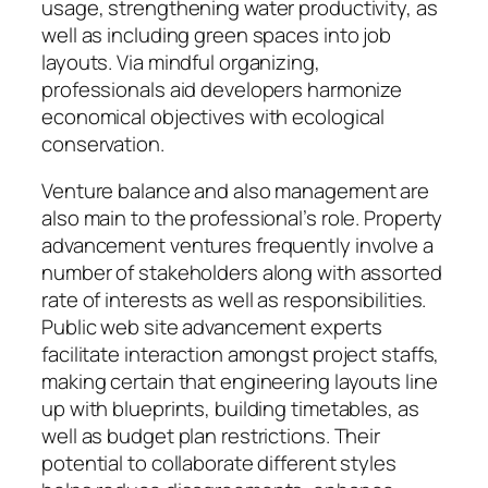
usage, strengthening water productivity, as
well as including green spaces into job
layouts. Via mindful organizing,
professionals aid developers harmonize
economical objectives with ecological
conservation.
Venture balance and also management are
also main to the professional’s role. Property
advancement ventures frequently involve a
number of stakeholders along with assorted
rate of interests as well as responsibilities.
Public web site advancement experts
facilitate interaction amongst project staffs,
making certain that engineering layouts line
up with blueprints, building timetables, as
well as budget plan restrictions. Their
potential to collaborate different styles