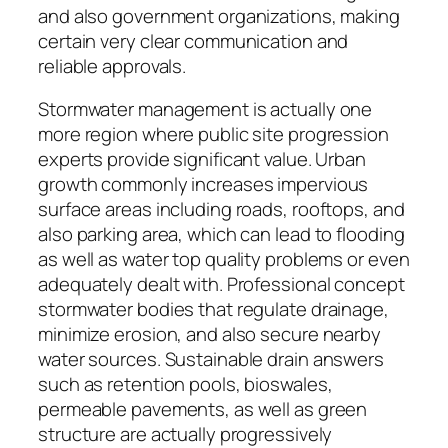
and also government organizations, making
certain very clear communication and
reliable approvals.
Stormwater management is actually one
more region where public site progression
experts provide significant value. Urban
growth commonly increases impervious
surface areas including roads, rooftops, and
also parking area, which can lead to flooding
as well as water top quality problems or even
adequately dealt with. Professional concept
stormwater bodies that regulate drainage,
minimize erosion, and also secure nearby
water sources. Sustainable drain answers
such as retention pools, bioswales,
permeable pavements, as well as green
structure are actually progressively