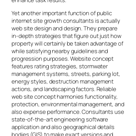
Yet another important function of public
internet site growth consultants is actually
web site design and design. They prepare
in-depth strategies that figure out just how
property will certainly be taken advantage of
while satisfying nearby guidelines and
progression purposes. Website concept
features rating strategies, stormwater
management systems, streets, parking lot,
energy styles, destruction management
actions, and landscaping factors. Reliable
web site concept harmonies functionality,
protection, environmental management, and
also expense performance. Consultants use
state-of-the-art engineering software
application and also geographical details
bodies (GIS) to make exact versions and