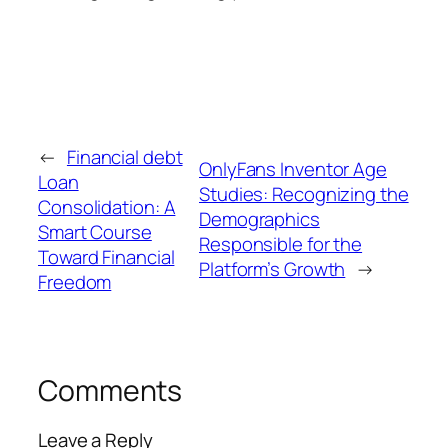
←
Financial debt
OnlyFans Inventor Age
Loan
Studies: Recognizing the
Consolidation: A
Demographics
Smart Course
Responsible for the
Toward Financial
Platform’s Growth
→
Freedom
Comments
Leave a Reply