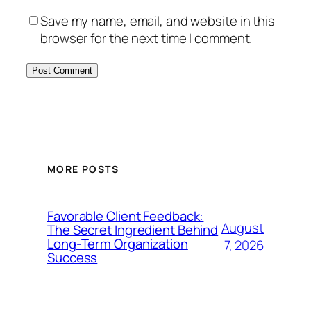
Save my name, email, and website in this
browser for the next time I comment.
MORE POSTS
Favorable Client Feedback:
August
The Secret Ingredient Behind
Long-Term Organization
7, 2026
Success