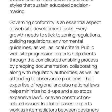
styles that sustain educated decision-
making.
Governing conformity is an essential aspect
of web site development tasks. Every
growth needs to stick to zoning regulations,
building regulations, environmental
guidelines, as well as local criteria. Public
web site progression experts help clients
through the complicated enabling process
by prepping documentation, collaborating
along with regulatory authorities, as well as
attending to observance problems. Their
expertise of regional and also national laws
helps minimize hold-ups and also stops
expensive lawful or even construction-
related issues. In a lot of cases, experts
work as intermediators between designers