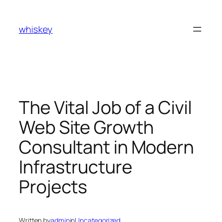
Skip
to
whiskey
content
The Vital Job of a Civil
Web Site Growth
Consultant in Modern
Infrastructure
Projects
Written by
admin
in
Uncategorized