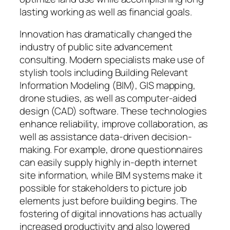
lasting working as well as financial goals.
Innovation has dramatically changed the
industry of public site advancement
consulting. Modern specialists make use of
stylish tools including Building Relevant
Information Modeling (BIM), GIS mapping,
drone studies, as well as computer-aided
design (CAD) software. These technologies
enhance reliability, improve collaboration, as
well as assistance data-driven decision-
making. For example, drone questionnaires
can easily supply highly in-depth internet
site information, while BIM systems make it
possible for stakeholders to picture job
elements just before building begins. The
fostering of digital innovations has actually
increased productivity and also lowered