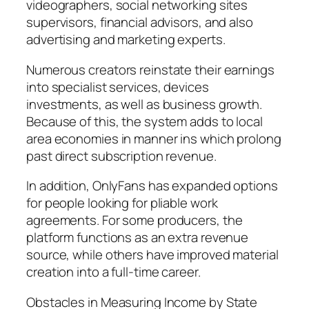
videographers, social networking sites
supervisors, financial advisors, and also
advertising and marketing experts.
Numerous creators reinstate their earnings
into specialist services, devices
investments, as well as business growth.
Because of this, the system adds to local
area economies in manner ins which prolong
past direct subscription revenue.
In addition, OnlyFans has expanded options
for people looking for pliable work
agreements. For some producers, the
platform functions as an extra revenue
source, while others have improved material
creation into a full-time career.
Obstacles in Measuring Income by State