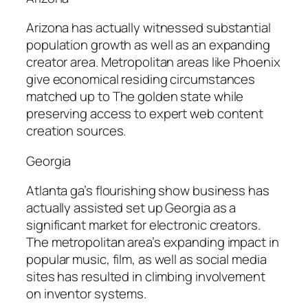
Arizona has actually witnessed substantial
population growth as well as an expanding
creator area. Metropolitan areas like Phoenix
give economical residing circumstances
matched up to The golden state while
preserving access to expert web content
creation sources.
Georgia
Atlanta ga’s flourishing show business has
actually assisted set up Georgia as a
significant market for electronic creators.
The metropolitan area’s expanding impact in
popular music, film, as well as social media
sites has resulted in climbing involvement
on inventor systems.