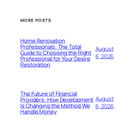
MORE POSTS
Home Renovation
Professionals: The Total
August
Guide to Choosing the Right
6, 2026
Professional for Your Desire
Restoration
The Future of Financial
August
Providers: How Development
Is Changing the Method We
6, 2026
Handle Money