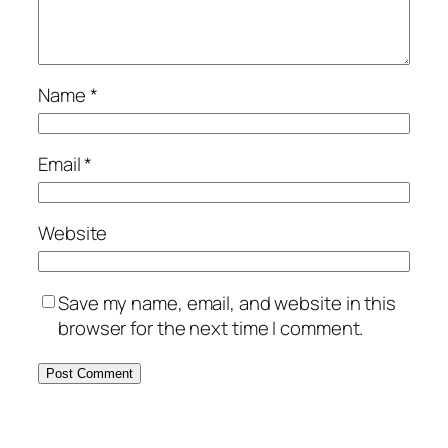
Name
*
Email
*
Website
Save my name, email, and website in this
browser for the next time I comment.