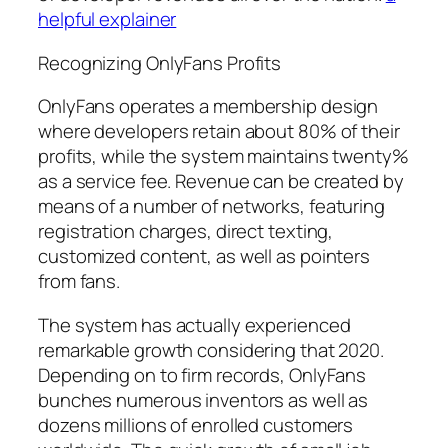
helpful explainer
Recognizing OnlyFans Profits
OnlyFans operates a membership design
where developers retain about 80% of their
profits, while the system maintains twenty%
as a service fee. Revenue can be created by
means of a number of networks, featuring
registration charges, direct texting,
customized content, as well as pointers
from fans.
The system has actually experienced
remarkable growth considering that 2020.
Depending on to firm records, OnlyFans
bunches numerous inventors as well as
dozens millions of enrolled customers