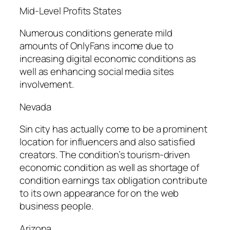
Mid-Level Profits States
Numerous conditions generate mild
amounts of OnlyFans income due to
increasing digital economic conditions as
well as enhancing social media sites
involvement.
Nevada
Sin city has actually come to be a prominent
location for influencers and also satisfied
creators. The condition’s tourism-driven
economic condition as well as shortage of
condition earnings tax obligation contribute
to its own appearance for on the web
business people.
Arizona