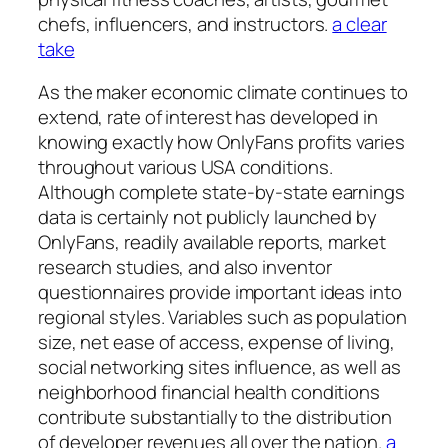
chefs, influencers, and instructors.
a clear
take
As the maker economic climate continues to
extend, rate of interest has developed in
knowing exactly how OnlyFans profits varies
throughout various USA conditions.
Although complete state-by-state earnings
data is certainly not publicly launched by
OnlyFans, readily available reports, market
research studies, and also inventor
questionnaires provide important ideas into
regional styles. Variables such as population
size, net ease of access, expense of living,
social networking sites influence, as well as
neighborhood financial health conditions
contribute substantially to the distribution
of developer revenues all over the nation.
a