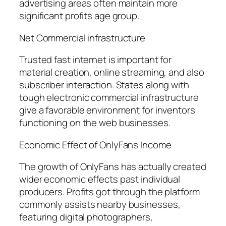
advertising areas often maintain more
significant profits age group.
Net Commercial infrastructure
Trusted fast internet is important for
material creation, online streaming, and also
subscriber interaction. States along with
tough electronic commercial infrastructure
give a favorable environment for inventors
functioning on the web businesses.
Economic Effect of OnlyFans Income
The growth of OnlyFans has actually created
wider economic effects past individual
producers. Profits got through the platform
commonly assists nearby businesses,
featuring digital photographers,