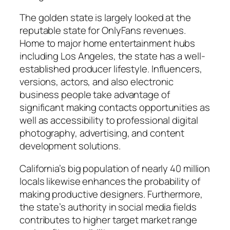
The golden state is largely looked at the
reputable state for OnlyFans revenues.
Home to major home entertainment hubs
including Los Angeles, the state has a well-
established producer lifestyle. Influencers,
versions, actors, and also electronic
business people take advantage of
significant making contacts opportunities as
well as accessibility to professional digital
photography, advertising, and content
development solutions.
California’s big population of nearly 40 million
locals likewise enhances the probability of
making productive designers. Furthermore,
the state’s authority in social media fields
contributes to higher target market range