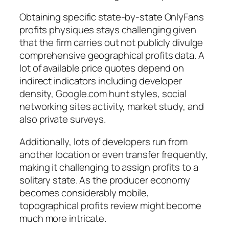
Obtaining specific state-by-state OnlyFans
profits physiques stays challenging given
that the firm carries out not publicly divulge
comprehensive geographical profits data. A
lot of available price quotes depend on
indirect indicators including developer
density, Google.com hunt styles, social
networking sites activity, market study, and
also private surveys.
Additionally, lots of developers run from
another location or even transfer frequently,
making it challenging to assign profits to a
solitary state. As the producer economy
becomes considerably mobile,
topographical profits review might become
much more intricate.