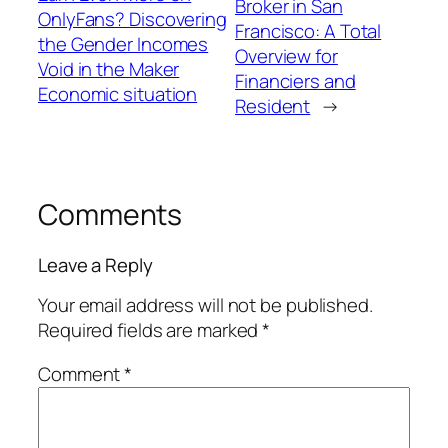
Broker in San
OnlyFans? Discovering
Francisco: A Total
the Gender Incomes
Overview for
Void in the Maker
Financiers and
Economic situation
Resident
→
Comments
Leave a Reply
Your email address will not be published.
Required fields are marked
*
Comment
*