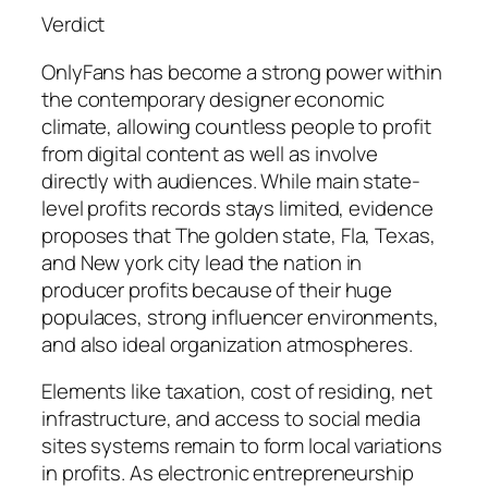
Verdict
OnlyFans has become a strong power within
the contemporary designer economic
climate, allowing countless people to profit
from digital content as well as involve
directly with audiences. While main state-
level profits records stays limited, evidence
proposes that The golden state, Fla, Texas,
and New york city lead the nation in
producer profits because of their huge
populaces, strong influencer environments,
and also ideal organization atmospheres.
Elements like taxation, cost of residing, net
infrastructure, and access to social media
sites systems remain to form local variations
in profits. As electronic entrepreneurship