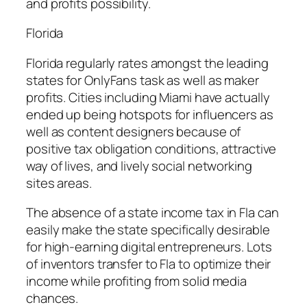
and profits possibility.
Florida
Florida regularly rates amongst the leading
states for OnlyFans task as well as maker
profits. Cities including Miami have actually
ended up being hotspots for influencers as
well as content designers because of
positive tax obligation conditions, attractive
way of lives, and lively social networking
sites areas.
The absence of a state income tax in Fla can
easily make the state specifically desirable
for high-earning digital entrepreneurs. Lots
of inventors transfer to Fla to optimize their
income while profiting from solid media
chances.