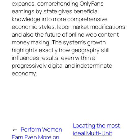
expands, comprehending OnlyFans
earnings by state gives beneficial
knowledge into more comprehensive
economic styles, labor market modifications,
and also the future of online web content
money making. The system’s growth
highlights exactly how geography still
influences results, even within a
progressively digital and indeterminate
economy.
Locating the most
←
Perform Women
ideal Multi-Unit
Earn Even More on