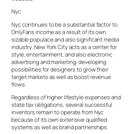
Nyc
Nyc continues to be a substantial factor to
OnlyFans income as a result of its own
sizable populace and also significant media
industry. New York City acts as a center for
style, entertainment, and also electronic
advertising and marketing, developing
possibilities for designers to grow their
target markets as well as boost revenue
flows.
Regardless of higher lifestyle expenses and
state tax obligations, several successful
inventors remain to operate from Nyc
because of its own extensive qualified
systems as well as brand partnerships.