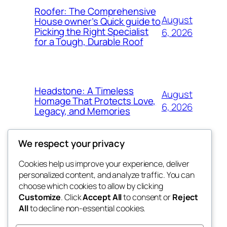
Roofer: The Comprehensive
August
House owner’s Quick guide to
Picking the Right Specialist
6, 2026
for a Tough, Durable Roof
Headstone: A Timeless
August
Homage That Protects Love,
6, 2026
Legacy, and Memories
We respect your privacy
Cookies help us improve your experience, deliver
Blog
Events
personalized content, and analyze traffic. You can
whiskey
About
Shop
choose which cookies to allow by clicking
Customize
. Click
Accept All
to consent or
Reject
FAQs
Patterns
All
to decline non-essential cookies.
Authors
Themes
rebrl