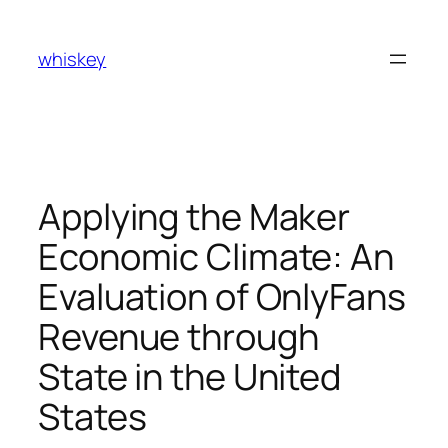
Skip
to
whiskey
content
Applying the Maker
Economic Climate: An
Evaluation of OnlyFans
Revenue through
State in the United
States