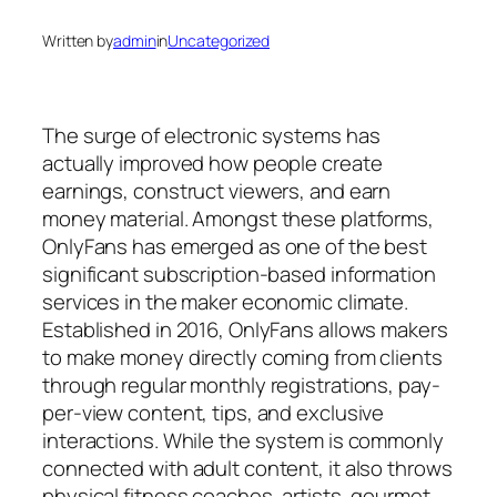
Written by
admin
in
Uncategorized
The surge of electronic systems has
actually improved how people create
earnings, construct viewers, and earn
money material. Amongst these platforms,
OnlyFans has emerged as one of the best
significant subscription-based information
services in the maker economic climate.
Established in 2016, OnlyFans allows makers
to make money directly coming from clients
through regular monthly registrations, pay-
per-view content, tips, and exclusive
interactions. While the system is commonly
connected with adult content, it also throws
physical fitness coaches, artists, gourmet