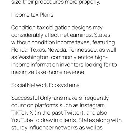
size their procedures more properly.
Income tax Plans
Condition tax obligation designs may
considerably affect net earnings. States
without condition income taxes, featuring
Florida, Texas, Nevada, Tennessee, as well
as Washington, commonly entice high-
income information inventors looking for to
maximize take-home revenue.
Social Network Ecosystems
Successful OnlyFans makers frequently
count on platforms such as Instagram,
TikTok, X (in the past Twitter), and also
YouTube to draw in clients. States along with
sturdy influencer networks as well as