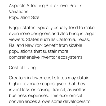
Aspects Affecting State-Level Profits
Variations
Population Size
Bigger states typically usually tend to make
even more designers and also bring in larger
viewers. States such as California, Texas,
Fla, and New York benefit from sizable
populations that sustain more
comprehensive inventor ecosystems.
Cost of Living
Creators in lower-cost states may obtain
higher revenue scopes given that they
invest less on casing, transit, as well as
business expenses. This economical
conveniences allows some developers to