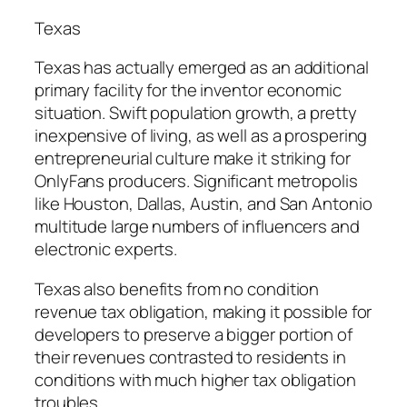
Texas
Texas has actually emerged as an additional
primary facility for the inventor economic
situation. Swift population growth, a pretty
inexpensive of living, as well as a prospering
entrepreneurial culture make it striking for
OnlyFans producers. Significant metropolis
like Houston, Dallas, Austin, and San Antonio
multitude large numbers of influencers and
electronic experts.
Texas also benefits from no condition
revenue tax obligation, making it possible for
developers to preserve a bigger portion of
their revenues contrasted to residents in
conditions with much higher tax obligation
troubles.