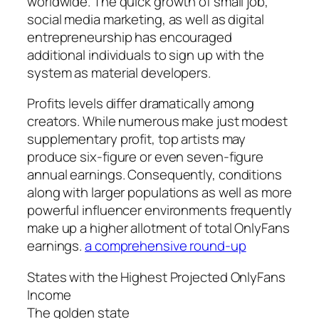
worldwide. The quick growth of small job,
social media marketing, as well as digital
entrepreneurship has encouraged
additional individuals to sign up with the
system as material developers.
Profits levels differ dramatically among
creators. While numerous make just modest
supplementary profit, top artists may
produce six-figure or even seven-figure
annual earnings. Consequently, conditions
along with larger populations as well as more
powerful influencer environments frequently
make up a higher allotment of total OnlyFans
earnings.
a comprehensive round-up
States with the Highest Projected OnlyFans
Income
The golden state