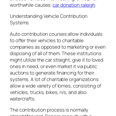
worthwhile causes.
car donation raleigh
Understanding Vehicle Contribution
Systems
Auto contribution courses allow individuals
to offer their vehicles to charitable
companies as opposed to marketing or even
disposing of all of them. These institutions
might utilize the car straight, give it to loved
ones in need, or even market it via public
auctions to generate financing for their
systems. A lot of charitable organizations
allow a wide variety of lorries, consisting of
vehicles, trucks, bikes, rvs, and also
watercrafts.
The contribution process is normally