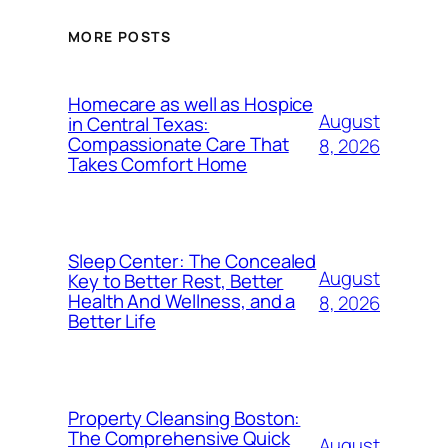
MORE POSTS
Homecare as well as Hospice
August
in Central Texas:
Compassionate Care That
8, 2026
Takes Comfort Home
Sleep Center: The Concealed
August
Key to Better Rest, Better
Health And Wellness, and a
8, 2026
Better Life
Property Cleansing Boston:
The Comprehensive Quick
August