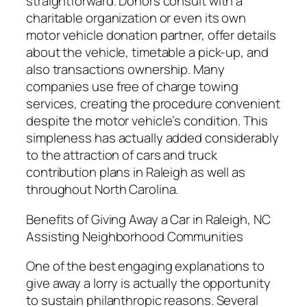
straightforward. Donors consult with a
charitable organization or even its own
motor vehicle donation partner, offer details
about the vehicle, timetable a pick-up, and
also transactions ownership. Many
companies use free of charge towing
services, creating the procedure convenient
despite the motor vehicle’s condition. This
simpleness has actually added considerably
to the attraction of cars and truck
contribution plans in Raleigh as well as
throughout North Carolina.
Benefits of Giving Away a Car in Raleigh, NC
Assisting Neighborhood Communities
One of the best engaging explanations to
give away a lorry is actually the opportunity
to sustain philanthropic reasons. Several