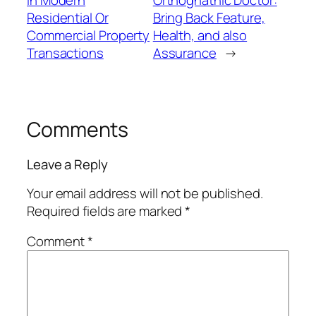
Residential Or
Bring Back Feature,
Commercial Property
Health, and also
Transactions
Assurance
→
Comments
Leave a Reply
Your email address will not be published.
Required fields are marked
*
Comment
*