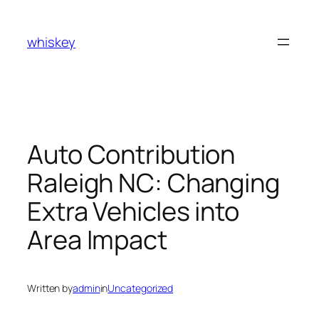
Skip
to
whiskey
content
Auto Contribution
Raleigh NC: Changing
Extra Vehicles into
Area Impact
Written by
admin
in
Uncategorized