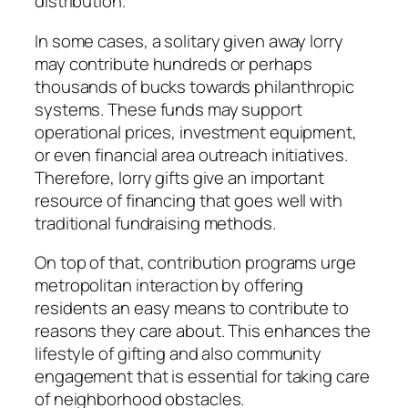
distribution.
In some cases, a solitary given away lorry
may contribute hundreds or perhaps
thousands of bucks towards philanthropic
systems. These funds may support
operational prices, investment equipment,
or even financial area outreach initiatives.
Therefore, lorry gifts give an important
resource of financing that goes well with
traditional fundraising methods.
On top of that, contribution programs urge
metropolitan interaction by offering
residents an easy means to contribute to
reasons they care about. This enhances the
lifestyle of gifting and also community
engagement that is essential for taking care
of neighborhood obstacles.