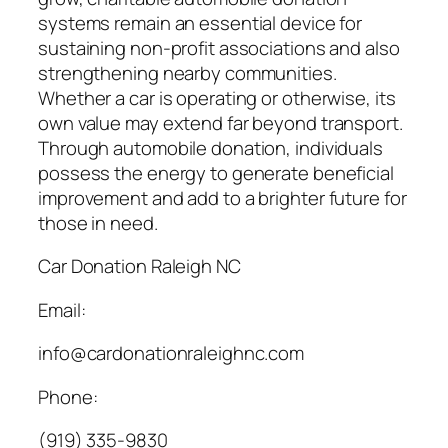
systems remain an essential device for
sustaining non-profit associations and also
strengthening nearby communities.
Whether a car is operating or otherwise, its
own value may extend far beyond transport.
Through automobile donation, individuals
possess the energy to generate beneficial
improvement and add to a brighter future for
those in need.
Car Donation Raleigh NC
Email:
info@cardonationraleighnc.com
Phone:
(919) 335-9830