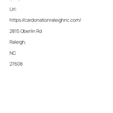
Url:
https://cardonationraleighnc.com/
2815 Oberlin Rd
Raleigh
,
NC
27608