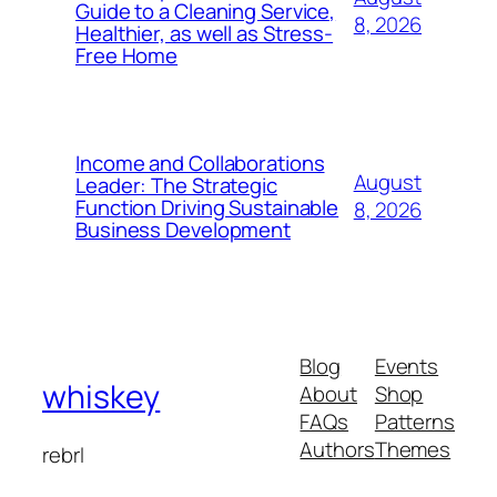
Guide to a Cleaning Service,
8, 2026
Healthier, as well as Stress-
Free Home
Income and Collaborations
August
Leader: The Strategic
Function Driving Sustainable
8, 2026
Business Development
Blog
Events
whiskey
About
Shop
FAQs
Patterns
Authors
Themes
rebrl