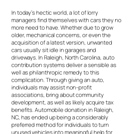
In today’s hectic world, a lot of lorry
managers find themselves with cars they no
more need to have. Whether due to grow
older, mechanical concerns, or even the
acquisition of a latest version, unwanted
cars usually sit idle in garages and
driveways. In Raleigh, North Carolina, auto
contribution systems deliver a sensible as
well as philanthropic remedy to this
complication. Through giving an auto,
individuals may assist non-profit
associations, bring about community
development, as well as likely acquire tax
benefits. Automobile donation in Raleigh,
NC, has ended up being a considerably
preferred method for individuals to turn
unused vehicles into meaningful help for