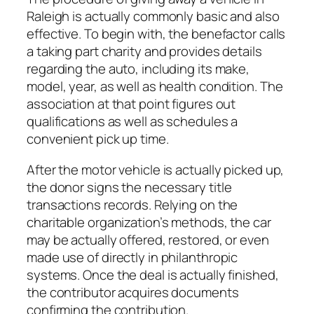
Raleigh is actually commonly basic and also
effective. To begin with, the benefactor calls
a taking part charity and provides details
regarding the auto, including its make,
model, year, as well as health condition. The
association at that point figures out
qualifications as well as schedules a
convenient pick up time.
After the motor vehicle is actually picked up,
the donor signs the necessary title
transactions records. Relying on the
charitable organization’s methods, the car
may be actually offered, restored, or even
made use of directly in philanthropic
systems. Once the deal is actually finished,
the contributor acquires documents
confirming the contribution.