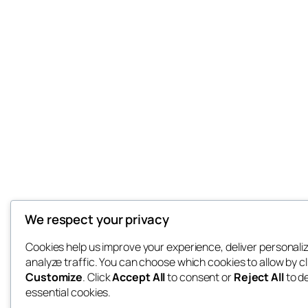
We respect your privacy
Cookies help us improve your experience, deliver personali
analyze traffic. You can choose which cookies to allow by cl
Customize
. Click
Accept All
to consent or
Reject All
to d
essential cookies.