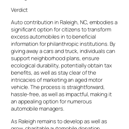
Verdict
Auto contribution in Raleigh, NC, embodies a
significant option for citizens to transform
excess automobiles in to beneficial
information for philanthropic institutions. By
giving away a cars and truck, individuals can
support neighborhood plans, ensure
ecological durability, potentially obtain tax
benefits, as well as stay clear of the
intricacies of marketing an aged motor
vehicle. The process is straightforward,
hassle-free, as well as impactful, making it
an appealing option for numerous
automobile managers.
As Raleigh remains to develop as well as
grow, charitable automobile donation