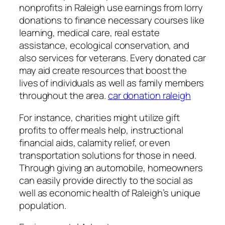
nonprofits in Raleigh use earnings from lorry
donations to finance necessary courses like
learning, medical care, real estate
assistance, ecological conservation, and
also services for veterans. Every donated car
may aid create resources that boost the
lives of individuals as well as family members
throughout the area.
car donation raleigh
For instance, charities might utilize gift
profits to offer meals help, instructional
financial aids, calamity relief, or even
transportation solutions for those in need.
Through giving an automobile, homeowners
can easily provide directly to the social as
well as economic health of Raleigh’s unique
population.