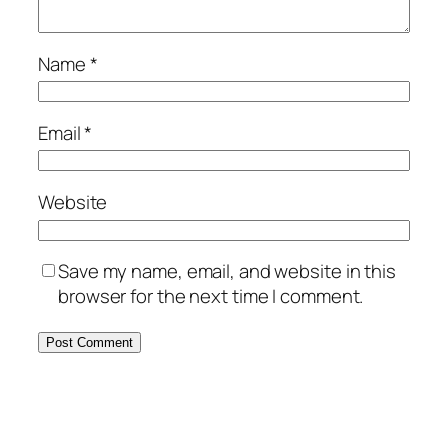
Name
*
Email
*
Website
Save my name, email, and website in this
browser for the next time I comment.