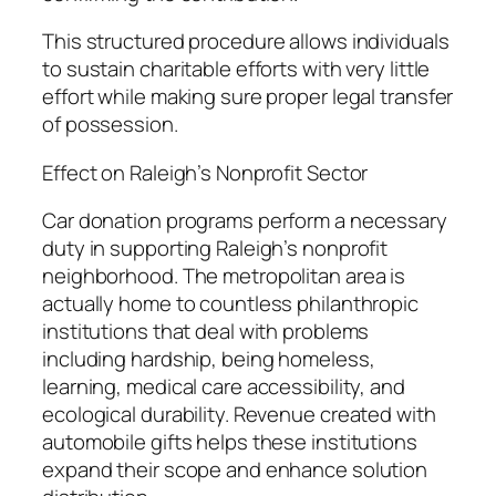
This structured procedure allows individuals
to sustain charitable efforts with very little
effort while making sure proper legal transfer
of possession.
Effect on Raleigh’s Nonprofit Sector
Car donation programs perform a necessary
duty in supporting Raleigh’s nonprofit
neighborhood. The metropolitan area is
actually home to countless philanthropic
institutions that deal with problems
including hardship, being homeless,
learning, medical care accessibility, and
ecological durability. Revenue created with
automobile gifts helps these institutions
expand their scope and enhance solution