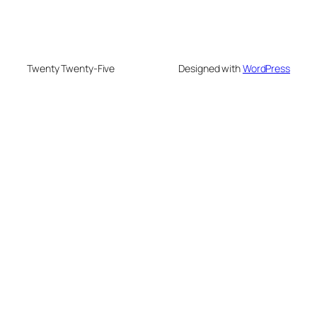
Twenty Twenty-Five
Designed with
WordPress