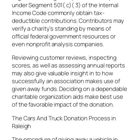
under Segment 501( c)( 3) of the Internal
Income Code commonly obtain tax-
deductible contributions. Contributors may
verify a charity’s standing by means of
official federal government resources or
even nonprofit analysis companies.
Reviewing customer reviews, inspecting
scores, as well as assessing annual reports
may also give valuable insight in to how
successfully an association makes use of
given away funds. Deciding on a dependable
charitable organization aids make best use
of the favorable impact of the donation.
The Cars And Truck Donation Process in
Raleigh
The procedure of giving away a vehicle in