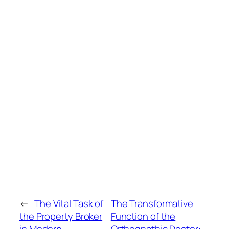
←
The Vital Task of
The Transformative
the Property Broker
Function of the
in Modern
Orthognathic Doctor: