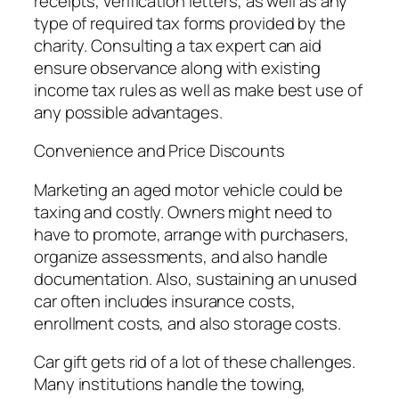
receipts, verification letters, as well as any
type of required tax forms provided by the
charity. Consulting a tax expert can aid
ensure observance along with existing
income tax rules as well as make best use of
any possible advantages.
Convenience and Price Discounts
Marketing an aged motor vehicle could be
taxing and costly. Owners might need to
have to promote, arrange with purchasers,
organize assessments, and also handle
documentation. Also, sustaining an unused
car often includes insurance costs,
enrollment costs, and also storage costs.
Car gift gets rid of a lot of these challenges.
Many institutions handle the towing,