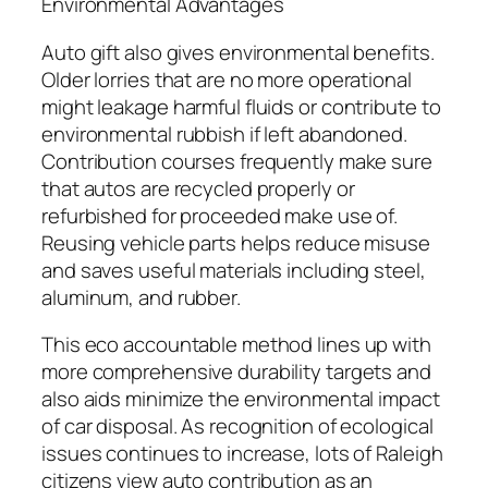
Environmental Advantages
Auto gift also gives environmental benefits.
Older lorries that are no more operational
might leakage harmful fluids or contribute to
environmental rubbish if left abandoned.
Contribution courses frequently make sure
that autos are recycled properly or
refurbished for proceeded make use of.
Reusing vehicle parts helps reduce misuse
and saves useful materials including steel,
aluminum, and rubber.
This eco accountable method lines up with
more comprehensive durability targets and
also aids minimize the environmental impact
of car disposal. As recognition of ecological
issues continues to increase, lots of Raleigh
citizens view auto contribution as an