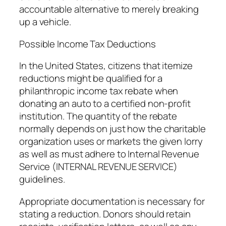
accountable alternative to merely breaking
up a vehicle.
Possible Income Tax Deductions
In the United States, citizens that itemize
reductions might be qualified for a
philanthropic income tax rebate when
donating an auto to a certified non-profit
institution. The quantity of the rebate
normally depends on just how the charitable
organization uses or markets the given lorry
as well as must adhere to Internal Revenue
Service (INTERNAL REVENUE SERVICE)
guidelines.
Appropriate documentation is necessary for
stating a reduction. Donors should retain