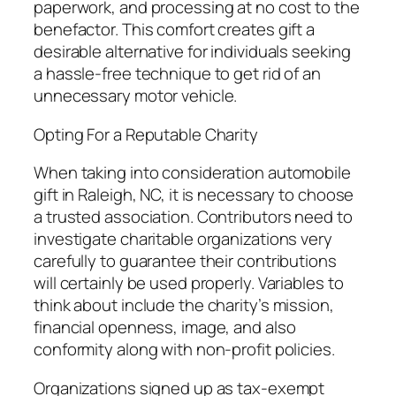
paperwork, and processing at no cost to the
benefactor. This comfort creates gift a
desirable alternative for individuals seeking
a hassle-free technique to get rid of an
unnecessary motor vehicle.
Opting For a Reputable Charity
When taking into consideration automobile
gift in Raleigh, NC, it is necessary to choose
a trusted association. Contributors need to
investigate charitable organizations very
carefully to guarantee their contributions
will certainly be used properly. Variables to
think about include the charity’s mission,
financial openness, image, and also
conformity along with non-profit policies.
Organizations signed up as tax-exempt