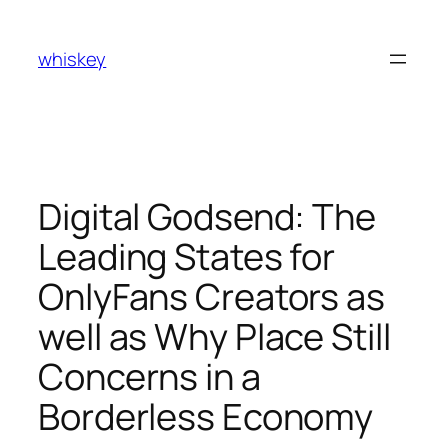
Skip
to
whiskey
content
Digital Godsend: The
Leading States for
OnlyFans Creators as
well as Why Place Still
Concerns in a
Borderless Economy