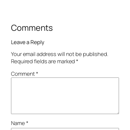
Comments
Leave a Reply
Your email address will not be published.
Required fields are marked
*
Comment
*
Name
*