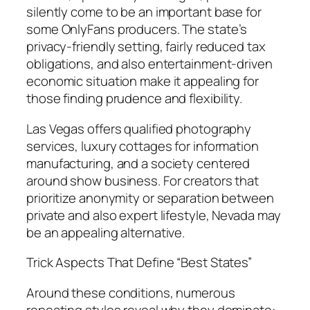
silently come to be an important base for
some OnlyFans producers. The state’s
privacy-friendly setting, fairly reduced tax
obligations, and also entertainment-driven
economic situation make it appealing for
those finding prudence and flexibility.
Las Vegas offers qualified photography
services, luxury cottages for information
manufacturing, and a society centered
around show business. For creators that
prioritize anonymity or separation between
private and also expert lifestyle, Nevada may
be an appealing alternative.
Trick Aspects That Define “Best States”
Around these conditions, numerous
repeating styles reveal why they dominate: