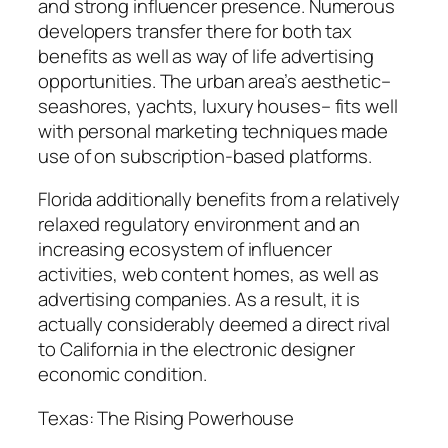
and strong influencer presence. Numerous
developers transfer there for both tax
benefits as well as way of life advertising
opportunities. The urban area’s aesthetic–
seashores, yachts, luxury houses– fits well
with personal marketing techniques made
use of on subscription-based platforms.
Florida additionally benefits from a relatively
relaxed regulatory environment and an
increasing ecosystem of influencer
activities, web content homes, as well as
advertising companies. As a result, it is
actually considerably deemed a direct rival
to California in the electronic designer
economic condition.
Texas: The Rising Powerhouse