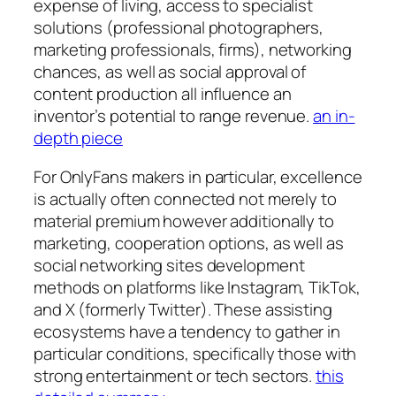
expense of living, access to specialist
solutions (professional photographers,
marketing professionals, firms), networking
chances, as well as social approval of
content production all influence an
inventor’s potential to range revenue.
an in-
depth piece
For OnlyFans makers in particular, excellence
is actually often connected not merely to
material premium however additionally to
marketing, cooperation options, as well as
social networking sites development
methods on platforms like Instagram, TikTok,
and X (formerly Twitter). These assisting
ecosystems have a tendency to gather in
particular conditions, specifically those with
strong entertainment or tech sectors.
this