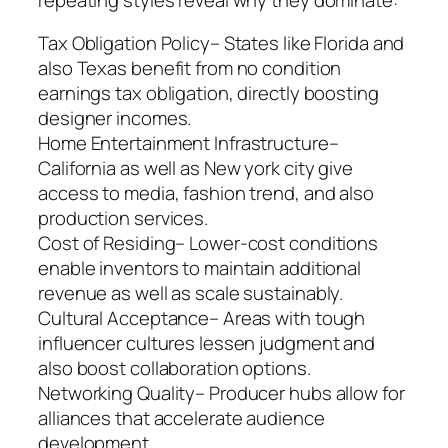
Tax Obligation Policy– States like Florida and
also Texas benefit from no condition
earnings tax obligation, directly boosting
designer incomes.
Home Entertainment Infrastructure–
California as well as New york city give
access to media, fashion trend, and also
production services.
Cost of Residing– Lower-cost conditions
enable inventors to maintain additional
revenue as well as scale sustainably.
Cultural Acceptance– Areas with tough
influencer cultures lessen judgment and
also boost collaboration options.
Networking Quality– Producer hubs allow for
alliances that accelerate audience
development.