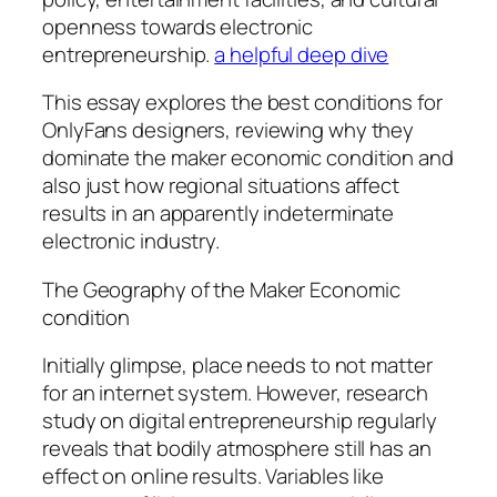
openness towards electronic
entrepreneurship.
a helpful deep dive
This essay explores the best conditions for
OnlyFans designers, reviewing why they
dominate the maker economic condition and
also just how regional situations affect
results in an apparently indeterminate
electronic industry.
The Geography of the Maker Economic
condition
Initially glimpse, place needs to not matter
for an internet system. However, research
study on digital entrepreneurship regularly
reveals that bodily atmosphere still has an
effect on online results. Variables like