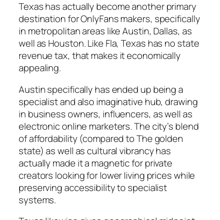
Texas has actually become another primary
destination for OnlyFans makers, specifically
in metropolitan areas like Austin, Dallas, as
well as Houston. Like Fla, Texas has no state
revenue tax, that makes it economically
appealing.
Austin specifically has ended up being a
specialist and also imaginative hub, drawing
in business owners, influencers, as well as
electronic online marketers. The city’s blend
of affordability (compared to The golden
state) as well as cultural vibrancy has
actually made it a magnetic for private
creators looking for lower living prices while
preserving accessibility to specialist
systems.