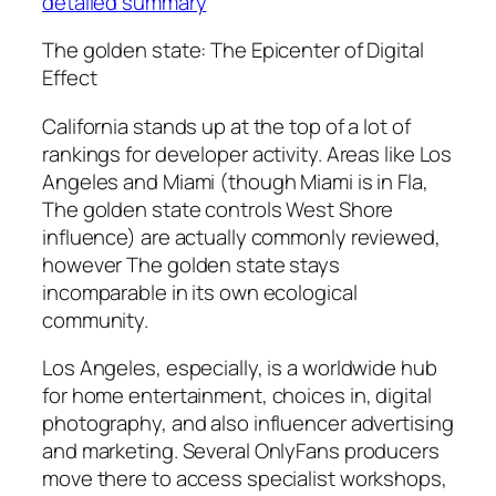
detailed summary
The golden state: The Epicenter of Digital
Effect
California stands up at the top of a lot of
rankings for developer activity. Areas like Los
Angeles and Miami (though Miami is in Fla,
The golden state controls West Shore
influence) are actually commonly reviewed,
however The golden state stays
incomparable in its own ecological
community.
Los Angeles, especially, is a worldwide hub
for home entertainment, choices in, digital
photography, and also influencer advertising
and marketing. Several OnlyFans producers
move there to access specialist workshops,