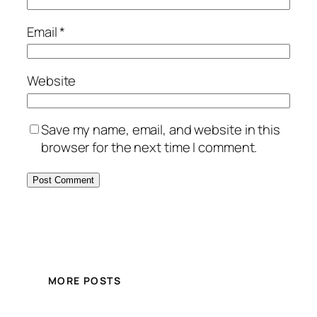
Email
*
Website
Save my name, email, and website in this
browser for the next time I comment.
MORE POSTS