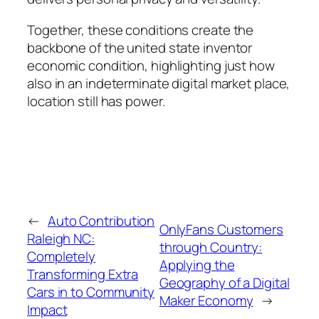
Together, these conditions create the
backbone of the united state inventor
economic condition, highlighting just how
also in an indeterminate digital market place,
location still has power.
←
Auto Contribution
OnlyFans Customers
Raleigh NC:
through Country:
Completely
Applying the
Transforming Extra
Geography of a Digital
Cars in to Community
Maker Economy
→
Impact