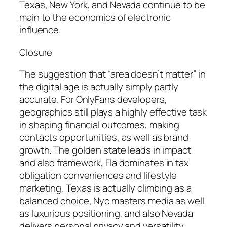
Texas, New York, and Nevada continue to be
main to the economics of electronic
influence.
Closure
The suggestion that “area doesn’t matter” in
the digital age is actually simply partly
accurate. For OnlyFans developers,
geographics still plays a highly effective task
in shaping financial outcomes, making
contacts opportunities, as well as brand
growth. The golden state leads in impact
and also framework, Fla dominates in tax
obligation conveniences and lifestyle
marketing, Texas is actually climbing as a
balanced choice, Nyc masters media as well
as luxurious positioning, and also Nevada
delivers personal privacy and versatility.