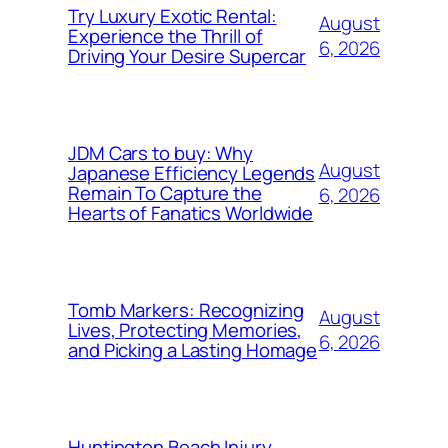
Try Luxury Exotic Rental:
August
Experience the Thrill of
6, 2026
Driving Your Desire Supercar
JDM Cars to buy: Why
August
Japanese Efficiency Legends
Remain To Capture the
6, 2026
Hearts of Fanatics Worldwide
Tomb Markers: Recognizing
August
Lives, Protecting Memories,
6, 2026
and Picking a Lasting Homage
Huntington Beach Injury