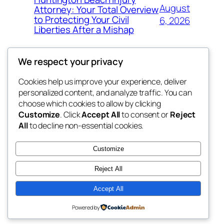
August
Attorney: Your Total Overview
to Protecting Your Civil
6, 2026
Liberties After a Mishap
We respect your privacy
Cookies help us improve your experience, deliver
Blog
Events
personalized content, and analyze traffic. You can
whiskey
About
Shop
choose which cookies to allow by clicking
Customize
. Click
Accept All
to consent or
Reject
FAQs
Patterns
All
to decline non-essential cookies.
Authors
Themes
rebrl
Customize
Reject All
Accept All
Twenty Twenty-Five
Designed with
WordPress
Powered by