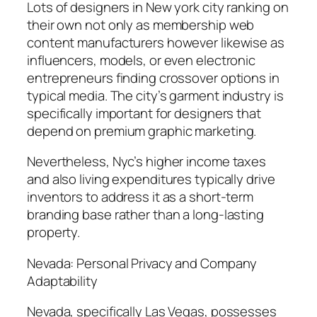
Lots of designers in New york city ranking on
their own not only as membership web
content manufacturers however likewise as
influencers, models, or even electronic
entrepreneurs finding crossover options in
typical media. The city’s garment industry is
specifically important for designers that
depend on premium graphic marketing.
Nevertheless, Nyc’s higher income taxes
and also living expenditures typically drive
inventors to address it as a short-term
branding base rather than a long-lasting
property.
Nevada: Personal Privacy and Company
Adaptability
Nevada, specifically Las Vegas, possesses