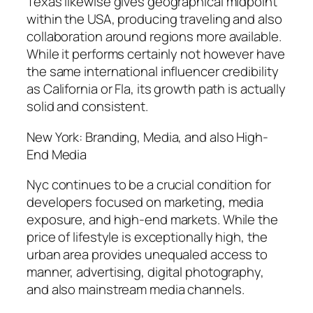
Texas likewise gives geographical midpoint
within the USA, producing traveling and also
collaboration around regions more available.
While it performs certainly not however have
the same international influencer credibility
as California or Fla, its growth path is actually
solid and consistent.
New York: Branding, Media, and also High-
End Media
Nyc continues to be a crucial condition for
developers focused on marketing, media
exposure, and high-end markets. While the
price of lifestyle is exceptionally high, the
urban area provides unequaled access to
manner, advertising, digital photography,
and also mainstream media channels.