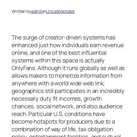
Written by
admin
in
Uncategorized
The surge of creator-driven systems has
enhanced just how individuals earn revenue
online, and one of the best influential
systems within this space is actually
OnlyFans. Although it runs globally as well as
allows makers to monetize information from
anywhere with a world wide web link,
geographics still participates in an incredibly
necessary duty fit incomes, growth
chances, social network, and also audience
reach. Particular U.S. conditions have
become hotspots for producers due to a
combination of way of life, tax obligation
policy, entertainment facilities, and cultural