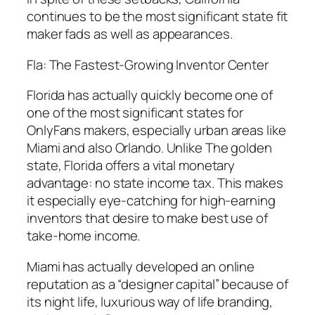
continues to be the most significant state fit
maker fads as well as appearances.
Fla: The Fastest-Growing Inventor Center
Florida has actually quickly become one of
one of the most significant states for
OnlyFans makers, especially urban areas like
Miami and also Orlando. Unlike The golden
state, Florida offers a vital monetary
advantage: no state income tax. This makes
it especially eye-catching for high-earning
inventors that desire to make best use of
take-home income.
Miami has actually developed an online
reputation as a “designer capital” because of
its night life, luxurious way of life branding,