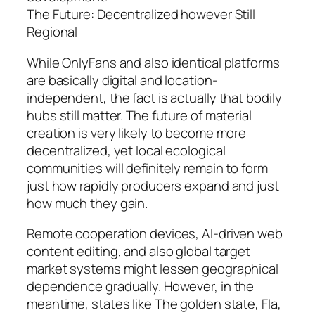
The Future: Decentralized however Still
Regional
While OnlyFans and also identical platforms
are basically digital and location-
independent, the fact is actually that bodily
hubs still matter. The future of material
creation is very likely to become more
decentralized, yet local ecological
communities will definitely remain to form
just how rapidly producers expand and just
how much they gain.
Remote cooperation devices, AI-driven web
content editing, and also global target
market systems might lessen geographical
dependence gradually. However, in the
meantime, states like The golden state, Fla,