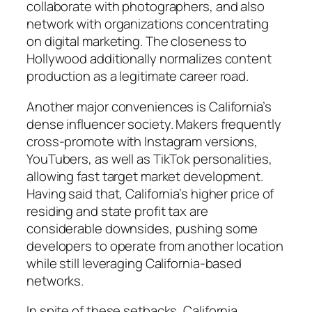
collaborate with photographers, and also
network with organizations concentrating
on digital marketing. The closeness to
Hollywood additionally normalizes content
production as a legitimate career road.
Another major conveniences is California’s
dense influencer society. Makers frequently
cross-promote with Instagram versions,
YouTubers, as well as TikTok personalities,
allowing fast target market development.
Having said that, California’s higher price of
residing and state profit tax are
considerable downsides, pushing some
developers to operate from another location
while still leveraging California-based
networks.
In spite of these setbacks, California