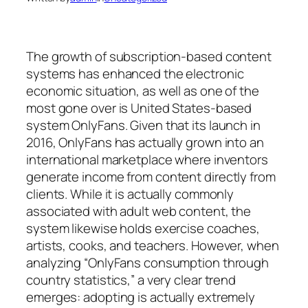
The growth of subscription-based content
systems has enhanced the electronic
economic situation, as well as one of the
most gone over is United States-based
system OnlyFans. Given that its launch in
2016, OnlyFans has actually grown into an
international marketplace where inventors
generate income from content directly from
clients. While it is actually commonly
associated with adult web content, the
system likewise holds exercise coaches,
artists, cooks, and teachers. However, when
analyzing “OnlyFans consumption through
country statistics,” a very clear trend
emerges: adopting is actually extremely