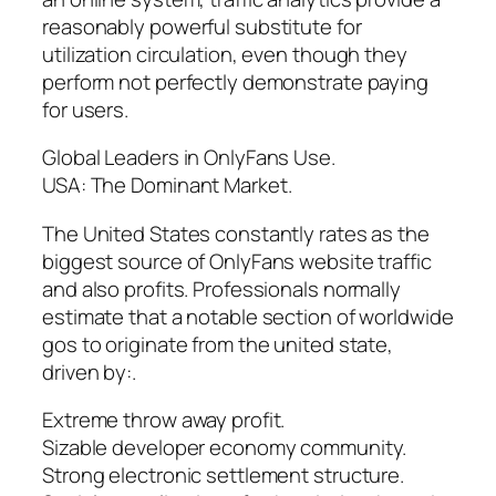
reasonably powerful substitute for
utilization circulation, even though they
perform not perfectly demonstrate paying
for users.
Global Leaders in OnlyFans Use.
USA: The Dominant Market.
The United States constantly rates as the
biggest source of OnlyFans website traffic
and also profits. Professionals normally
estimate that a notable section of worldwide
gos to originate from the united state,
driven by:.
Extreme throw away profit.
Sizable developer economy community.
Strong electronic settlement structure.