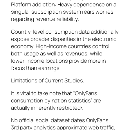
Platform addiction: Heavy dependence on a
singular subscription system rears worries
regarding revenue reliability.
Country-level consumption data additionally
expose broader disparities in the electronic
economy. High-income countries control
both usage as well as revenues, while
lower-income locations provide more in
focus than earnings.
Limitations of Current Studies.
It is vital to take note that “OnlyFans
consumption by nation statistics” are
actually inherently restricted:.
No official social dataset dates OnlyFans.
3rd party analytics approximate web traffic,