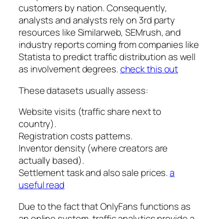
customers by nation. Consequently,
analysts and analysts rely on 3rd party
resources like Similarweb, SEMrush, and
industry reports coming from companies like
Statista to predict traffic distribution as well
as involvement degrees.
check this out
These datasets usually assess:
Website visits (traffic share next to
country).
Registration costs patterns.
Inventor density (where creators are
actually based).
Settlement task and also sale prices.
a
useful read
Due to the fact that OnlyFans functions as
an online system, traffic analytics provide a