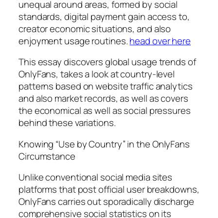
unequal around areas, formed by social
standards, digital payment gain access to,
creator economic situations, and also
enjoyment usage routines.
head over here
This essay discovers global usage trends of
OnlyFans, takes a look at country-level
patterns based on website traffic analytics
and also market records, as well as covers
the economical as well as social pressures
behind these variations.
Knowing “Use by Country” in the OnlyFans
Circumstance
Unlike conventional social media sites
platforms that post official user breakdowns,
OnlyFans carries out sporadically discharge
comprehensive social statistics on its