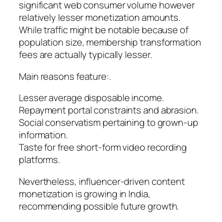
significant web consumer volume however
relatively lesser monetization amounts.
While traffic might be notable because of
population size, membership transformation
fees are actually typically lesser.
Main reasons feature:.
Lesser average disposable income.
Repayment portal constraints and abrasion.
Social conservatism pertaining to grown-up
information.
Taste for free short-form video recording
platforms.
Nevertheless, influencer-driven content
monetization is growing in India,
recommending possible future growth.