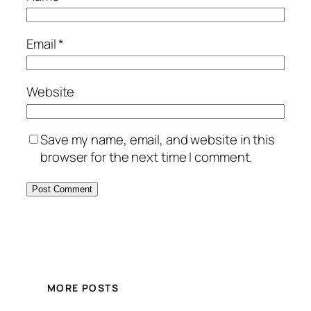
Email
*
Website
Save my name, email, and website in this
browser for the next time I comment.
MORE POSTS