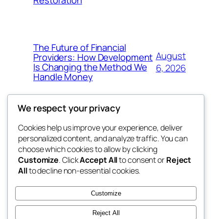
Restoration
The Future of Financial
August
Providers: How Development
Is Changing the Method We
6, 2026
Handle Money
We respect your privacy
Cookies help us improve your experience, deliver
Blog
Events
personalized content, and analyze traffic. You can
whiskey
About
Shop
choose which cookies to allow by clicking
Customize
. Click
Accept All
to consent or
Reject
FAQs
Patterns
All
to decline non-essential cookies.
Authors
Themes
rebrl
Customize
Reject All