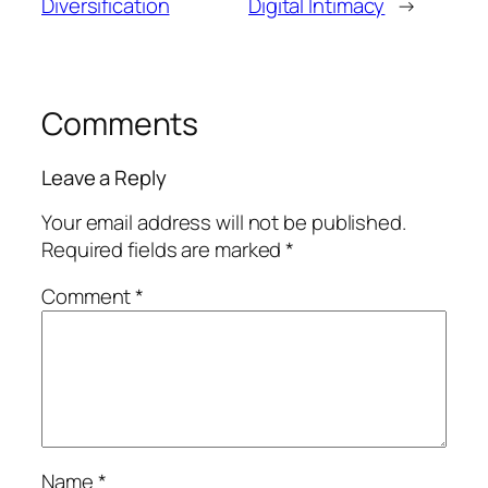
Diversification
Digital Intimacy
→
Comments
Leave a Reply
Your email address will not be published.
Required fields are marked
*
Comment
*
Name
*