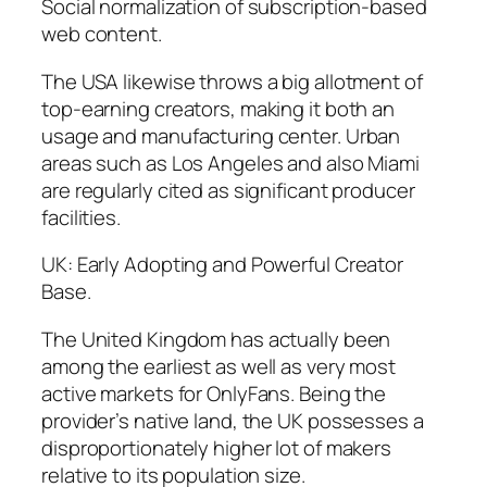
Social normalization of subscription-based
web content.
The USA likewise throws a big allotment of
top-earning creators, making it both an
usage and manufacturing center. Urban
areas such as Los Angeles and also Miami
are regularly cited as significant producer
facilities.
UK: Early Adopting and Powerful Creator
Base.
The United Kingdom has actually been
among the earliest as well as very most
active markets for OnlyFans. Being the
provider’s native land, the UK possesses a
disproportionately higher lot of makers
relative to its population size.