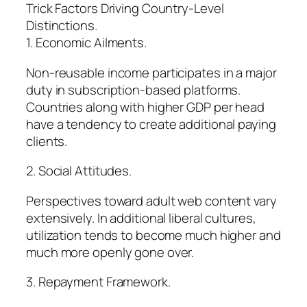
Trick Factors Driving Country-Level
Distinctions.
1. Economic Ailments.
Non-reusable income participates in a major
duty in subscription-based platforms.
Countries along with higher GDP per head
have a tendency to create additional paying
clients.
2. Social Attitudes.
Perspectives toward adult web content vary
extensively. In additional liberal cultures,
utilization tends to become much higher and
much more openly gone over.
3. Repayment Framework.