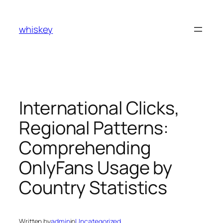
Skip
to
whiskey
content
International Clicks,
Regional Patterns:
Comprehending
OnlyFans Usage by
Country Statistics
Written by
admin
in
Uncategorized