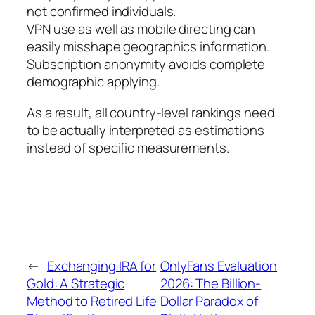
not confirmed individuals.
VPN use as well as mobile directing can
easily misshape geographics information.
Subscription anonymity avoids complete
demographic applying.
As a result, all country-level rankings need
to be actually interpreted as estimations
instead of specific measurements.
←
Exchanging IRA for
OnlyFans Evaluation
Gold: A Strategic
2026: The Billion-
Method to Retired Life
Dollar Paradox of