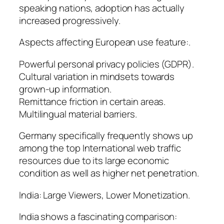
speaking nations, adoption has actually
increased progressively.
Aspects affecting European use feature:.
Powerful personal privacy policies (GDPR).
Cultural variation in mindsets towards
grown-up information.
Remittance friction in certain areas.
Multilingual material barriers.
Germany specifically frequently shows up
among the top International web traffic
resources due to its large economic
condition as well as higher net penetration.
India: Large Viewers, Lower Monetization.
India shows a fascinating comparison: