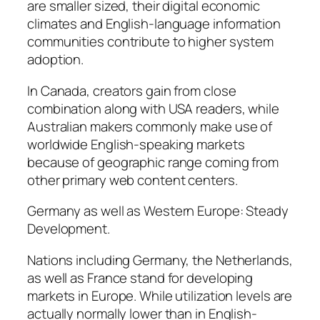
are smaller sized, their digital economic
climates and English-language information
communities contribute to higher system
adoption.
In Canada, creators gain from close
combination along with USA readers, while
Australian makers commonly make use of
worldwide English-speaking markets
because of geographic range coming from
other primary web content centers.
Germany as well as Western Europe: Steady
Development.
Nations including Germany, the Netherlands,
as well as France stand for developing
markets in Europe. While utilization levels are
actually normally lower than in English-