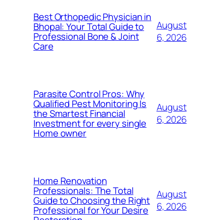
Best Orthopedic Physician in
August
Bhopal: Your Total Guide to
Professional Bone & Joint
6, 2026
Care
Parasite Control Pros: Why
Qualified Pest Monitoring Is
August
the Smartest Financial
6, 2026
Investment for every single
Home owner
Home Renovation
Professionals: The Total
August
Guide to Choosing the Right
6, 2026
Professional for Your Desire