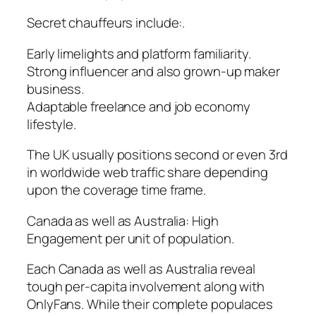
Secret chauffeurs include:.
Early limelights and platform familiarity.
Strong influencer and also grown-up maker
business.
Adaptable freelance and job economy
lifestyle.
The UK usually positions second or even 3rd
in worldwide web traffic share depending
upon the coverage time frame.
Canada as well as Australia: High
Engagement per unit of population.
Each Canada as well as Australia reveal
tough per-capita involvement along with
OnlyFans. While their complete populaces