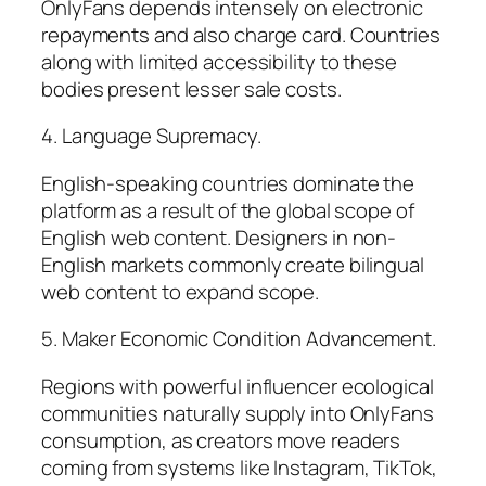
OnlyFans depends intensely on electronic
repayments and also charge card. Countries
along with limited accessibility to these
bodies present lesser sale costs.
4. Language Supremacy.
English-speaking countries dominate the
platform as a result of the global scope of
English web content. Designers in non-
English markets commonly create bilingual
web content to expand scope.
5. Maker Economic Condition Advancement.
Regions with powerful influencer ecological
communities naturally supply into OnlyFans
consumption, as creators move readers
coming from systems like Instagram, TikTok,