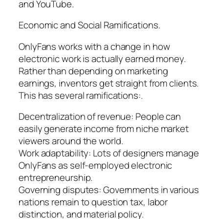
and YouTube.
Economic and Social Ramifications.
OnlyFans works with a change in how
electronic work is actually earned money.
Rather than depending on marketing
earnings, inventors get straight from clients.
This has several ramifications:.
Decentralization of revenue: People can
easily generate income from niche market
viewers around the world.
Work adaptability: Lots of designers manage
OnlyFans as self-employed electronic
entrepreneurship.
Governing disputes: Governments in various
nations remain to question tax, labor
distinction, and material policy.