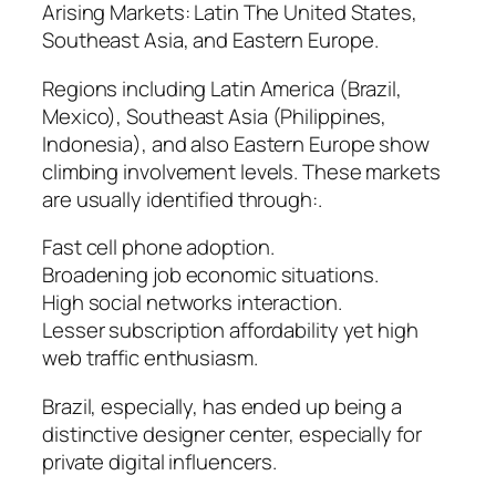
Arising Markets: Latin The United States,
Southeast Asia, and Eastern Europe.
Regions including Latin America (Brazil,
Mexico), Southeast Asia (Philippines,
Indonesia), and also Eastern Europe show
climbing involvement levels. These markets
are usually identified through:.
Fast cell phone adoption.
Broadening job economic situations.
High social networks interaction.
Lesser subscription affordability yet high
web traffic enthusiasm.
Brazil, especially, has ended up being a
distinctive designer center, especially for
private digital influencers.