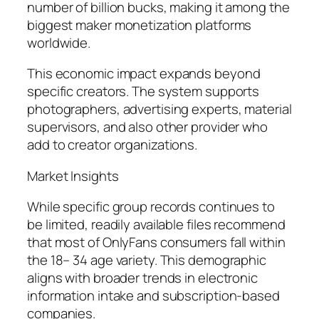
number of billion bucks, making it among the
biggest maker monetization platforms
worldwide.
This economic impact expands beyond
specific creators. The system supports
photographers, advertising experts, material
supervisors, and also other provider who
add to creator organizations.
Market Insights
While specific group records continues to
be limited, readily available files recommend
that most of OnlyFans consumers fall within
the 18– 34 age variety. This demographic
aligns with broader trends in electronic
information intake and subscription-based
companies.