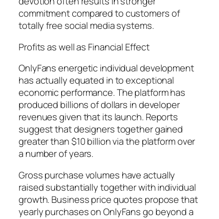
devotion often results in stronger
commitment compared to customers of
totally free social media systems.
Profits as well as Financial Effect
OnlyFans energetic individual development
has actually equated in to exceptional
economic performance. The platform has
produced billions of dollars in developer
revenues given that its launch. Reports
suggest that designers together gained
greater than $10 billion via the platform over
a number of years.
Gross purchase volumes have actually
raised substantially together with individual
growth. Business price quotes propose that
yearly purchases on OnlyFans go beyond a