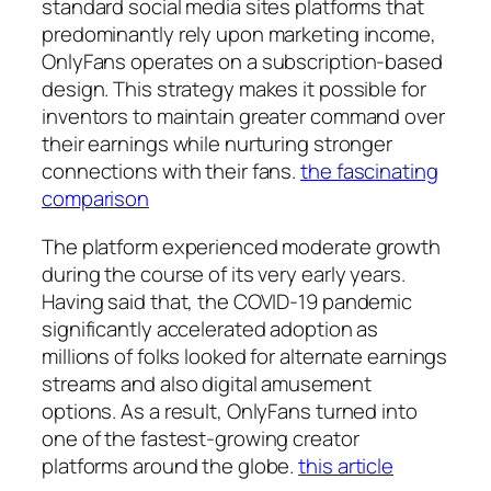
standard social media sites platforms that
predominantly rely upon marketing income,
OnlyFans operates on a subscription-based
design. This strategy makes it possible for
inventors to maintain greater command over
their earnings while nurturing stronger
connections with their fans.
the fascinating
comparison
The platform experienced moderate growth
during the course of its very early years.
Having said that, the COVID-19 pandemic
significantly accelerated adoption as
millions of folks looked for alternate earnings
streams and also digital amusement
options. As a result, OnlyFans turned into
one of the fastest-growing creator
platforms around the globe.
this article