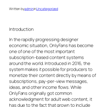
Written by
admin
in
Uncategorized
Introduction
In the rapidly progressing designer
economic situation, OnlyFans has become
one of one of the most important
subscription-based content systems
around the world. Introduced in 2016, the
system makes it possible for producers to
monetize their content directly by means of
subscriptions, pay-per-view messages,
ideas, and other income flows. While
OnlyFans originally got common
acknowledgment for adult web content, it
has due to the fact that grown to include