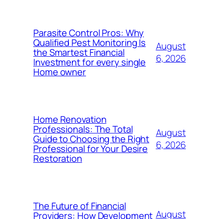
Parasite Control Pros: Why
Qualified Pest Monitoring Is
August
the Smartest Financial
6, 2026
Investment for every single
Home owner
Home Renovation
Professionals: The Total
August
Guide to Choosing the Right
6, 2026
Professional for Your Desire
Restoration
The Future of Financial
August
Providers: How Development