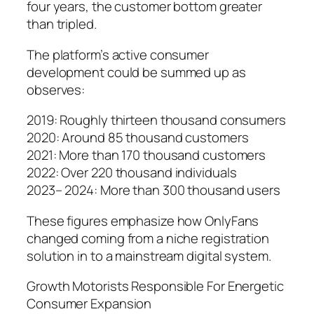
four years, the customer bottom greater
than tripled.
The platform’s active consumer
development could be summed up as
observes:
2019: Roughly thirteen thousand consumers
2020: Around 85 thousand customers
2021: More than 170 thousand customers
2022: Over 220 thousand individuals
2023– 2024: More than 300 thousand users
These figures emphasize how OnlyFans
changed coming from a niche registration
solution in to a mainstream digital system.
Growth Motorists Responsible For Energetic
Consumer Expansion