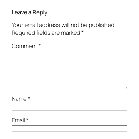
Leave a Reply
Your email address will not be published.
Required fields are marked
*
Comment
*
Name
*
Email
*