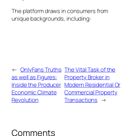
The platform draws in consumers from
unique backgrounds, including:
←
OnlyFans Truths
The Vital Task of the
as well as Figures:
Property Broker in
Inside the Producer
Modern Residential Or
Economic Climate
Commercial Property
Revolution
Transactions
→
Comments