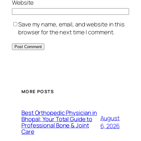
Website
Save my name, email, and website in this
browser for the next time I comment.
MORE POSTS
Best Orthopedic Physician in
August
Bhopal: Your Total Guide to
Professional Bone & Joint
6, 2026
Care