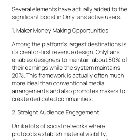
Several elements have actually added to the
significant boost in OnlyFans active users.
1. Maker Money Making Opportunities
Among the platform’s largest destinations is
its creator-first revenue design. OnlyFans
enables designers to maintain about 80% of
their earnings while the system maintains
20%. This framework is actually often much
more ideal than conventional media
arrangements and also promotes makers to
create dedicated communities.
2. Straight Audience Engagement
Unlike lots of social networks where
protocols establish material visibility,