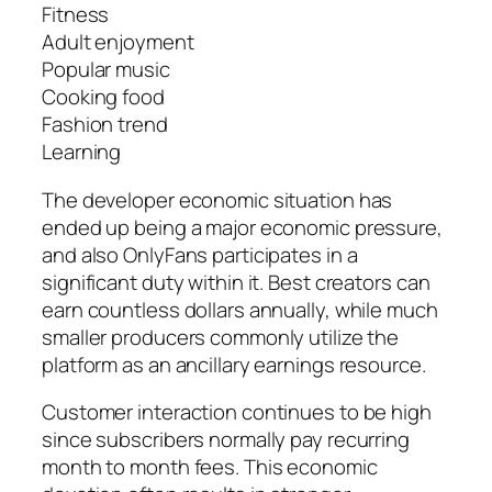
Fitness
Adult enjoyment
Popular music
Cooking food
Fashion trend
Learning
The developer economic situation has
ended up being a major economic pressure,
and also OnlyFans participates in a
significant duty within it. Best creators can
earn countless dollars annually, while much
smaller producers commonly utilize the
platform as an ancillary earnings resource.
Customer interaction continues to be high
since subscribers normally pay recurring
month to month fees. This economic