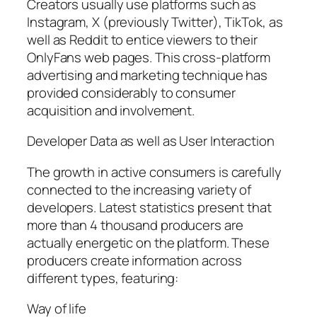
Creators usually use platforms such as
Instagram, X (previously Twitter), TikTok, as
well as Reddit to entice viewers to their
OnlyFans web pages. This cross-platform
advertising and marketing technique has
provided considerably to consumer
acquisition and involvement.
Developer Data as well as User Interaction
The growth in active consumers is carefully
connected to the increasing variety of
developers. Latest statistics present that
more than 4 thousand producers are
actually energetic on the platform. These
producers create information across
different types, featuring:
Way of life