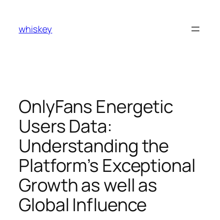
Skip
to
whiskey
content
OnlyFans Energetic
Users Data:
Understanding the
Platform’s Exceptional
Growth as well as
Global Influence