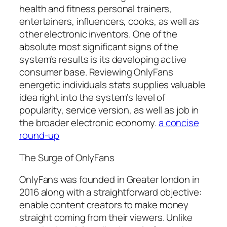
health and fitness personal trainers,
entertainers, influencers, cooks, as well as
other electronic inventors. One of the
absolute most significant signs of the
system’s results is its developing active
consumer base. Reviewing OnlyFans
energetic individuals stats supplies valuable
idea right into the system’s level of
popularity, service version, as well as job in
the broader electronic economy.
a concise
round-up
The Surge of OnlyFans
OnlyFans was founded in Greater london in
2016 along with a straightforward objective:
enable content creators to make money
straight coming from their viewers. Unlike