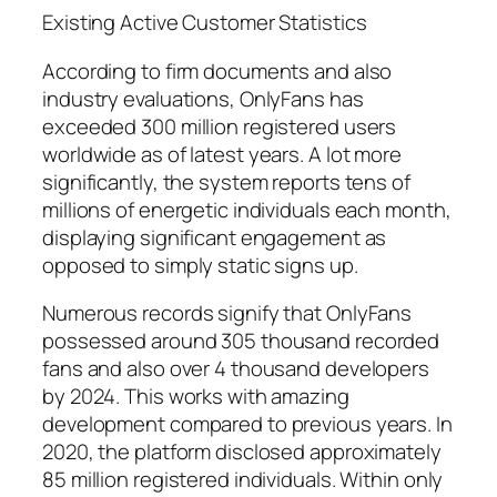
Existing Active Customer Statistics
According to firm documents and also
industry evaluations, OnlyFans has
exceeded 300 million registered users
worldwide as of latest years. A lot more
significantly, the system reports tens of
millions of energetic individuals each month,
displaying significant engagement as
opposed to simply static signs up.
Numerous records signify that OnlyFans
possessed around 305 thousand recorded
fans and also over 4 thousand developers
by 2024. This works with amazing
development compared to previous years. In
2020, the platform disclosed approximately
85 million registered individuals. Within only