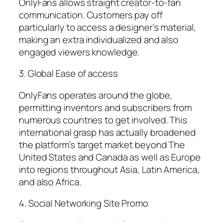
OnlyFans allows straight creator-to-fan
communication. Customers pay off
particularly to access a designer’s material,
making an extra individualized and also
engaged viewers knowledge.
3. Global Ease of access
OnlyFans operates around the globe,
permitting inventors and subscribers from
numerous countries to get involved. This
international grasp has actually broadened
the platform’s target market beyond The
United States and Canada as well as Europe
into regions throughout Asia, Latin America,
and also Africa.
4. Social Networking Site Promo