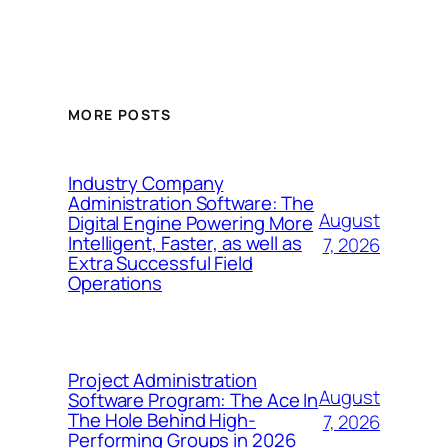
MORE POSTS
Industry Company
Administration Software: The
August
Digital Engine Powering More
Intelligent, Faster, as well as
7, 2026
Extra Successful Field
Operations
Project Administration
August
Software Program: The Ace In
The Hole Behind High-
7, 2026
Performing Groups in 2026