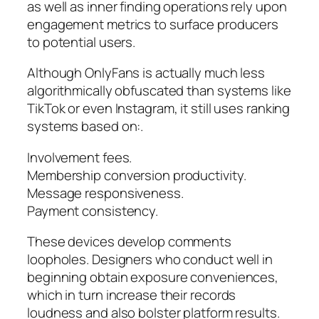
as well as inner finding operations rely upon
engagement metrics to surface producers
to potential users.
Although OnlyFans is actually much less
algorithmically obfuscated than systems like
TikTok or even Instagram, it still uses ranking
systems based on:.
Involvement fees.
Membership conversion productivity.
Message responsiveness.
Payment consistency.
These devices develop comments
loopholes. Designers who conduct well in
beginning obtain exposure conveniences,
which in turn increase their records
loudness and also bolster platform results.