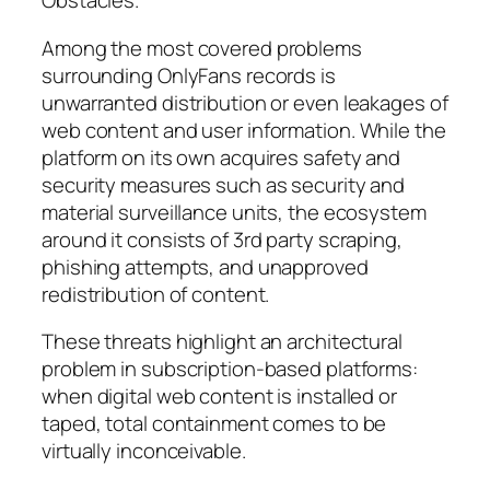
Obstacles.
Among the most covered problems
surrounding OnlyFans records is
unwarranted distribution or even leakages of
web content and user information. While the
platform on its own acquires safety and
security measures such as security and
material surveillance units, the ecosystem
around it consists of 3rd party scraping,
phishing attempts, and unapproved
redistribution of content.
These threats highlight an architectural
problem in subscription-based platforms:
when digital web content is installed or
taped, total containment comes to be
virtually inconceivable.