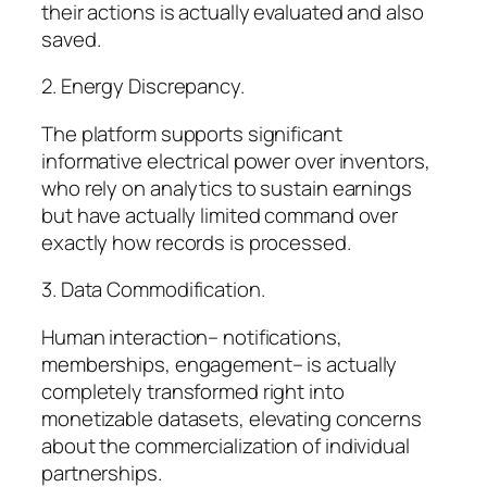
their actions is actually evaluated and also
saved.
2. Energy Discrepancy.
The platform supports significant
informative electrical power over inventors,
who rely on analytics to sustain earnings
but have actually limited command over
exactly how records is processed.
3. Data Commodification.
Human interaction– notifications,
memberships, engagement– is actually
completely transformed right into
monetizable datasets, elevating concerns
about the commercialization of individual
partnerships.