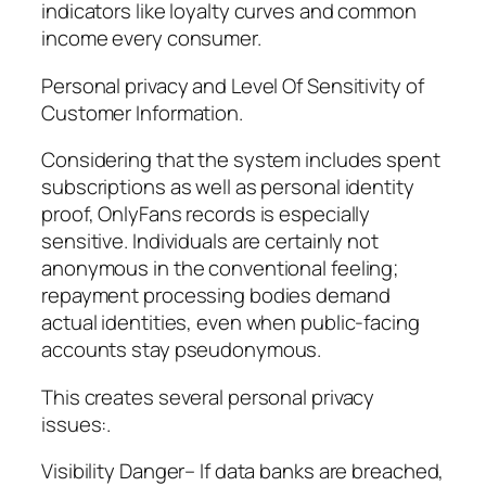
indicators like loyalty curves and common
income every consumer.
Personal privacy and Level Of Sensitivity of
Customer Information.
Considering that the system includes spent
subscriptions as well as personal identity
proof, OnlyFans records is especially
sensitive. Individuals are certainly not
anonymous in the conventional feeling;
repayment processing bodies demand
actual identities, even when public-facing
accounts stay pseudonymous.
This creates several personal privacy
issues:.
Visibility Danger– If data banks are breached,