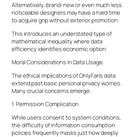
Alternatively, brand-new or even much less
noticeable designers may have a hard time
to acquire grip without exterior promotion.
This introduces an understated type of
mathematical inequality where data
efficiency identifies economic option.
Moral Considerations in Data Usage.
The ethical implications of OnlyFans data
extend past basic personal privacy worries.
Many crucial concerns emerge:.
1. Permission Complication.
While users consent to system conditions,
the difficulty of information consumption
policies frequently masks just how deeply