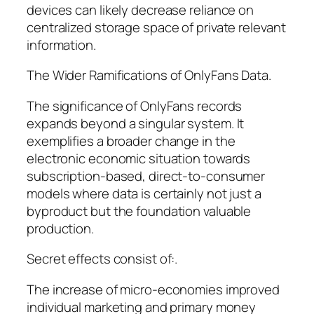
devices can likely decrease reliance on
centralized storage space of private relevant
information.
The Wider Ramifications of OnlyFans Data.
The significance of OnlyFans records
expands beyond a singular system. It
exemplifies a broader change in the
electronic economic situation towards
subscription-based, direct-to-consumer
models where data is certainly not just a
byproduct but the foundation valuable
production.
Secret effects consist of:.
The increase of micro-economies improved
individual marketing and primary money