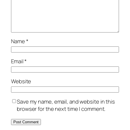
Name
*
Email
*
Website
Save my name, email, and website in this
browser for the next time I comment.