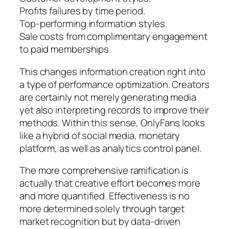
Profits failures by time period.
Top-performing information styles.
Sale costs from complimentary engagement
to paid memberships.
This changes information creation right into
a type of performance optimization. Creators
are certainly not merely generating media
yet also interpreting records to improve their
methods. Within this sense, OnlyFans looks
like a hybrid of social media, monetary
platform, as well as analytics control panel.
The more comprehensive ramification is
actually that creative effort becomes more
and more quantified. Effectiveness is no
more determined solely through target
market recognition but by data-driven