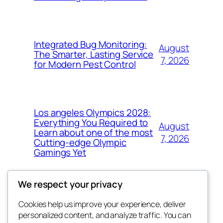
Integrated Bug Monitoring:
August
The Smarter, Lasting Service
7, 2026
for Modern Pest Control
Los angeles Olympics 2028:
Everything You Required to
August
Learn about one of the most
7, 2026
Cutting-edge Olympic
Gamings Yet
We respect your privacy
Cookies help us improve your experience, deliver
Blog
Events
personalized content, and analyze traffic. You can