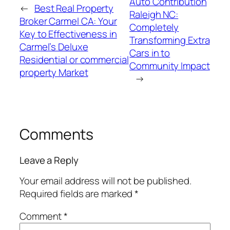
Auto Contribution
←
Best Real Property
Raleigh NC:
Broker Carmel CA: Your
Completely
Key to Effectiveness in
Transforming Extra
Carmel’s Deluxe
Cars in to
Residential or commercial
Community Impact
property Market
→
Comments
Leave a Reply
Your email address will not be published.
Required fields are marked
*
Comment
*