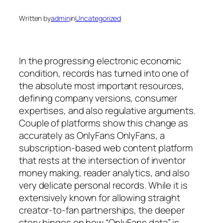
Written by
admin
in
Uncategorized
In the progressing electronic economic
condition, records has turned into one of
the absolute most important resources,
defining company versions, consumer
expertises, and also regulative arguments.
Couple of platforms show this change as
accurately as OnlyFans OnlyFans, a
subscription-based web content platform
that rests at the intersection of inventor
money making, reader analytics, and also
very delicate personal records. While it is
extensively known for allowing straight
creator-to-fan partnerships, the deeper
story hinges on how “OnlyFans data” is