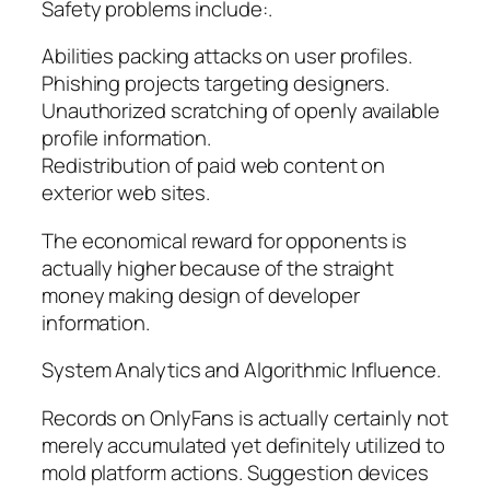
Safety problems include:.
Abilities packing attacks on user profiles.
Phishing projects targeting designers.
Unauthorized scratching of openly available
profile information.
Redistribution of paid web content on
exterior web sites.
The economical reward for opponents is
actually higher because of the straight
money making design of developer
information.
System Analytics and Algorithmic Influence.
Records on OnlyFans is actually certainly not
merely accumulated yet definitely utilized to
mold platform actions. Suggestion devices