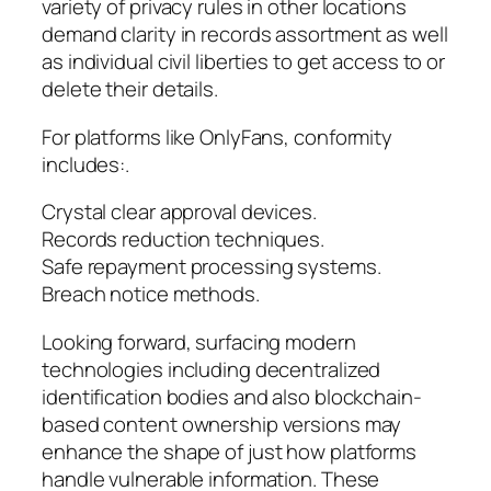
variety of privacy rules in other locations
demand clarity in records assortment as well
as individual civil liberties to get access to or
delete their details.
For platforms like OnlyFans, conformity
includes:.
Crystal clear approval devices.
Records reduction techniques.
Safe repayment processing systems.
Breach notice methods.
Looking forward, surfacing modern
technologies including decentralized
identification bodies and also blockchain-
based content ownership versions may
enhance the shape of just how platforms
handle vulnerable information. These