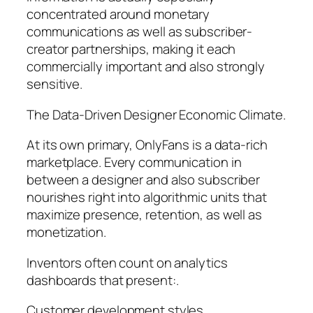
concentrated around monetary
communications as well as subscriber-
creator partnerships, making it each
commercially important and also strongly
sensitive.
The Data-Driven Designer Economic Climate.
At its own primary, OnlyFans is a data-rich
marketplace. Every communication in
between a designer and also subscriber
nourishes right into algorithmic units that
maximize presence, retention, as well as
monetization.
Inventors often count on analytics
dashboards that present:.
Customer development styles.