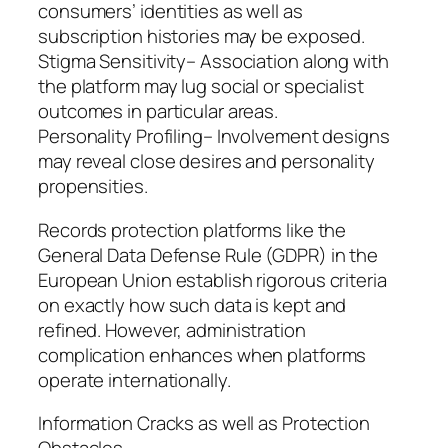
consumers’ identities as well as
subscription histories may be exposed.
Stigma Sensitivity– Association along with
the platform may lug social or specialist
outcomes in particular areas.
Personality Profiling– Involvement designs
may reveal close desires and personality
propensities.
Records protection platforms like the
General Data Defense Rule (GDPR) in the
European Union establish rigorous criteria
on exactly how such data is kept and
refined. However, administration
complication enhances when platforms
operate internationally.
Information Cracks as well as Protection