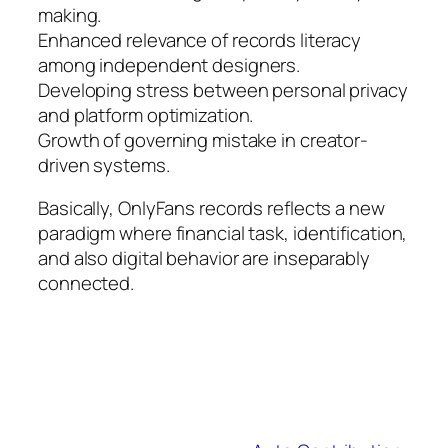
making.
Enhanced relevance of records literacy
among independent designers.
Developing stress between personal privacy
and platform optimization.
Growth of governing mistake in creator-
driven systems.
Basically, OnlyFans records reflects a new
paradigm where financial task, identification,
and also digital behavior are inseparably
connected.