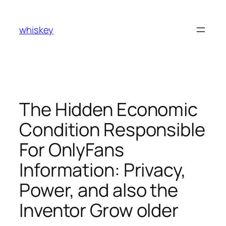
Skip
to
whiskey
content
The Hidden Economic
Condition Responsible
For OnlyFans
Information: Privacy,
Power, and also the
Inventor Grow older