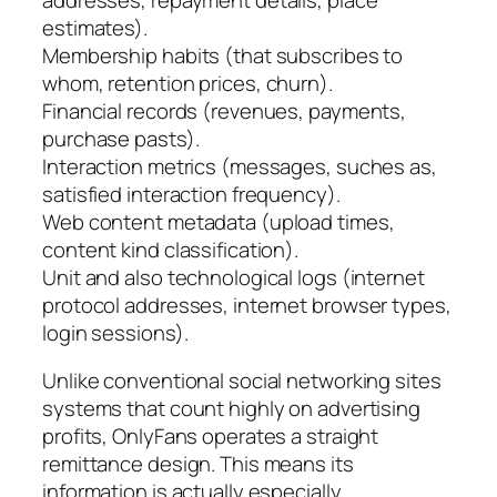
estimates).
Membership habits (that subscribes to
whom, retention prices, churn).
Financial records (revenues, payments,
purchase pasts).
Interaction metrics (messages, suches as,
satisfied interaction frequency).
Web content metadata (upload times,
content kind classification).
Unit and also technological logs (internet
protocol addresses, internet browser types,
login sessions).
Unlike conventional social networking sites
systems that count highly on advertising
profits, OnlyFans operates a straight
remittance design. This means its
information is actually especially