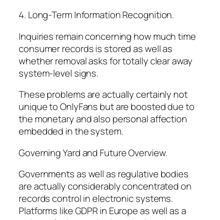
4. Long-Term Information Recognition.
Inquiries remain concerning how much time
consumer records is stored as well as
whether removal asks for totally clear away
system-level signs.
These problems are actually certainly not
unique to OnlyFans but are boosted due to
the monetary and also personal affection
embedded in the system.
Governing Yard and Future Overview.
Governments as well as regulative bodies
are actually considerably concentrated on
records control in electronic systems.
Platforms like GDPR in Europe as well as a