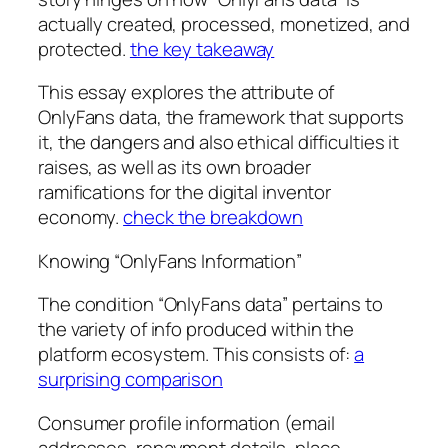
actually created, processed, monetized, and
protected.
the key takeaway
This essay explores the attribute of
OnlyFans data, the framework that supports
it, the dangers and also ethical difficulties it
raises, as well as its own broader
ramifications for the digital inventor
economy.
check the breakdown
Knowing “OnlyFans Information”
The condition “OnlyFans data” pertains to
the variety of info produced within the
platform ecosystem. This consists of:
a
surprising comparison
Consumer profile information (email
addresses, repayment details, place