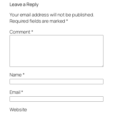
Leave a Reply
Your email address will not be published.
Required fields are marked
*
Comment
*
Name
*
Email
*
Website