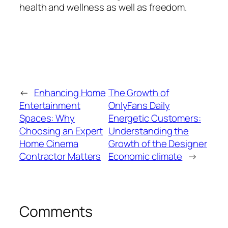
health and wellness as well as freedom.
←
Enhancing Home
The Growth of
Entertainment
OnlyFans Daily
Spaces: Why
Energetic Customers:
Choosing an Expert
Understanding the
Home Cinema
Growth of the Designer
Contractor Matters
Economic climate
→
Comments