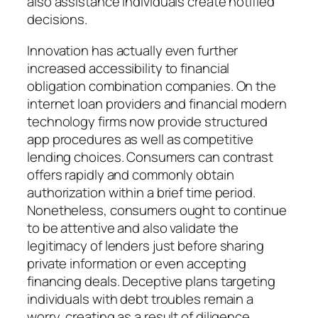
also assistance individuals create notified
decisions.
Innovation has actually even further
increased accessibility to financial
obligation combination companies. On the
internet loan providers and financial modern
technology firms now provide structured
app procedures as well as competitive
lending choices. Consumers can contrast
offers rapidly and commonly obtain
authorization within a brief time period.
Nonetheless, consumers ought to continue
to be attentive and also validate the
legitimacy of lenders just before sharing
private information or even accepting
financing deals. Deceptive plans targeting
individuals with debt troubles remain a
worry, creating as a result of diligence