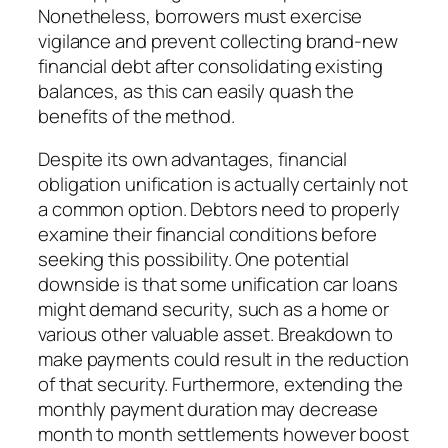
Nonetheless, borrowers must exercise
vigilance and prevent collecting brand-new
financial debt after consolidating existing
balances, as this can easily quash the
benefits of the method.
Despite its own advantages, financial
obligation unification is actually certainly not
a common option. Debtors need to properly
examine their financial conditions before
seeking this possibility. One potential
downside is that some unification car loans
might demand security, such as a home or
various other valuable asset. Breakdown to
make payments could result in the reduction
of that security. Furthermore, extending the
monthly payment duration may decrease
month to month settlements however boost