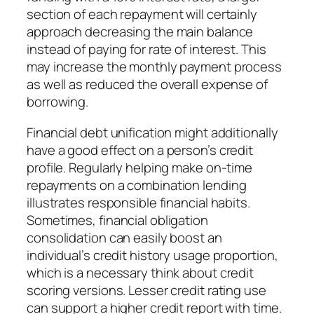
section of each repayment will certainly
approach decreasing the main balance
instead of paying for rate of interest. This
may increase the monthly payment process
as well as reduced the overall expense of
borrowing.
Financial debt unification might additionally
have a good effect on a person’s credit
profile. Regularly helping make on-time
repayments on a combination lending
illustrates responsible financial habits.
Sometimes, financial obligation
consolidation can easily boost an
individual’s credit history usage proportion,
which is a necessary think about credit
scoring versions. Lesser credit rating use
can support a higher credit report with time.