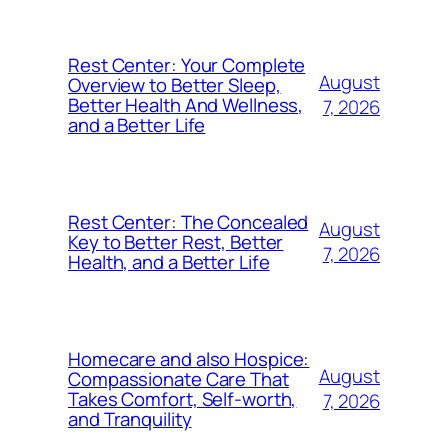
Rest Center: Your Complete
August
Overview to Better Sleep,
Better Health And Wellness,
7, 2026
and a Better Life
Rest Center: The Concealed
August
Key to Better Rest, Better
7, 2026
Health, and a Better Life
Homecare and also Hospice:
August
Compassionate Care That
Takes Comfort, Self-worth,
7, 2026
and Tranquility