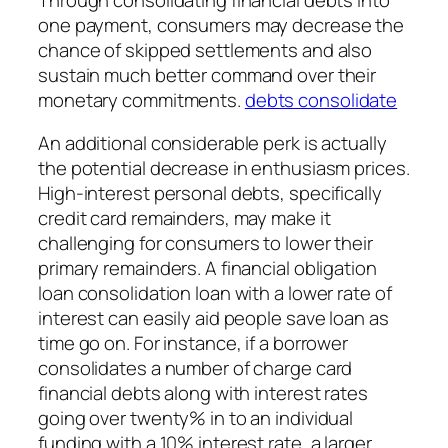
one payment, consumers may decrease the
chance of skipped settlements and also
sustain much better command over their
monetary commitments.
debts consolidate
An additional considerable perk is actually
the potential decrease in enthusiasm prices.
High-interest personal debts, specifically
credit card remainders, may make it
challenging for consumers to lower their
primary remainders. A financial obligation
loan consolidation loan with a lower rate of
interest can easily aid people save loan as
time go on. For instance, if a borrower
consolidates a number of charge card
financial debts along with interest rates
going over twenty% in to an individual
funding with a 10% interest rate, a larger