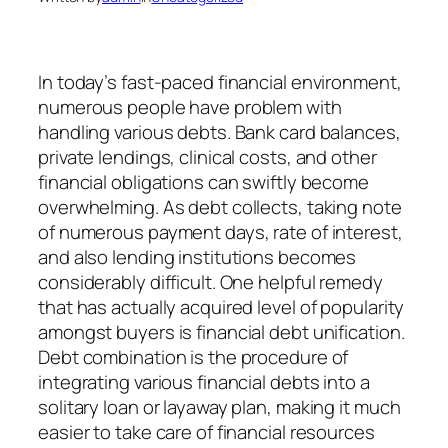
In today’s fast-paced financial environment,
numerous people have problem with
handling various debts. Bank card balances,
private lendings, clinical costs, and other
financial obligations can swiftly become
overwhelming. As debt collects, taking note
of numerous payment days, rate of interest,
and also lending institutions becomes
considerably difficult. One helpful remedy
that has actually acquired level of popularity
amongst buyers is financial debt unification.
Debt combination is the procedure of
integrating various financial debts into a
solitary loan or layaway plan, making it much
easier to take care of financial resources