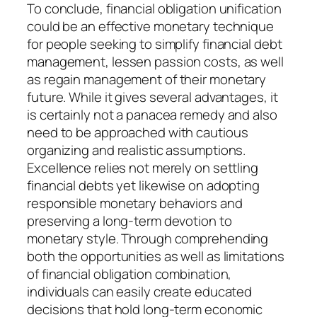
To conclude, financial obligation unification
could be an effective monetary technique
for people seeking to simplify financial debt
management, lessen passion costs, as well
as regain management of their monetary
future. While it gives several advantages, it
is certainly not a panacea remedy and also
need to be approached with cautious
organizing and realistic assumptions.
Excellence relies not merely on settling
financial debts yet likewise on adopting
responsible monetary behaviors and
preserving a long-term devotion to
monetary style. Through comprehending
both the opportunities as well as limitations
of financial obligation combination,
individuals can easily create educated
decisions that hold long-term economic