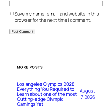
Save my name, email, and website in this
browser for the next time I comment.
MORE POSTS
Los angeles Olympics 2028:
Everything You Required to
August
Learn about one of the most
7, 2026
Cutting-edge Olympic
Gamings Yet