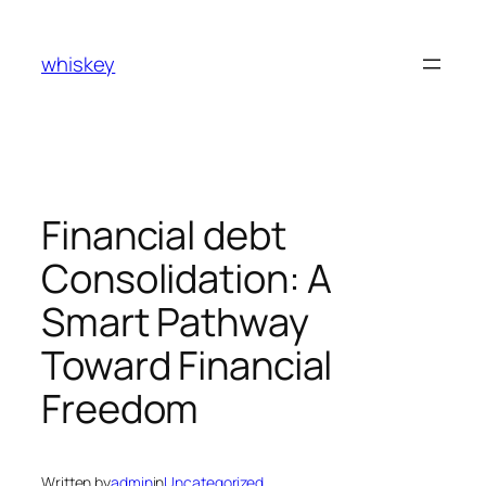
Skip
to
whiskey
content
Financial debt
Consolidation: A
Smart Pathway
Toward Financial
Freedom
Written by
admin
in
Uncategorized