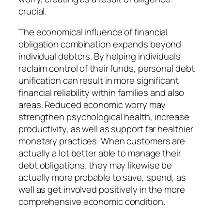
crucial.
The economical influence of financial
obligation combination expands beyond
individual debtors. By helping individuals
reclaim control of their funds, personal debt
unification can result in more significant
financial reliability within families and also
areas. Reduced economic worry may
strengthen psychological health, increase
productivity, as well as support far healthier
monetary practices. When customers are
actually a lot better able to manage their
debt obligations, they may likewise be
actually more probable to save, spend, as
well as get involved positively in the more
comprehensive economic condition.