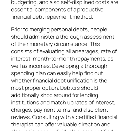
budgeting, and also self-displined costs are
essential components of a productive
financial debt repayment method.
Prior to merging personal debts, people
should administer a thorough assessment
of their monetary circumstance. This
consists of evaluating all arrearages, rate of
interest, month-to-month repayments, as
well as incomes. Developing a thorough
spending plan can easily help find out
whether financial debt unification is the
most proper option. Debtors should
additionally shop around for lending
institutions and match up rates of interest,
charges, payment terms, and also client
reviews. Consulting with a certified financial
therapist can offer valuable direction and