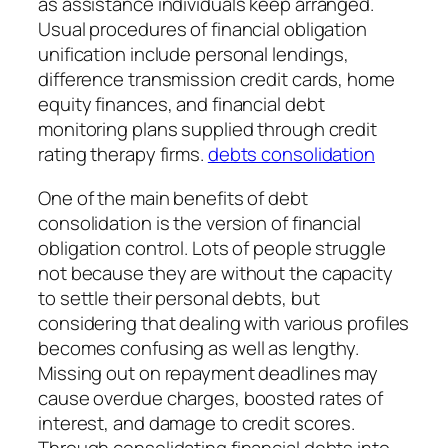
as assistance individuals keep arranged.
Usual procedures of financial obligation
unification include personal lendings,
difference transmission credit cards, home
equity finances, and financial debt
monitoring plans supplied through credit
rating therapy firms.
debts consolidation
One of the main benefits of debt
consolidation is the version of financial
obligation control. Lots of people struggle
not because they are without the capacity
to settle their personal debts, but
considering that dealing with various profiles
becomes confusing as well as lengthy.
Missing out on repayment deadlines may
cause overdue charges, boosted rates of
interest, and damage to credit scores.
Through consolidating financial debts into