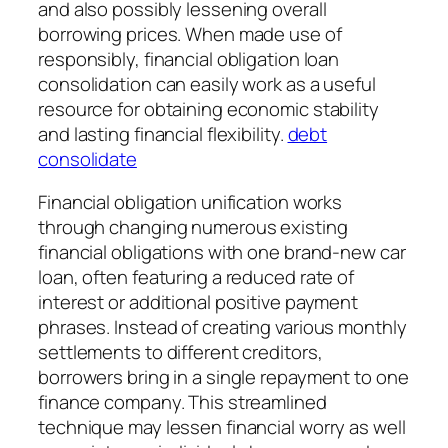
and also possibly lessening overall
borrowing prices. When made use of
responsibly, financial obligation loan
consolidation can easily work as a useful
resource for obtaining economic stability
and lasting financial flexibility.
debt
consolidate
Financial obligation unification works
through changing numerous existing
financial obligations with one brand-new car
loan, often featuring a reduced rate of
interest or additional positive payment
phrases. Instead of creating various monthly
settlements to different creditors,
borrowers bring in a single repayment to one
finance company. This streamlined
technique may lessen financial worry as well