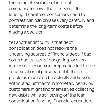
the complete volume of interest
compensated over the lifestyle of the
lending. Therefore, consumers need to
contrast car loan phrases very carefully and
determine the long-term costs before
making a decision.
Yet another difficulty is that debt
consolidation does not resolve the
underlying sources of financial debt. If bad
costs habits, lack of budgeting, or even
inadequate economic preparation led to the
accumulation of personal debt, these
problems must also be actually addressed.
Without adjustments in monetary behavior,
customers might find themselves collecting
new debts while still paying off the loan
consolidation funding. Financial education,