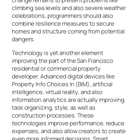
change remains to present problems like
climbing sea levels and also severe weather
celebrations, programmers should also
combine resilience measures to secure
homes and structure coming from potential
dangers.
Technology is yet another element
improving the part of the San Francisco
residential or commercial property
developer. Advanced digital devices like
Property Info Choices In (BIM), artificial
intelligence, virtual reality, and also
information analytics are actually improving
task organizing, style, as well as
construction processes. These
technologies improve performance, reduce
expenses, and also allow creators to create
even more informed decisions. Smart