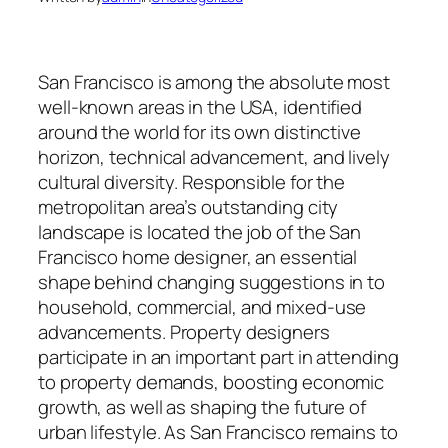
San Francisco is among the absolute most
well-known areas in the USA, identified
around the world for its own distinctive
horizon, technical advancement, and lively
cultural diversity. Responsible for the
metropolitan area’s outstanding city
landscape is located the job of the San
Francisco home designer, an essential
shape behind changing suggestions in to
household, commercial, and mixed-use
advancements. Property designers
participate in an important part in attending
to property demands, boosting economic
growth, as well as shaping the future of
urban lifestyle. As San Francisco remains to