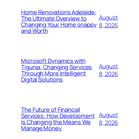
Home Renovations Adelaide:
August
The Ultimate Overview to
Changing Your Home snappy
8, 2026
and Worth
Microsoft Dynamics with
August
Tigunia: Changing Services
Through More Intelligent
8, 2026
Digital Solutions
The Future of Financial
August
Services: How Development
Is Changing the Means We
8, 2026
Manage Money