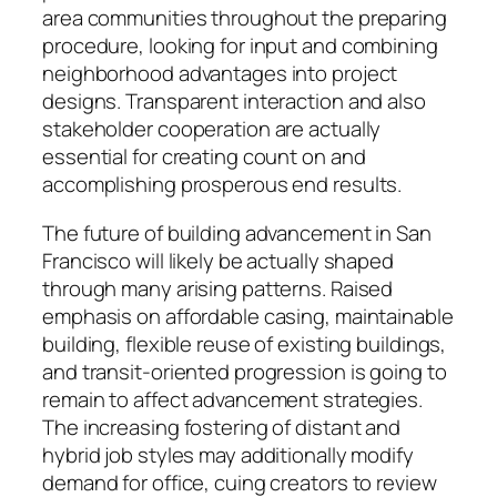
area communities throughout the preparing
procedure, looking for input and combining
neighborhood advantages into project
designs. Transparent interaction and also
stakeholder cooperation are actually
essential for creating count on and
accomplishing prosperous end results.
The future of building advancement in San
Francisco will likely be actually shaped
through many arising patterns. Raised
emphasis on affordable casing, maintainable
building, flexible reuse of existing buildings,
and transit-oriented progression is going to
remain to affect advancement strategies.
The increasing fostering of distant and
hybrid job styles may additionally modify
demand for office, cuing creators to review