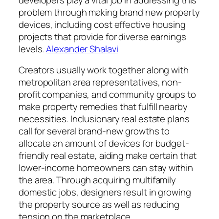
problem through making brand new property
devices, including cost effective housing
projects that provide for diverse earnings
levels.
Alexander Shalavi
Creators usually work together along with
metropolitan area representatives, non-
profit companies, and community groups to
make property remedies that fulfill nearby
necessities. Inclusionary real estate plans
call for several brand-new growths to
allocate an amount of devices for budget-
friendly real estate, aiding make certain that
lower-income homeowners can stay within
the area. Through acquiring multifamily
domestic jobs, designers result in growing
the property source as well as reducing
tension on the marketplace.