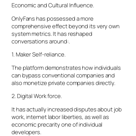
Economic and Cultural Influence.
OnlyFans has possessed a more
comprehensive effect beyond its very own
system metrics. It has reshaped
conversations around:.
1. Maker Self-reliance.
The platform demonstrates how individuals
can bypass conventional companies and
also monetize private companies directly.
2. Digital Work force.
It has actually increased disputes about job
work, internet labor liberties, as well as
economic precarity one of individual
developers.