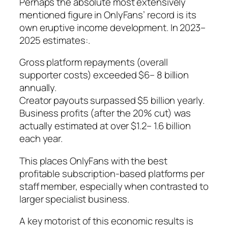
Perhaps the absolute most extensively
mentioned figure in OnlyFans’ record is its
own eruptive income development. In 2023–
2025 estimates:.
Gross platform repayments (overall
supporter costs) exceeded $6– 8 billion
annually.
Creator payouts surpassed $5 billion yearly.
Business profits (after the 20% cut) was
actually estimated at over $1.2– 1.6 billion
each year.
This places OnlyFans with the best
profitable subscription-based platforms per
staff member, especially when contrasted to
larger specialist business.
A key motorist of this economic results is