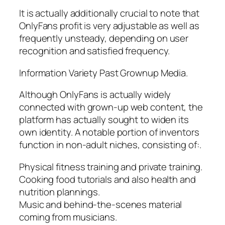
It is actually additionally crucial to note that
OnlyFans profit is very adjustable as well as
frequently unsteady, depending on user
recognition and satisfied frequency.
Information Variety Past Grownup Media.
Although OnlyFans is actually widely
connected with grown-up web content, the
platform has actually sought to widen its
own identity. A notable portion of inventors
function in non-adult niches, consisting of:.
Physical fitness training and private training.
Cooking food tutorials and also health and
nutrition plannings.
Music and behind-the-scenes material
coming from musicians.