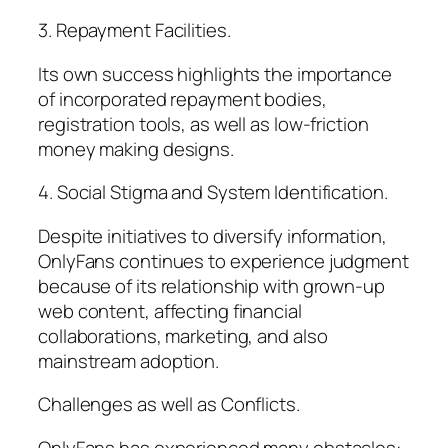
3. Repayment Facilities.
Its own success highlights the importance
of incorporated repayment bodies,
registration tools, as well as low-friction
money making designs.
4. Social Stigma and System Identification.
Despite initiatives to diversify information,
OnlyFans continues to experience judgment
because of its relationship with grown-up
web content, affecting financial
collaborations, marketing, and also
mainstream adoption.
Challenges as well as Conflicts.
OnlyFans has experienced many obstacles:.