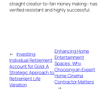
straight creator-to-fan money making– has
verified resistant and highly successful.
Enhancing Home
←
Investing
Entertainment
Individual Retirement
Spaces: Why
Account for Gold: A
Choosing an Expert
Strategic Approach to
Home Cinema
Retirement Life
Contractor Matters
Variation
→