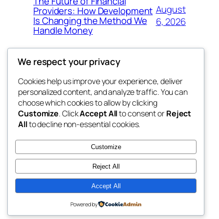
The Future of Financial
August
Providers: How Development
Is Changing the Method We
6, 2026
Handle Money
We respect your privacy
Cookies help us improve your experience, deliver
Blog
Events
personalized content, and analyze traffic. You can
whiskey
About
Shop
choose which cookies to allow by clicking
Customize
. Click
Accept All
to consent or
Reject
FAQs
Patterns
All
to decline non-essential cookies.
Authors
Themes
rebrl
Customize
Reject All
Accept All
Twenty Twenty-Five
Designed with
WordPress
Powered by