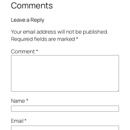
Comments
Leave a Reply
Your email address will not be published.
Required fields are marked
*
Comment
*
Name
*
Email
*