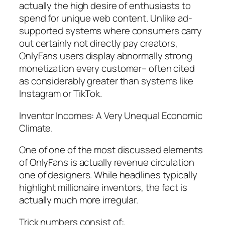
actually the high desire of enthusiasts to
spend for unique web content. Unlike ad-
supported systems where consumers carry
out certainly not directly pay creators,
OnlyFans users display abnormally strong
monetization every customer– often cited
as considerably greater than systems like
Instagram or TikTok.
Inventor Incomes: A Very Unequal Economic
Climate.
One of one of the most discussed elements
of OnlyFans is actually revenue circulation
one of designers. While headlines typically
highlight millionaire inventors, the fact is
actually much more irregular.
Trick numbers consist of:.