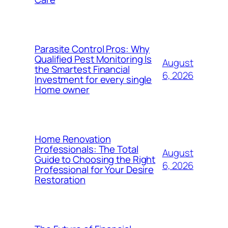
Parasite Control Pros: Why
Qualified Pest Monitoring Is
August
the Smartest Financial
6, 2026
Investment for every single
Home owner
Home Renovation
Professionals: The Total
August
Guide to Choosing the Right
6, 2026
Professional for Your Desire
Restoration