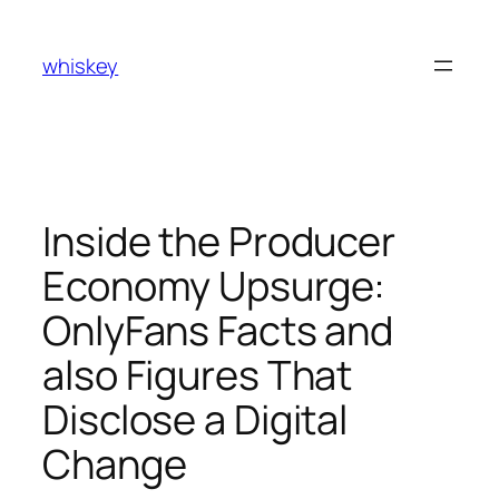
Skip
to
whiskey
content
Inside the Producer
Economy Upsurge:
OnlyFans Facts and
also Figures That
Disclose a Digital
Change