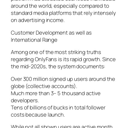
around the world, especially compared to
standard media platforms that rely intensely
on advertising income.
Customer Development as well as
International Range
Among one of the most striking truths
regarding OnlyFans is its rapid growth. Since
the mid-2020s, the system documents:
Over 300 million signed up users around the
globe (collective accounts).
Much more than 3– 5 thousand active
developers.
Tens of billions of bucks in total follower
costs because launch.
While not all shown users are active month