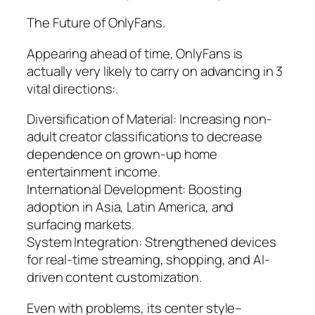
The Future of OnlyFans.
Appearing ahead of time, OnlyFans is
actually very likely to carry on advancing in 3
vital directions:.
Diversification of Material: Increasing non-
adult creator classifications to decrease
dependence on grown-up home
entertainment income.
International Development: Boosting
adoption in Asia, Latin America, and
surfacing markets.
System Integration: Strengthened devices
for real-time streaming, shopping, and AI-
driven content customization.
Even with problems, its center style–