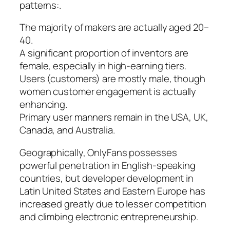
patterns:.
The majority of makers are actually aged 20–
40.
A significant proportion of inventors are
female, especially in high-earning tiers.
Users (customers) are mostly male, though
women customer engagement is actually
enhancing.
Primary user manners remain in the USA, UK,
Canada, and Australia.
Geographically, OnlyFans possesses
powerful penetration in English-speaking
countries, but developer development in
Latin United States and Eastern Europe has
increased greatly due to lesser competition
and climbing electronic entrepreneurship.