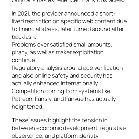
In 2021, the provider announced a short-
lived restriction on specific web content due
to financial stress, later turned around after
backlash.
Problems over satisfied small amounts,
piracy, as well as maker exploitation
continue.
Regulatory analysis around age verification
and also online safety and security has
actually enhanced internationally.
Competition coming from systems like
Patreon, Fansly, and Fanvue has actually
heightened.
These issues highlight the tension in
between economic development, regulative
observance, and platform identity.