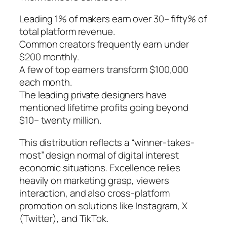
Leading 1% of makers earn over 30– fifty% of
total platform revenue.
Common creators frequently earn under
$200 monthly.
A few of top earners transform $100,000
each month.
The leading private designers have
mentioned lifetime profits going beyond
$10– twenty million.
This distribution reflects a “winner-takes-
most” design normal of digital interest
economic situations. Excellence relies
heavily on marketing grasp, viewers
interaction, and also cross-platform
promotion on solutions like Instagram, X
(Twitter), and TikTok.