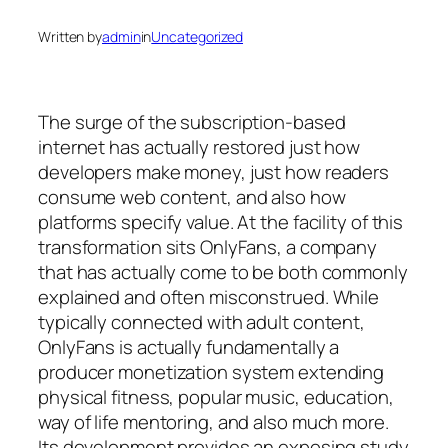
Written by
admin
in
Uncategorized
The surge of the subscription-based
internet has actually restored just how
developers make money, just how readers
consume web content, and also how
platforms specify value. At the facility of this
transformation sits OnlyFans, a company
that has actually come to be both commonly
explained and often misconstrued. While
typically connected with adult content,
OnlyFans is actually fundamentally a
producer monetization system extending
physical fitness, popular music, education,
way of life mentoring, and also much more.
Its development provides an exposing study