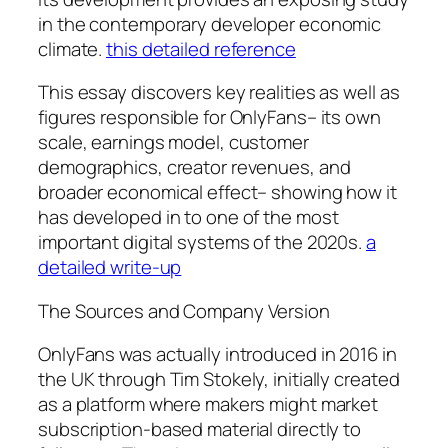
in the contemporary developer economic
climate.
this detailed reference
This essay discovers key realities as well as
figures responsible for OnlyFans– its own
scale, earnings model, customer
demographics, creator revenues, and
broader economical effect– showing how it
has developed in to one of the most
important digital systems of the 2020s.
a
detailed write-up
The Sources and Company Version
OnlyFans was actually introduced in 2016 in
the UK through Tim Stokely, initially created
as a platform where makers might market
subscription-based material directly to