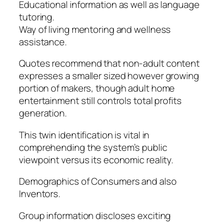
Educational information as well as language
tutoring.
Way of living mentoring and wellness
assistance.
Quotes recommend that non-adult content
expresses a smaller sized however growing
portion of makers, though adult home
entertainment still controls total profits
generation.
This twin identification is vital in
comprehending the system’s public
viewpoint versus its economic reality.
Demographics of Consumers and also
Inventors.
Group information discloses exciting