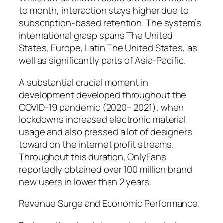
to month, interaction stays higher due to
subscription-based retention. The system’s
international grasp spans The United
States, Europe, Latin The United States, as
well as significantly parts of Asia-Pacific.
A substantial crucial moment in
development developed throughout the
COVID-19 pandemic (2020– 2021), when
lockdowns increased electronic material
usage and also pressed a lot of designers
toward on the internet profit streams.
Throughout this duration, OnlyFans
reportedly obtained over 100 million brand
new users in lower than 2 years.
Revenue Surge and Economic Performance.