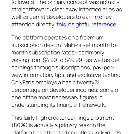
followers. The primary concept was actually
straightforward: clear away intermediaries as
well as permit developers to earn money
attention directly.
this insightful reference
The platform operates on a freemium
subscription design. Makers set month-to-
month subscription rates– commonly
varying from $4.99 to $49.99– as well as get
earnings through subscriptions, pay-per-
view information, tips, and exclusive texting.
OnlyFans employs a basic twenty%
percentage on developer incomes, some of
one of the most necessary figures in
understanding its financial framework.
This fairly high creator earnings allotment
(80%) is actually a primary reason the
platform has attracted countless individuals