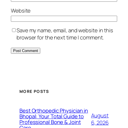
Website
Save my name, email, and website in this
browser for the next time I comment.
MORE POSTS
Best Orthopedic Physician in
August
Bhopal: Your Total Guide to
Professional Bone & Joint
6, 2026
Care