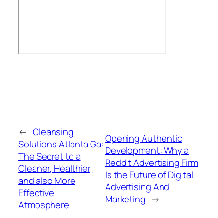
←
Cleansing
Opening Authentic
Solutions Atlanta Ga:
Development: Why a
The Secret to a
Reddit Advertising Firm
Cleaner, Healthier,
Is the Future of Digital
and also More
Advertising And
Effective
Marketing
→
Atmosphere