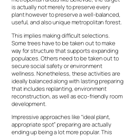
is actually not merely to preserve every
plant however to preserve a well-balanced,
useful, and also unique metropolitan forest.
This implies making difficult selections.
Some trees have to be taken out to make
way for structure that supports expanding
populaces. Others need to be taken out to
secure social safety or environment
wellness. Nonetheless, these activities are
ideally balanced along with lasting preparing
that includes replanting, environment
reconstruction, as well as eco-friendly room
development.
Impressive approaches like “ideal plant,
appropriate spot” preparing are actually
ending up being a lot more popular. This