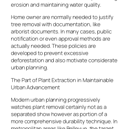
erosion and maintaining water quality.
Home owner are normally needed to justify
tree removal with documentation, like
arborist documents. In many cases, public
notification or even approval methods are
actually needed. These policies are
developed to prevent excessive
deforestation and also motivate considerate
urban planning.
The Part of Plant Extraction in Maintainable
Urban Advancement
Modern urban planning progressively
watches plant removal certainly not as a
separated show however as portion of a
more comprehensive durability technique. In
metropolitan areas like Bellevue, the target