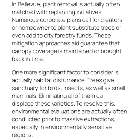
In Bellevue, plant removal is actually often
matched with replanting initiatives.
Numerous corporate plans call for creators
or homeowner to plant substitute trees or
even add to city forestry funds. These
mitigation approaches aid guarantee that
canopy coverage is maintained or brought
back in time.
One more significant factor to consider is
actually habitat disturbance. Trees give
sanctuary for birds, insects, as well as small
mammals. Eliminating all of them can
displace these varieties. To resolve this,
environmental evaluations are actually often
conducted prior to massive extractions,
especially in environmentally sensitive
regions.