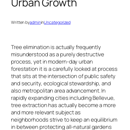
Urban Growth
Written by
admin
in
Uncategorized
Tree elimination is actually frequently
misunderstood as a purely destructive
process, yet in modern-day urban
forestation it is a carefully looked at process
that sits at the intersection of public safety
and security, ecological stewardship, and
also metropolitan area advancement. In
rapidly expanding cities including Bellevue,
tree extraction has actually become a more
and more relevant subject as
neighborhoods strive to keep an equilibrium
in between protecting all-natural gardens