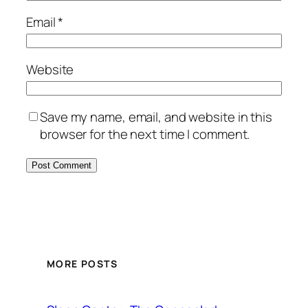
Email
*
Website
Save my name, email, and website in this
browser for the next time I comment.
MORE POSTS