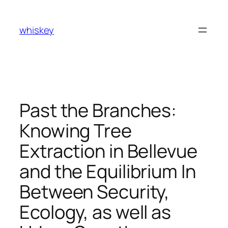
Skip
to
whiskey
content
Past the Branches:
Knowing Tree
Extraction in Bellevue
and the Equilibrium In
Between Security,
Ecology, as well as