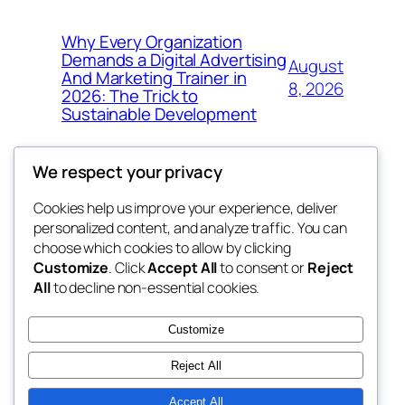
Why Every Organization
Demands a Digital Advertising
August
And Marketing Trainer in
8, 2026
2026: The Trick to
Sustainable Development
We respect your privacy
Cookies help us improve your experience, deliver
Blog
Events
personalized content, and analyze traffic. You can
whiskey
About
Shop
choose which cookies to allow by clicking
Customize
. Click
Accept All
to consent or
Reject
FAQs
Patterns
All
to decline non-essential cookies.
Authors
Themes
rebrl
Customize
Reject All
Accept All