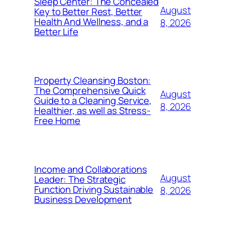
Sleep Center: The Concealed
August
Key to Better Rest, Better
Health And Wellness, and a
8, 2026
Better Life
Property Cleansing Boston:
The Comprehensive Quick
August
Guide to a Cleaning Service,
8, 2026
Healthier, as well as Stress-
Free Home
Income and Collaborations
August
Leader: The Strategic
Function Driving Sustainable
8, 2026
Business Development