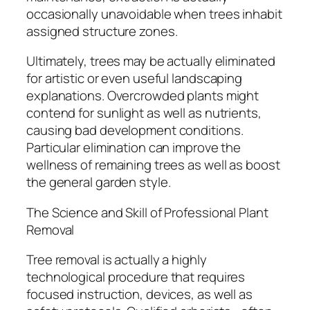
occasionally unavoidable when trees inhabit
assigned structure zones.
Ultimately, trees may be actually eliminated
for artistic or even useful landscaping
explanations. Overcrowded plants might
contend for sunlight as well as nutrients,
causing bad development conditions.
Particular elimination can improve the
wellness of remaining trees as well as boost
the general garden style.
The Science and Skill of Professional Plant
Removal
Tree removal is actually a highly
technological procedure that requires
focused instruction, devices, as well as