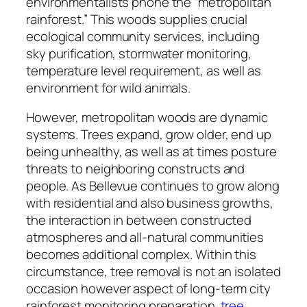
environmentalists phone the “metropolitan
rainforest.” This woods supplies crucial
ecological community services, including
sky purification, stormwater monitoring,
temperature level requirement, as well as
environment for wild animals.
However, metropolitan woods are dynamic
systems. Trees expand, grow older, end up
being unhealthy, as well as at times posture
threats to neighboring constructs and
people. As Bellevue continues to grow along
with residential and also business growths,
the interaction in between constructed
atmospheres and all-natural communities
becomes additional complex. Within this
circumstance, tree removal is not an isolated
occasion however aspect of long-term city
rainforest monitoring preparation.
tree