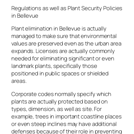
Regulations as well as Plant Security Policies
in Bellevue
Plant elimination in Bellevue is actually
managed to make sure that environmental
values are preserved even as the urban area
expands. Licenses are actually commonly
needed for eliminating significant or even
landmark plants, specifically those
positioned in public spaces or shielded
areas.
Corporate codes normally specify which
plants are actually protected based on
types, dimension, as well as site. For
example, trees in important coastline places
or even steep inclines may have additional
defenses because of their role in preventing