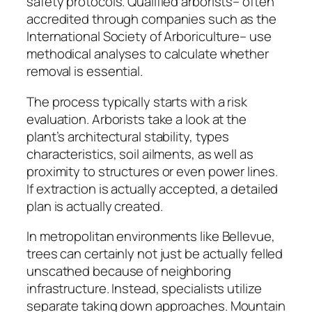
safety protocols. Qualified arborists– often
accredited through companies such as the
International Society of Arboriculture– use
methodical analyses to calculate whether
removal is essential.
The process typically starts with a risk
evaluation. Arborists take a look at the
plant’s architectural stability, types
characteristics, soil ailments, as well as
proximity to structures or even power lines.
If extraction is actually accepted, a detailed
plan is actually created.
In metropolitan environments like Bellevue,
trees can certainly not just be actually felled
unscathed because of neighboring
infrastructure. Instead, specialists utilize
separate taking down approaches. Mountain