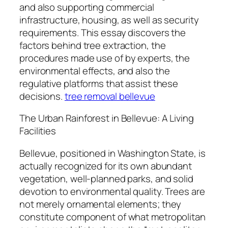
and also supporting commercial
infrastructure, housing, as well as security
requirements. This essay discovers the
factors behind tree extraction, the
procedures made use of by experts, the
environmental effects, and also the
regulative platforms that assist these
decisions.
tree removal bellevue
The Urban Rainforest in Bellevue: A Living
Facilities
Bellevue, positioned in Washington State, is
actually recognized for its own abundant
vegetation, well-planned parks, and solid
devotion to environmental quality. Trees are
not merely ornamental elements; they
constitute component of what metropolitan