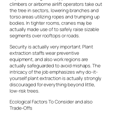
climbers or airborne airlift operators take out
the tree in sectors, lowering branches and
torso areas utilizing ropes and trumping up
bodies. In tighter rooms, cranes may be
actually made use of to safely raise sizable
segments over rooftops or roads.
Security is actually very important. Plant
extraction staffs wear preventive
equipment, and also work regions are
actually safeguarded to avoid mishaps. The
intricacy of the job emphasizes why do-it-
yourself plant extraction is actually strongly
discouraged for everything beyond little,
low-risk trees.
Ecological Factors To Consider and also
Trade-Offs