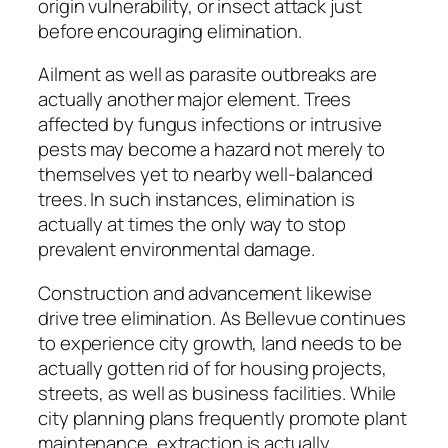
origin vulnerability, or insect attack just
before encouraging elimination.
Ailment as well as parasite outbreaks are
actually another major element. Trees
affected by fungus infections or intrusive
pests may become a hazard not merely to
themselves yet to nearby well-balanced
trees. In such instances, elimination is
actually at times the only way to stop
prevalent environmental damage.
Construction and advancement likewise
drive tree elimination. As Bellevue continues
to experience city growth, land needs to be
actually gotten rid of for housing projects,
streets, as well as business facilities. While
city planning plans frequently promote plant
maintenance, extraction is actually