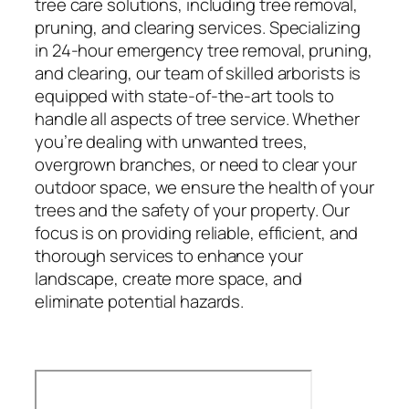
tree care solutions, including tree removal,
pruning, and clearing services. Specializing
in 24-hour emergency tree removal, pruning,
and clearing, our team of skilled arborists is
equipped with state-of-the-art tools to
handle all aspects of tree service. Whether
you’re dealing with unwanted trees,
overgrown branches, or need to clear your
outdoor space, we ensure the health of your
trees and the safety of your property. Our
focus is on providing reliable, efficient, and
thorough services to enhance your
landscape, create more space, and
eliminate potential hazards.