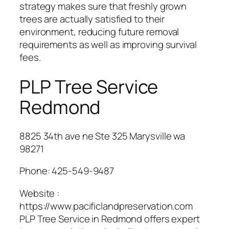
strategy makes sure that freshly grown
trees are actually satisfied to their
environment, reducing future removal
requirements as well as improving survival
fees.
PLP Tree Service
Redmond
8825 34th ave ne Ste 325 Marysville wa
98271
Phone:
425-549-9487
Website :
https://www.pacificlandpreservation.com
PLP Tree Service in Redmond offers expert