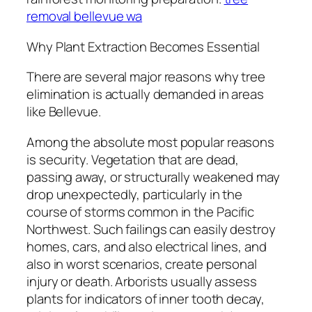
removal bellevue wa
Why Plant Extraction Becomes Essential
There are several major reasons why tree
elimination is actually demanded in areas
like Bellevue.
Among the absolute most popular reasons
is security. Vegetation that are dead,
passing away, or structurally weakened may
drop unexpectedly, particularly in the
course of storms common in the Pacific
Northwest. Such failings can easily destroy
homes, cars, and also electrical lines, and
also in worst scenarios, create personal
injury or death. Arborists usually assess
plants for indicators of inner tooth decay,