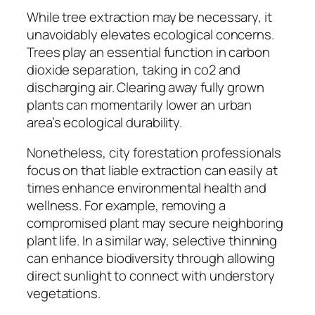
While tree extraction may be necessary, it
unavoidably elevates ecological concerns.
Trees play an essential function in carbon
dioxide separation, taking in co2 and
discharging air. Clearing away fully grown
plants can momentarily lower an urban
area’s ecological durability.
Nonetheless, city forestation professionals
focus on that liable extraction can easily at
times enhance environmental health and
wellness. For example, removing a
compromised plant may secure neighboring
plant life. In a similar way, selective thinning
can enhance biodiversity through allowing
direct sunlight to connect with understory
vegetations.