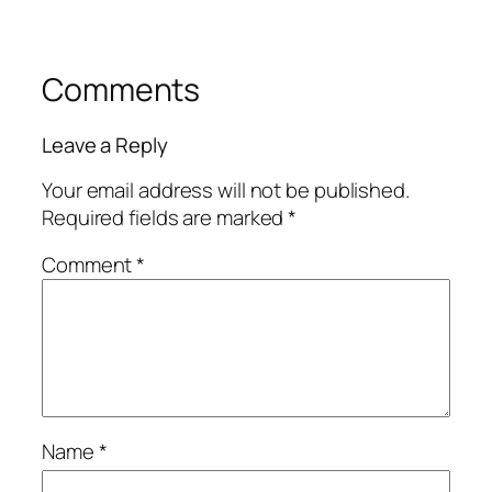
Comments
Leave a Reply
Your email address will not be published.
Required fields are marked
*
Comment
*
Name
*