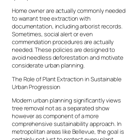
Home owner are actually commonly needed
to warrant tree extraction with
documentation, including arborist records.
Sometimes, social alert or even
commendation procedures are actually
needed. These policies are designed to
avoid needless deforestation and motivate
considerate urban planning.
The Role of Plant Extraction in Sustainable
Urban Progression
Modern urban planning significantly views
tree removal not as a separated show
however as component of a more
comprehensive sustainability approach. In
metropolitan areas like Bellevue, the goal is
certainly not just to protect every plant