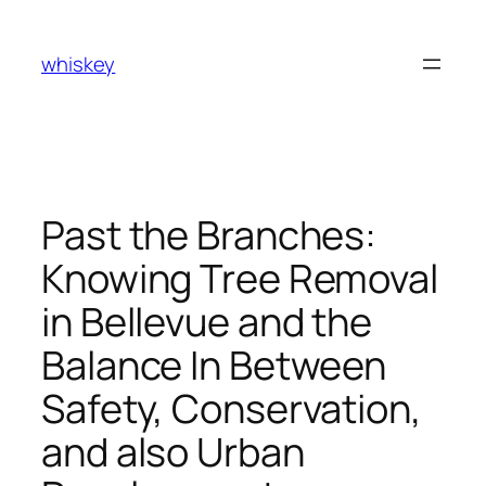
Skip
to
whiskey
content
Past the Branches:
Knowing Tree Removal
in Bellevue and the
Balance In Between
Safety, Conservation,
and also Urban