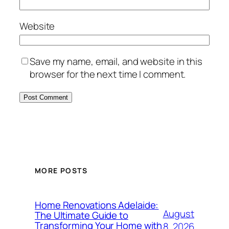
Website
Save my name, email, and website in this
browser for the next time I comment.
MORE POSTS
Home Renovations Adelaide:
August
The Ultimate Guide to
Transforming Your Home with
8, 2026