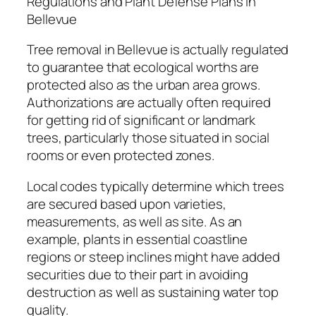
Regulations and Plant Defense Plans in
Bellevue
Tree removal in Bellevue is actually regulated
to guarantee that ecological worths are
protected also as the urban area grows.
Authorizations are actually often required
for getting rid of significant or landmark
trees, particularly those situated in social
rooms or even protected zones.
Local codes typically determine which trees
are secured based upon varieties,
measurements, as well as site. As an
example, plants in essential coastline
regions or steep inclines might have added
securities due to their part in avoiding
destruction as well as sustaining water top
quality.