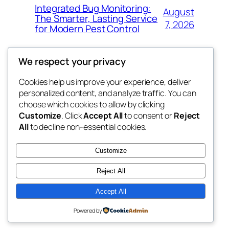
Integrated Bug Monitoring:
August
The Smarter, Lasting Service
7, 2026
for Modern Pest Control
We respect your privacy
Cookies help us improve your experience, deliver
Blog
Events
personalized content, and analyze traffic. You can
whiskey
About
Shop
choose which cookies to allow by clicking
Customize
. Click
Accept All
to consent or
Reject
FAQs
Patterns
All
to decline non-essential cookies.
Authors
Themes
rebrl
Customize
Reject All
Accept All
Twenty Twenty-Five
Designed with
WordPress
Powered by