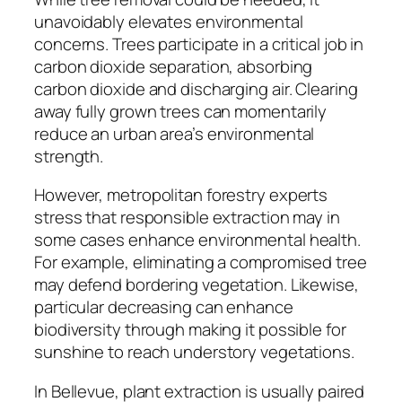
unavoidably elevates environmental
concerns. Trees participate in a critical job in
carbon dioxide separation, absorbing
carbon dioxide and discharging air. Clearing
away fully grown trees can momentarily
reduce an urban area’s environmental
strength.
However, metropolitan forestry experts
stress that responsible extraction may in
some cases enhance environmental health.
For example, eliminating a compromised tree
may defend bordering vegetation. Likewise,
particular decreasing can enhance
biodiversity through making it possible for
sunshine to reach understory vegetations.
In Bellevue, plant extraction is usually paired