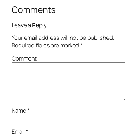
Comments
Leave a Reply
Your email address will not be published.
Required fields are marked
*
Comment
*
Name
*
Email
*