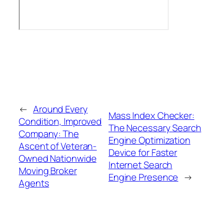
←
Around Every
Mass Index Checker:
Condition, Improved
The Necessary Search
Company: The
Engine Optimization
Ascent of Veteran-
Device for Faster
Owned Nationwide
Internet Search
Moving Broker
Engine Presence
→
Agents