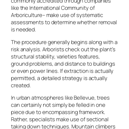
commonly accredited through companies
like the International Community of
Arboriculture– make use of systematic
assessments to determine whether removal
is needed.
The procedure generally begins along with a
risk analysis. Arborists check out the plant’s
structural stability, varieties features,
ground problems, and distance to buildings
or even power lines. If extraction is actually
permitted, a detailed strategy is actually
created.
In urban atmospheres like Bellevue, trees
can certainly not simply be felled in one
piece due to encompassing framework.
Rather, specialists make use of sectional
taking down techniques. Mountain climbers