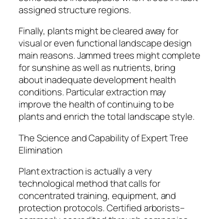
assigned structure regions.
Finally, plants might be cleared away for
visual or even functional landscape design
main reasons. Jammed trees might complete
for sunshine as well as nutrients, bring
about inadequate development health
conditions. Particular extraction may
improve the health of continuing to be
plants and enrich the total landscape style.
The Science and Capability of Expert Tree
Elimination
Plant extraction is actually a very
technological method that calls for
concentrated training, equipment, and
protection protocols. Certified arborists–