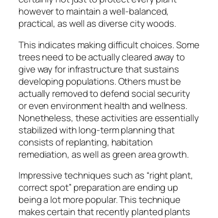
however to maintain a well-balanced,
practical, as well as diverse city woods.
This indicates making difficult choices. Some
trees need to be actually cleared away to
give way for infrastructure that sustains
developing populations. Others must be
actually removed to defend social security
or even environment health and wellness.
Nonetheless, these activities are essentially
stabilized with long-term planning that
consists of replanting, habitation
remediation, as well as green area growth.
Impressive techniques such as “right plant,
correct spot” preparation are ending up
being a lot more popular. This technique
makes certain that recently planted plants