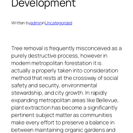
Development
Written by
admin
in
Uncategorized
Tree removal is frequently misconceived as a
purely destructive process, however in
modern metropolitan forestation it is
actually a properly taken into consideration
method that rests at the crossway of social
safety and security, environmental
stewardship, and city growth. In rapidly
expanding metropolitan areas like Bellevue,
plant extraction has become a significantly
pertinent subject matter as communities
make every effort to preserve a balance in
between maintaining organic gardens and