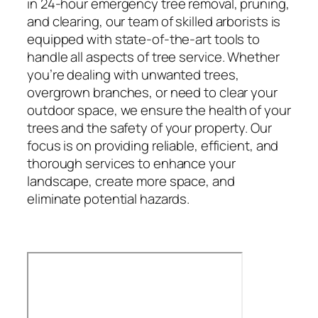
in 24-hour emergency tree removal, pruning,
and clearing, our team of skilled arborists is
equipped with state-of-the-art tools to
handle all aspects of tree service. Whether
you’re dealing with unwanted trees,
overgrown branches, or need to clear your
outdoor space, we ensure the health of your
trees and the safety of your property. Our
focus is on providing reliable, efficient, and
thorough services to enhance your
landscape, create more space, and
eliminate potential hazards.