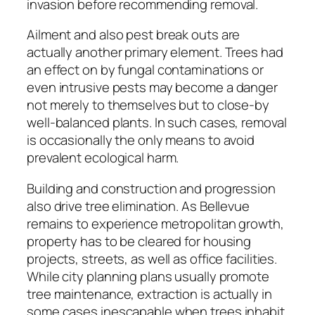
invasion before recommending removal.
Ailment and also pest break outs are
actually another primary element. Trees had
an effect on by fungal contaminations or
even intrusive pests may become a danger
not merely to themselves but to close-by
well-balanced plants. In such cases, removal
is occasionally the only means to avoid
prevalent ecological harm.
Building and construction and progression
also drive tree elimination. As Bellevue
remains to experience metropolitan growth,
property has to be cleared for housing
projects, streets, as well as office facilities.
While city planning plans usually promote
tree maintenance, extraction is actually in
some cases inescapable when trees inhabit