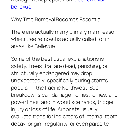
bellevue
Why Tree Removal Becomes Essential
There are actually many primary main reason
whies tree removal is actually called for in
areas like Bellevue.
Some of the best usual explanations is
safety. Trees that are dead, perishing, or
structurally endangered may drop
unexpectedly, specifically during storms
popular in the Pacific Northwest. Such
breakdowns can damage homes, lorries, and
power lines, and in worst scenarios, trigger
injury or loss of life. Arborists usually
evaluate trees for indicators of internal tooth
decay, origin irregularity, or even parasite