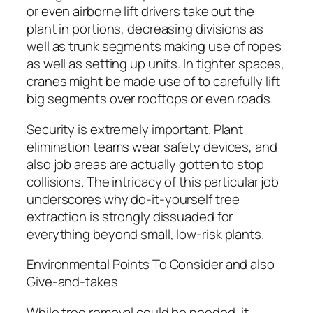
or even airborne lift drivers take out the
plant in portions, decreasing divisions as
well as trunk segments making use of ropes
as well as setting up units. In tighter spaces,
cranes might be made use of to carefully lift
big segments over rooftops or even roads.
Security is extremely important. Plant
elimination teams wear safety devices, and
also job areas are actually gotten to stop
collisions. The intricacy of this particular job
underscores why do-it-yourself tree
extraction is strongly dissuaded for
everything beyond small, low-risk plants.
Environmental Points To Consider and also
Give-and-takes
While tree removal could be needed, it