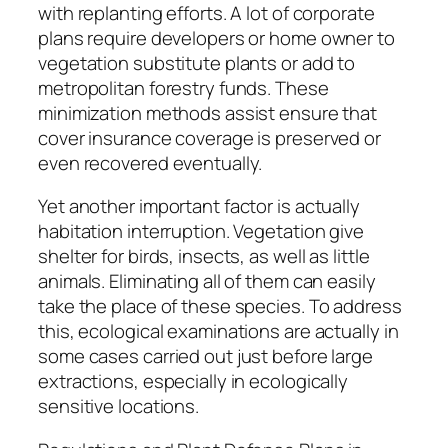
with replanting efforts. A lot of corporate
plans require developers or home owner to
vegetation substitute plants or add to
metropolitan forestry funds. These
minimization methods assist ensure that
cover insurance coverage is preserved or
even recovered eventually.
Yet another important factor is actually
habitation interruption. Vegetation give
shelter for birds, insects, as well as little
animals. Eliminating all of them can easily
take the place of these species. To address
this, ecological examinations are actually in
some cases carried out just before large
extractions, especially in ecologically
sensitive locations.