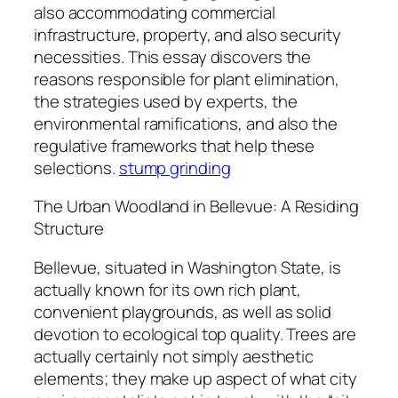
also accommodating commercial
infrastructure, property, and also security
necessities. This essay discovers the
reasons responsible for plant elimination,
the strategies used by experts, the
environmental ramifications, and also the
regulative frameworks that help these
selections.
stump grinding
The Urban Woodland in Bellevue: A Residing
Structure
Bellevue, situated in Washington State, is
actually known for its own rich plant,
convenient playgrounds, as well as solid
devotion to ecological top quality. Trees are
actually certainly not simply aesthetic
elements; they make up aspect of what city