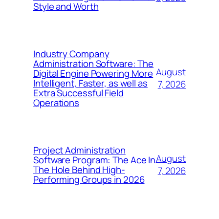
Style and Worth
Industry Company
Administration Software: The
August
Digital Engine Powering More
Intelligent, Faster, as well as
7, 2026
Extra Successful Field
Operations
Project Administration
August
Software Program: The Ace In
The Hole Behind High-
7, 2026
Performing Groups in 2026