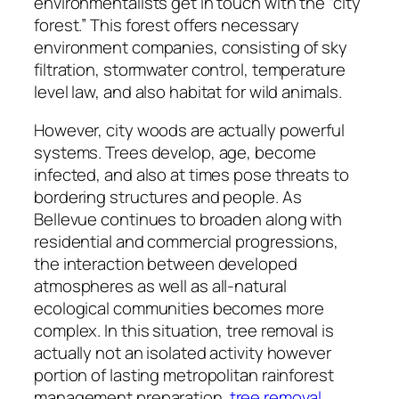
environmentalists get in touch with the “city
forest.” This forest offers necessary
environment companies, consisting of sky
filtration, stormwater control, temperature
level law, and also habitat for wild animals.
However, city woods are actually powerful
systems. Trees develop, age, become
infected, and also at times pose threats to
bordering structures and people. As
Bellevue continues to broaden along with
residential and commercial progressions,
the interaction between developed
atmospheres as well as all-natural
ecological communities becomes more
complex. In this situation, tree removal is
actually not an isolated activity however
portion of lasting metropolitan rainforest
management preparation.
tree removal