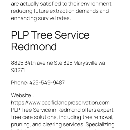
are actually satisfied to their environment,
reducing future extraction demands and
enhancing survival rates.
PLP Tree Service
Redmond
8825 34th ave ne Ste 325 Marysville wa
98271
Phone:
425-549-9487
Website :
https://www.pacificlandpreservation.com
PLP Tree Service in Redmond offers expert
tree care solutions, including tree removal,
pruning, and clearing services. Specializing