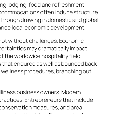
ding lodging, food and refreshment
as accommodations often induce structure
hrough drawing in domestic and global
stance local economic development.
y not without challenges. Economic
ncertainties may dramatically impact
 the worldwide hospitality field,
s that endured as well as bounced back
d wellness procedures, branching out
endliness business owners. Modern
 practices. Entrepreneurs that include
 conservation measures, and area