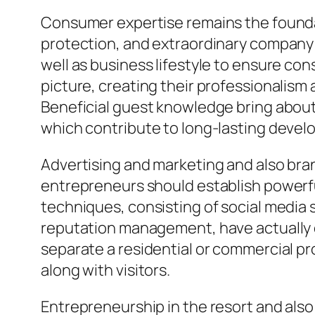
Consumer expertise remains the founda
protection, and extraordinary company t
well as business lifestyle to ensure con
picture, creating their professionalis
Beneficial guest knowledge bring about 
which contribute to long-lasting devel
Advertising and marketing and also brand
entrepreneurs should establish powerful
techniques, consisting of social media s
reputation management, have actually co
separate a residential or commercial pr
along with visitors.
Entrepreneurship in the resort and also 