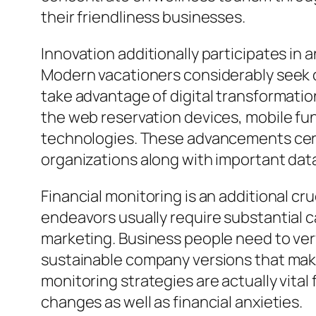
their friendliness businesses.
Innovation additionally participates in 
Modern vacationers considerably seek 
take advantage of digital transformati
the web reservation devices, mobile fun
technologies. These advancements cert
organizations along with important dat
Financial monitoring is an additional cru
endeavors usually require substantial c
marketing. Business people need to very
sustainable company versions that make 
monitoring strategies are actually vita
changes as well as financial anxieties.