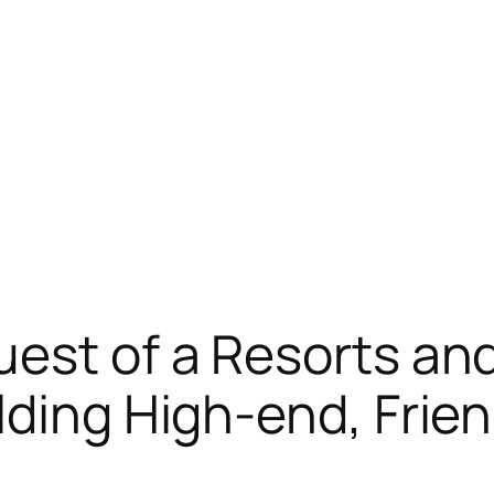
est of a Resorts an
ding High-end, Friend