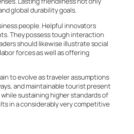
nses. Lasting friendliness not only
d global durability goals.
usiness people. Helpful innovators
s. They possess tough interaction
eaders should likewise illustrate social
abor forces as well as offering
main to evolve as traveler assumptions
ways, and maintainable tourist present
 while sustaining higher standards of
ults in a considerably very competitive