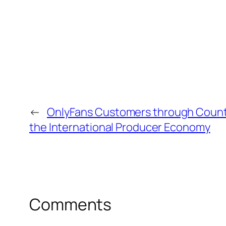
←
OnlyFans Customers through Count
the International Producer Economy
Comments