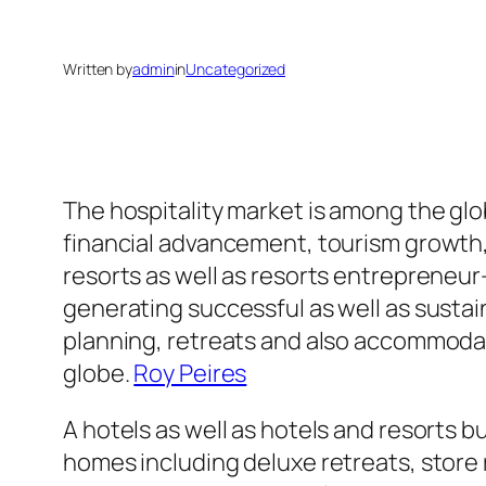
Written by
admin
in
Uncategorized
The hospitality market is among the glo
financial advancement, tourism growth, 
resorts as well as resorts entrepreneur
generating successful as well as susta
planning, retreats and also accommodati
globe.
Roy Peires
A hotels as well as hotels and resorts b
homes including deluxe retreats, store 