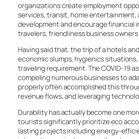
organizations create employment opportu
services, transit, home entertainment, 
development and encourage financial 
travelers, friendliness business owners
Having said that, the trip of a hotels a
economic slumps, hygienics situations, 
traveling requirement. The COVID-19 ast
compeling numerous businesses to adapt
properly often accomplished this throu
revenue flows, and leveraging techno
Durability has actually become one more
tourists significantly prioritize eco a
lasting projects including energy-effi