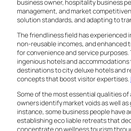
business owner, hospitality business 
management, and market competitivene
solution standards, and adapting to tr
The friendliness field has experienced
non-reusable incomes, and enhanced tr
for convenience and service purposes. T
ingenious hotels and accommodations tha
destinations to city deluxe hotels and 
concepts that boost visitor expertises.
Some of the most essential qualities of
owners identify market voids as well as g
instance, some business people have ac
establishing eco liable retreats that d
concentrate on wellness tourism through