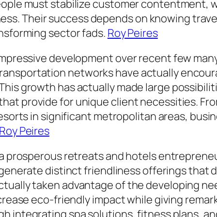
people must stabilize customer contentment,
ss. Their success depends on knowing trave
ansforming sector fads.
Roy Peires
 impressive development over recent few many 
ansportation networks have actually encourag
his growth has actually made large possibilit
t provide for unique client necessities. From
resorts in significant metropolitan areas, bus
Roy Peires
 a prosperous retreats and hotels entrepreneu
enerate distinct friendliness offerings that dif
tually taken advantage of the developing nee
ecrease eco-friendly impact while giving rema
 integrating spa solutions, fitness plans, and