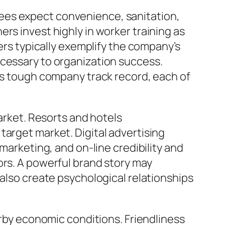
ees expect convenience, sanitation,
rs invest highly in worker training as
bers typically exemplify the company’s
ecessary to organization success.
 as tough company track record, each of
market. Resorts and hotels
target market. Digital advertising
marketing, and on-line credibility and
ors. A powerful brand story may
 also create psychological relationships
arby economic conditions. Friendliness