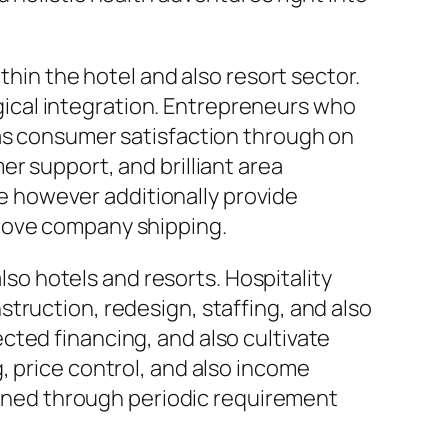
thin the hotel and also resort sector.
ical integration. Entrepreneurs who
 as consumer satisfaction through on
r support, and brilliant area
 however additionally provide
prove company shipping.
also hotels and resorts. Hospitality
truction, redesign, staffing, and also
cted financing, and also cultivate
, price control, and also income
efined through periodic requirement