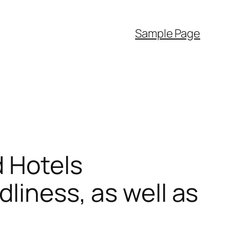
Sample Page
d Hotels
liness, as well as