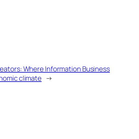
reators: Where Information Business
onomic climate
→