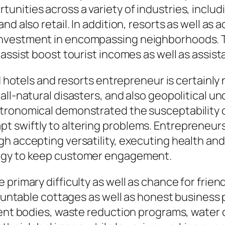
nities across a variety of industries, inclu
and also retail. In addition, resorts as well 
investment in encompassing neighborhoods. T
 assist boost tourist incomes as well as assi
nd hotels and resorts entrepreneur is certainl
all-natural disasters, and also geopolitical u
ronomical demonstrated the susceptability of
 swiftly to altering problems. Entrepreneur
gh accepting versatility, executing health an
logy to keep customer engagement.
 primary difficulty as well as chance for fri
ccountable cottages as well as honest business
cient bodies, waste reduction programs, water