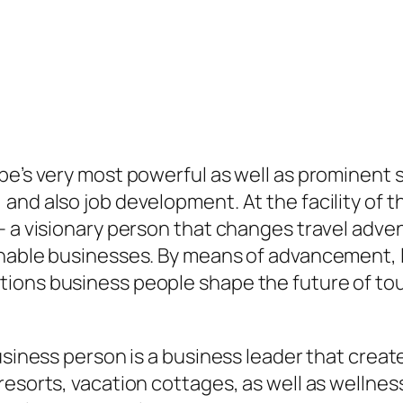
be’s very most powerful as well as prominent s
and also job development. At the facility of t
– a visionary person that changes travel adve
inable businesses. By means of advancement, l
ons business people shape the future of touri
usiness person is a business leader that creat
resorts, vacation cottages, as well as wellnes