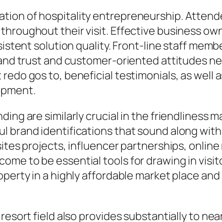
tion of hospitality entrepreneurship. Attend
hroughout their visit. Effective business owne
sistent solution quality. Front-line staff mem
m and trust and customer-oriented attitudes n
redo gos to, beneficial testimonials, as well
opment.
ing are similarly crucial in the friendliness 
 brand identifications that sound along with 
ites projects, influencer partnerships, online 
me to be essential tools for drawing in visit
operty in a highly affordable market place and
resort field also provides substantially to ne