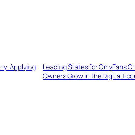
ry: Applying
Leading States for OnlyFans C
Owners Grow in the Digital Ec