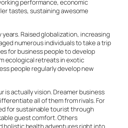
 working performance, economic
ler tastes, sustaining awesome
years. Raised globalization, increasing
ed numerous individuals to take a trip
ies for business people to develop
 ecological retreats in exotic
iness people regularly develop new
r is actually vision. Dreamer business
ferentiate all of them from rivals. For
d for sustainable tourist through
rkable guest comfort. Others
 holistic health adventures right into