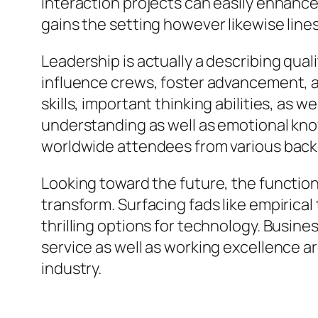
interaction projects can easily enhance
gains the setting however likewise line
Leadership is actually a describing qual
influence crews, foster advancement,
skills, important thinking abilities, as w
understanding as well as emotional know
worldwide attendees from various bac
Looking toward the future, the function
transform. Surfacing fads like empirical
thrilling options for technology. Busin
service as well as working excellence ar
industry.