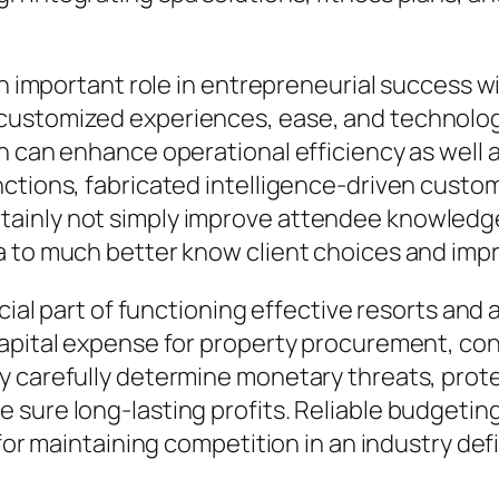
an important role in entrepreneurial success wi
customized experiences, ease, and technolog
on can enhance operational efficiency as well
ctions, fabricated intelligence-driven custome
ainly not simply improve attendee knowledge
a to much better know client choices and im
cial part of functioning effective resorts and 
apital expense for property procurement, cons
 carefully determine monetary threats, prote
sure long-lasting profits. Reliable budgeting
l for maintaining competition in an industry d