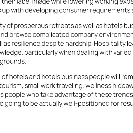
 their label image while lowering working expe
s up with developing consumer requirements an
ity of prosperous retreats as well as hotels b
 and browse complicated company environment
ell as resilience despite hardship. Hospitality l
ledge, particularly when dealing with varied l
kgrounds.
 of hotels and hotels business people will re
 tourism, small work traveling, wellness hidea
ess people who take advantage of these trends
e going to be actually well-positioned for res