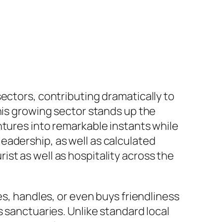
ectors, contributing dramatically to
his growing sector stands up the
ntures into remarkable instants while
eadership, as well as calculated
st as well as hospitality across the
es, handles, or even buys friendliness
s sanctuaries. Unlike standard local