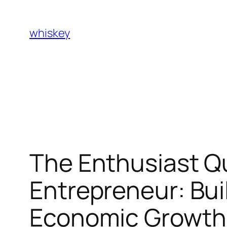
Skip
to
whiskey
content
The Enthusiast Qu
Entrepreneur: Buil
Economic Growth