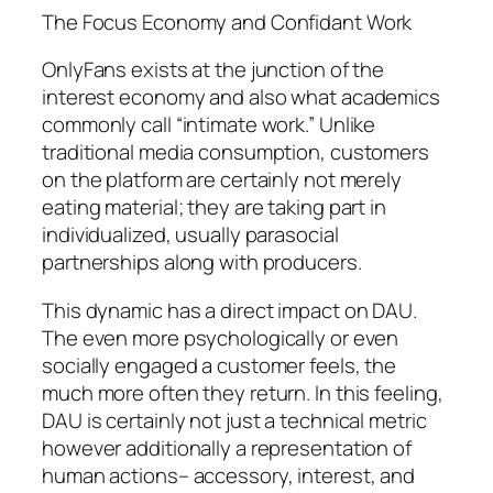
The Focus Economy and Confidant Work
OnlyFans exists at the junction of the
interest economy and also what academics
commonly call “intimate work.” Unlike
traditional media consumption, customers
on the platform are certainly not merely
eating material; they are taking part in
individualized, usually parasocial
partnerships along with producers.
This dynamic has a direct impact on DAU.
The even more psychologically or even
socially engaged a customer feels, the
much more often they return. In this feeling,
DAU is certainly not just a technical metric
however additionally a representation of
human actions– accessory, interest, and