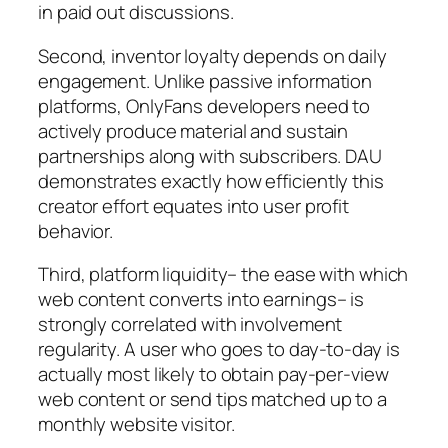
in paid out discussions.
Second, inventor loyalty depends on daily
engagement. Unlike passive information
platforms, OnlyFans developers need to
actively produce material and sustain
partnerships along with subscribers. DAU
demonstrates exactly how efficiently this
creator effort equates into user profit
behavior.
Third, platform liquidity– the ease with which
web content converts into earnings– is
strongly correlated with involvement
regularity. A user who goes to day-to-day is
actually most likely to obtain pay-per-view
web content or send tips matched up to a
monthly website visitor.