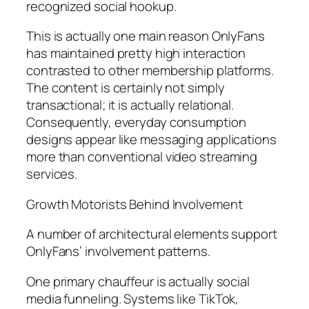
recognized social hookup.
This is actually one main reason OnlyFans
has maintained pretty high interaction
contrasted to other membership platforms.
The content is certainly not simply
transactional; it is actually relational.
Consequently, everyday consumption
designs appear like messaging applications
more than conventional video streaming
services.
Growth Motorists Behind Involvement
A number of architectural elements support
OnlyFans’ involvement patterns.
One primary chauffeur is actually social
media funneling. Systems like TikTok,