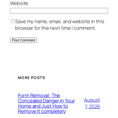
Website
Save my name, email, and website in this
browser for the next time I comment.
MORE POSTS
Form Removal: The
August
Concealed Danger in Your
Home and Just How to
7, 2026
Remove It completely