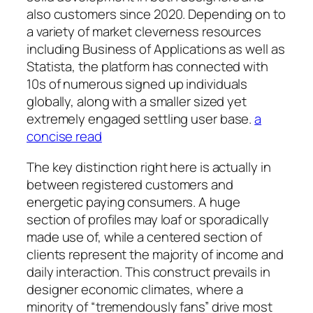
also customers since 2020. Depending on to
a variety of market cleverness resources
including Business of Applications as well as
Statista, the platform has connected with
10s of numerous signed up individuals
globally, along with a smaller sized yet
extremely engaged settling user base.
a
concise read
The key distinction right here is actually in
between registered customers and
energetic paying consumers. A huge
section of profiles may loaf or sporadically
made use of, while a centered section of
clients represent the majority of income and
daily interaction. This construct prevails in
designer economic climates, where a
minority of “tremendously fans” drive most