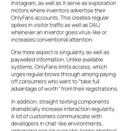
Instagram, as well as X serve as exploration
motors where inventors advertise their
OnlyFans accounts. This creates regular
spikes in visitor traffic as well as DAU
whenever an inventor goes virus-like or
increases conventional attention.
One more aspect is singularity as well as
paywalled information. Unlike available
systems, OnlyFans limits access, which
urges regular brows through among paying
off consumers who want to “take full
advantage of worth” from their registrations.
In addition, straight texting components
dramatically increase interaction regularity.
A lot of customers communicate with
developers in chat-like environments,
enhancing regular everyday logins identical