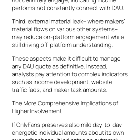
performs not constantly connect with DAU.
Third, external material leak– where makers’
material flows on various other systems–
may reduce on-platform engagement while
still driving off-platform understanding.
These aspects make it difficult to manage
any DAU quote as definitive. Instead,
analysts pay attention to complex indicators
such as income development, website
traffic fads, and maker task amounts.
The More Comprehensive Implications of
Higher Involvement
If OnlyFans preserves also mild day-to-day
energetic individual amounts about its own