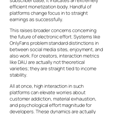
subscriber base, it indicates an extremely
efficient monetization body. Handful of
platforms change focus in to straight
earnings as successfully.
This raises broader concerns concerning
the future of electronic effort. Systems like
OnlyFans problem standard distinctions in
between social media sites, enjoyment, and
also work. For creators, interaction metrics
like DAU are actually not theoretical
varieties; they are straight tied to income
stability.
All at once, high interaction in such
platforms can elevate worries about
customer addiction, material exhaustion,
and psychological effort magnitude for
developers. These dynamics are actually