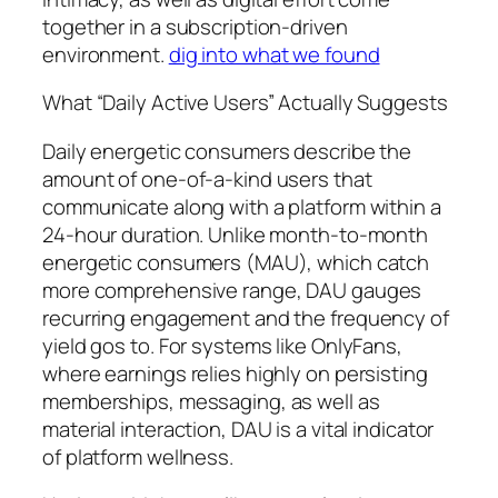
together in a subscription-driven
environment.
dig into what we found
What “Daily Active Users” Actually Suggests
Daily energetic consumers describe the
amount of one-of-a-kind users that
communicate along with a platform within a
24-hour duration. Unlike month-to-month
energetic consumers (MAU), which catch
more comprehensive range, DAU gauges
recurring engagement and the frequency of
yield gos to. For systems like OnlyFans,
where earnings relies highly on persisting
memberships, messaging, as well as
material interaction, DAU is a vital indicator
of platform wellness.