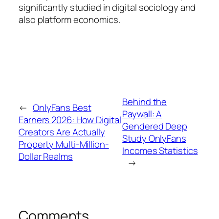
significantly studied in digital sociology and
also platform economics.
Behind the
←
OnlyFans Best
Paywall: A
Earners 2026: How Digital
Gendered Deep
Creators Are Actually
Study OnlyFans
Property Multi-Million-
Incomes Statistics
Dollar Realms
→
Comments