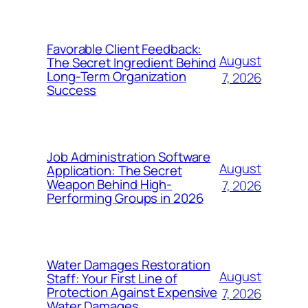
Favorable Client Feedback:
August
The Secret Ingredient Behind
Long-Term Organization
7, 2026
Success
Job Administration Software
August
Application: The Secret
Weapon Behind High-
7, 2026
Performing Groups in 2026
Water Damages Restoration
August
Staff: Your First Line of
Protection Against Expensive
7, 2026
Water Damages