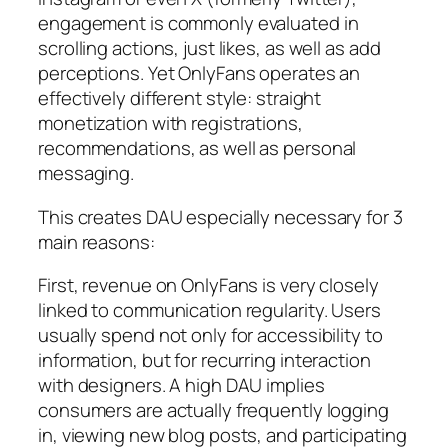
engagement is commonly evaluated in
scrolling actions, just likes, as well as add
perceptions. Yet OnlyFans operates an
effectively different style: straight
monetization with registrations,
recommendations, as well as personal
messaging.
This creates DAU especially necessary for 3
main reasons:
First, revenue on OnlyFans is very closely
linked to communication regularity. Users
usually spend not only for accessibility to
information, but for recurring interaction
with designers. A high DAU implies
consumers are actually frequently logging
in, viewing new blog posts, and participating