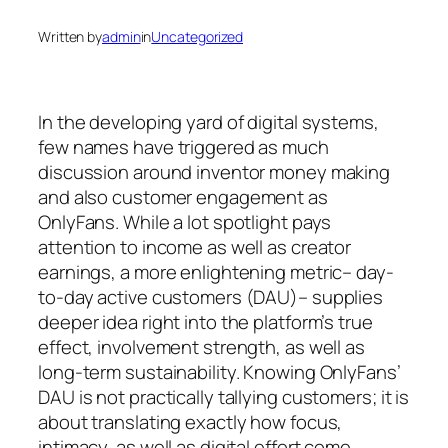
Written by
admin
in
Uncategorized
In the developing yard of digital systems,
few names have triggered as much
discussion around inventor money making
and also customer engagement as
OnlyFans. While a lot spotlight pays
attention to income as well as creator
earnings, a more enlightening metric– day-
to-day active customers (DAU)– supplies
deeper idea right into the platform’s true
effect, involvement strength, as well as
long-term sustainability. Knowing OnlyFans’
DAU is not practically tallying customers; it is
about translating exactly how focus,
intimacy, as well as digital effort come