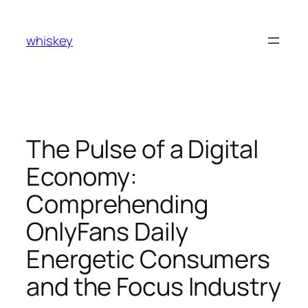
Skip
to
whiskey
content
The Pulse of a Digital
Economy:
Comprehending
OnlyFans Daily
Energetic Consumers
and the Focus Industry