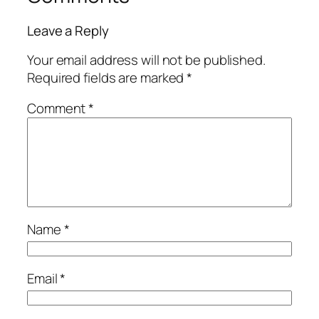
Leave a Reply
Your email address will not be published.
Required fields are marked
*
Comment
*
Name
*
Email
*