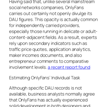
Having said that, unlike several mainstream
social networks companies, OnlyFans
carries out certainly not openly divulge its
DAU figures. This opacity is actually common
for independently carried providers,
especially those running in delicate or adult-
content-adjacent fields. As a result, experts
rely upon secondary indicators such as
traffic price quotes, application analytics,
maker incomes documents, and also
entrepreneur comments to comparative
involvement levels.
a recent report found
Estimating OnlyFans’ Individual Task
Although specific DAU records is not
available, business analysts normally agree
that OnlyFans has actually experienced
solid development in both designers and