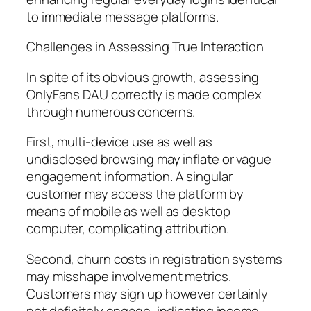
to immediate message platforms.
Challenges in Assessing True Interaction
In spite of its obvious growth, assessing
OnlyFans DAU correctly is made complex
through numerous concerns.
First, multi-device use as well as
undisclosed browsing may inflate or vague
engagement information. A singular
customer may access the platform by
means of mobile as well as desktop
computer, complicating attribution.
Second, churn costs in registration systems
may misshape involvement metrics.
Customers may sign up however certainly
not definitely engage, indicating income