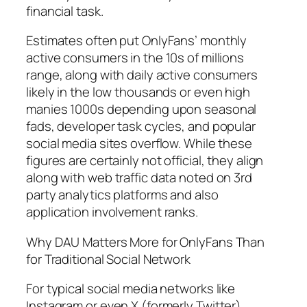
financial task.
Estimates often put OnlyFans’ monthly
active consumers in the 10s of millions
range, along with daily active consumers
likely in the low thousands or even high
manies 1000s depending upon seasonal
fads, developer task cycles, and popular
social media sites overflow. While these
figures are certainly not official, they align
along with web traffic data noted on 3rd
party analytics platforms and also
application involvement ranks.
Why DAU Matters More for OnlyFans Than
for Traditional Social Network
For typical social media networks like
Instagram or even X (formerly Twitter),