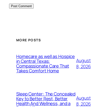
MORE POSTS
Homecare as well as Hospice
August
in Central Texas:
Compassionate Care That
8, 2026
Takes Comfort Home
Sleep Center: The Concealed
August
Key to Better Rest, Better
Health And Wellness, and a
8, 2026