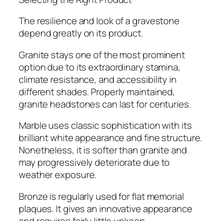
The resilience and look of a gravestone
depend greatly on its product.
Granite stays one of the most prominent
option due to its extraordinary stamina,
climate resistance, and accessibility in
different shades. Properly maintained,
granite headstones can last for centuries.
Marble uses classic sophistication with its
brilliant white appearance and fine structure.
Nonetheless, it is softer than granite and
may progressively deteriorate due to
weather exposure.
Bronze is regularly used for flat memorial
plaques. It gives an innovative appearance
and requires fairly little upkeep.