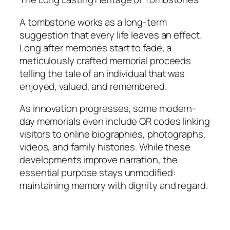
A tombstone works as a long-term
suggestion that every life leaves an effect.
Long after memories start to fade, a
meticulously crafted memorial proceeds
telling the tale of an individual that was
enjoyed, valued, and remembered.
As innovation progresses, some modern-
day memorials even include QR codes linking
visitors to online biographies, photographs,
videos, and family histories. While these
developments improve narration, the
essential purpose stays unmodified:
maintaining memory with dignity and regard.