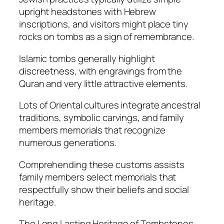
upright headstones with Hebrew
inscriptions, and visitors might place tiny
rocks on tombs as a sign of remembrance.
Islamic tombs generally highlight
discreetness, with engravings from the
Quran and very little attractive elements.
Lots of Oriental cultures integrate ancestral
traditions, symbolic carvings, and family
members memorials that recognize
numerous generations.
Comprehending these customs assists
family members select memorials that
respectfully show their beliefs and social
heritage.
The Long Lasting Heritage of Tombstones