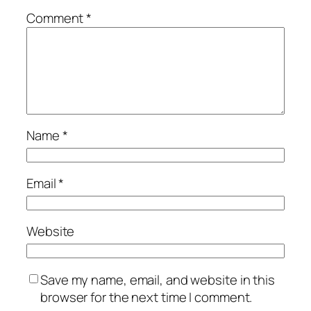
Comment
*
Name
*
Email
*
Website
Save my name, email, and website in this
browser for the next time I comment.