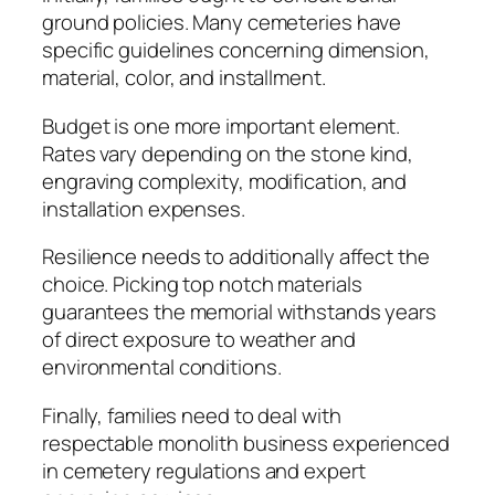
ground policies. Many cemeteries have
specific guidelines concerning dimension,
material, color, and installment.
Budget is one more important element.
Rates vary depending on the stone kind,
engraving complexity, modification, and
installation expenses.
Resilience needs to additionally affect the
choice. Picking top notch materials
guarantees the memorial withstands years
of direct exposure to weather and
environmental conditions.
Finally, families need to deal with
respectable monolith business experienced
in cemetery regulations and expert