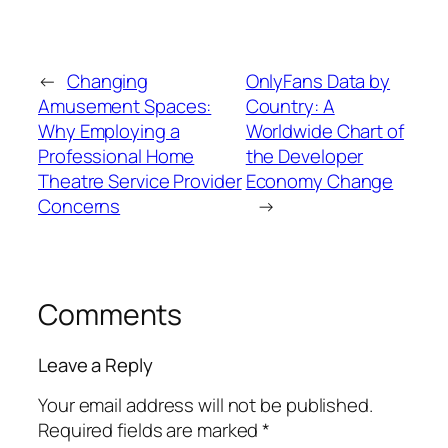
←
Changing
OnlyFans Data by
Amusement Spaces:
Country: A
Why Employing a
Worldwide Chart of
Professional Home
the Developer
Theatre Service Provider
Economy Change
Concerns
→
Comments
Leave a Reply
Your email address will not be published.
Required fields are marked
*