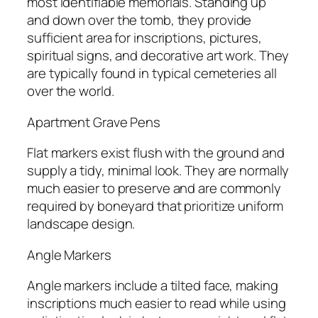
most identifiable memorials. Standing up
and down over the tomb, they provide
sufficient area for inscriptions, pictures,
spiritual signs, and decorative art work. They
are typically found in typical cemeteries all
over the world.
Apartment Grave Pens
Flat markers exist flush with the ground and
supply a tidy, minimal look. They are normally
much easier to preserve and are commonly
required by boneyard that prioritize uniform
landscape design.
Angle Markers
Angle markers include a tilted face, making
inscriptions much easier to read while using