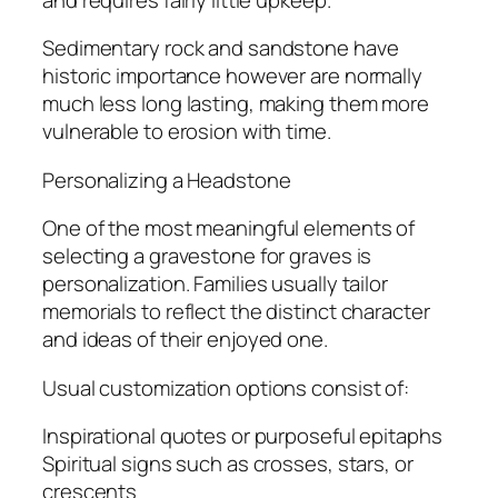
Sedimentary rock and sandstone have
historic importance however are normally
much less long lasting, making them more
vulnerable to erosion with time.
Personalizing a Headstone
One of the most meaningful elements of
selecting a gravestone for graves is
personalization. Families usually tailor
memorials to reflect the distinct character
and ideas of their enjoyed one.
Usual customization options consist of:
Inspirational quotes or purposeful epitaphs
Spiritual signs such as crosses, stars, or
crescents