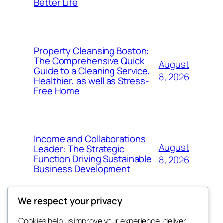
Better Life
Property Cleansing Boston:
The Comprehensive Quick
August
Guide to a Cleaning Service,
8, 2026
Healthier, as well as Stress-
Free Home
Income and Collaborations
August
Leader: The Strategic
Function Driving Sustainable
8, 2026
Business Development
We respect your privacy
Cookies help us improve your experience, deliver