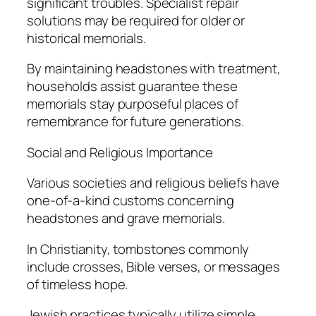
significant troubles. Specialist repair
solutions may be required for older or
historical memorials.
By maintaining headstones with treatment,
households assist guarantee these
memorials stay purposeful places of
remembrance for future generations.
Social and Religious Importance
Various societies and religious beliefs have
one-of-a-kind customs concerning
headstones and grave memorials.
In Christianity, tombstones commonly
include crosses, Bible verses, or messages
of timeless hope.
Jewish practices typically utilize simple