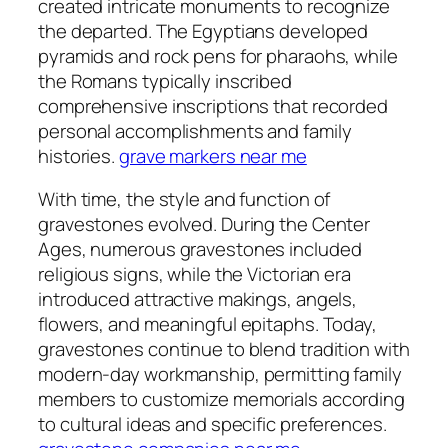
created intricate monuments to recognize
the departed. The Egyptians developed
pyramids and rock pens for pharaohs, while
the Romans typically inscribed
comprehensive inscriptions that recorded
personal accomplishments and family
histories.
grave markers near me
With time, the style and function of
gravestones evolved. During the Center
Ages, numerous gravestones included
religious signs, while the Victorian era
introduced attractive makings, angels,
flowers, and meaningful epitaphs. Today,
gravestones continue to blend tradition with
modern-day workmanship, permitting family
members to customize memorials according
to cultural ideas and specific preferences.