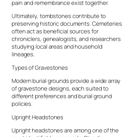
pain and remembrance exist together.
Ultimately, tombstones contribute to
preserving historic documents. Cemeteries
often act as beneficial sources for
chroniclers, genealogists, and researchers
studying local areas and household
lineages.
Types of Gravestones
Modern burial grounds provide a wide array
of gravestone designs, each suited to
different preferences and burial ground
policies.
Upright Headstones
Upright headstones are among one of the