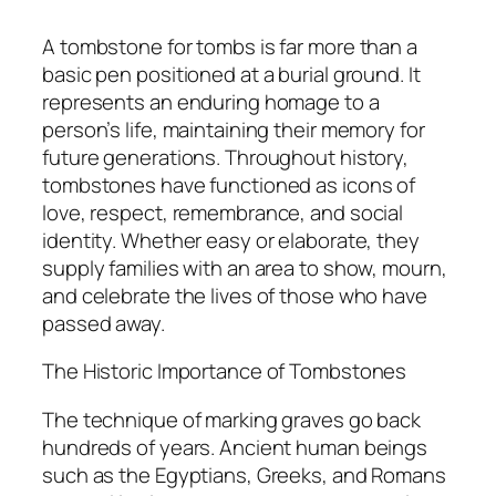
A tombstone for tombs is far more than a
basic pen positioned at a burial ground. It
represents an enduring homage to a
person’s life, maintaining their memory for
future generations. Throughout history,
tombstones have functioned as icons of
love, respect, remembrance, and social
identity. Whether easy or elaborate, they
supply families with an area to show, mourn,
and celebrate the lives of those who have
passed away.
The Historic Importance of Tombstones
The technique of marking graves go back
hundreds of years. Ancient human beings
such as the Egyptians, Greeks, and Romans