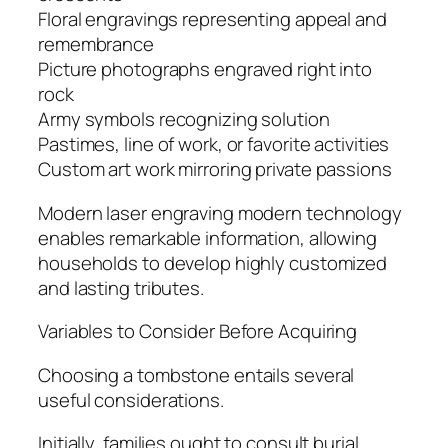
Floral engravings representing appeal and
remembrance
Picture photographs engraved right into
rock
Army symbols recognizing solution
Pastimes, line of work, or favorite activities
Custom art work mirroring private passions
Modern laser engraving modern technology
enables remarkable information, allowing
households to develop highly customized
and lasting tributes.
Variables to Consider Before Acquiring
Choosing a tombstone entails several
useful considerations.
Initially, families ought to consult burial