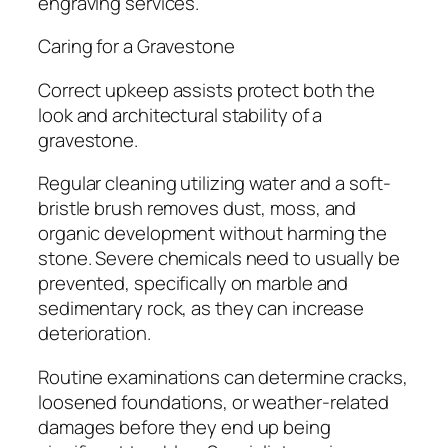
engraving services.
Caring for a Gravestone
Correct upkeep assists protect both the
look and architectural stability of a
gravestone.
Regular cleaning utilizing water and a soft-
bristle brush removes dust, moss, and
organic development without harming the
stone. Severe chemicals need to usually be
prevented, specifically on marble and
sedimentary rock, as they can increase
deterioration.
Routine examinations can determine cracks,
loosened foundations, or weather-related
damages before they end up being