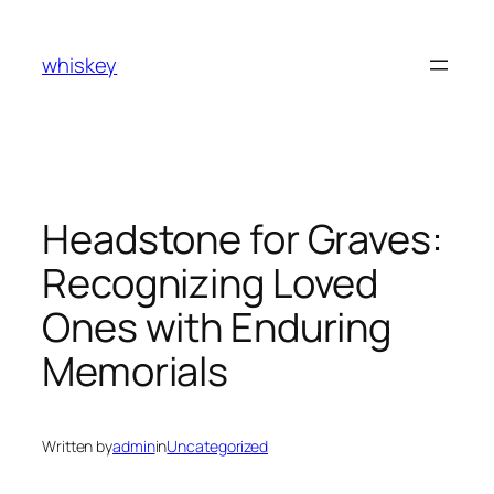
Skip
to
whiskey
content
Headstone for Graves:
Recognizing Loved
Ones with Enduring
Memorials
Written by
admin
in
Uncategorized