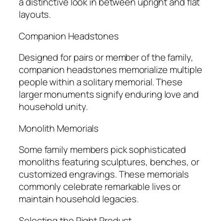
a distinctive look in between upright and flat
layouts.
Companion Headstones
Designed for pairs or member of the family,
companion headstones memorialize multiple
people within a solitary memorial. These
larger monuments signify enduring love and
household unity.
Monolith Memorials
Some family members pick sophisticated
monoliths featuring sculptures, benches, or
customized engravings. These memorials
commonly celebrate remarkable lives or
maintain household legacies.
Selecting the Right Product