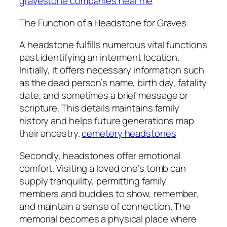
gravestone companies near me
The Function of a Headstone for Graves
A headstone fulfills numerous vital functions
past identifying an interment location.
Initially, it offers necessary information such
as the dead person’s name, birth day, fatality
date, and sometimes a brief message or
scripture. This details maintains family
history and helps future generations map
their ancestry.
cemetery headstones
Secondly, headstones offer emotional
comfort. Visiting a loved one’s tomb can
supply tranquility, permitting family
members and buddies to show, remember,
and maintain a sense of connection. The
memorial becomes a physical place where