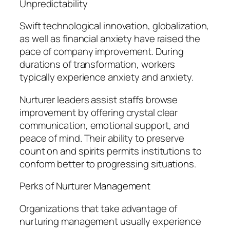
Unpredictability
Swift technological innovation, globalization,
as well as financial anxiety have raised the
pace of company improvement. During
durations of transformation, workers
typically experience anxiety and anxiety.
Nurturer leaders assist staffs browse
improvement by offering crystal clear
communication, emotional support, and
peace of mind. Their ability to preserve
count on and spirits permits institutions to
conform better to progressing situations.
Perks of Nurturer Management
Organizations that take advantage of
nurturing management usually experience