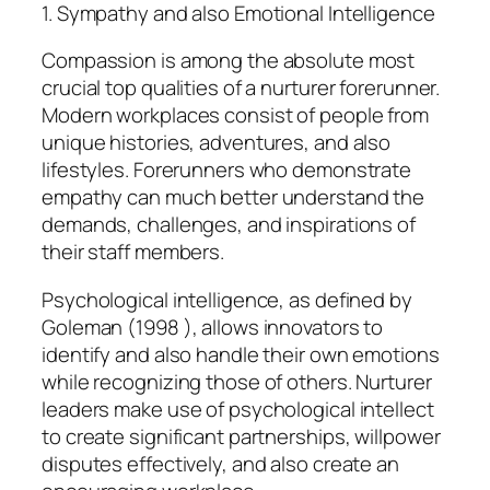
1. Sympathy and also Emotional Intelligence
Compassion is among the absolute most
crucial top qualities of a nurturer forerunner.
Modern workplaces consist of people from
unique histories, adventures, and also
lifestyles. Forerunners who demonstrate
empathy can much better understand the
demands, challenges, and inspirations of
their staff members.
Psychological intelligence, as defined by
Goleman (1998 ), allows innovators to
identify and also handle their own emotions
while recognizing those of others. Nurturer
leaders make use of psychological intellect
to create significant partnerships, willpower
disputes effectively, and also create an