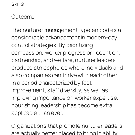
skills.
Outcome
The nurturer management type embodies a
considerable advancement in modern-day
control strategies. By prioritizing
compassion, worker progression, count on,
partnership, and welfare, nurturer leaders
produce atmospheres where individuals and
also companies can thrive with each other.
In a period characterized by fast
improvement, staff diversity, as well as
improving importance on worker expertise,
nourishing leadership has become extra
applicable than ever.
Organizations that promote nurturer leaders
are actually better placed to bring in ability,