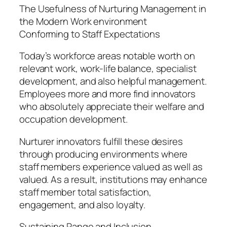
The Usefulness of Nurturing Management in
the Modern Work environment
Conforming to Staff Expectations
Today’s workforce areas notable worth on
relevant work, work-life balance, specialist
development, and also helpful management.
Employees more and more find innovators
who absolutely appreciate their welfare and
occupation development.
Nurturer innovators fulfill these desires
through producing environments where
staff members experience valued as well as
valued. As a result, institutions may enhance
staff member total satisfaction,
engagement, and also loyalty.
Sustaining Range and Inclusion