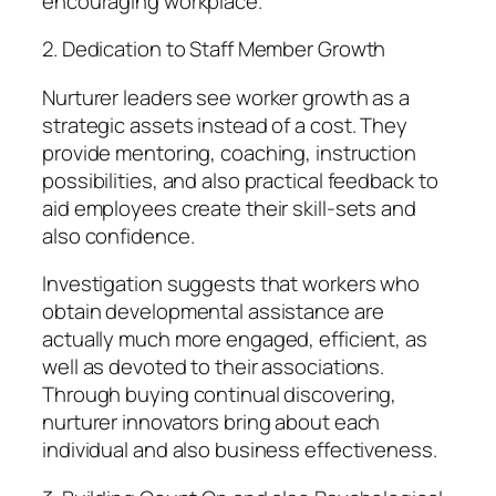
encouraging workplace.
2. Dedication to Staff Member Growth
Nurturer leaders see worker growth as a
strategic assets instead of a cost. They
provide mentoring, coaching, instruction
possibilities, and also practical feedback to
aid employees create their skill-sets and
also confidence.
Investigation suggests that workers who
obtain developmental assistance are
actually much more engaged, efficient, as
well as devoted to their associations.
Through buying continual discovering,
nurturer innovators bring about each
individual and also business effectiveness.