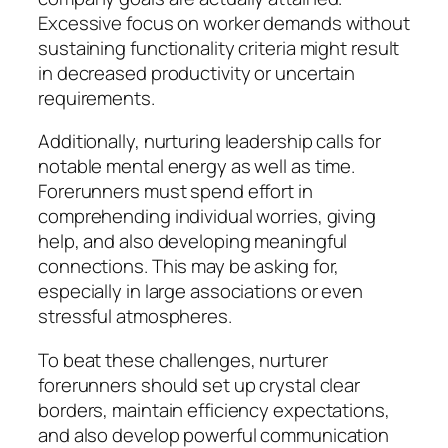
Excessive focus on worker demands without
sustaining functionality criteria might result
in decreased productivity or uncertain
requirements.
Additionally, nurturing leadership calls for
notable mental energy as well as time.
Forerunners must spend effort in
comprehending individual worries, giving
help, and also developing meaningful
connections. This may be asking for,
especially in large associations or even
stressful atmospheres.
To beat these challenges, nurturer
forerunners should set up crystal clear
borders, maintain efficiency expectations,
and also develop powerful communication