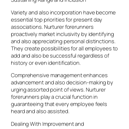
Variety and also incorporation have become
essential top priorities for present day
associations. Nurturer forerunners
proactively market inclusivity by identifying
and also appreciating personal distinctions.
They create possibilities for all employees to
add and also be successful regardless of
history or even identification.
Comprehensive management enhances
advancement and also decision-making by
urging assorted point of views. Nurturer
forerunners play a crucial function in
guaranteeing that every employee feels
heard and also assisted.
Dealing With Improvement and