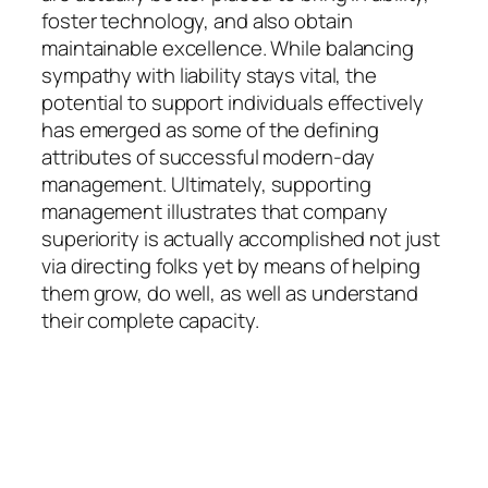
foster technology, and also obtain
maintainable excellence. While balancing
sympathy with liability stays vital, the
potential to support individuals effectively
has emerged as some of the defining
attributes of successful modern-day
management. Ultimately, supporting
management illustrates that company
superiority is actually accomplished not just
via directing folks yet by means of helping
them grow, do well, as well as understand
their complete capacity.