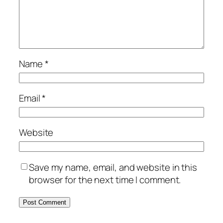
Name
*
Email
*
Website
Save my name, email, and website in this
browser for the next time I comment.