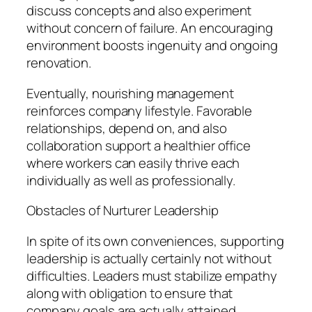
discuss concepts and also experiment
without concern of failure. An encouraging
environment boosts ingenuity and ongoing
renovation.
Eventually, nourishing management
reinforces company lifestyle. Favorable
relationships, depend on, and also
collaboration support a healthier office
where workers can easily thrive each
individually as well as professionally.
Obstacles of Nurturer Leadership
In spite of its own conveniences, supporting
leadership is actually certainly not without
difficulties. Leaders must stabilize empathy
along with obligation to ensure that
company goals are actually attained.