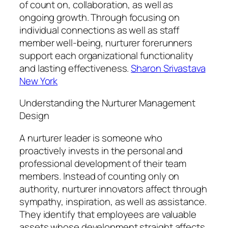
of count on, collaboration, as well as
ongoing growth. Through focusing on
individual connections as well as staff
member well-being, nurturer forerunners
support each organizational functionality
and lasting effectiveness.
Sharon Srivastava
New York
Understanding the Nurturer Management
Design
A nurturer leader is someone who
proactively invests in the personal and
professional development of their team
members. Instead of counting only on
authority, nurturer innovators affect through
sympathy, inspiration, as well as assistance.
They identify that employees are valuable
assets whose development straight affects