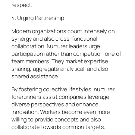
respect.
4. Urging Partnership
Modern organizations count intensely on
synergy and also cross-functional
collaboration. Nurturer leaders urge
participation rather than competition one of
team members. They market expertise
sharing, aggregate analytical, and also
shared assistance.
By fostering collective lifestyles, nurturer
forerunners assist companies leverage
diverse perspectives and enhance
innovation. Workers become even more
willing to provide concepts and also
collaborate towards common targets.