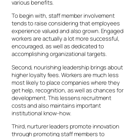
various benefits.
To begin with, staff member involvement
tends to raise considering that employees
experience valued and also grown. Engaged
workers are actually a lot more successful,
encouraged, as well as dedicated to
accomplishing organizational targets.
Second, nourishing leadership brings about
higher loyalty fees. Workers are much less
most likely to place companies where they
get help, recognition, as well as chances for
development. This lessens recruitment
costs and also maintains important
institutional know-how.
Third, nurturer leaders promote innovation
through promoting staff members to