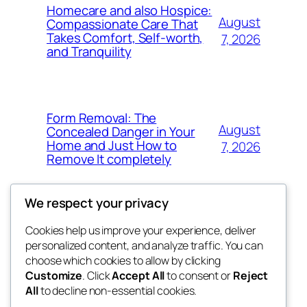
Homecare and also Hospice:
August
Compassionate Care That
Takes Comfort, Self-worth,
7, 2026
and Tranquility
Form Removal: The
August
Concealed Danger in Your
Home and Just How to
7, 2026
Remove It completely
We respect your privacy
Cookies help us improve your experience, deliver
Blog
Events
personalized content, and analyze traffic. You can
whiskey
About
Shop
choose which cookies to allow by clicking
Customize
. Click
Accept All
to consent or
Reject
FAQs
Patterns
All
to decline non-essential cookies.
Authors
Themes
rebrl