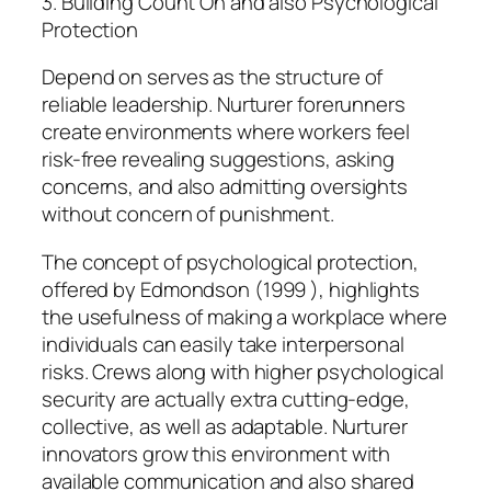
3. Building Count On and also Psychological
Protection
Depend on serves as the structure of
reliable leadership. Nurturer forerunners
create environments where workers feel
risk-free revealing suggestions, asking
concerns, and also admitting oversights
without concern of punishment.
The concept of psychological protection,
offered by Edmondson (1999 ), highlights
the usefulness of making a workplace where
individuals can easily take interpersonal
risks. Crews along with higher psychological
security are actually extra cutting-edge,
collective, as well as adaptable. Nurturer
innovators grow this environment with
available communication and also shared