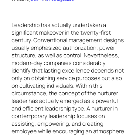
Leadership has actually undertaken a
significant makeover in the twenty-first
century. Conventional management designs
usually emphasized authorization, power
structure, as well as control. Nevertheless,
modern-day companies considerably
identify that lasting excellence depends not
only on obtaining service purposes but also
on cultivating individuals. Within this
circumstance, the concept of the nurturer
leader has actually emerged as a powerful
and efficient leadership type. A nurturer in
contemporary leadership focuses on
assisting, empowering, and creating
employee while encouraging an atmosphere