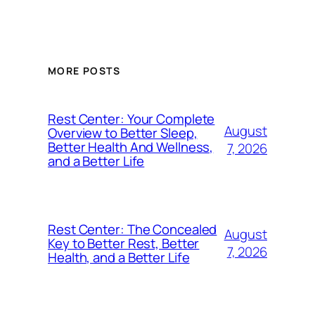
MORE POSTS
Rest Center: Your Complete
August
Overview to Better Sleep,
Better Health And Wellness,
7, 2026
and a Better Life
Rest Center: The Concealed
August
Key to Better Rest, Better
7, 2026
Health, and a Better Life