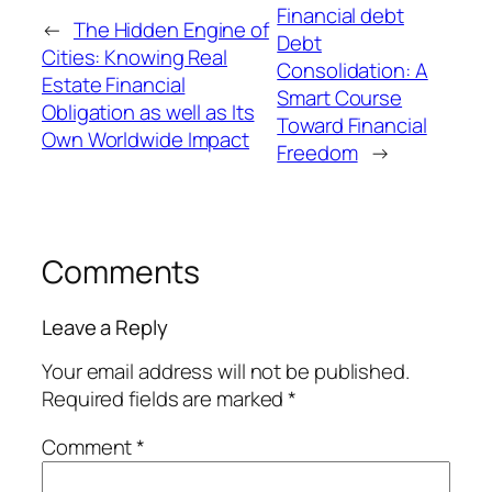
Financial debt
←
The Hidden Engine of
Debt
Cities: Knowing Real
Consolidation: A
Estate Financial
Smart Course
Obligation as well as Its
Toward Financial
Own Worldwide Impact
Freedom
→
Comments
Leave a Reply
Your email address will not be published.
Required fields are marked
*
Comment
*