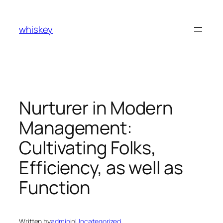
Skip
to
whiskey
content
Nurturer in Modern
Management:
Cultivating Folks,
Efficiency, as well as
Function
Written by
admin
in
Uncategorized