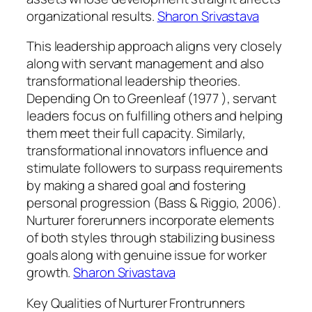
organizational results.
Sharon Srivastava
This leadership approach aligns very closely
along with servant management and also
transformational leadership theories.
Depending On to Greenleaf (1977 ), servant
leaders focus on fulfilling others and helping
them meet their full capacity. Similarly,
transformational innovators influence and
stimulate followers to surpass requirements
by making a shared goal and fostering
personal progression (Bass & Riggio, 2006).
Nurturer forerunners incorporate elements
of both styles through stabilizing business
goals along with genuine issue for worker
growth.
Sharon Srivastava
Key Qualities of Nurturer Frontrunners