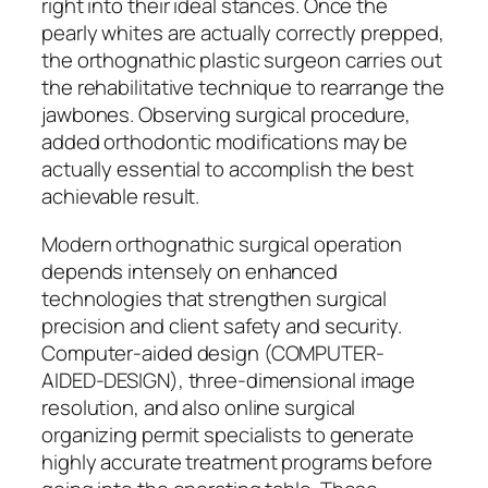
right into their ideal stances. Once the
pearly whites are actually correctly prepped,
the orthognathic plastic surgeon carries out
the rehabilitative technique to rearrange the
jawbones. Observing surgical procedure,
added orthodontic modifications may be
actually essential to accomplish the best
achievable result.
Modern orthognathic surgical operation
depends intensely on enhanced
technologies that strengthen surgical
precision and client safety and security.
Computer-aided design (COMPUTER-
AIDED-DESIGN), three-dimensional image
resolution, and also online surgical
organizing permit specialists to generate
highly accurate treatment programs before