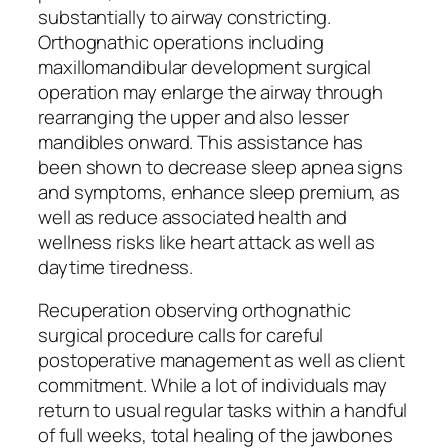
substantially to airway constricting.
Orthognathic operations including
maxillomandibular development surgical
operation may enlarge the airway through
rearranging the upper and also lesser
mandibles onward. This assistance has
been shown to decrease sleep apnea signs
and symptoms, enhance sleep premium, as
well as reduce associated health and
wellness risks like heart attack as well as
daytime tiredness.
Recuperation observing orthognathic
surgical procedure calls for careful
postoperative management as well as client
commitment. While a lot of individuals may
return to usual regular tasks within a handful
of full weeks, total healing of the jawbones