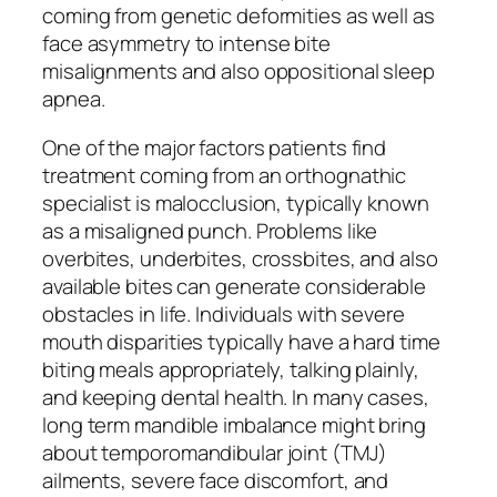
coming from genetic deformities as well as
face asymmetry to intense bite
misalignments and also oppositional sleep
apnea.
One of the major factors patients find
treatment coming from an orthognathic
specialist is malocclusion, typically known
as a misaligned punch. Problems like
overbites, underbites, crossbites, and also
available bites can generate considerable
obstacles in life. Individuals with severe
mouth disparities typically have a hard time
biting meals appropriately, talking plainly,
and keeping dental health. In many cases,
long term mandible imbalance might bring
about temporomandibular joint (TMJ)
ailments, severe face discomfort, and