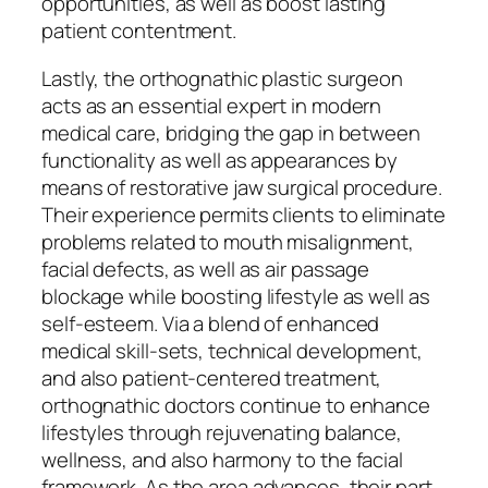
opportunities, as well as boost lasting
patient contentment.
Lastly, the orthognathic plastic surgeon
acts as an essential expert in modern
medical care, bridging the gap in between
functionality as well as appearances by
means of restorative jaw surgical procedure.
Their experience permits clients to eliminate
problems related to mouth misalignment,
facial defects, as well as air passage
blockage while boosting lifestyle as well as
self-esteem. Via a blend of enhanced
medical skill-sets, technical development,
and also patient-centered treatment,
orthognathic doctors continue to enhance
lifestyles through rejuvenating balance,
wellness, and also harmony to the facial
framework. As the area advances, their part