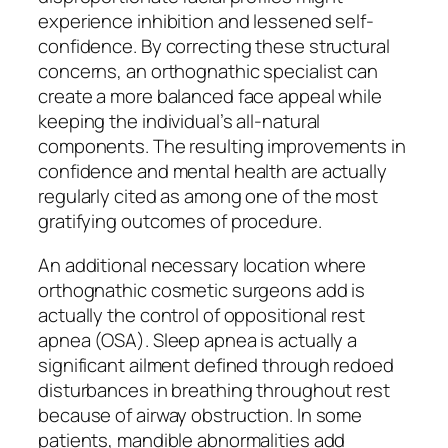
experience inhibition and lessened self-
confidence. By correcting these structural
concerns, an orthognathic specialist can
create a more balanced face appeal while
keeping the individual’s all-natural
components. The resulting improvements in
confidence and mental health are actually
regularly cited as among one of the most
gratifying outcomes of procedure.
An additional necessary location where
orthognathic cosmetic surgeons add is
actually the control of oppositional rest
apnea (OSA). Sleep apnea is actually a
significant ailment defined through redoed
disturbances in breathing throughout rest
because of airway obstruction. In some
patients, mandible abnormalities add