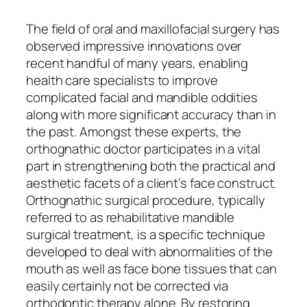
The field of oral and maxillofacial surgery has
observed impressive innovations over
recent handful of many years, enabling
health care specialists to improve
complicated facial and mandible oddities
along with more significant accuracy than in
the past. Amongst these experts, the
orthognathic doctor participates in a vital
part in strengthening both the practical and
aesthetic facets of a client’s face construct.
Orthognathic surgical procedure, typically
referred to as rehabilitative mandible
surgical treatment, is a specific technique
developed to deal with abnormalities of the
mouth as well as face bone tissues that can
easily certainly not be corrected via
orthodontic therapy alone. By restoring