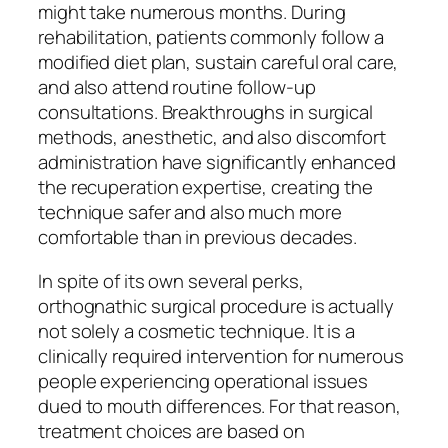
might take numerous months. During
rehabilitation, patients commonly follow a
modified diet plan, sustain careful oral care,
and also attend routine follow-up
consultations. Breakthroughs in surgical
methods, anesthetic, and also discomfort
administration have significantly enhanced
the recuperation expertise, creating the
technique safer and also much more
comfortable than in previous decades.
In spite of its own several perks,
orthognathic surgical procedure is actually
not solely a cosmetic technique. It is a
clinically required intervention for numerous
people experiencing operational issues
dued to mouth differences. For that reason,
treatment choices are based on