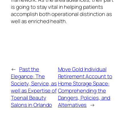
is going to stay vital in helping patients
accomplish both operational distinction as
well as enriched health.
←
Past the
Move Gold Individual
Elegance: The
Retirement Account to
Society, Service, as
Home Storage Space:
well as Expertise of
Comprehending the
Toenail Beauty
Dangers, Policies, and
Salons in Orlando
Alternatives
→