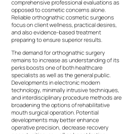
comprehensive professional evaluations as
opposed to cosmetic concerns alone.
Reliable orthognathic cosmetic surgeons
focus on client wellness, practical desires,
and also evidence-based treatment
preparing to ensure superior results.
The demand for orthognathic surgery
remains to increase as understanding of its
perks boosts one of both healthcare
specialists as well as the general public.
Developments in electronic modern
technology, minimally intrusive techniques,
and interdisciplinary procedure methods are
broadening the options of rehabilitative
mouth surgical operation. Potential
developments may better enhance
operative precision, decrease recovery