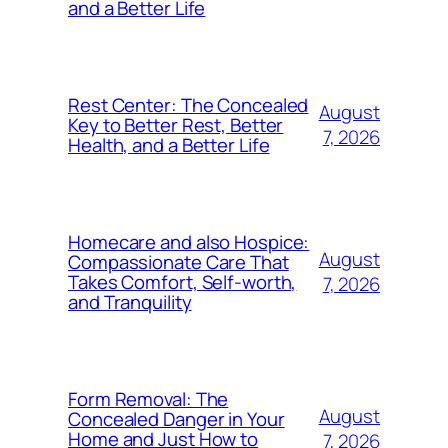
and a Better Life
Rest Center: The Concealed
August
Key to Better Rest, Better
7, 2026
Health, and a Better Life
Homecare and also Hospice:
August
Compassionate Care That
Takes Comfort, Self-worth,
7, 2026
and Tranquility
Form Removal: The
August
Concealed Danger in Your
Home and Just How to
7, 2026