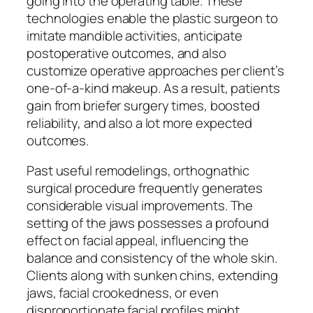
going into the operating table. These
technologies enable the plastic surgeon to
imitate mandible activities, anticipate
postoperative outcomes, and also
customize operative approaches per client’s
one-of-a-kind makeup. As a result, patients
gain from briefer surgery times, boosted
reliability, and also a lot more expected
outcomes.
Past useful remodelings, orthognathic
surgical procedure frequently generates
considerable visual improvements. The
setting of the jaws possesses a profound
effect on facial appeal, influencing the
balance and consistency of the whole skin.
Clients along with sunken chins, extending
jaws, facial crookedness, or even
disproportionate facial profiles might