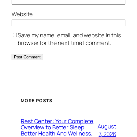
Website
Save my name, email, and website in this
browser for the next time I comment.
MORE POSTS
Rest Center: Your Complete
August
Overview to Better Sleep,
Better Health And Wellness,
7, 2026