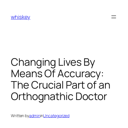
Skip
to
whiskey
content
Changing Lives By
Means Of Accuracy:
The Crucial Part of an
Orthognathic Doctor
Written by
admin
in
Uncategorized