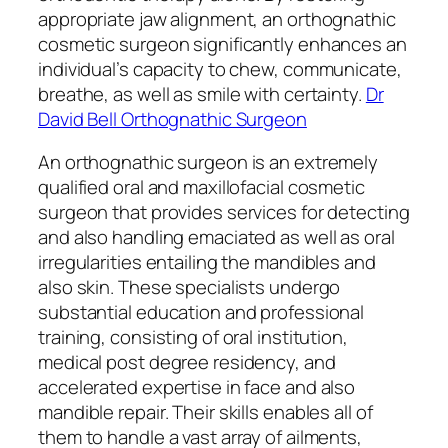
appropriate jaw alignment, an orthognathic
cosmetic surgeon significantly enhances an
individual’s capacity to chew, communicate,
breathe, as well as smile with certainty.
Dr
David Bell Orthognathic Surgeon
An orthognathic surgeon is an extremely
qualified oral and maxillofacial cosmetic
surgeon that provides services for detecting
and also handling emaciated as well as oral
irregularities entailing the mandibles and
also skin. These specialists undergo
substantial education and professional
training, consisting of oral institution,
medical post degree residency, and
accelerated expertise in face and also
mandible repair. Their skills enables all of
them to handle a vast array of ailments,