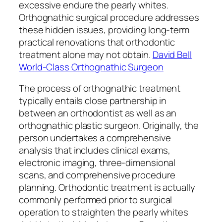
excessive endure the pearly whites.
Orthognathic surgical procedure addresses
these hidden issues, providing long-term
practical renovations that orthodontic
treatment alone may not obtain.
David Bell
World-Class Orthognathic Surgeon
The process of orthognathic treatment
typically entails close partnership in
between an orthodontist as well as an
orthognathic plastic surgeon. Originally, the
person undertakes a comprehensive
analysis that includes clinical exams,
electronic imaging, three-dimensional
scans, and comprehensive procedure
planning. Orthodontic treatment is actually
commonly performed prior to surgical
operation to straighten the pearly whites