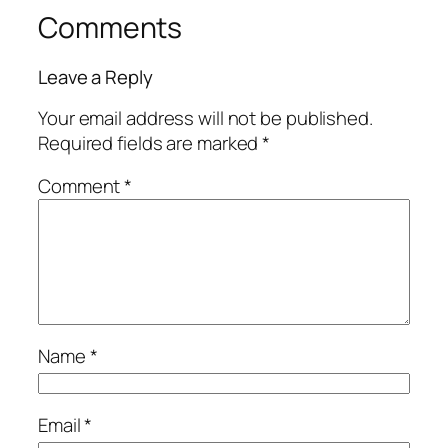
Comments
Leave a Reply
Your email address will not be published.
Required fields are marked
*
Comment
*
Name
*
Email
*