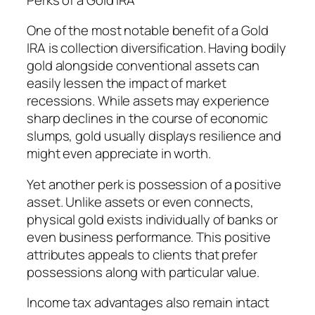
One of the most notable benefit of a Gold
IRA is collection diversification. Having bodily
gold alongside conventional assets can
easily lessen the impact of market
recessions. While assets may experience
sharp declines in the course of economic
slumps, gold usually displays resilience and
might even appreciate in worth.
Yet another perk is possession of a positive
asset. Unlike assets or even connects,
physical gold exists individually of banks or
even business performance. This positive
attributes appeals to clients that prefer
possessions along with particular value.
Income tax advantages also remain intact