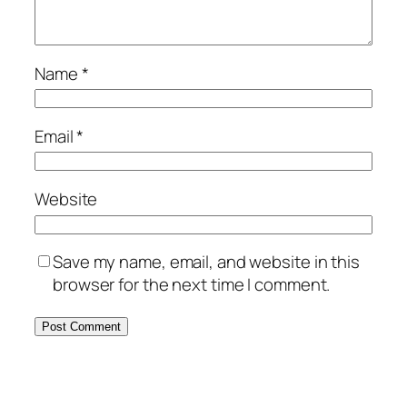
Name
*
Email
*
Website
Save my name, email, and website in this
browser for the next time I comment.