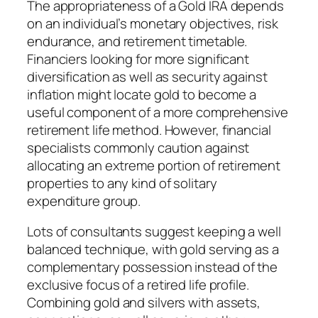
The appropriateness of a Gold IRA depends
on an individual’s monetary objectives, risk
endurance, and retirement timetable.
Financiers looking for more significant
diversification as well as security against
inflation might locate gold to become a
useful component of a more comprehensive
retirement life method. However, financial
specialists commonly caution against
allocating an extreme portion of retirement
properties to any kind of solitary
expenditure group.
Lots of consultants suggest keeping a well
balanced technique, with gold serving as a
complementary possession instead of the
exclusive focus of a retired life profile.
Combining gold and silvers with assets,