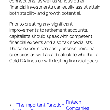
connections, as well as various other
financial investments can easily assist attain
both stability and growth potential.
Prior to creating any significant
improvements to retirement accounts,
capitalists should speak with competent
financial experts and also tax specialists.
These experts can easily assess personal
scenarios as well as aid calculate whether a
Gold IRA lines up with lasting financial goals.
Fintech
←
The Important Function
Companies: