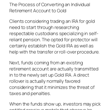
The Process of Converting an Individual
Retirement Account to Gold
Clients considering trading an IRA for gold
need to start through researching
respectable custodians specializing in self-
reliant pension. The opted for protector will
certainly establish the Gold IRA as well as
help with the transfer or roll-over procedure.
Next, funds coming from an existing
retirement account are actually transmitted
in to the newly set up Gold IRA. A direct
rollover is actually normally favored
considering that it minimizes the threat of
taxes and penalties.
When the funds show up, investors may pick