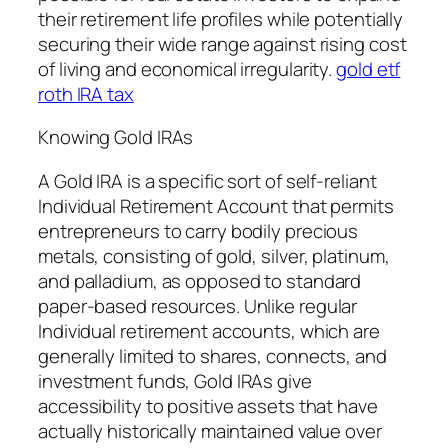
their retirement life profiles while potentially
securing their wide range against rising cost
of living and economical irregularity.
gold etf
roth IRA tax
Knowing Gold IRAs
A Gold IRA is a specific sort of self-reliant
Individual Retirement Account that permits
entrepreneurs to carry bodily precious
metals, consisting of gold, silver, platinum,
and palladium, as opposed to standard
paper-based resources. Unlike regular
Individual retirement accounts, which are
generally limited to shares, connects, and
investment funds, Gold IRAs give
accessibility to positive assets that have
actually historically maintained value over