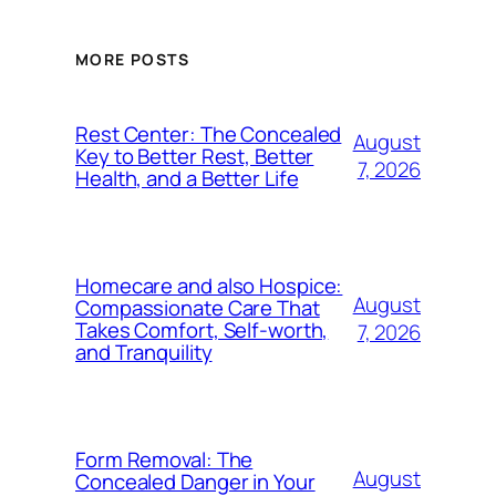
MORE POSTS
Rest Center: The Concealed
August
Key to Better Rest, Better
7, 2026
Health, and a Better Life
Homecare and also Hospice:
August
Compassionate Care That
Takes Comfort, Self-worth,
7, 2026
and Tranquility
Form Removal: The
August
Concealed Danger in Your