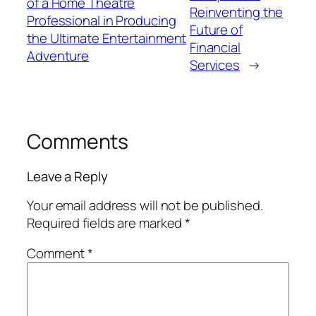
of a Home Theatre
Reinventing the
Professional in Producing
Future of
the Ultimate Entertainment
Financial
Adventure
Services
→
Comments
Leave a Reply
Your email address will not be published.
Required fields are marked
*
Comment
*