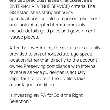
entitled precious metals that observe Irs
(INTERNAL REVENUE SERVICE) criteria. The
IRS establishes stringent purity
specifications for gold composed retirement
accounts. Accepted items commonly
include details gold pubs and government-
issued pieces.
After the investment, the metals are actually
provided to an authorized storage space
location rather than directly to the account
owner. Preserving compliance with internal
revenue service guidelines is actually
important to protect the profile’s tax-
advantaged condition.
Is Investing an IRA for Gold the Right
Selection?