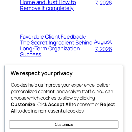
Home and Just How to
7, 2026
Remove It completely
Favorable Client Feedback:
August
The Secret Ingredient Behind
Long-Term Organization
7, 2026
Success
We respect your privacy
Cookies help us improve your experience, deliver
Blog
Events
personalized content, and analyze traffic. You can
whiskey
About
Shop
choose which cookies to allow by clicking
Customize
. Click
Accept All
to consent or
Reject
FAQs
Patterns
All
to decline non-essential cookies.
Authors
Themes
rebrl
Customize