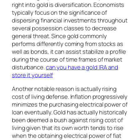
right into gold is diversification. Economists
typically focus on the significance of
dispersing financial investments throughout
several possession classes to decrease
general threat. Since gold commonly
performs differently coming from stocks as
well as bonds, it can assist stabilize a profile
during the course of time frames of market
disturbance.
can you have a gold IRA and
store it yourself
Another notable reason is actually rising
cost of living defense. Inflation progressively
minimizes the purchasing electrical power of
loan eventually. Gold has actually historically
been deemed a bush against rising cost of
living given that its own worth tends to rise
when the obtaining electrical power of fiat