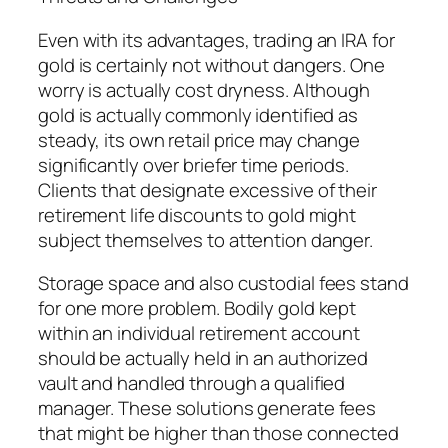
Even with its advantages, trading an IRA for
gold is certainly not without dangers. One
worry is actually cost dryness. Although
gold is actually commonly identified as
steady, its own retail price may change
significantly over briefer time periods.
Clients that designate excessive of their
retirement life discounts to gold might
subject themselves to attention danger.
Storage space and also custodial fees stand
for one more problem. Bodily gold kept
within an individual retirement account
should be actually held in an authorized
vault and handled through a qualified
manager. These solutions generate fees
that might be higher than those connected