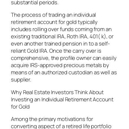
substantial periods.
The process of trading an individual
retirement account for gold typically
includes rolling over funds coming from an
existing traditional IRA, Roth IRA, 401( k), or
even another trained pension in to a self-
reliant Gold IRA. Once the carry over is
comprehensive, the profile owner can easily
acquire IRS-approved precious metals by
means of an authorized custodian as well as
supplier.
Why Real Estate Investors Think About
Investing an Individual Retirement Account
for Gold
Among the primary motivations for
converting aspect of a retired life portfolio