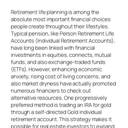
Retirement life planning is among the
absolute most important financial choices
people create throughout their lifestyles.
Typical pension, like Person Retirement Life
Accounts (Individual Retirement Accounts),
have long been linked with financial
investments in equities, connects, mutual
funds, and also exchange-traded funds
(ETFs). However, enhancing economic
anxiety, rising cost of living concerns, and
also market dryness have actually promoted
numerous financiers to check out
alternative resources. One progressively
preferred method is trading an IRA for gold
through a self-directed Gold individual
retirement account. This strategy makes it
possible for real estate investors to expand