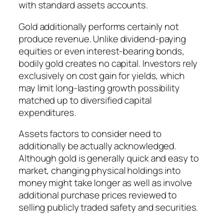
with standard assets accounts.
Gold additionally performs certainly not
produce revenue. Unlike dividend-paying
equities or even interest-bearing bonds,
bodily gold creates no capital. Investors rely
exclusively on cost gain for yields, which
may limit long-lasting growth possibility
matched up to diversified capital
expenditures.
Assets factors to consider need to
additionally be actually acknowledged.
Although gold is generally quick and easy to
market, changing physical holdings into
money might take longer as well as involve
additional purchase prices reviewed to
selling publicly traded safety and securities.