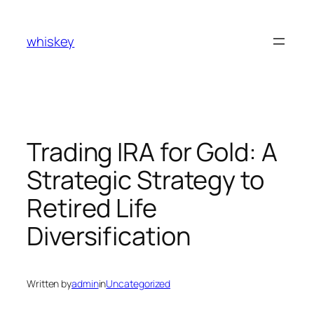
Skip
to
whiskey
content
Trading IRA for Gold: A
Strategic Strategy to
Retired Life
Diversification
Written by
admin
in
Uncategorized