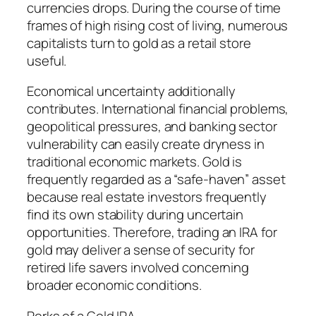
currencies drops. During the course of time
frames of high rising cost of living, numerous
capitalists turn to gold as a retail store
useful.
Economical uncertainty additionally
contributes. International financial problems,
geopolitical pressures, and banking sector
vulnerability can easily create dryness in
traditional economic markets. Gold is
frequently regarded as a “safe-haven” asset
because real estate investors frequently
find its own stability during uncertain
opportunities. Therefore, trading an IRA for
gold may deliver a sense of security for
retired life savers involved concerning
broader economic conditions.
Perks of a Gold IRA