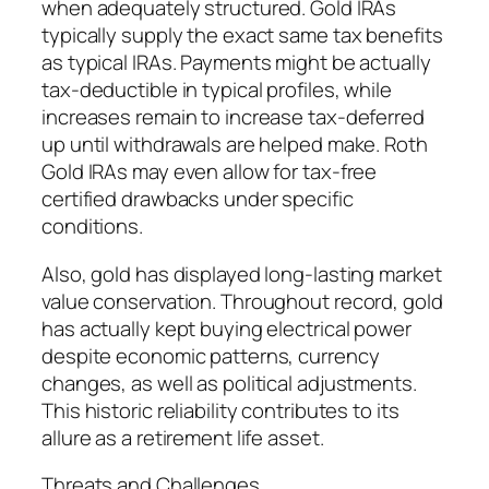
when adequately structured. Gold IRAs
typically supply the exact same tax benefits
as typical IRAs. Payments might be actually
tax-deductible in typical profiles, while
increases remain to increase tax-deferred
up until withdrawals are helped make. Roth
Gold IRAs may even allow for tax-free
certified drawbacks under specific
conditions.
Also, gold has displayed long-lasting market
value conservation. Throughout record, gold
has actually kept buying electrical power
despite economic patterns, currency
changes, as well as political adjustments.
This historic reliability contributes to its
allure as a retirement life asset.
Threats and Challenges