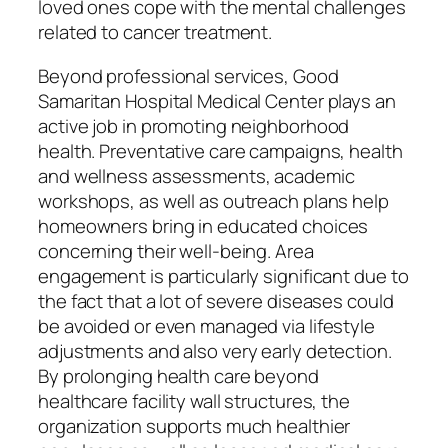
loved ones cope with the mental challenges
related to cancer treatment.
Beyond professional services, Good
Samaritan Hospital Medical Center plays an
active job in promoting neighborhood
health. Preventative care campaigns, health
and wellness assessments, academic
workshops, as well as outreach plans help
homeowners bring in educated choices
concerning their well-being. Area
engagement is particularly significant due to
the fact that a lot of severe diseases could
be avoided or even managed via lifestyle
adjustments and also very early detection.
By prolonging health care beyond
healthcare facility wall structures, the
organization supports much healthier