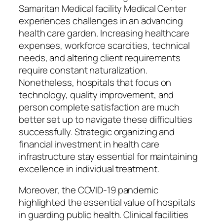
Samaritan Medical facility Medical Center
experiences challenges in an advancing
health care garden. Increasing healthcare
expenses, workforce scarcities, technical
needs, and altering client requirements
require constant naturalization.
Nonetheless, hospitals that focus on
technology, quality improvement, and
person complete satisfaction are much
better set up to navigate these difficulties
successfully. Strategic organizing and
financial investment in health care
infrastructure stay essential for maintaining
excellence in individual treatment.
Moreover, the COVID-19 pandemic
highlighted the essential value of hospitals
in guarding public health. Clinical facilities