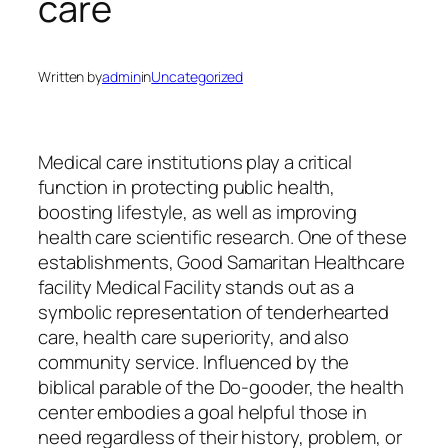
care
Written by
admin
in
Uncategorized
Medical care institutions play a critical
function in protecting public health,
boosting lifestyle, as well as improving
health care scientific research. One of these
establishments, Good Samaritan Healthcare
facility Medical Facility stands out as a
symbolic representation of tenderhearted
care, health care superiority, and also
community service. Influenced by the
biblical parable of the Do-gooder, the health
center embodies a goal helpful those in
need regardless of their history, problem, or