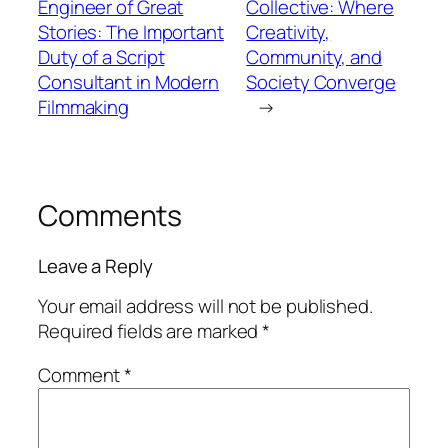
Engineer of Great
Collective: Where
Stories: The Important
Creativity,
Duty of a Script
Community, and
Consultant in Modern
Society Converge
Filmmaking
→
Comments
Leave a Reply
Your email address will not be published.
Required fields are marked
*
Comment
*