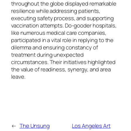
throughout the globe displayed remarkable
resilience while addressing patients,
executing safety process, and supporting
vaccination attempts. Do-gooder hospitals,
like numerous medical care companies,
participated in a vital role in replying to the
dilemma and ensuring constancy of
treatment during unexpected
circumstances. Their initiatives highlighted
the value of readiness, synergy, and area
leave.
←
The Unsung
Los Angeles Art