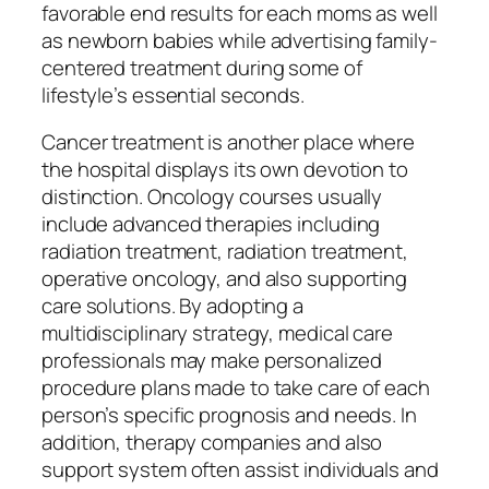
favorable end results for each moms as well
as newborn babies while advertising family-
centered treatment during some of
lifestyle’s essential seconds.
Cancer treatment is another place where
the hospital displays its own devotion to
distinction. Oncology courses usually
include advanced therapies including
radiation treatment, radiation treatment,
operative oncology, and also supporting
care solutions. By adopting a
multidisciplinary strategy, medical care
professionals may make personalized
procedure plans made to take care of each
person’s specific prognosis and needs. In
addition, therapy companies and also
support system often assist individuals and