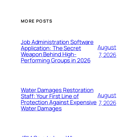
MORE POSTS
Job Administration Software
August
Application: The Secret
Weapon Behind High-
7, 2026
Performing Groups in 2026
Water Damages Restoration
August
Staff: Your First Line of
Protection Against Expensive
7, 2026
Water Damages