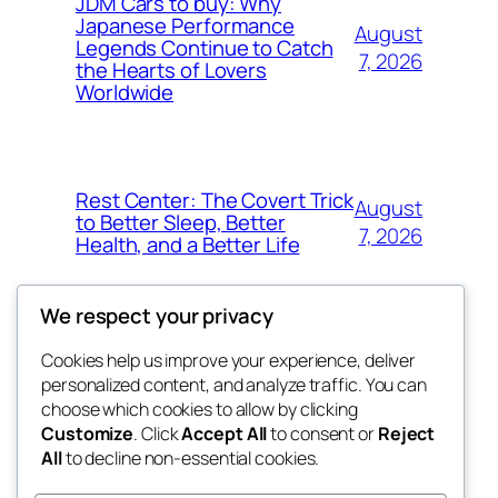
JDM Cars to buy: Why
Japanese Performance
August
Legends Continue to Catch
7, 2026
the Hearts of Lovers
Worldwide
Rest Center: The Covert Trick
August
to Better Sleep, Better
7, 2026
Health, and a Better Life
We respect your privacy
Cookies help us improve your experience, deliver
Blog
Events
personalized content, and analyze traffic. You can
whiskey
About
Shop
choose which cookies to allow by clicking
Customize
. Click
Accept All
to consent or
Reject
FAQs
Patterns
All
to decline non-essential cookies.
Authors
Themes
rebrl