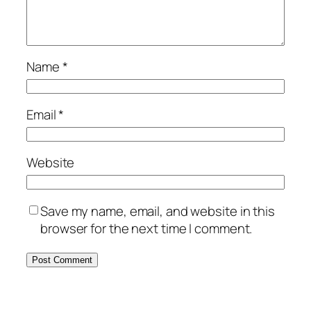
Name
*
Email
*
Website
Save my name, email, and website in this
browser for the next time I comment.