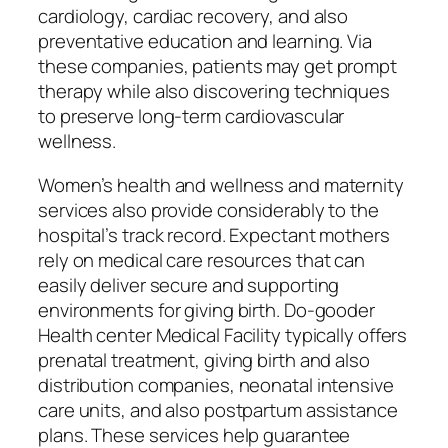
cardiology, cardiac recovery, and also
preventative education and learning. Via
these companies, patients may get prompt
therapy while also discovering techniques
to preserve long-term cardiovascular
wellness.
Women’s health and wellness and maternity
services also provide considerably to the
hospital’s track record. Expectant mothers
rely on medical care resources that can
easily deliver secure and supporting
environments for giving birth. Do-gooder
Health center Medical Facility typically offers
prenatal treatment, giving birth and also
distribution companies, neonatal intensive
care units, and also postpartum assistance
plans. These services help guarantee