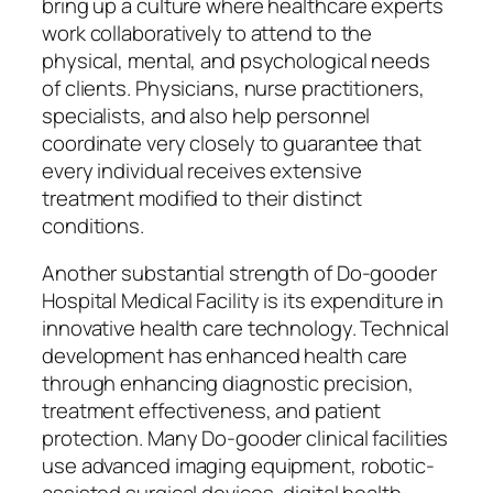
bring up a culture where healthcare experts
work collaboratively to attend to the
physical, mental, and psychological needs
of clients. Physicians, nurse practitioners,
specialists, and also help personnel
coordinate very closely to guarantee that
every individual receives extensive
treatment modified to their distinct
conditions.
Another substantial strength of Do-gooder
Hospital Medical Facility is its expenditure in
innovative health care technology. Technical
development has enhanced health care
through enhancing diagnostic precision,
treatment effectiveness, and patient
protection. Many Do-gooder clinical facilities
use advanced imaging equipment, robotic-