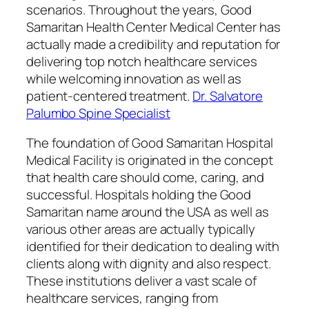
scenarios. Throughout the years, Good
Samaritan Health Center Medical Center has
actually made a credibility and reputation for
delivering top notch healthcare services
while welcoming innovation as well as
patient-centered treatment.
Dr. Salvatore
Palumbo Spine Specialist
The foundation of Good Samaritan Hospital
Medical Facility is originated in the concept
that health care should come, caring, and
successful. Hospitals holding the Good
Samaritan name around the USA as well as
various other areas are actually typically
identified for their dedication to dealing with
clients along with dignity and also respect.
These institutions deliver a vast scale of
healthcare services, ranging from