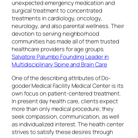
unexpected emergency medication and
surgical treatment to concentrated
treatments in cardiology, oncology,
neurology, and also parental wellness. Their
devotion to serving neighborhood
communities has made all of them trusted
healthcare providers for age groups.
Salvatore Palumbo Founding Leader in
Multidisciplinary Spine and Brain Care
One of the describing attributes of Do-
gooder Medical Facility Medical Center is its
own focus on patient-centered treatment.
In present day health care, clients expect
more than only medical procedure; they
seek compassion, communication, as well
as individualized interest. The health center
strives to satisfy these desires through