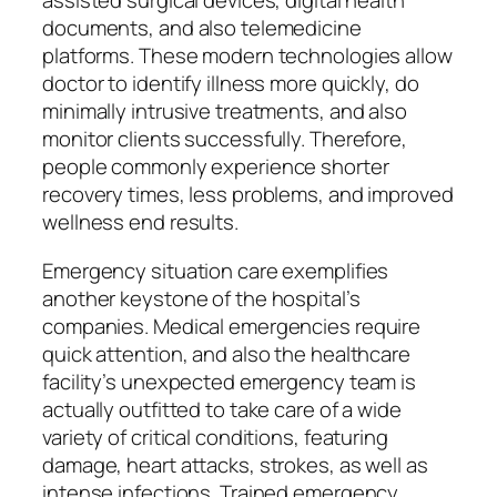
assisted surgical devices, digital health
documents, and also telemedicine
platforms. These modern technologies allow
doctor to identify illness more quickly, do
minimally intrusive treatments, and also
monitor clients successfully. Therefore,
people commonly experience shorter
recovery times, less problems, and improved
wellness end results.
Emergency situation care exemplifies
another keystone of the hospital’s
companies. Medical emergencies require
quick attention, and also the healthcare
facility’s unexpected emergency team is
actually outfitted to take care of a wide
variety of critical conditions, featuring
damage, heart attacks, strokes, as well as
intense infections. Trained emergency