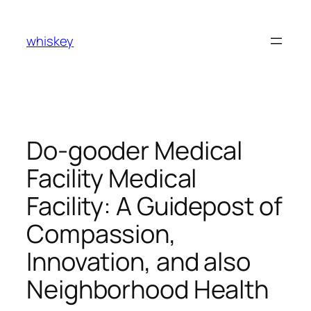
Skip
to
whiskey
content
Do-gooder Medical
Facility Medical
Facility: A Guidepost of
Compassion,
Innovation, and also
Neighborhood Health