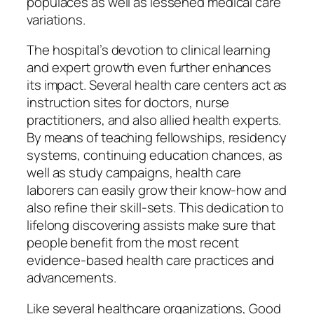
populaces as well as lessened medical care
variations.
The hospital’s devotion to clinical learning
and expert growth even further enhances
its impact. Several health care centers act as
instruction sites for doctors, nurse
practitioners, and also allied health experts.
By means of teaching fellowships, residency
systems, continuing education chances, as
well as study campaigns, health care
laborers can easily grow their know-how and
also refine their skill-sets. This dedication to
lifelong discovering assists make sure that
people benefit from the most recent
evidence-based health care practices and
advancements.
Like several healthcare organizations, Good