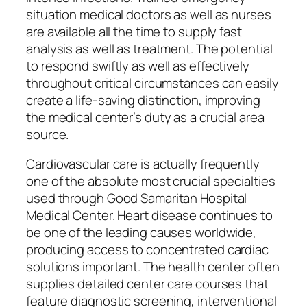
situation medical doctors as well as nurses
are available all the time to supply fast
analysis as well as treatment. The potential
to respond swiftly as well as effectively
throughout critical circumstances can easily
create a life-saving distinction, improving
the medical center’s duty as a crucial area
source.
Cardiovascular care is actually frequently
one of the absolute most crucial specialties
used through Good Samaritan Hospital
Medical Center. Heart disease continues to
be one of the leading causes worldwide,
producing access to concentrated cardiac
solutions important. The health center often
supplies detailed center care courses that
feature diagnostic screening, interventional