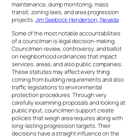
maintenance, dump monitoring, mass
transit, zoning laws, and area progression
projects.
Jim Seebock Henderson, Nevada
Some of the most notable accountabilities
of a councilman is legal decision-making.
Councilmen review, controversy, and ballot
on neighborhood ordinances that impact
services, areas, and also public companies.
These statutes may affect every thing
coming from building requirements and also
traffic legislations to environmental
protection procedures. Through very
carefully examining proposals and looking at
public input, councilmen support create
policies that weigh area requires along with
long-lasting progression targets. Their
decisions have a straight influence on the