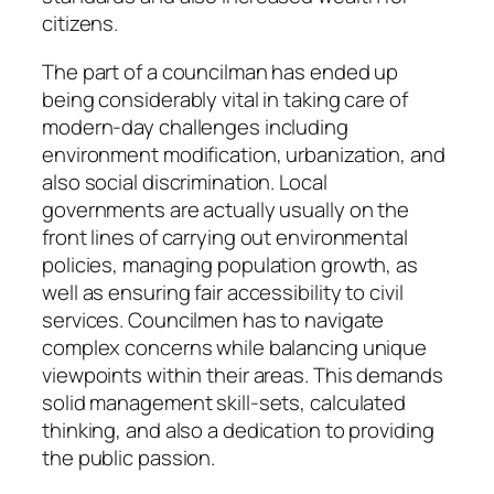
citizens.
The part of a councilman has ended up
being considerably vital in taking care of
modern-day challenges including
environment modification, urbanization, and
also social discrimination. Local
governments are actually usually on the
front lines of carrying out environmental
policies, managing population growth, as
well as ensuring fair accessibility to civil
services. Councilmen has to navigate
complex concerns while balancing unique
viewpoints within their areas. This demands
solid management skill-sets, calculated
thinking, and also a dedication to providing
the public passion.