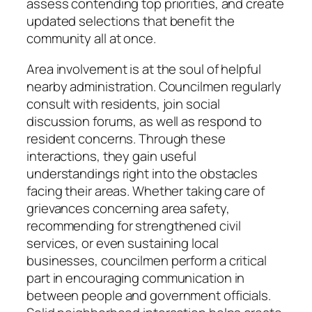
assess contending top priorities, and create
updated selections that benefit the
community all at once.
Area involvement is at the soul of helpful
nearby administration. Councilmen regularly
consult with residents, join social
discussion forums, as well as respond to
resident concerns. Through these
interactions, they gain useful
understandings right into the obstacles
facing their areas. Whether taking care of
grievances concerning area safety,
recommending for strengthened civil
services, or even sustaining local
businesses, councilmen perform a critical
part in encouraging communication in
between people and government officials.