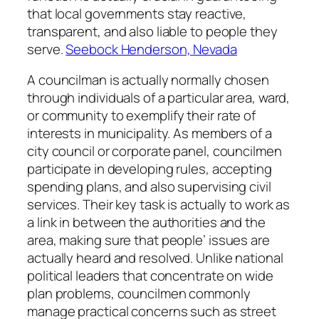
that local governments stay reactive,
transparent, and also liable to people they
serve.
Seebock Henderson, Nevada
A councilman is actually normally chosen
through individuals of a particular area, ward,
or community to exemplify their rate of
interests in municipality. As members of a
city council or corporate panel, councilmen
participate in developing rules, accepting
spending plans, and also supervising civil
services. Their key task is actually to work as
a link in between the authorities and the
area, making sure that people’ issues are
actually heard and resolved. Unlike national
political leaders that concentrate on wide
plan problems, councilmen commonly
manage practical concerns such as street