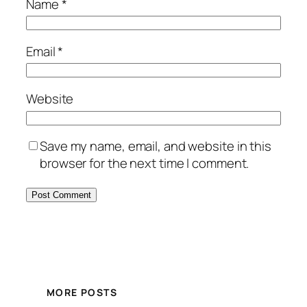
Name
*
Email
*
Website
Save my name, email, and website in this
browser for the next time I comment.
MORE POSTS