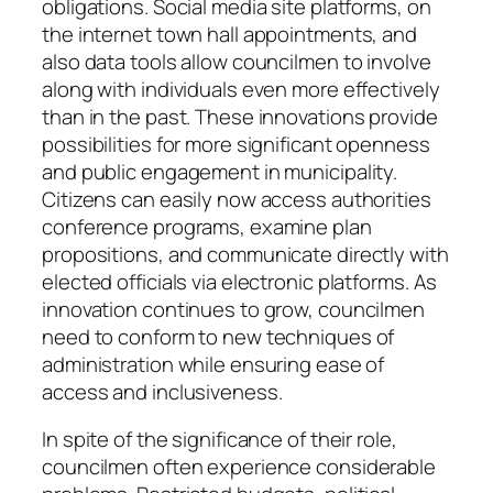
obligations. Social media site platforms, on
the internet town hall appointments, and
also data tools allow councilmen to involve
along with individuals even more effectively
than in the past. These innovations provide
possibilities for more significant openness
and public engagement in municipality.
Citizens can easily now access authorities
conference programs, examine plan
propositions, and communicate directly with
elected officials via electronic platforms. As
innovation continues to grow, councilmen
need to conform to new techniques of
administration while ensuring ease of
access and inclusiveness.
In spite of the significance of their role,
councilmen often experience considerable