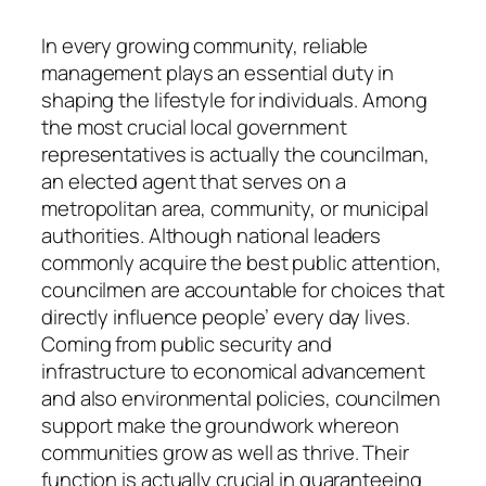
In every growing community, reliable
management plays an essential duty in
shaping the lifestyle for individuals. Among
the most crucial local government
representatives is actually the councilman,
an elected agent that serves on a
metropolitan area, community, or municipal
authorities. Although national leaders
commonly acquire the best public attention,
councilmen are accountable for choices that
directly influence people’ every day lives.
Coming from public security and
infrastructure to economical advancement
and also environmental policies, councilmen
support make the groundwork whereon
communities grow as well as thrive. Their
function is actually crucial in guaranteeing