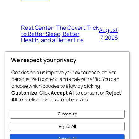
Rest Center: The Covert Trick
August
to Better Sleep, Better
7, 2026
Health, and a Better Life
We respect your privacy
Cookies help us improve your experience, deliver
Blog
Events
personalized content, and analyze traffic. You can
whiskey
About
Shop
choose which cookies to allow by clicking
Customize
. Click
Accept All
to consent or
Reject
FAQs
Patterns
All
to decline non-essential cookies.
Authors
Themes
rebrl
Customize
Reject All
Accept All