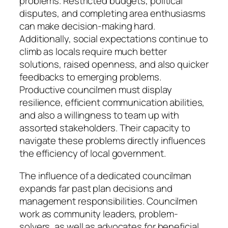
problems. Restricted budgets, political
disputes, and completing area enthusiasms
can make decision-making hard.
Additionally, social expectations continue to
climb as locals require much better
solutions, raised openness, and also quicker
feedbacks to emerging problems.
Productive councilmen must display
resilience, efficient communication abilities,
and also a willingness to team up with
assorted stakeholders. Their capacity to
navigate these problems directly influences
the efficiency of local government.
The influence of a dedicated councilman
expands far past plan decisions and
management responsibilities. Councilmen
work as community leaders, problem-
solvers, as well as advocates for beneficial