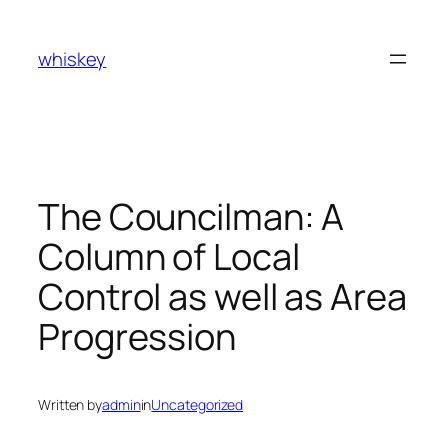
Skip
to
whiskey
content
The Councilman: A
Column of Local
Control as well as Area
Progression
Written by
admin
in
Uncategorized