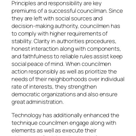
Principles and responsibility are key
premiums of a successful councilman. Since
they are left with social sources and
decision-making authority, councilmen has
to comply with higher requirements of
stability. Clarity in authorities procedures,
honest interaction along with components,
and faithfulness to reliable rules assist keep
social peace of mind. When councilmen
action responsibly as well as prioritize the
needs of their neighborhoods over individual
rate of interests, they strengthen
democratic organizations and also ensure
great administration.
Technology has additionally enhanced the
technique councilmen engage along with
elements as well as execute their