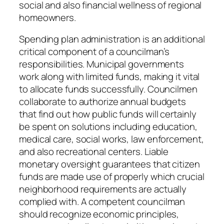
social and also financial wellness of regional
homeowners.
Spending plan administration is an additional
critical component of a councilman’s
responsibilities. Municipal governments
work along with limited funds, making it vital
to allocate funds successfully. Councilmen
collaborate to authorize annual budgets
that find out how public funds will certainly
be spent on solutions including education,
medical care, social works, law enforcement,
and also recreational centers. Liable
monetary oversight guarantees that citizen
funds are made use of properly which crucial
neighborhood requirements are actually
complied with. A competent councilman
should recognize economic principles,