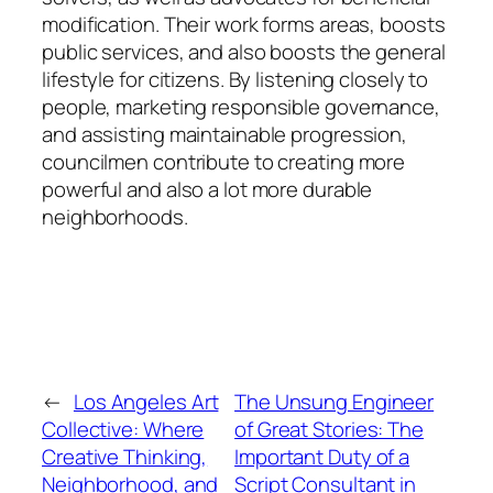
modification. Their work forms areas, boosts
public services, and also boosts the general
lifestyle for citizens. By listening closely to
people, marketing responsible governance,
and assisting maintainable progression,
councilmen contribute to creating more
powerful and also a lot more durable
neighborhoods.
←
Los Angeles Art
The Unsung Engineer
Collective: Where
of Great Stories: The
Creative Thinking,
Important Duty of a
Neighborhood, and
Script Consultant in