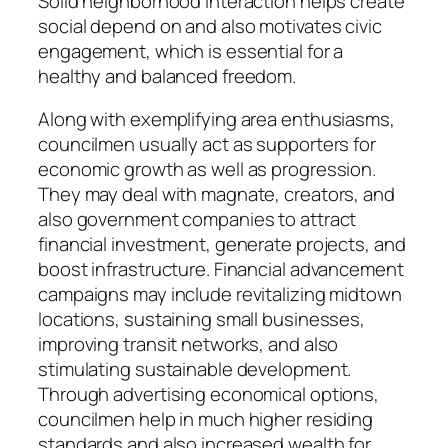
Solid neighborhood interaction helps create
social depend on and also motivates civic
engagement, which is essential for a
healthy and balanced freedom.
Along with exemplifying area enthusiasms,
councilmen usually act as supporters for
economic growth as well as progression.
They may deal with magnate, creators, and
also government companies to attract
financial investment, generate projects, and
boost infrastructure. Financial advancement
campaigns may include revitalizing midtown
locations, sustaining small businesses,
improving transit networks, and also
stimulating sustainable development.
Through advertising economical options,
councilmen help in much higher residing
standards and also increased wealth for