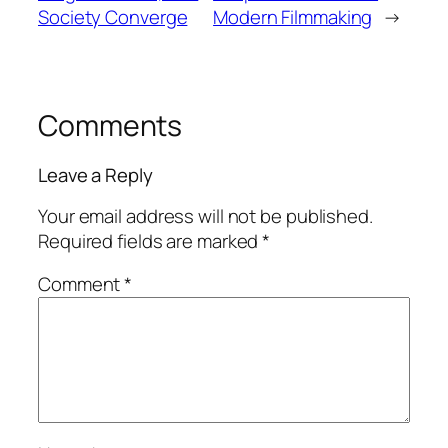
Society Converge
Modern Filmmaking
→
Comments
Leave a Reply
Your email address will not be published.
Required fields are marked
*
Comment
*