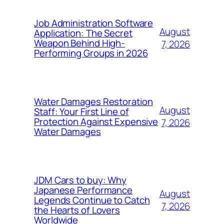
Job Administration Software
August
Application: The Secret
Weapon Behind High-
7, 2026
Performing Groups in 2026
Water Damages Restoration
August
Staff: Your First Line of
Protection Against Expensive
7, 2026
Water Damages
JDM Cars to buy: Why
Japanese Performance
August
Legends Continue to Catch
7, 2026
the Hearts of Lovers
Worldwide