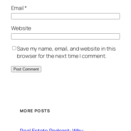
Email
*
Website
Save my name, email, and website in this
browser for the next time I comment.
MORE POSTS
Real Estate Podcast: Why