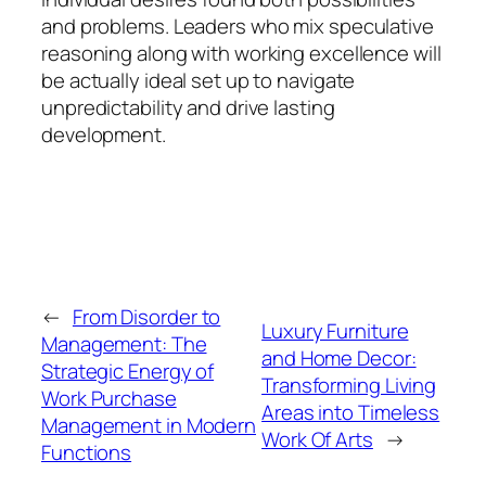
and problems. Leaders who mix speculative
reasoning along with working excellence will
be actually ideal set up to navigate
unpredictability and drive lasting
development.
←
From Disorder to
Luxury Furniture
Management: The
and Home Decor:
Strategic Energy of
Transforming Living
Work Purchase
Areas into Timeless
Management in Modern
Work Of Arts
→
Functions