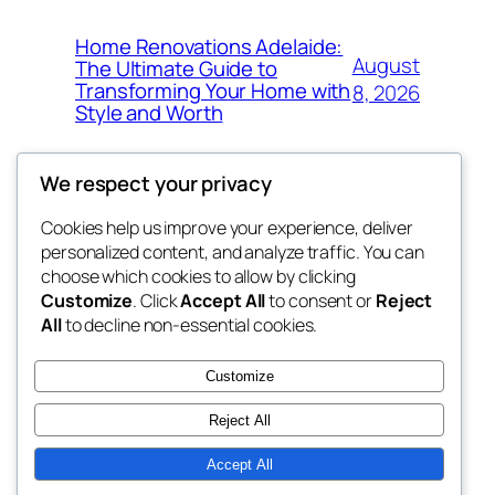
Home Renovations Adelaide:
August
The Ultimate Guide to
Transforming Your Home with
8, 2026
Style and Worth
We respect your privacy
Cookies help us improve your experience, deliver
Blog
Events
personalized content, and analyze traffic. You can
whiskey
About
Shop
choose which cookies to allow by clicking
Customize
. Click
Accept All
to consent or
Reject
FAQs
Patterns
All
to decline non-essential cookies.
Authors
Themes
rebrl
Customize
Reject All
Accept All
Twenty Twenty-Five
Designed with
WordPress