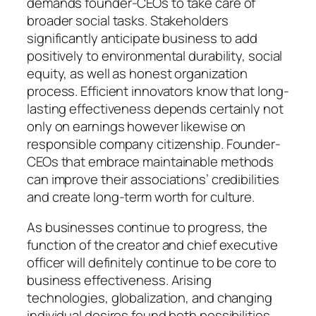
demands founder-CEOs to take care of
broader social tasks. Stakeholders
significantly anticipate business to add
positively to environmental durability, social
equity, as well as honest organization
process. Efficient innovators know that long-
lasting effectiveness depends certainly not
only on earnings however likewise on
responsible company citizenship. Founder-
CEOs that embrace maintainable methods
can improve their associations’ credibilities
and create long-term worth for culture.
As businesses continue to progress, the
function of the creator and chief executive
officer will definitely continue to be core to
business effectiveness. Arising
technologies, globalization, and changing
individual desires found both possibilities