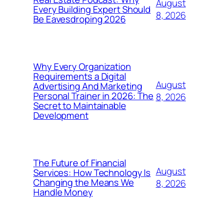
August
Every Building Expert Should
8, 2026
Be Eavesdroping 2026
Why Every Organization
Requirements a Digital
August
Advertising And Marketing
Personal Trainer in 2026: The
8, 2026
Secret to Maintainable
Development
The Future of Financial
August
Services: How Technology Is
Changing the Means We
8, 2026
Handle Money