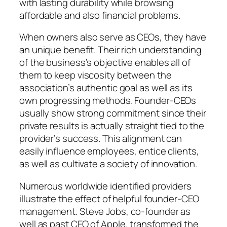
with lasting durability while browsing
affordable and also financial problems.
When owners also serve as CEOs, they have
an unique benefit. Their rich understanding
of the business’s objective enables all of
them to keep viscosity between the
association’s authentic goal as well as its
own progressing methods. Founder-CEOs
usually show strong commitment since their
private results is actually straight tied to the
provider’s success. This alignment can
easily influence employees, entice clients,
as well as cultivate a society of innovation.
Numerous worldwide identified providers
illustrate the effect of helpful founder-CEO
management. Steve Jobs, co-founder as
well as past CEO of Apple, transformed the