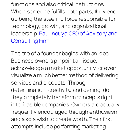
functions and also critical instructions.
When someone fulfills both parts, they end
up being the steering force responsible for
technology, growth, and organizational
leadership.
Paul Inouye CEO of Advisory and
Consulting Firm
The trip of a founder begins with an idea.
Business owners pinpoint an issue,
acknowledge a market opportunity, or even
visualize a much better method of delivering
services and products. Through
determination, creativity, and derring-do,
they completely transform concepts right
into feasible companies. Owners are actually
frequently encouraged through enthusiasm
and also a wish to create worth. Their first
attempts include performing marketing