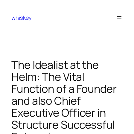
Skip
to
whiskey
content
The Idealist at the
Helm: The Vital
Function of a Founder
and also Chief
Executive Officer in
Structure Successful