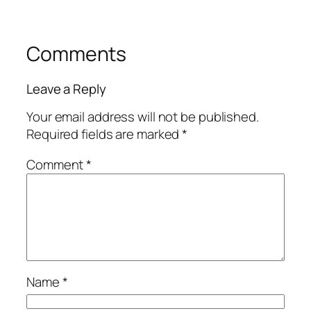
Comments
Leave a Reply
Your email address will not be published.
Required fields are marked
*
Comment
*
Name
*