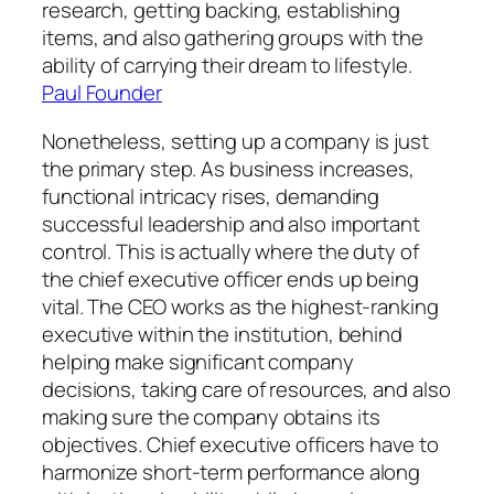
research, getting backing, establishing
items, and also gathering groups with the
ability of carrying their dream to lifestyle.
Paul Founder
Nonetheless, setting up a company is just
the primary step. As business increases,
functional intricacy rises, demanding
successful leadership and also important
control. This is actually where the duty of
the chief executive officer ends up being
vital. The CEO works as the highest-ranking
executive within the institution, behind
helping make significant company
decisions, taking care of resources, and also
making sure the company obtains its
objectives. Chief executive officers have to
harmonize short-term performance along