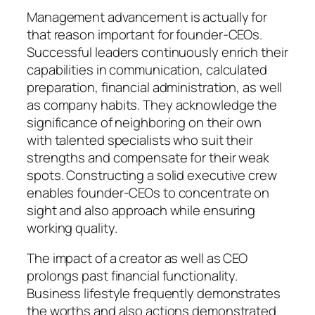
Management advancement is actually for
that reason important for founder-CEOs.
Successful leaders continuously enrich their
capabilities in communication, calculated
preparation, financial administration, as well
as company habits. They acknowledge the
significance of neighboring on their own
with talented specialists who suit their
strengths and compensate for their weak
spots. Constructing a solid executive crew
enables founder-CEOs to concentrate on
sight and also approach while ensuring
working quality.
The impact of a creator as well as CEO
prolongs past financial functionality.
Business lifestyle frequently demonstrates
the worths and also actions demonstrated