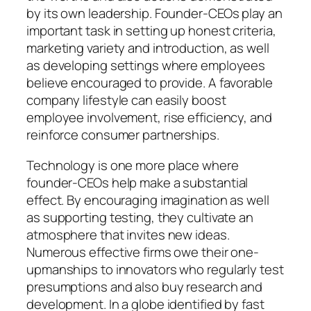
by its own leadership. Founder-CEOs play an
important task in setting up honest criteria,
marketing variety and introduction, as well
as developing settings where employees
believe encouraged to provide. A favorable
company lifestyle can easily boost
employee involvement, rise efficiency, and
reinforce consumer partnerships.
Technology is one more place where
founder-CEOs help make a substantial
effect. By encouraging imagination as well
as supporting testing, they cultivate an
atmosphere that invites new ideas.
Numerous effective firms owe their one-
upmanships to innovators who regularly test
presumptions and also buy research and
development. In a globe identified by fast