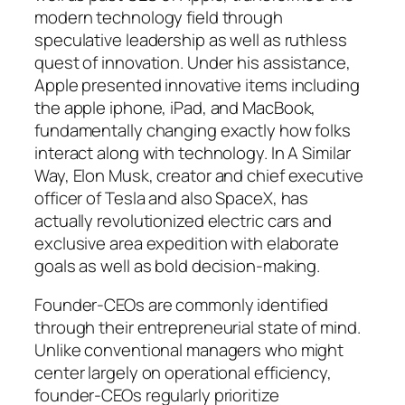
modern technology field through
speculative leadership as well as ruthless
quest of innovation. Under his assistance,
Apple presented innovative items including
the apple iphone, iPad, and MacBook,
fundamentally changing exactly how folks
interact along with technology. In A Similar
Way, Elon Musk, creator and chief executive
officer of Tesla and also SpaceX, has
actually revolutionized electric cars and
exclusive area expedition with elaborate
goals as well as bold decision-making.
Founder-CEOs are commonly identified
through their entrepreneurial state of mind.
Unlike conventional managers who might
center largely on operational efficiency,
founder-CEOs regularly prioritize