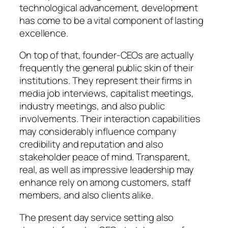
technological advancement, development
has come to be a vital component of lasting
excellence.
On top of that, founder-CEOs are actually
frequently the general public skin of their
institutions. They represent their firms in
media job interviews, capitalist meetings,
industry meetings, and also public
involvements. Their interaction capabilities
may considerably influence company
credibility and reputation and also
stakeholder peace of mind. Transparent,
real, as well as impressive leadership may
enhance rely on among customers, staff
members, and also clients alike.
The present day service setting also