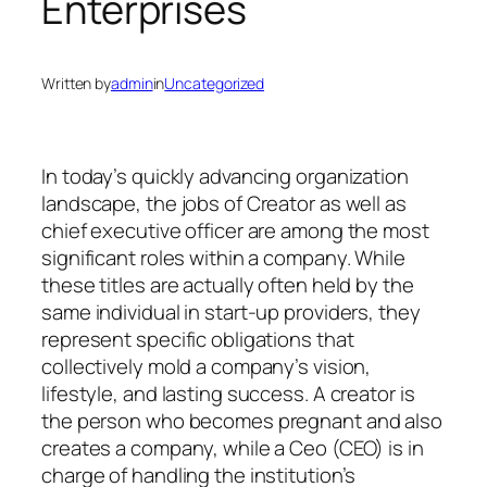
Enterprises
Written by
admin
in
Uncategorized
In today’s quickly advancing organization
landscape, the jobs of Creator as well as
chief executive officer are among the most
significant roles within a company. While
these titles are actually often held by the
same individual in start-up providers, they
represent specific obligations that
collectively mold a company’s vision,
lifestyle, and lasting success. A creator is
the person who becomes pregnant and also
creates a company, while a Ceo (CEO) is in
charge of handling the institution’s