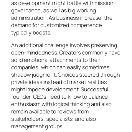
as development might battle with mission,
governance, as well as big working
administration. As business increase, the
demand for customized competence
typically boosts.
An additional challenge involves preserving
open-mindedness. Creators commonly have
solid emotional attachments to their
companies, which can easily sometimes
shadow judgment. Choices steered through
private ideas instead of market realities
might impede development. Successful
founder-CEOs need to know to balance
enthusiasm with logical thinking and also
remain available to reviews from
stakeholders, specialists, and also
management groups.