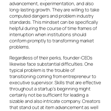
advancement, experimentation, and also
long-lasting growth. They are willing to take
computed dangers and problem industry
standards. This mindset can be specifically
helpful during the course of time frames of
interruption when institutions should
conform promptly to transforming market
problems.
Regardless of their perks, founder-CEOs
likewise face substantial difficulties. One
typical problem is the trouble of
transitioning coming from entrepreneur to
executive supervisor. Skills that are effective
throughout a startup’s beginning might
certainly not be sufficient for leading a
sizable and also intricate company. Creators
that stand out at item advancement as well