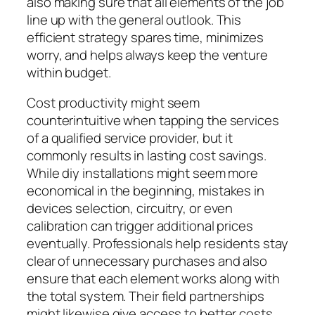
also making sure that all elements of the job
line up with the general outlook. This
efficient strategy spares time, minimizes
worry, and helps always keep the venture
within budget.
Cost productivity might seem
counterintuitive when tapping the services
of a qualified service provider, but it
commonly results in lasting cost savings.
While diy installations might seem more
economical in the beginning, mistakes in
devices selection, circuitry, or even
calibration can trigger additional prices
eventually. Professionals help residents stay
clear of unnecessary purchases and also
ensure that each element works along with
the total system. Their field partnerships
might likewise give access to better costs,