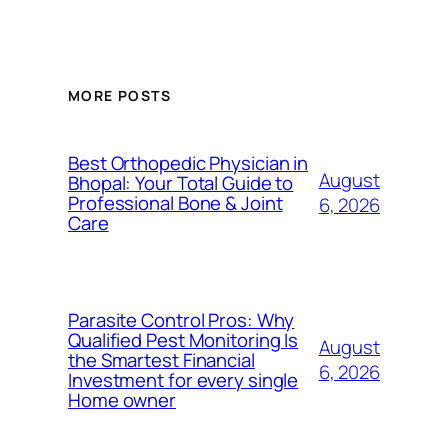
MORE POSTS
Best Orthopedic Physician in
August
Bhopal: Your Total Guide to
Professional Bone & Joint
6, 2026
Care
Parasite Control Pros: Why
Qualified Pest Monitoring Is
August
the Smartest Financial
6, 2026
Investment for every single
Home owner