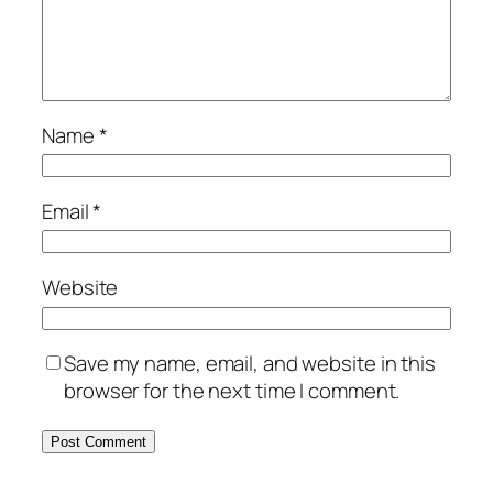
Name
*
Email
*
Website
Save my name, email, and website in this
browser for the next time I comment.