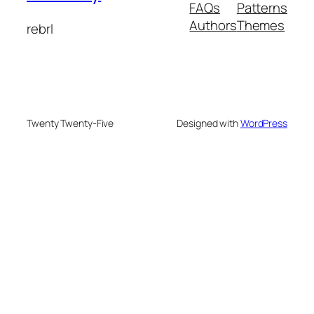
FAQs
Patterns
Authors
Themes
rebrl
Twenty Twenty-Five
Designed with
WordPress