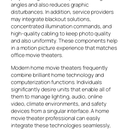
angles and also reduces graphic
disturbances. In addition, service providers
may integrate blackout solutions,
concentrated illumination commands, and
high-quality cabling to keep photo quality
and also uniformity. These components help
in a motion picture experience that matches
office movie theaters.
Modern home movie theaters frequently
combine brilliant home technology and
computerization functions. Individuals
significantly desire units that enable all of
them to manage lighting, audio, online
video, climate environments, and safety
devices from a singular interface. A home
movie theater professional can easily
integrate these technologies seamlessly,