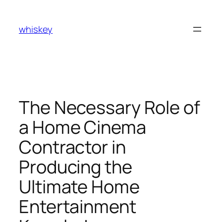
Skip
to
whiskey
content
The Necessary Role of
a Home Cinema
Contractor in
Producing the
Ultimate Home
Entertainment