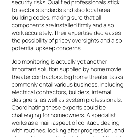
security risks. Qualified professionals stick
to sector standards and also local area
building codes, making sure that all
components are installed firmly and also
work accurately. Their expertise decreases
the possibility of pricey oversights and also
potential upkeep concerns.
Job monitoring is actually yet another
important solution supplied by home movie
theater contractors. Big home theater tasks
commonly entail various business, including
electrical contractors, builders, internal
designers, as well as system professionals.
Coordinating these experts could be
challenging for homeowners. A specialist
works as a main aspect of contact, dealing
with routines, looking after progression, and