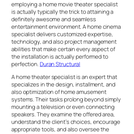
employing a home movie theater specialist
is actually typically the trick to attaining a
definitely awesome and seamless
entertainment environment. A home cinema
specialist delivers customized expertise,
technology, and also project management
abilities that make certain every aspect of
the installation is actually performed to
perfection.
Duran Structural
A home theater specialist is an expert that
specializes in the design, installment, and
also optimization of home amusement
systems. Their tasks prolong beyond simply
mounting a television or even connecting
speakers. They examine the offered area,
understand the client’s choices, encourage
appropriate tools, and also oversee the