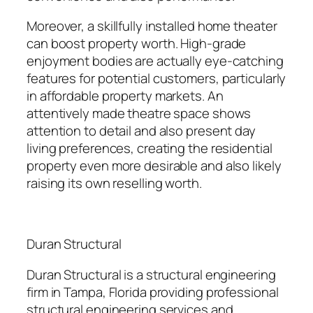
Moreover, a skillfully installed home theater
can boost property worth. High-grade
enjoyment bodies are actually eye-catching
features for potential customers, particularly
in affordable property markets. An
attentively made theatre space shows
attention to detail and also present day
living preferences, creating the residential
property even more desirable and also likely
raising its own reselling worth.
Duran Structural
Duran Structural is a structural engineering
firm in Tampa, Florida providing professional
structural engineering services and