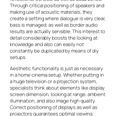
Through critical positioning of speakers and
making use of acoustic materials, they
create a setting where dialogue is very clear,
bass is managed, as well as border audio
results are actually sensible. This interest to
detail considerably boosts the looking at
knowledge and also can easily not
constantly be duplicated by means of diy
setups.
Aesthetic functionality is just as necessary
in a home cinema setup. Whether putting in
a huge television or a projection system,
specialists think about elements like display
screen dimension, looking at range, ambient
illumination, and also image high quality.
Correct positioning of displays as well as
projectors guarantees optimal viewing