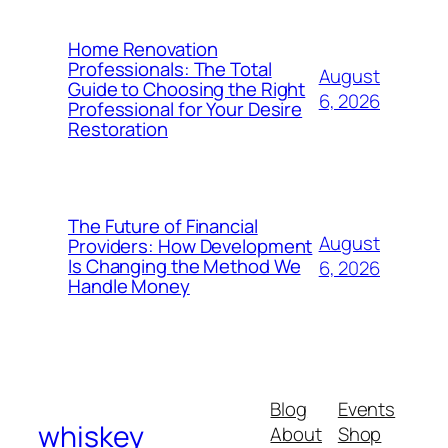
Home Renovation
Professionals: The Total
August
Guide to Choosing the Right
6, 2026
Professional for Your Desire
Restoration
The Future of Financial
August
Providers: How Development
Is Changing the Method We
6, 2026
Handle Money
Blog
Events
whiskey
About
Shop