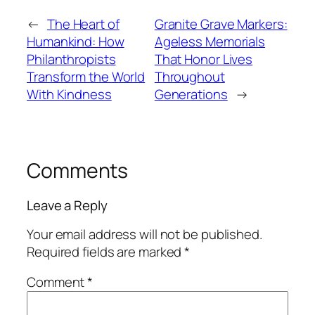
←
The Heart of
Granite Grave Markers:
Humankind: How
Ageless Memorials
Philanthropists
That Honor Lives
Transform the World
Throughout
With Kindness
Generations
→
Comments
Leave a Reply
Your email address will not be published.
Required fields are marked
*
Comment
*