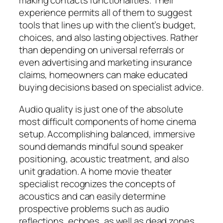
making contacts functionalities. Their
experience permits all of them to suggest
tools that lines up with the client’s budget,
choices, and also lasting objectives. Rather
than depending on universal referrals or
even advertising and marketing insurance
claims, homeowners can make educated
buying decisions based on specialist advice.
Audio quality is just one of the absolute
most difficult components of home cinema
setup. Accomplishing balanced, immersive
sound demands mindful sound speaker
positioning, acoustic treatment, and also
unit gradation. A home movie theater
specialist recognizes the concepts of
acoustics and can easily determine
prospective problems such as audio
reflections, echoes, as well as dead zones.