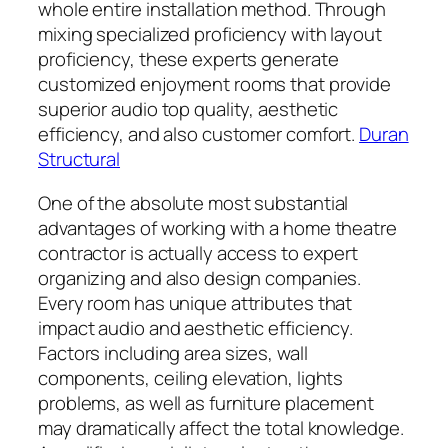
whole entire installation method. Through
mixing specialized proficiency with layout
proficiency, these experts generate
customized enjoyment rooms that provide
superior audio top quality, aesthetic
efficiency, and also customer comfort.
Duran
Structural
One of the absolute most substantial
advantages of working with a home theatre
contractor is actually access to expert
organizing and also design companies.
Every room has unique attributes that
impact audio and aesthetic efficiency.
Factors including area sizes, wall
components, ceiling elevation, lights
problems, as well as furniture placement
may dramatically affect the total knowledge.