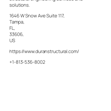
solutions.
1646 W Snow Ave Suite 117
,
Tampa
,
FL
,
33606
,
US
https://www.duranstructural.com/
+1-813-536-8002