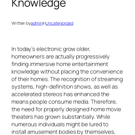
Knowledge
Written by
admin
in
Uncategorized
In today’s electronic grow older,
homeowners are actually progressively
finding immersive home entertainment
knowledge without placing the convenience
of their homes. The recognition of streaming
systems, high-definition shows, as well as
accelerated stereos has enhanced the
means people consume media. Therefore,
the need for properly designed home movie
theaters has grown substantially. While
numerous individuals might be lured to
install amusement bodies by themselves,