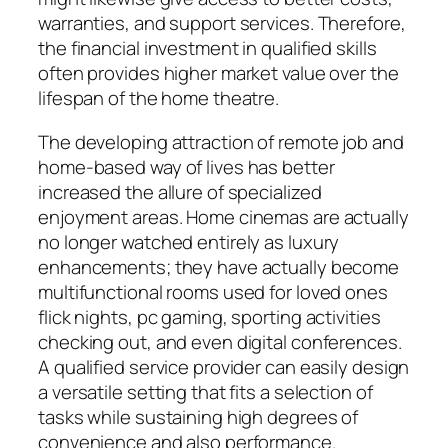
warranties, and support services. Therefore,
the financial investment in qualified skills
often provides higher market value over the
lifespan of the home theatre.
The developing attraction of remote job and
home-based way of lives has better
increased the allure of specialized
enjoyment areas. Home cinemas are actually
no longer watched entirely as luxury
enhancements; they have actually become
multifunctional rooms used for loved ones
flick nights, pc gaming, sporting activities
checking out, and even digital conferences.
A qualified service provider can easily design
a versatile setting that fits a selection of
tasks while sustaining high degrees of
convenience and also performance.