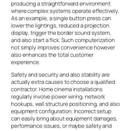
producing a straightforward environment
where complex systems operate effectively.
As an example, a single button press can
lower the lightings, reduced a projection
display, trigger the border sound system,
and also start a flick. Such computerization
not simply improves convenience however
also enhances the total customer
experience.
Safety and security and also stability are
actually extra causes to choose a qualified
contractor. Home cinema installations
regularly involve power wiring, network
hookups, wall structure positioning, and also
equipment configuration. Incorrect setup
can easily bring about equipment damages,
performance issues, or maybe safety and