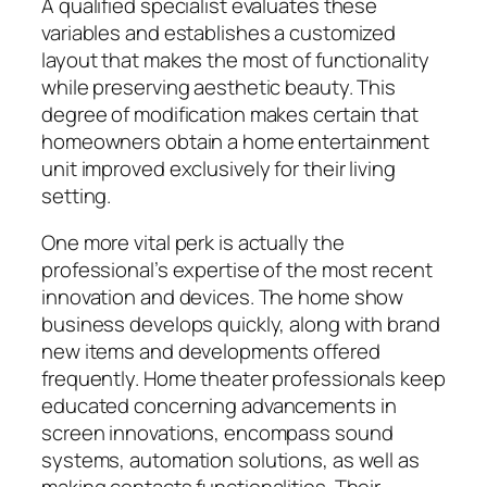
A qualified specialist evaluates these
variables and establishes a customized
layout that makes the most of functionality
while preserving aesthetic beauty. This
degree of modification makes certain that
homeowners obtain a home entertainment
unit improved exclusively for their living
setting.
One more vital perk is actually the
professional’s expertise of the most recent
innovation and devices. The home show
business develops quickly, along with brand
new items and developments offered
frequently. Home theater professionals keep
educated concerning advancements in
screen innovations, encompass sound
systems, automation solutions, as well as