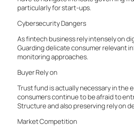
particularly for start-ups.
Cybersecurity Dangers
As fintech business rely intensely on di
Guarding delicate consumer relevant info
monitoring approaches.
Buyer Rely on
Trust fund is actually necessary in the
consumers continue to be afraid to entru
Structure and also preserving rely on d
Market Competition