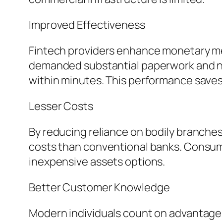
Improved Effectiveness
Fintech providers enhance monetary met
demanded substantial paperwork and nu
within minutes. This performance saves 
Lesser Costs
By reducing reliance on bodily branche
costs than conventional banks. Consumer
inexpensive assets options.
Better Customer Knowledge
Modern individuals count on advantage 