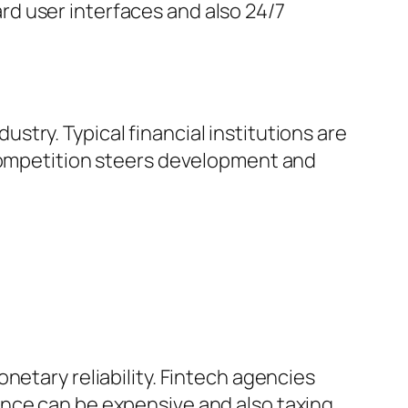
d user interfaces and also 24/7
try. Typical financial institutions are
 competition steers development and
netary reliability. Fintech agencies
nce can be expensive and also taxing,