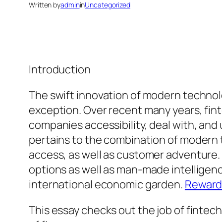
Written by
admin
in
Uncategorized
Introduction
The swift innovation of modern technolo
exception. Over recent many years, fint
companies accessibility, deal with, and
pertains to the combination of modern t
access, as well as customer adventure.
options as well as man-made intelligenc
international economic garden.
Reward
This essay checks out the job of fintech