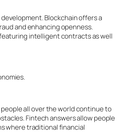
 development. Blockchain offers a
f fraud and enhancing openness.
eaturing intelligent contracts as well
onomies.
f people all over the world continue to
stacles. Fintech answers allow people
s where traditional financial