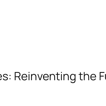
: Reinventing the Fu