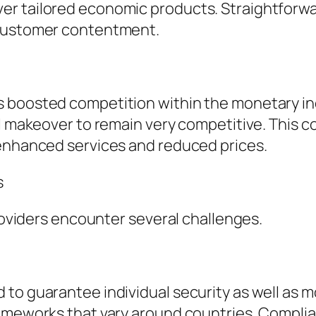
r tailored economic products. Straightforwar
 customer contentment.
boosted competition within the monetary indus
tal makeover to remain very competitive. This
 enhanced services and reduced prices.
s
providers encounter several challenges.
to guarantee individual security as well as mo
rameworks that vary around countries. Complia