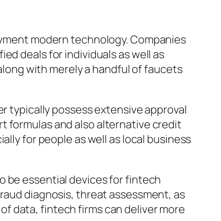
repayment modern technology. Companies
ed deals for individuals as well as
 along with merely a handful of faucets
er typically possess extensive approval
 formulas and also alternative credit
ally for people as well as local business
 to be essential devices for fintech
fraud diagnosis, threat assessment, as
f data, fintech firms can deliver more