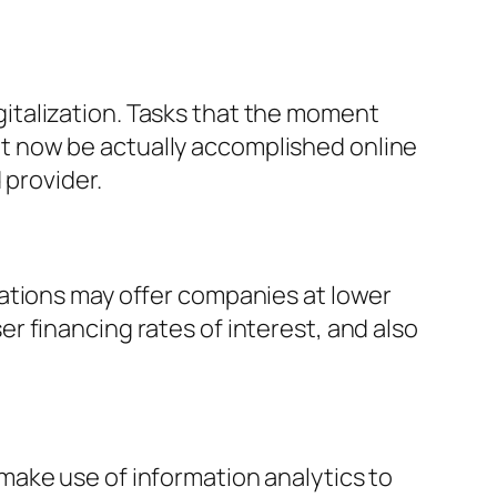
italization. Tasks that the moment
t now be actually accomplished online
 provider.
ations may offer companies at lower
 financing rates of interest, and also
make use of information analytics to