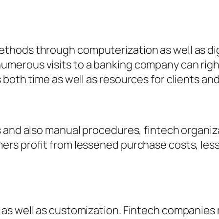
hods through computerization as well as dig
merous visits to a banking company can righ
both time as well as resources for clients and
s and also manual procedures, fintech organiz
s profit from lessened purchase costs, lesser
as well as customization. Fintech companies 