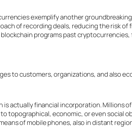
ocurrencies exemplify another groundbreaking
roach of recording deals, reducing the risk o
 blockchain programs past cryptocurrencies, f
ges to customers, organizations, and also ec
is actually financial incorporation. Millions o
o topographical, economic, or even social ob
means of mobile phones, also in distant region