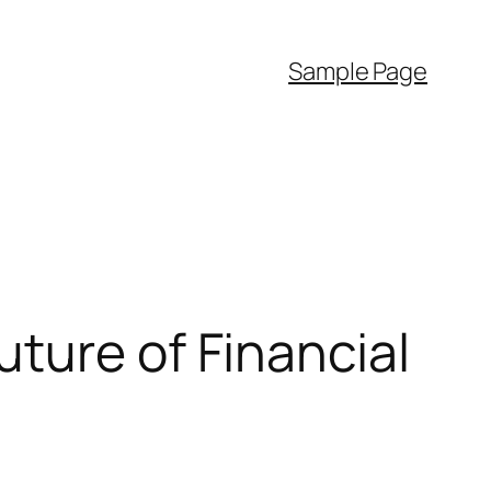
Sample Page
ture of Financial