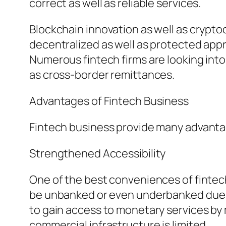
correct as well as reliable services.
Blockchain innovation as well as crypt
decentralized as well as protected app
Numerous fintech firms are looking into
as cross-border remittances.
Advantages of Fintech Business
Fintech business provide many advanta
Strengthened Accessibility
One of the best conveniences of fintech 
be unbanked or even underbanked due t
to gain access to monetary services by 
commercial infrastructure is limited.