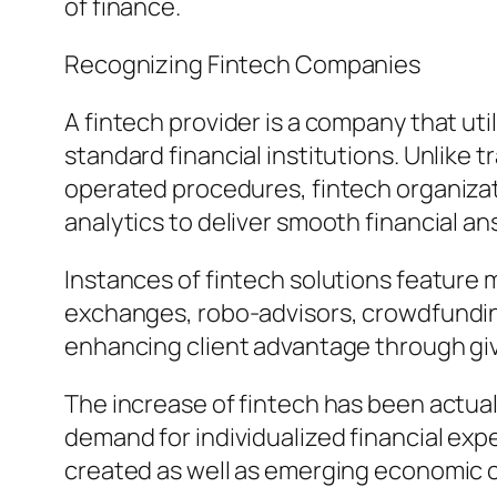
of finance.
Recognizing Fintech Companies
A fintech provider is a company that u
standard financial institutions. Unlike 
operated procedures, fintech organizati
analytics to deliver smooth financial a
Instances of fintech solutions feature
exchanges, robo-advisors, crowdfundin
enhancing client advantage through givi
The increase of fintech has been actu
demand for individualized financial expe
created as well as emerging economic c