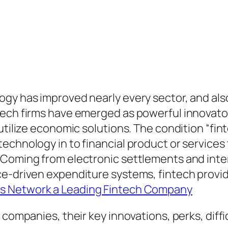
gy has improved nearly every sector, and also
ech firms have emerged as powerful innovators
 utilize economic solutions. The condition “fi
echnology in to financial product or services 
 Coming from electronic settlements and inte
e-driven expenditure systems, fintech provide
s Network a Leading Fintech Company
 companies, their key innovations, perks, diffi