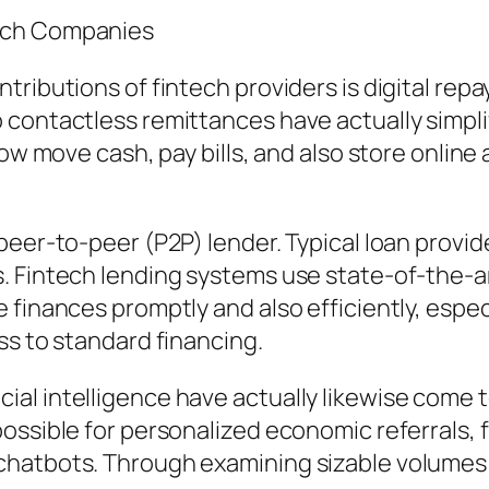
tech Companies
ntributions of fintech providers is digital 
contactless remittances have actually simplifi
now move cash, pay bills, and also store online
peer-to-peer (P2P) lender. Typical loan provid
 Fintech lending systems use state-of-the-art
finances promptly and also efficiently, especi
ss to standard financing.
tificial intelligence have actually likewise come
ossible for personalized economic referrals, 
hatbots. Through examining sizable volumes o