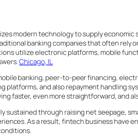
tilizes modern technology to supply economic 
traditional banking companies that often rely 
ons utilize electronic platforms, mobile func
nswers.
Chicago, IL
 mobile banking, peer-to-peer financing, elec
g platforms, and also repayment handling sys
ng faster, even more straightforward, and also
ally sustained through raising net seepage, 
riences. As a result, fintech business have en
onditions.