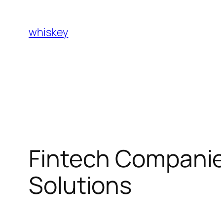
Skip
to
whiskey
content
Fintech Companies
Solutions