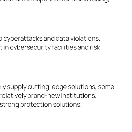
to cyberattacks and data violations.
in cybersecurity facilities and risk
nly supply cutting-edge solutions, some
relatively brand-new institutions.
strong protection solutions.