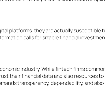
gital platforms, they are actually susceptible 
rmation calls for sizable financial investment 
 economic industry. While fintech firms commo
st their financial data and also resources to 
emands transparency, dependability, and also 