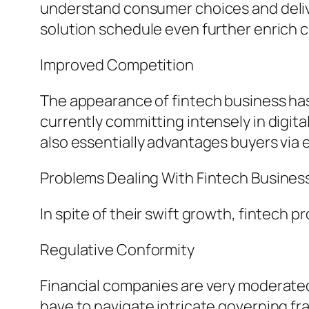
understand consumer choices and delive
solution schedule even further enrich
Improved Competition
The appearance of fintech business has 
currently committing intensely in digi
also essentially advantages buyers via
Problems Dealing With Fintech Busines
In spite of their swift growth, fintech 
Regulative Conformity
Financial companies are very moderated 
have to navigate intricate governing f