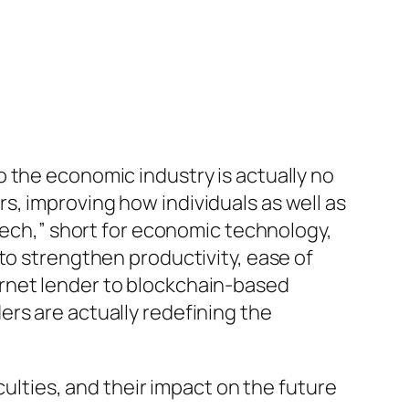
 the economic industry is actually no
, improving how individuals as well as
ntech,” short for economic technology,
to strengthen productivity, ease of
rnet lender to blockchain-based
rs are actually redefining the
culties, and their impact on the future