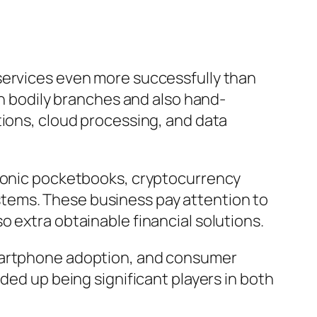
services even more successfully than
on bodily branches and also hand-
tions, cloud processing, and data
tronic pocketbooks, cryptocurrency
tems. These business pay attention to
 extra obtainable financial solutions.
smartphone adoption, and consumer
ded up being significant players in both