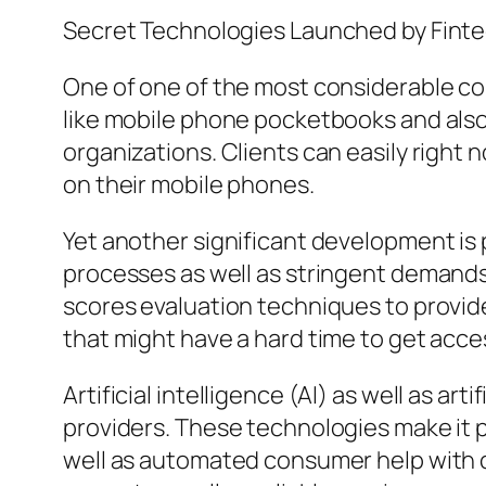
Secret Technologies Launched by Fin
One of one of the most considerable co
like mobile phone pocketbooks and also 
organizations. Clients can easily right 
on their mobile phones.
Yet another significant development is 
processes as well as stringent demands.
scores evaluation techniques to provide 
that might have a hard time to get acce
Artificial intelligence (AI) as well as ar
providers. These technologies make it p
well as automated consumer help with c