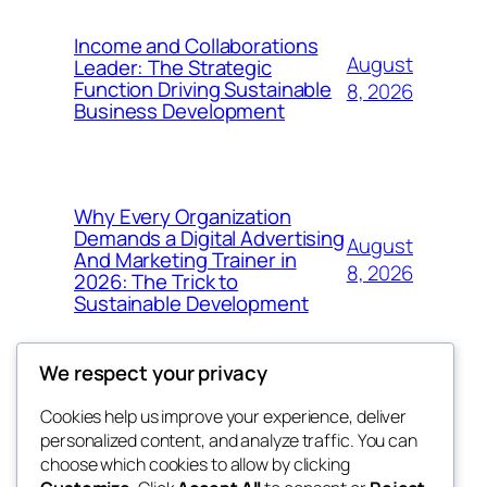
Income and Collaborations
August
Leader: The Strategic
Function Driving Sustainable
8, 2026
Business Development
Why Every Organization
Demands a Digital Advertising
August
And Marketing Trainer in
8, 2026
2026: The Trick to
Sustainable Development
We respect your privacy
Cookies help us improve your experience, deliver
Blog
Events
personalized content, and analyze traffic. You can
whiskey
About
Shop
choose which cookies to allow by clicking