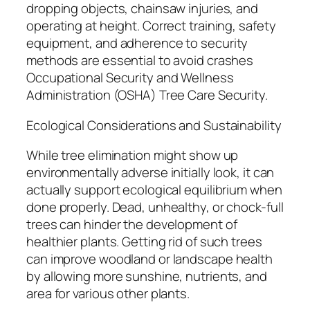
dropping objects, chainsaw injuries, and
operating at height. Correct training, safety
equipment, and adherence to security
methods are essential to avoid crashes
Occupational Security and Wellness
Administration (OSHA) Tree Care Security.
Ecological Considerations and Sustainability
While tree elimination might show up
environmentally adverse initially look, it can
actually support ecological equilibrium when
done properly. Dead, unhealthy, or chock-full
trees can hinder the development of
healthier plants. Getting rid of such trees
can improve woodland or landscape health
by allowing more sunshine, nutrients, and
area for various other plants.