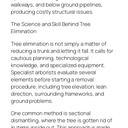
walkways, and below ground pipelines,
producing costly structural issues.
The Science and Skill Behind Tree
Elimination
Tree elimination is not simply a matter of
reducing a trunk and letting it fall. It calls for
cautious planning, technological
knowledge, and specialized equipment.
Specialist arborists evaluate several
elements before starting a removal
procedure, including tree elevation, lean
direction, surrounding frameworks, and
ground problems.
One common method is sectional
dismantling, where the tree is gotten rid of
in items inside out. This approach is made