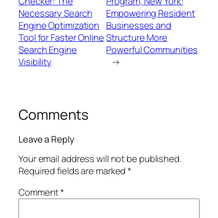
Checker: The
Program, New York:
Necessary Search
Empowering Resident
Engine Optimization
Businesses and
Tool for Faster Online
Structure More
Search Engine
Powerful Communities
Visibility
→
Comments
Leave a Reply
Your email address will not be published.
Required fields are marked
*
Comment
*