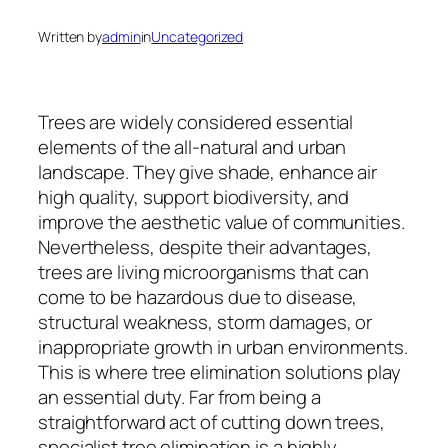
Written by
admin
in
Uncategorized
Trees are widely considered essential
elements of the all-natural and urban
landscape. They give shade, enhance air
high quality, support biodiversity, and
improve the aesthetic value of communities.
Nevertheless, despite their advantages,
trees are living microorganisms that can
come to be hazardous due to disease,
structural weakness, storm damages, or
inappropriate growth in urban environments.
This is where tree elimination solutions play
an essential duty. Far from being a
straightforward act of cutting down trees,
specialist tree elimination is a highly