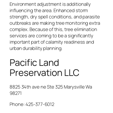
Environment adjustment is additionally
influencing the area. Enhanced storm
strength, dry spell conditions, and parasite
outbreaks are making tree monitoring extra
complex. Because of this, tree elimination
services are coming to be a significantly
important part of calamity readiness and
urban durability planning.
Pacific Land
Preservation LLC
8825 34th ave ne Ste 325 Marysville Wa
98271
Phone:
425-377-6012