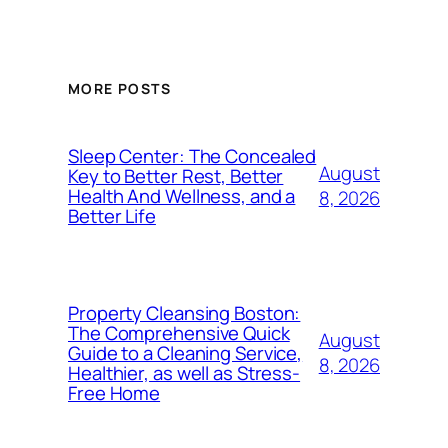
MORE POSTS
Sleep Center: The Concealed
August
Key to Better Rest, Better
Health And Wellness, and a
8, 2026
Better Life
Property Cleansing Boston:
The Comprehensive Quick
August
Guide to a Cleaning Service,
8, 2026
Healthier, as well as Stress-
Free Home