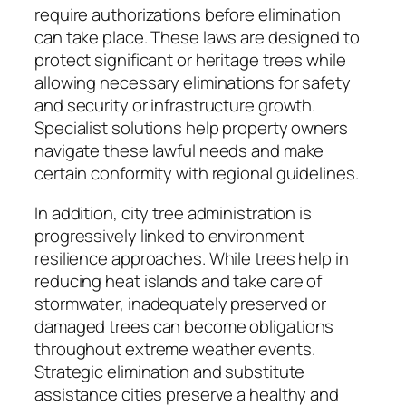
require authorizations before elimination
can take place. These laws are designed to
protect significant or heritage trees while
allowing necessary eliminations for safety
and security or infrastructure growth.
Specialist solutions help property owners
navigate these lawful needs and make
certain conformity with regional guidelines.
In addition, city tree administration is
progressively linked to environment
resilience approaches. While trees help in
reducing heat islands and take care of
stormwater, inadequately preserved or
damaged trees can become obligations
throughout extreme weather events.
Strategic elimination and substitute
assistance cities preserve a healthy and