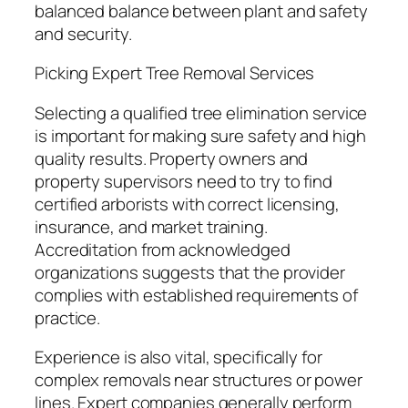
balanced balance between plant and safety
and security.
Picking Expert Tree Removal Services
Selecting a qualified tree elimination service
is important for making sure safety and high
quality results. Property owners and
property supervisors need to try to find
certified arborists with correct licensing,
insurance, and market training.
Accreditation from acknowledged
organizations suggests that the provider
complies with established requirements of
practice.
Experience is also vital, specifically for
complex removals near structures or power
lines. Expert companies generally perform