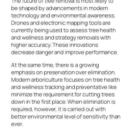
The future of tree removal is most likely to
be shaped by advancements in modern
technology and environmental awareness.
Drones and electronic mapping tools are
currently being used to assess tree health
and wellness and strategy removals with
higher accuracy. These innovations
decrease danger and improve performance.
At the same time, there is a growing
emphasis on preservation over elimination.
Modern arboriculture focuses on tree health
and wellness tracking and preventative like
minimize the requirement for cutting trees
down in the first place. When elimination is
required, however, it is carried out with
better environmental level of sensitivity than
ever.