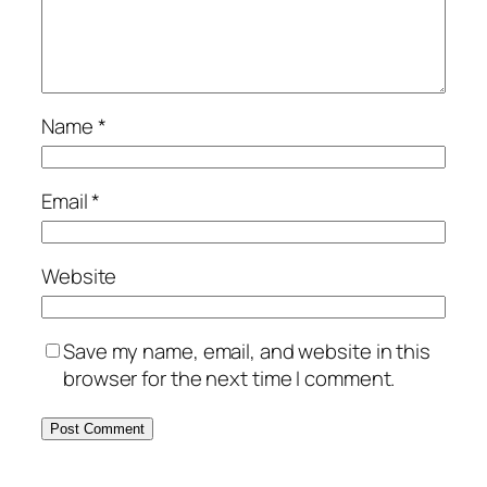
Name
*
Email
*
Website
Save my name, email, and website in this
browser for the next time I comment.