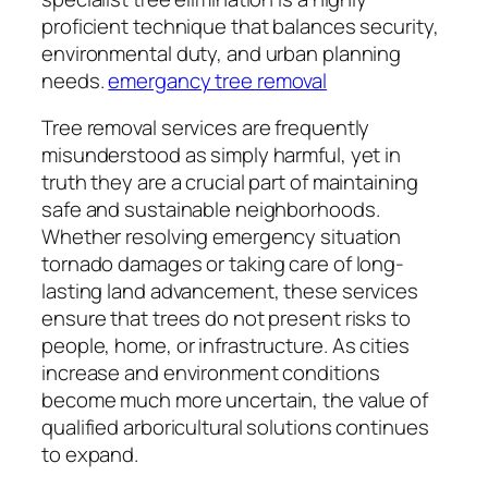
proficient technique that balances security,
environmental duty, and urban planning
needs.
emergancy tree removal
Tree removal services are frequently
misunderstood as simply harmful, yet in
truth they are a crucial part of maintaining
safe and sustainable neighborhoods.
Whether resolving emergency situation
tornado damages or taking care of long-
lasting land advancement, these services
ensure that trees do not present risks to
people, home, or infrastructure. As cities
increase and environment conditions
become much more uncertain, the value of
qualified arboricultural solutions continues
to expand.