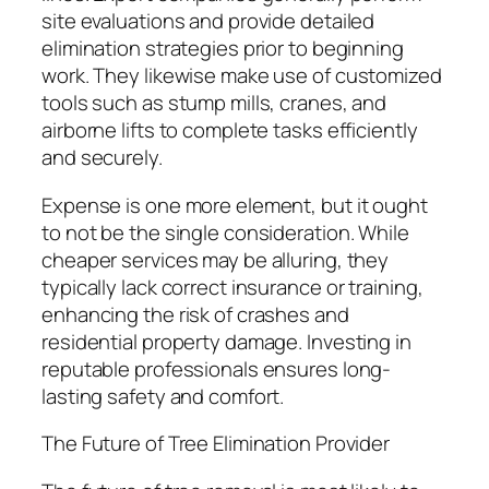
site evaluations and provide detailed
elimination strategies prior to beginning
work. They likewise make use of customized
tools such as stump mills, cranes, and
airborne lifts to complete tasks efficiently
and securely.
Expense is one more element, but it ought
to not be the single consideration. While
cheaper services may be alluring, they
typically lack correct insurance or training,
enhancing the risk of crashes and
residential property damage. Investing in
reputable professionals ensures long-
lasting safety and comfort.
The Future of Tree Elimination Provider