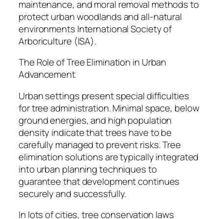
maintenance, and moral removal methods to
protect urban woodlands and all-natural
environments International Society of
Arboriculture (ISA).
The Role of Tree Elimination in Urban
Advancement
Urban settings present special difficulties
for tree administration. Minimal space, below
ground energies, and high population
density indicate that trees have to be
carefully managed to prevent risks. Tree
elimination solutions are typically integrated
into urban planning techniques to
guarantee that development continues
securely and successfully.
In lots of cities, tree conservation laws