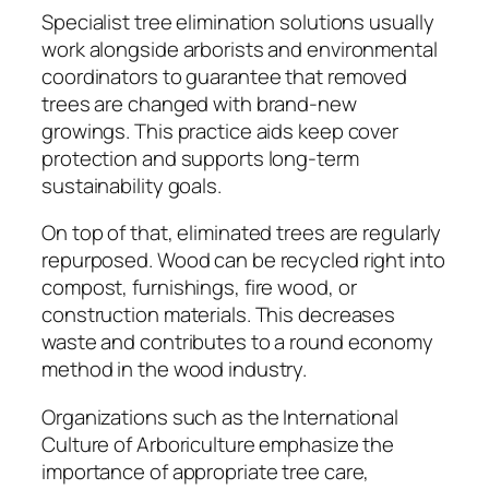
Specialist tree elimination solutions usually
work alongside arborists and environmental
coordinators to guarantee that removed
trees are changed with brand-new
growings. This practice aids keep cover
protection and supports long-term
sustainability goals.
On top of that, eliminated trees are regularly
repurposed. Wood can be recycled right into
compost, furnishings, fire wood, or
construction materials. This decreases
waste and contributes to a round economy
method in the wood industry.
Organizations such as the International
Culture of Arboriculture emphasize the
importance of appropriate tree care,