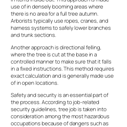
use of in densely booming areas where
there is no area for a full tree autumn.
Arborists typically use ropes, cranes, and
harness systems to safely lower branches
and trunk sections.
Another approach is directional felling,
where the tree is cut at the base in a
controlled manner to make sure that it falls
in a fixed instructions. This method requires
exact calculation and is generally made use
of in open locations.
Safety and security is an essential part of
the process. According to job-related
security guidelines, tree job is taken into
consideration among the most hazardous
occupations because of dangers such as