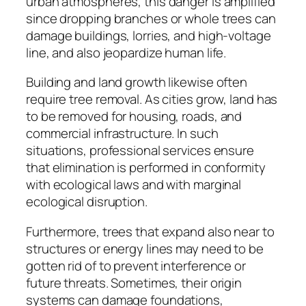
urban atmospheres, this danger is amplified
since dropping branches or whole trees can
damage buildings, lorries, and high-voltage
line, and also jeopardize human life.
Building and land growth likewise often
require tree removal. As cities grow, land has
to be removed for housing, roads, and
commercial infrastructure. In such
situations, professional services ensure
that elimination is performed in conformity
with ecological laws and with marginal
ecological disruption.
Furthermore, trees that expand also near to
structures or energy lines may need to be
gotten rid of to prevent interference or
future threats. Sometimes, their origin
systems can damage foundations,