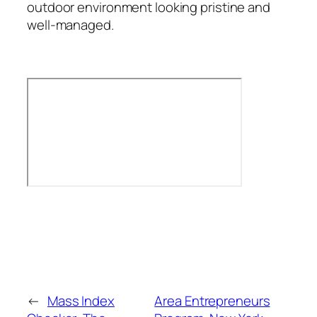
outdoor environment looking pristine and
well-managed.
←
Mass Index
Area Entrepreneurs