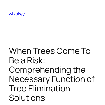
Skip
to
whiskey
content
When Trees Come To
Be a Risk:
Comprehending the
Necessary Function of
Tree Elimination
Solutions