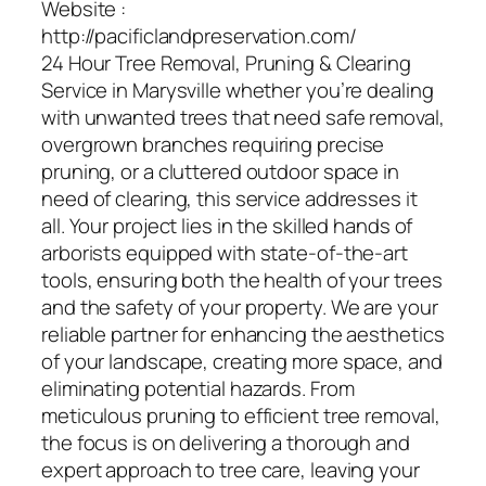
Website :
http://pacificlandpreservation.com/
24 Hour Tree Removal, Pruning & Clearing
Service in Marysville whether you’re dealing
with unwanted trees that need safe removal,
overgrown branches requiring precise
pruning, or a cluttered outdoor space in
need of clearing, this service addresses it
all. Your project lies in the skilled hands of
arborists equipped with state-of-the-art
tools, ensuring both the health of your trees
and the safety of your property. We are your
reliable partner for enhancing the aesthetics
of your landscape, creating more space, and
eliminating potential hazards. From
meticulous pruning to efficient tree removal,
the focus is on delivering a thorough and
expert approach to tree care, leaving your