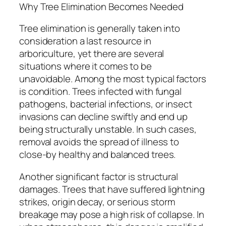
Why Tree Elimination Becomes Needed
Tree elimination is generally taken into
consideration a last resource in
arboriculture, yet there are several
situations where it comes to be
unavoidable. Among the most typical factors
is condition. Trees infected with fungal
pathogens, bacterial infections, or insect
invasions can decline swiftly and end up
being structurally unstable. In such cases,
removal avoids the spread of illness to
close-by healthy and balanced trees.
Another significant factor is structural
damages. Trees that have suffered lightning
strikes, origin decay, or serious storm
breakage may pose a high risk of collapse. In