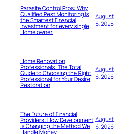
Parasite Control Pros: Why
Qualified Pest Monitoring Is
August
the Smartest Financial
6, 2026
Investment for every single
Home owner
Home Renovation
Professionals: The Total
August
Guide to Choosing the Right
6, 2026
Professional for Your Desire
Restoration
The Future of Financial
August
Providers: How Development
Is Changing the Method We
6, 2026
Handle Money