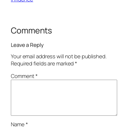
Comments
Leave a Reply
Your email address will not be published.
Required fields are marked
*
Comment
*
Name
*