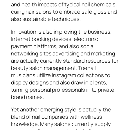
and health impacts of typical nail chemicals,
cuing hair salons to embrace safe gloss and
also sustainable techniques.
Innovation is also improving the business.
Internet booking devices, electronic
payment platforms, and also social
networking sites advertising and marketing
are actually currently standard resources for
beauty salon management. Toenail
musicians utilize Instagram collections to
display designs and also draw in clients,
turning personal professionals in to private
brand names.
Yet another emerging style is actually the
blend of nail companies with wellness
knowledge. Many salons currently supply