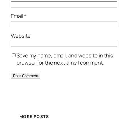
Email
*
Website
Save my name, email, and website in this
browser for the next time I comment.
MORE POSTS