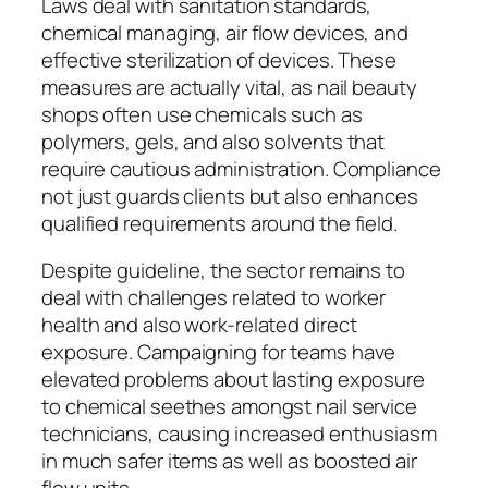
Laws deal with sanitation standards,
chemical managing, air flow devices, and
effective sterilization of devices. These
measures are actually vital, as nail beauty
shops often use chemicals such as
polymers, gels, and also solvents that
require cautious administration. Compliance
not just guards clients but also enhances
qualified requirements around the field.
Despite guideline, the sector remains to
deal with challenges related to worker
health and also work-related direct
exposure. Campaigning for teams have
elevated problems about lasting exposure
to chemical seethes amongst nail service
technicians, causing increased enthusiasm
in much safer items as well as boosted air