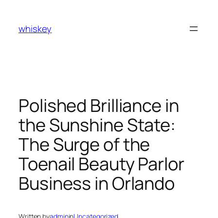
Skip
to
whiskey
content
Polished Brilliance in
the Sunshine State:
The Surge of the
Toenail Beauty Parlor
Business in Orlando
Written by
admin
in
Uncategorized