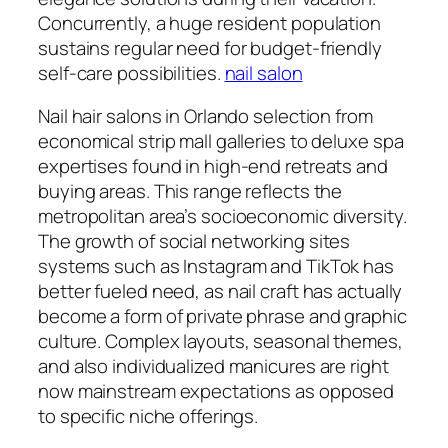
Concurrently, a huge resident population
sustains regular need for budget-friendly
self-care possibilities.
nail salon
Nail hair salons in Orlando selection from
economical strip mall galleries to deluxe spa
expertises found in high-end retreats and
buying areas. This range reflects the
metropolitan area’s socioeconomic diversity.
The growth of social networking sites
systems such as Instagram and TikTok has
better fueled need, as nail craft has actually
become a form of private phrase and graphic
culture. Complex layouts, seasonal themes,
and also individualized manicures are right
now mainstream expectations as opposed
to specific niche offerings.