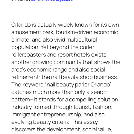
Orlando is actually widely known for its own
amusement park, tourism-driven economic
climate, and also vivid multicultural
population. Yet beyond the curler
rollercoasters and resort hotels exists
another growing community that shows the
area’s economic range and also social
refinement: the nail beauty shop business.
The keyword “nail beauty parlor Orlando”
catches much more than only a search
pattern– it stands for a compelling solution
industry formed through tourist, fashion,
immigrant entrepreneurship, and also
evolving beauty criteria. This essay
discovers the development, social value,