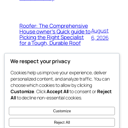
Roofer: The Comprehensive
August
House owner’s Quick guide to
Picking the Right Specialist
6, 2026
for a Tough, Durable Roof
We respect your privacy
Cookies help us improve your experience, deliver
Blog
Events
personalized content, and analyze traffic. You can
whiskey
About
Shop
choose which cookies to allow by clicking
Customize
. Click
Accept All
to consent or
Reject
FAQs
Patterns
All
to decline non-essential cookies.
Authors
Themes
rebrl
Customize
Reject All