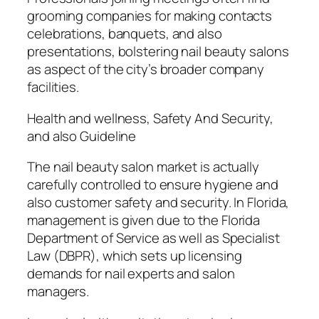
grooming companies for making contacts
celebrations, banquets, and also
presentations, bolstering nail beauty salons
as aspect of the city’s broader company
facilities.
Health and wellness, Safety And Security,
and also Guideline
The nail beauty salon market is actually
carefully controlled to ensure hygiene and
also customer safety and security. In Florida,
management is given due to the Florida
Department of Service as well as Specialist
Law (DBPR), which sets up licensing
demands for nail experts and salon
managers.