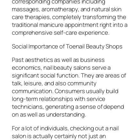
corresponding companies including
massages, aromatherapy, and natural skin
care therapies, completely transforming the
traditional manicure appointment right into a
comprehensive self-care experience.
Social Importance of Toenail Beauty Shops
Past aesthetics as well as business
economics, nail beauty salons serve a
significant social function. They are areas of
talk, leisure, and also community
communication. Consumers usually build
long-term relationships with service
technicians, generating a sense of depend
on as well as understanding.
For a lot of individuals, checking out a nail
salon is actually certainly not just an