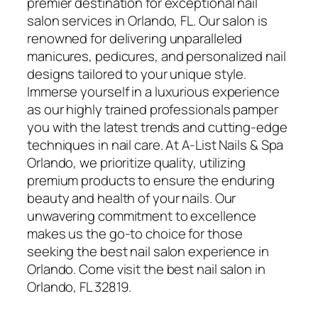
premier destination for exceptional nail
salon services in Orlando, FL. Our salon is
renowned for delivering unparalleled
manicures, pedicures, and personalized nail
designs tailored to your unique style.
Immerse yourself in a luxurious experience
as our highly trained professionals pamper
you with the latest trends and cutting-edge
techniques in nail care. At A-List Nails & Spa
Orlando, we prioritize quality, utilizing
premium products to ensure the enduring
beauty and health of your nails. Our
unwavering commitment to excellence
makes us the go-to choice for those
seeking the best nail salon experience in
Orlando. Come visit the best nail salon in
Orlando, FL 32819.