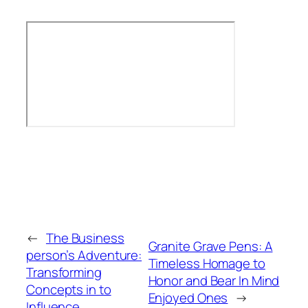
←
The Business
Granite Grave Pens: A
person’s Adventure:
Timeless Homage to
Transforming
Honor and Bear In Mind
Concepts in to
Enjoyed Ones
→
Influence