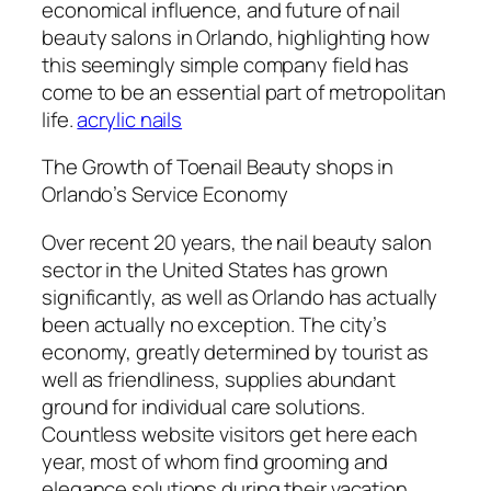
economical influence, and future of nail
beauty salons in Orlando, highlighting how
this seemingly simple company field has
come to be an essential part of metropolitan
life.
acrylic nails
The Growth of Toenail Beauty shops in
Orlando’s Service Economy
Over recent 20 years, the nail beauty salon
sector in the United States has grown
significantly, as well as Orlando has actually
been actually no exception. The city’s
economy, greatly determined by tourist as
well as friendliness, supplies abundant
ground for individual care solutions.
Countless website visitors get here each
year, most of whom find grooming and
elegance solutions during their vacation.