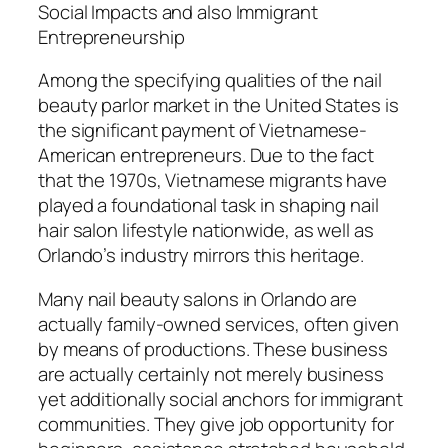
Social Impacts and also Immigrant
Entrepreneurship
Among the specifying qualities of the nail
beauty parlor market in the United States is
the significant payment of Vietnamese-
American entrepreneurs. Due to the fact
that the 1970s, Vietnamese migrants have
played a foundational task in shaping nail
hair salon lifestyle nationwide, as well as
Orlando’s industry mirrors this heritage.
Many nail beauty salons in Orlando are
actually family-owned services, often given
by means of productions. These business
are actually certainly not merely business
yet additionally social anchors for immigrant
communities. They give job opportunity for