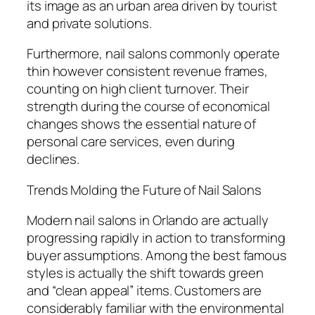
its image as an urban area driven by tourist
and private solutions.
Furthermore, nail salons commonly operate
thin however consistent revenue frames,
counting on high client turnover. Their
strength during the course of economical
changes shows the essential nature of
personal care services, even during
declines.
Trends Molding the Future of Nail Salons
Modern nail salons in Orlando are actually
progressing rapidly in action to transforming
buyer assumptions. Among the best famous
styles is actually the shift towards green
and “clean appeal” items. Customers are
considerably familiar with the environmental