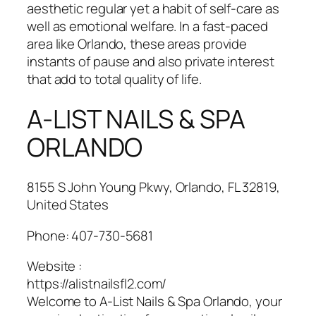
aesthetic regular yet a habit of self-care as
well as emotional welfare. In a fast-paced
area like Orlando, these areas provide
instants of pause and also private interest
that add to total quality of life.
A-LIST NAILS & SPA
ORLANDO
8155 S John Young Pkwy, Orlando, FL 32819,
United States
Phone:
407-730-5681
Website :
https://alistnailsfl2.com/
Welcome to A-List Nails & Spa Orlando, your