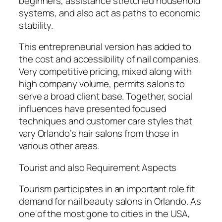
beginners, assistance stretched household
systems, and also act as paths to economic
stability.
This entrepreneurial version has added to
the cost and accessibility of nail companies.
Very competitive pricing, mixed along with
high company volume, permits salons to
serve a broad client base. Together, social
influences have presented focused
techniques and customer care styles that
vary Orlando’s hair salons from those in
various other areas.
Tourist and also Requirement Aspects
Tourism participates in an important role fit
demand for nail beauty salons in Orlando. As
one of the most gone to cities in the USA,