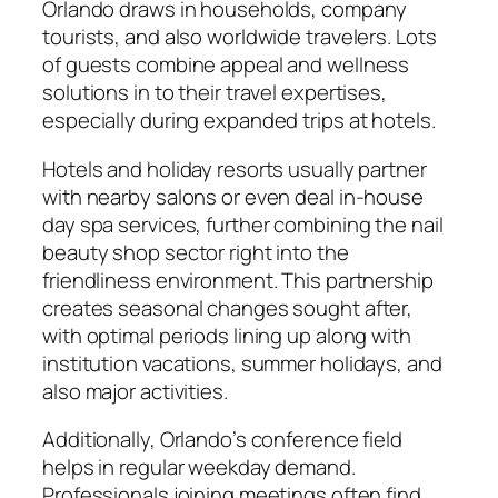
Orlando draws in households, company
tourists, and also worldwide travelers. Lots
of guests combine appeal and wellness
solutions in to their travel expertises,
especially during expanded trips at hotels.
Hotels and holiday resorts usually partner
with nearby salons or even deal in-house
day spa services, further combining the nail
beauty shop sector right into the
friendliness environment. This partnership
creates seasonal changes sought after,
with optimal periods lining up along with
institution vacations, summer holidays, and
also major activities.
Additionally, Orlando’s conference field
helps in regular weekday demand.
Professionals joining meetings often find