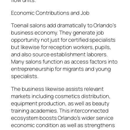
flow units.
Economic Contributions and Job
Toenail salons add dramatically to Orlando’s
business economy. They generate job
opportunity not just for certified specialists
but likewise for reception workers, pupils,
and also source establishment laborers.
Many salons function as access factors into
entrepreneurship for migrants and young
specialists.
The business likewise assists relevant
markets including cosmetics distribution,
equipment production, as well as beauty
training academies. This interconnected
ecosystem boosts Orlando’s wider service
economic condition as well as strengthens