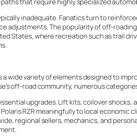
paths that require highly specialized automob
typically inadequate. Fanatics turn to reinforc
e adjustments. The popularity of off-roading i
ited States, where recreation such as trail driv
ms.
 wide variety of elements designed to improve
ise’s off-road community, numerous categories 
sential upgrades. Lift kits, coilover shocks,
olaris RZR meaningfully to local economic clim
wide, regional sellers, mechanics, and person
tment.