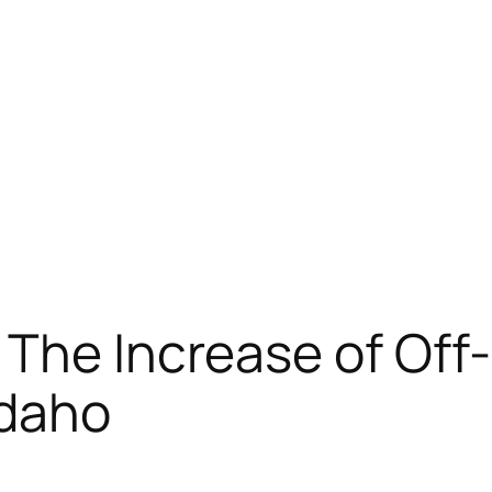
The Increase of Off
Idaho