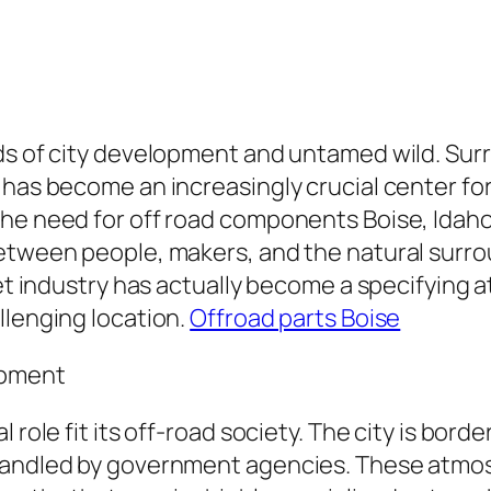
s of city development and untamed wild. Surrou
has become an increasingly crucial center for 
the need for off road components Boise, Idaho
between people, makers, and the natural surr
rket industry has actually become a specifyin
llenging location.
Offroad parts Boise
ipment
 role fit its off-road society. The city is bor
 handled by government agencies. These atmos