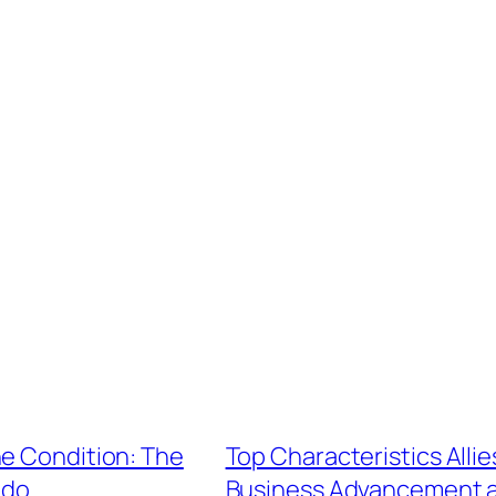
ne Condition: The
Top Characteristics Allie
ndo
Business Advancement a