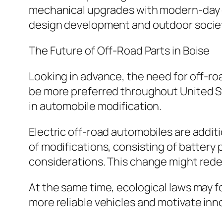
mechanical upgrades with modern-day d
design development and outdoor socie
The Future of Off-Road Parts in Boise
Looking in advance, the need for off-ro
be more preferred throughout United Stat
in automobile modification.
Electric off-road automobiles are addit
of modifications, consisting of battery
considerations. This change might rede
At the same time, ecological laws may fo
more reliable vehicles and motivate inn