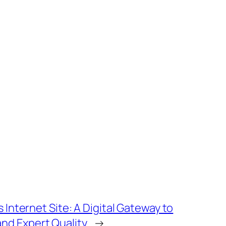
s Internet Site: A Digital Gateway to
nd Expert Quality
→