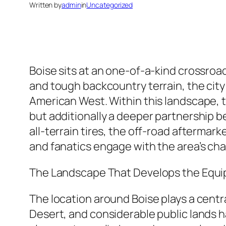
Written by
admin
in
Uncategorized
Boise sits at an one-of-a-kind crossroad
and tough backcountry terrain, the city 
American West. Within this landscape, 
but additionally a deeper partnership 
all-terrain tires, the off-road afterma
and fanatics engage with the area’s cha
The Landscape That Develops the Equ
The location around Boise plays a central
Desert, and considerable public lands