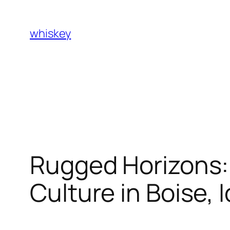
Skip
to
whiskey
content
Rugged Horizons: 
Culture in Boise, 