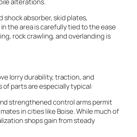
ile alterations.
ed shock absorber, skid plates,
n the area is carefully tied to the ease
ing, rock crawling, and overlanding is
 lorry durability, traction, and
of parts are especially typical:
 and strengthened control arms permit
ates in cities like Boise. While much of
alization shops gain from steady