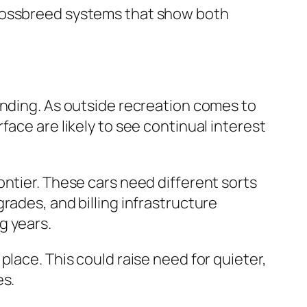
crossbreed systems that show both
anding. As outside recreation comes to
ace are likely to see continual interest
ontier. These cars need different sorts
rades, and billing infrastructure
g years.
lace. This could raise need for quieter,
es.