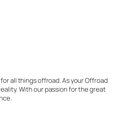
for all things offroad. As your Offroad
eality. With our passion for the great
nce.