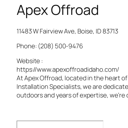
Apex Offroad
11483 W Fairview Ave, Boise, ID 83713
Phone:
(208) 500-9476
Website :
https://www.apexoffroadidaho.com/
At Apex Offroad, located in the heart of
Installation Specialists, we are dedicat
outdoors and years of expertise, we’re