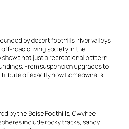
nded by desert foothills, river valleys,
off-road driving society in the
 shows not just a recreational pattern
oundings. From suspension upgrades to
g attribute of exactly how homeowners
dered by the Boise Foothills, Owyhee
pheres include rocky tracks, sandy