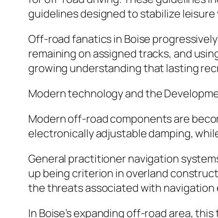
guidelines designed to stabilize leisure
Off-road fanatics in Boise progressively
remaining on assigned tracks, and using
growing understanding that lasting recrea
Modern technology and the Developmen
Modern off-road components are becom
electronically adjustable damping, while
General practitioner navigation systems
up being criterion in overland construc
the threats associated with navigation 
In Boise’s expanding off-road area, this