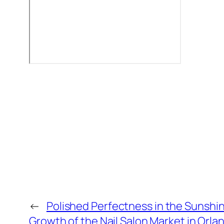
←
Polished Perfectness in the Sunshi
Growth of the Nail Salon Market in Orla