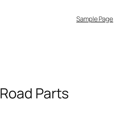
Sample Page
-Road Parts