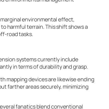
g marginal environmental effect,
o harmful terrain. This shift shows a
off-road tasks.
nsion systems currently include
ntly in terms of durability and grasp.
path mapping devices are likewise ending
out farther areas securely, minimizing
 Several fanatics blend conventional