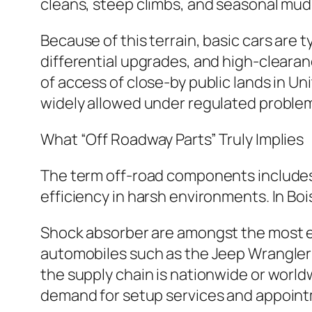
cleans, steep climbs, and seasonal mud 
Because of this terrain, basic cars are 
differential upgrades, and high-clearanc
of access of close-by public lands in Un
widely allowed under regulated proble
What “Off Roadway Parts” Truly Implies
The term off-road components includes a
efficiency in harsh environments. In Bo
Shock absorber are amongst the most es
automobiles such as the Jeep Wrangler P
the supply chain is nationwide or world
demand for setup services and appoin