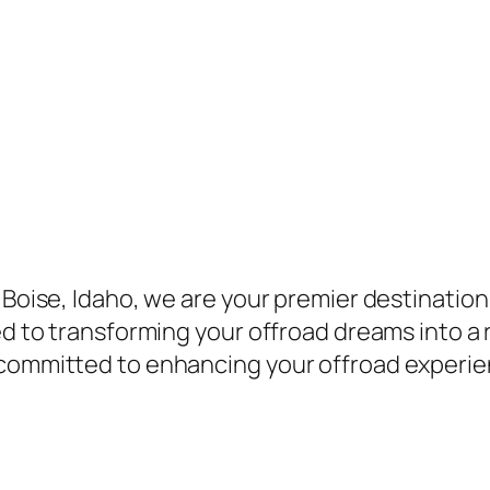
 Boise, Idaho, we are your premier destination 
ed to transforming your offroad dreams into a r
 committed to enhancing your offroad experie