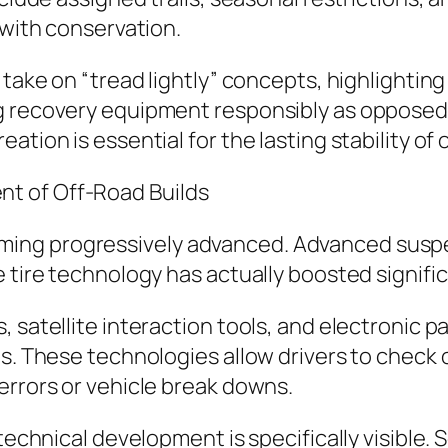
 with conservation.
 take on “tread lightly” concepts, highlightin
 recovery equipment responsibly as opposed t
tion is essential for the lasting stability of 
t of Off-Road Builds
ing progressively advanced. Advanced suspe
 tire technology has actually boosted significa
, satellite interaction tools, and electronic 
ts. These technologies allow drivers to check 
errors or vehicle break downs.
 technical development is specifically visible.