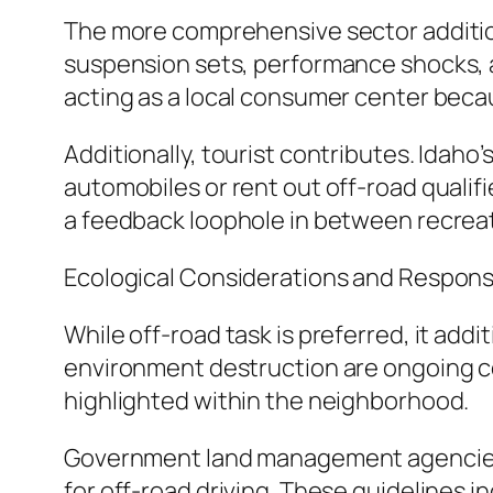
The more comprehensive sector addition
suspension sets, performance shocks, a
acting as a local consumer center becaus
Additionally, tourist contributes. Idaho
automobiles or rent out off-road quali
a feedback loophole in between recreati
Ecological Considerations and Respons
While off-road task is preferred, it addi
environment destruction are ongoing con
highlighted within the neighborhood.
Government land management agencies, 
for off-road driving. These guidelines 