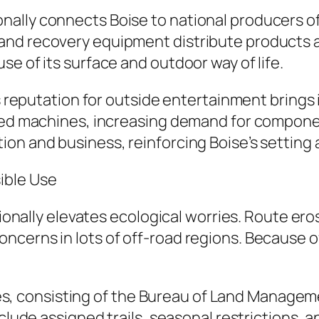
ally connects Boise to national producers of
nd recovery equipment distribute products a
e of its surface and outdoor way of life.
’s reputation for outside entertainment brings i
fied machines, increasing demand for componen
on and business, reinforcing Boise’s setting a
ible Use
tionally elevates ecological worries. Route ero
cerns in lots of off-road regions. Because of
consisting of the Bureau of Land Management
include assigned trails, seasonal restriction