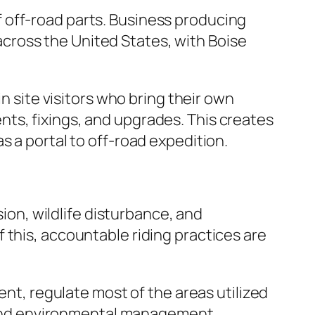
 off-road parts. Business producing
cross the United States, with Boise
n site visitors who bring their own
ts, fixings, and upgrades. This creates
s a portal to off-road expedition.
sion, wildlife disturbance, and
 this, accountable riding practices are
, regulate most of the areas utilized
s, and environmental management