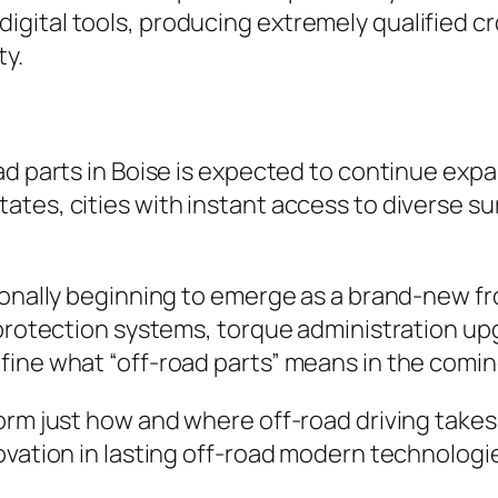
igital tools, producing extremely qualified 
ty.
ad parts in Boise is expected to continue exp
es, cities with instant access to diverse surf
ionally beginning to emerge as a brand-new fr
 protection systems, torque administration upg
fine what “off-road parts” means in the comin
rm just how and where off-road driving takes p
ovation in lasting off-road modern technologi