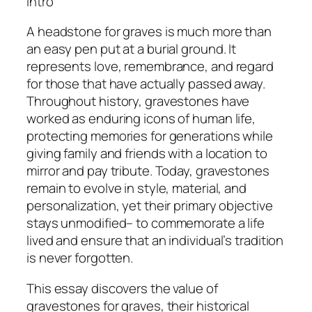
Intro
A headstone for graves is much more than
an easy pen put at a burial ground. It
represents love, remembrance, and regard
for those that have actually passed away.
Throughout history, gravestones have
worked as enduring icons of human life,
protecting memories for generations while
giving family and friends with a location to
mirror and pay tribute. Today, gravestones
remain to evolve in style, material, and
personalization, yet their primary objective
stays unmodified– to commemorate a life
lived and ensure that an individual’s tradition
is never forgotten.
This essay discovers the value of
gravestones for graves, their historical