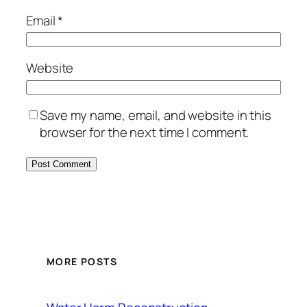
Email
*
Website
Save my name, email, and website in this
browser for the next time I comment.
MORE POSTS