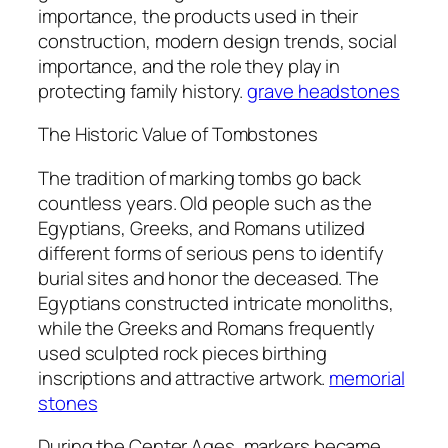
importance, the products used in their
construction, modern design trends, social
importance, and the role they play in
protecting family history.
grave headstones
The Historic Value of Tombstones
The tradition of marking tombs go back
countless years. Old people such as the
Egyptians, Greeks, and Romans utilized
different forms of serious pens to identify
burial sites and honor the deceased. The
Egyptians constructed intricate monoliths,
while the Greeks and Romans frequently
used sculpted rock pieces birthing
inscriptions and attractive artwork.
memorial
stones
During the Center Ages, markers became