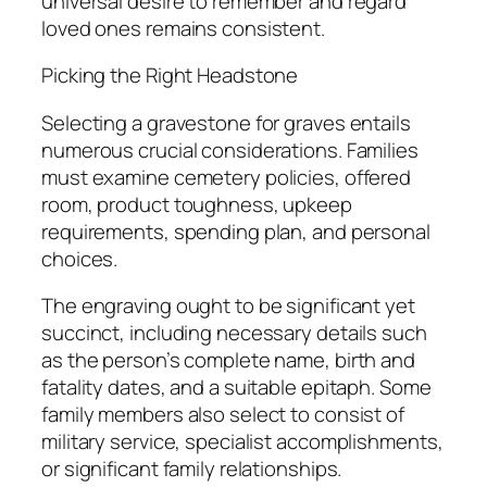
universal desire to remember and regard
loved ones remains consistent.
Picking the Right Headstone
Selecting a gravestone for graves entails
numerous crucial considerations. Families
must examine cemetery policies, offered
room, product toughness, upkeep
requirements, spending plan, and personal
choices.
The engraving ought to be significant yet
succinct, including necessary details such
as the person’s complete name, birth and
fatality dates, and a suitable epitaph. Some
family members also select to consist of
military service, specialist accomplishments,
or significant family relationships.