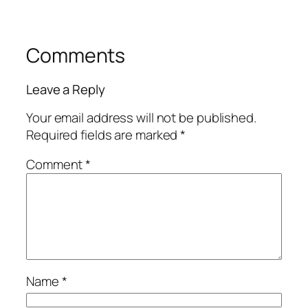
Comments
Leave a Reply
Your email address will not be published.
Required fields are marked
*
Comment
*
Name
*