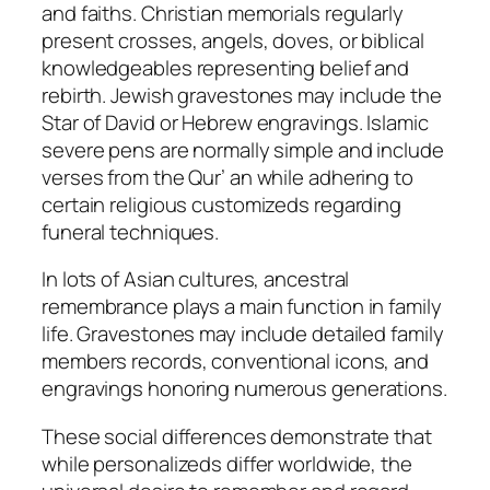
and faiths. Christian memorials regularly
present crosses, angels, doves, or biblical
knowledgeables representing belief and
rebirth. Jewish gravestones may include the
Star of David or Hebrew engravings. Islamic
severe pens are normally simple and include
verses from the Qur’ an while adhering to
certain religious customizeds regarding
funeral techniques.
In lots of Asian cultures, ancestral
remembrance plays a main function in family
life. Gravestones may include detailed family
members records, conventional icons, and
engravings honoring numerous generations.
These social differences demonstrate that
while personalizeds differ worldwide, the