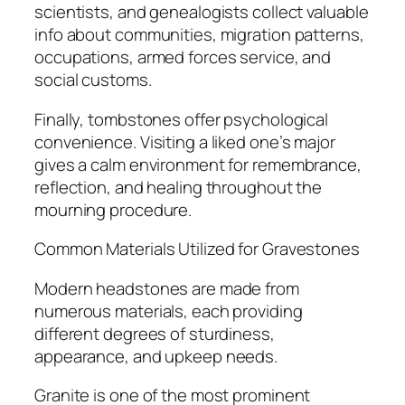
scientists, and genealogists collect valuable
info about communities, migration patterns,
occupations, armed forces service, and
social customs.
Finally, tombstones offer psychological
convenience. Visiting a liked one’s major
gives a calm environment for remembrance,
reflection, and healing throughout the
mourning procedure.
Common Materials Utilized for Gravestones
Modern headstones are made from
numerous materials, each providing
different degrees of sturdiness,
appearance, and upkeep needs.
Granite is one of the most prominent