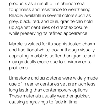
products as a result of its phenomenal
toughness and resistance to weathering.
Readily available in several colors such as
grey, black, red, and blue, granite can hold
up against centuries of direct exposure
while preserving its refined appearance.
Marble is valued for its sophisticated charm
and traditional white look. Although visually
appealing, marble is softer than granite and
may gradually erode due to environmental
problems.
Limestone and sandstone were widely made
use of in earlier centuries yet are much less
long lasting than contemporary options.
These materials usually weather quicker,
causing engravings to fade in time.