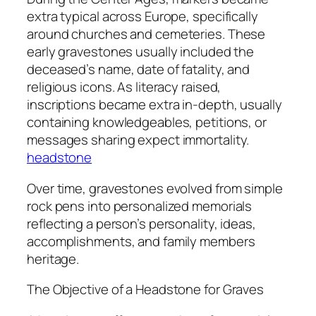
extra typical across Europe, specifically
around churches and cemeteries. These
early gravestones usually included the
deceased’s name, date of fatality, and
religious icons. As literacy raised,
inscriptions became extra in-depth, usually
containing knowledgeables, petitions, or
messages sharing expect immortality.
headstone
Over time, gravestones evolved from simple
rock pens into personalized memorials
reflecting a person’s personality, ideas,
accomplishments, and family members
heritage.
The Objective of a Headstone for Graves