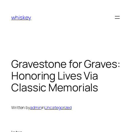
Skip
to
whiskey
content
Gravestone for Graves:
Honoring Lives Via
Classic Memorials
Written by
admin
in
Uncategorized