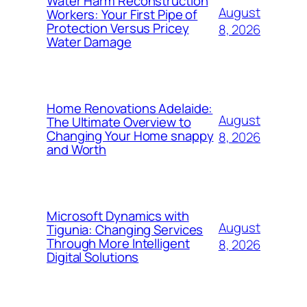
Water Harm Reconstruction
August
Workers: Your First Pipe of
Protection Versus Pricey
8, 2026
Water Damage
Home Renovations Adelaide:
August
The Ultimate Overview to
Changing Your Home snappy
8, 2026
and Worth
Microsoft Dynamics with
August
Tigunia: Changing Services
Through More Intelligent
8, 2026
Digital Solutions