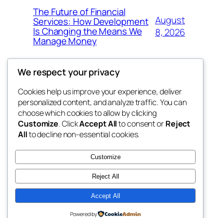
The Future of Financial
August
Services: How Development
Is Changing the Means We
8, 2026
Manage Money
We respect your privacy
Cookies help us improve your experience, deliver
Blog
Events
personalized content, and analyze traffic. You can
whiskey
About
Shop
choose which cookies to allow by clicking
Customize
. Click
Accept All
to consent or
Reject
FAQs
Patterns
All
to decline non-essential cookies.
Authors
Themes
rebrl
Customize
Reject All
Accept All
Twenty Twenty-Five
Designed with
WordPress
Powered by