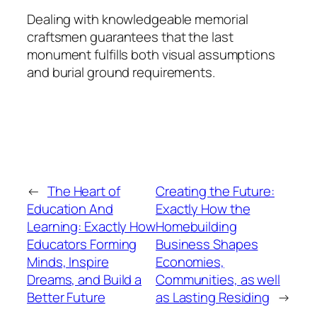
Dealing with knowledgeable memorial
craftsmen guarantees that the last
monument fulfills both visual assumptions
and burial ground requirements.
←
The Heart of
Creating the Future:
Education And
Exactly How the
Learning: Exactly How
Homebuilding
Educators Forming
Business Shapes
Minds, Inspire
Economies,
Dreams, and Build a
Communities, as well
Better Future
as Lasting Residing
→