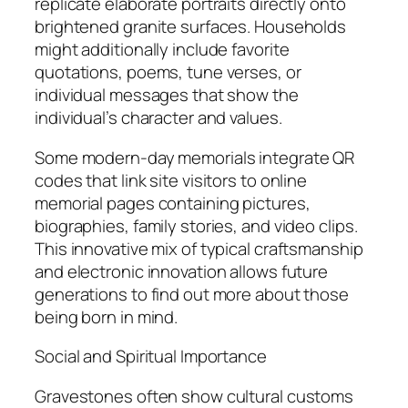
replicate elaborate portraits directly onto
brightened granite surfaces. Households
might additionally include favorite
quotations, poems, tune verses, or
individual messages that show the
individual’s character and values.
Some modern-day memorials integrate QR
codes that link site visitors to online
memorial pages containing pictures,
biographies, family stories, and video clips.
This innovative mix of typical craftsmanship
and electronic innovation allows future
generations to find out more about those
being born in mind.
Social and Spiritual Importance
Gravestones often show cultural customs