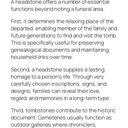
A headstone offers a number of essential
functions beyond noting a funeral area.
First, it determines the relaxing place of the
departed, enabling member of the family and
future generations to find and visit the tomb.
This is specifically useful for preserving
genealogical documents and maintaining
household links over time.
Second, a headstone supplies a lasting
homage to a person’s life. Through very
carefully chosen inscriptions, signs, and
designs, families can reveal their love,
regard, and memories in a long-term type.
Third, tombstones contribute to the historic
document. Cemeteries usually function as
outdoor galleries where chroniclers,