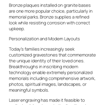
Bronze plaques installed on granite bases
are one more popular choice, particularly in
memorial parks. Bronze supplies a refined
look while resisting corrosion with correct
upkeep.
Personalization and Modern Layouts
Today’s families increasingly seek
customized gravestones that commemorate
the unique identity of their loved ones.
Breakthroughs in inscribing modern
technology enable extremely personalized
memorials including comprehensive artwork,
photos, spiritual images, landscapes, or
meaningful symbols.
Laser engraving has made it feasible to