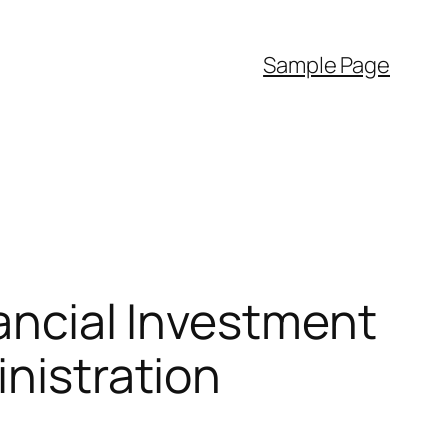
Sample Page
nancial Investment
inistration