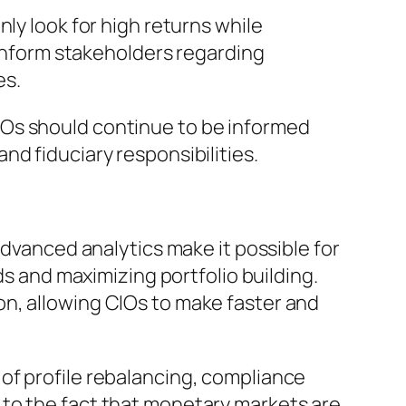
ly look for high returns while
 inform stakeholders regarding
es.
IOs should continue to be informed
d fiduciary responsibilities.
Advanced analytics make it possible for
ds and maximizing portfolio building.
n, allowing CIOs to make faster and
of profile rebalancing, compliance
 to the fact that monetary markets are