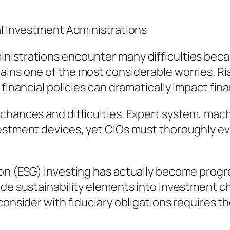
al Investment Administrations
nistrations encounter many difficulties beca
ins one of the most considerable worries. Risi
 financial policies can dramatically impact fin
 chances and difficulties. Expert system, mac
vestment devices, yet CIOs must thoroughly 
n (ESG) investing has actually become progress
ude sustainability elements into investment c
consider with fiduciary obligations requires t