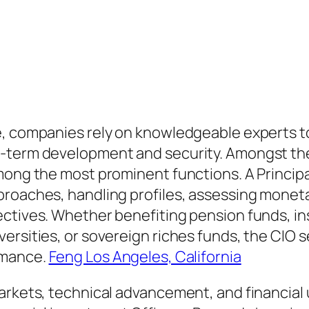
e, companies rely on knowledgeable experts t
-term development and security. Amongst thes
mong the most prominent functions. A Principal
proaches, handling profiles, assessing moneta
ectives. Whether benefiting pension funds, in
ersities, or sovereign riches funds, the CIO 
rmance.
Feng Los Angeles, California
arkets, technical advancement, and financial 