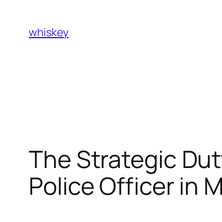
Skip
to
whiskey
content
The Strategic Dut
Police Officer in 