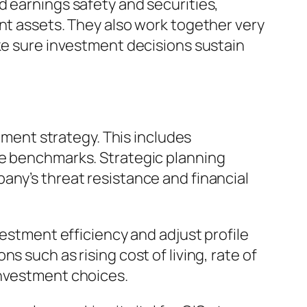
d earnings safety and securities,
ent assets. They also work together very
ake sure investment decisions sustain
stment strategy. This includes
ce benchmarks. Strategic planning
any’s threat resistance and financial
vestment efficiency and adjust profile
 such as rising cost of living, rate of
investment choices.