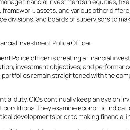
anage financial investments in equities, fixe
, framework, assets, and various other differ
nce divisions, and boards of supervisors to m
inancial Investment Police Officer
ent Police officer is creating a financial inve
ication, investment objectives, and performan
 portfolios remain straightened with the comp
ntial duty. CIOs continually keep an eye on in
t conditions. They examine economic indications
tical developments prior to making financial 