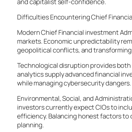
and capitalist self-confidence.
Difficulties Encountering Chief Financi
Modern Chief Financial investment Admi
markets. Economic unpredictability rema
geopolitical conflicts, and transforming
Technological disruption provides both
analytics supply advanced financial in
while managing cybersecurity dangers.
Environmental, Social, and Administratio
investors currently expect CIOs to incl
efficiency. Balancing honest factors to 
planning.