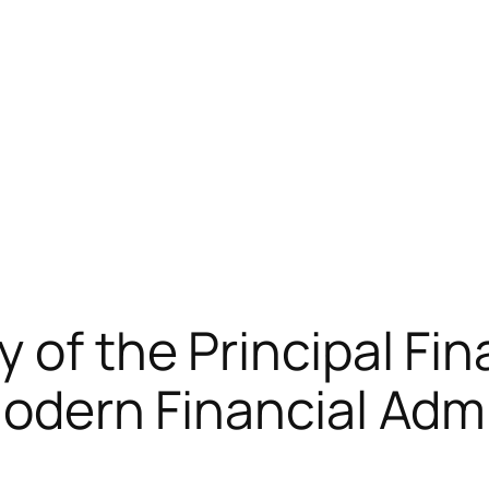
y of the Principal Fi
Modern Financial Adm