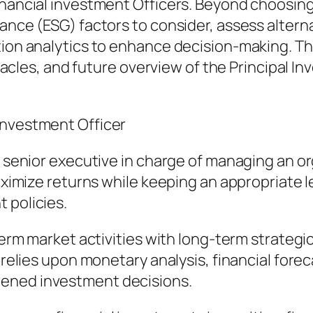
inancial investment Officers. Beyond choosing
nance (ESG) factors to consider, assess altern
tion analytics to enhance decision-making. Th
bstacles, and future overview of the Principal I
Investment Officer
a senior executive in charge of managing an or
maximize returns while keeping an appropriate l
 policies.
-term market activities with long-term strateg
O relies upon monetary analysis, financial fore
tened investment decisions.