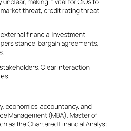
nclear, making it vital for CIOs to
market threat, credit rating threat,
 external financial investment
e persistance, bargain agreements,
s.
 stakeholders. Clear interaction
ies.
ey, economics, accountancy, and
rvice Management (MBA), Master of
such as the Chartered Financial Analyst