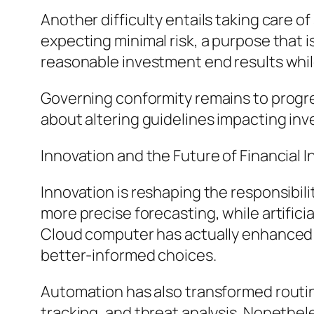
Another difficulty entails taking care o
expecting minimal risk, a purpose that i
reasonable investment end results whi
Governing conformity remains to progre
about altering guidelines impacting inv
Innovation and the Future of Financial
Innovation is reshaping the responsibili
more precise forecasting, while artifici
Cloud computer has actually enhanced a
better-informed choices.
Automation has also transformed routin
tracking, and threat analysis. Nonethe