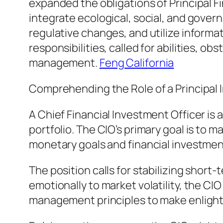
expanded the obligations of Principal F
integrate ecological, social, and gover
regulative changes, and utilize informa
responsibilities, called for abilities, o
management.
Feng California
Comprehending the Role of a Principal 
A Chief Financial Investment Officer is 
portfolio. The CIO’s primary goal is to 
monetary goals and financial investment
The position calls for stabilizing short
emotionally to market volatility, the CI
management principles to make enligh