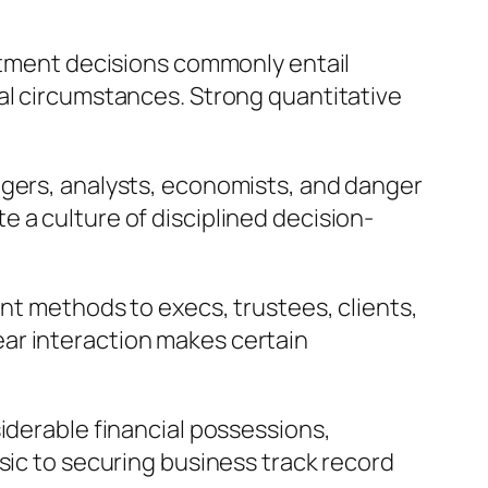
estment decisions commonly entail
al circumstances. Strong quantitative
agers, analysts, economists, and danger
 a culture of disciplined decision-
ent methods to execs, trustees, clients,
ar interaction makes certain
iderable financial possessions,
sic to securing business track record