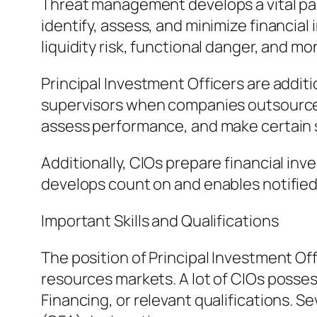
Threat management develops a vital part 
identify, assess, and minimize financial
liquidity risk, functional danger, and mon
Principal Investment Officers are addit
supervisors when companies outsource s
assess performance, and make certain 
Additionally, CIOs prepare financial inv
develops count on and enables notified 
Important Skills and Qualifications
The position of Principal Investment 
resources markets. A lot of CIOs poss
Financing, or relevant qualifications. S