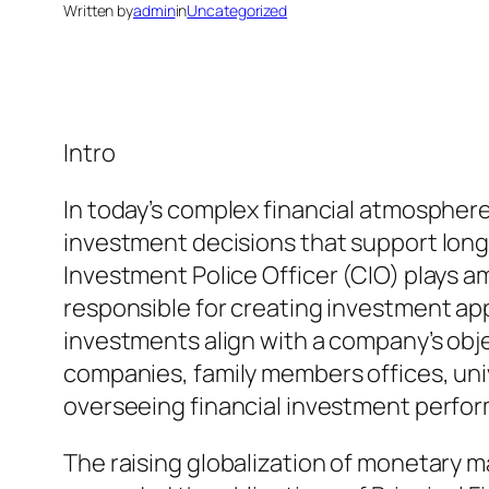
Written by
admin
in
Uncategorized
Intro
In today’s complex financial atmospher
investment decisions that support long
Investment Police Officer (CIO) plays a
responsible for creating investment ap
investments align with a company’s obj
companies, family members offices, univ
overseeing financial investment perfo
The raising globalization of monetary m