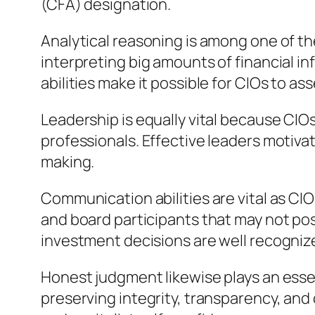
(CFA) designation.
Analytical reasoning is among one of th
interpreting big amounts of financial i
abilities make it possible for CIOs to as
Leadership is equally vital because CI
professionals. Effective leaders motiva
making.
Communication abilities are vital as CI
and board participants that may not po
investment decisions are well recogniz
Honest judgment likewise plays an essen
preserving integrity, transparency, and