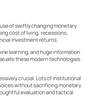
use of swiftly changing monetary
ng cost of living, recessions,
ancial investment returns.
hine learning, and huge information
evaluate these modern technologies
ively crucial. Lots of institutional
hoices without sacrificing monetary
houghtful evaluation and tactical