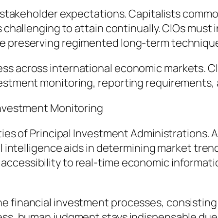
f stakeholder expectations. Capitalists common
s challenging to attain continually. CIOs must
le preserving regimented long-term techniqu
ss across international economic markets. C
estment monitoring, reporting requirements, an
 Investment Monitoring
ties of Principal Investment Administrations. 
al intelligence aids in determining market tren
ccessibility to real-time economic informatio
e financial investment processes, consisting 
less, human judgment stays indispensable due