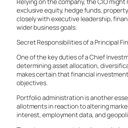
Relying on the company, the CIO might m
exclusive equity, hedge funds, property
closely with executive leadership, fina
wider business goals.
Secret Responsibilities of a Principal F
One of the key duties of a Chief Investm
determining asset allocation, diversif
makes certain that financial investment
objectives.
Portfolio administration is another esse
allotments in reaction to altering marke
interest, employment data, and geopoli