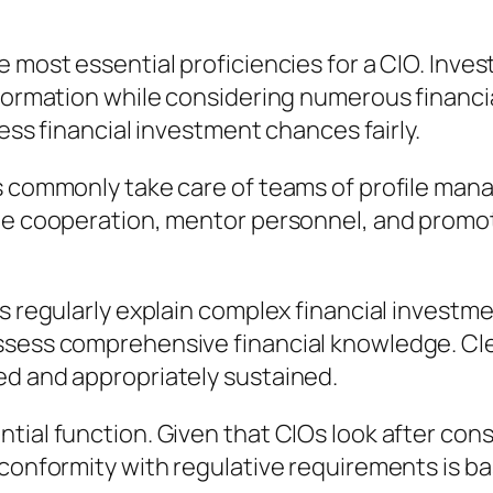
e most essential proficiencies for a CIO. Inv
nformation while considering numerous financi
sess financial investment chances fairly.
Os commonly take care of teams of profile man
te cooperation, mentor personnel, and promote
Os regularly explain complex financial investm
ssess comprehensive financial knowledge. Cle
ed and appropriately sustained.
tial function. Given that CIOs look after cons
 conformity with regulative requirements is ba