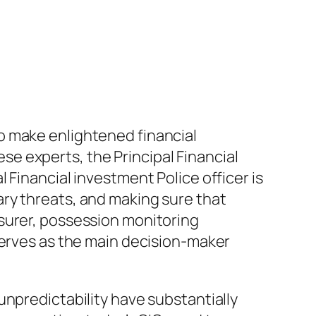
o make enlightened financial
e experts, the Principal Financial
 Financial investment Police officer is
ry threats, and making sure that
surer, possession monitoring
serves as the main decision-maker
unpredictability have substantially