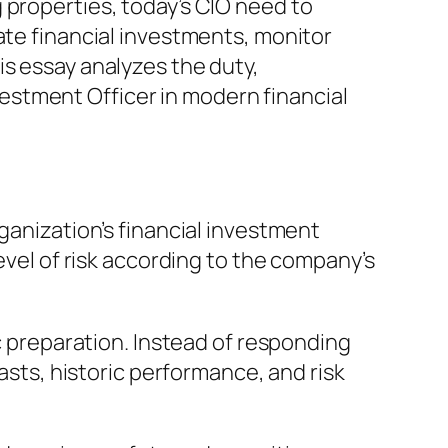
 properties, today’s CIO need to
ate financial investments, monitor
is essay analyzes the duty,
nvestment Officer in modern financial
ganization’s financial investment
evel of risk according to the company’s
ic preparation. Instead of responding
casts, historic performance, and risk