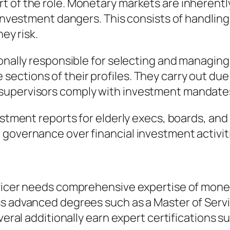
of the role. Monetary markets are inherently u
 investment dangers. This consists of handling 
ey risk.
ionally responsible for selecting and managing
ections of their profiles. They carry out du
supervisors comply with investment mandate
estment reports for elderly execs, boards, and
governance over financial investment activit
Officer needs comprehensive expertise of mon
ess advanced degrees such as a Master of Se
everal additionally earn expert certifications 