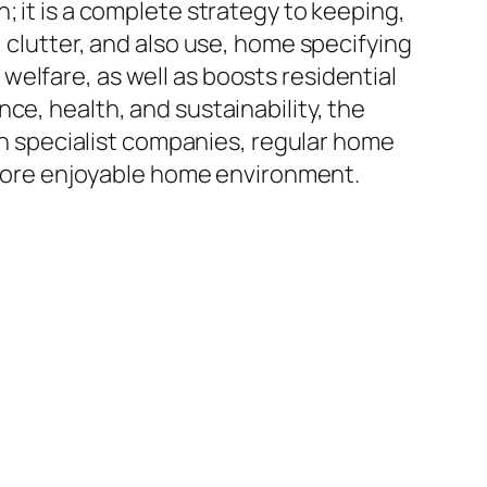
; it is a complete strategy to keeping,
 clutter, and also use, home specifying
elfare, as well as boosts residential
ce, health, and sustainability, the
ith specialist companies, regular home
n more enjoyable home environment.