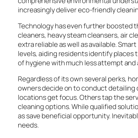
comprehensive environmental understan
increasingly deliver eco-friendly cleani
Technology has even further boosted t
cleaners, heavy steam cleansers, air cl
extra reliable as well as available. Smar
levels, aiding residents identify places
of hygiene with much less attempt and 
Regardless of its own several perks, h
owners decide on to conduct detailing d
locations get focus. Others tap the serv
cleaning options. While qualified solut
as save beneficial opportunity. Inevitab
needs.