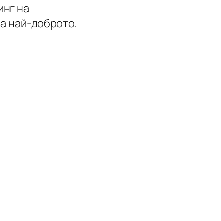
инг на
ва най-доброто.