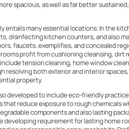
ore spacious, as well as far better sustained
y entails many essential locations. In the kit
ts, disinfecting kitchen counters, and also 
ors, faucets, exemplifies, and concealed reg
drooms profit from cushioning cleansing, dirt 
 include tension cleaning, home window clean
 resolving both exterior and interior space
ntial property.
so developed to include eco-friendly practic
s that reduce exposure to rough chemicals wh
iodegradable components and also lasting pac
e developing requirement for lasting home r