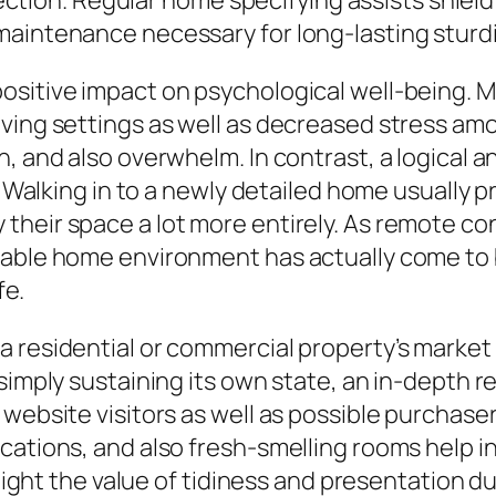
ollection. Regular home specifying assists shi
maintenance necessary for long-lasting sturd
ositive impact on psychological well-being. M
ving settings as well as decreased stress amo
n, and also overwhelm. In contrast, a logical
t. Walking in to a newly detailed home usually
heir space a lot more entirely. As remote con
able home environment has actually come to b
fe.
a residential or commercial property’s market
simply sustaining its own state, an in-depth r
n website visitors as well as possible purcha
cations, and also fresh-smelling rooms help i
ghlight the value of tidiness and presentation 