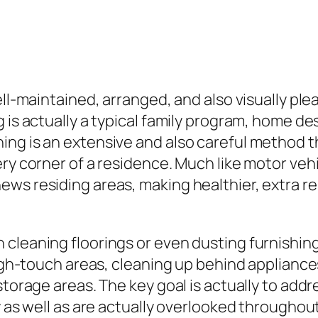
ell-maintained, arranged, and also visually pl
 is actually a typical family program, home de
ing is an extensive and also careful method t
ry corner of a residence. Much like motor vehi
ws residing areas, making healthier, extra rel
cleaning floorings or even dusting furnishings
 high-touch areas, cleaning up behind applian
torage areas. The key goal is actually to addres
y as well as are actually overlooked throughou