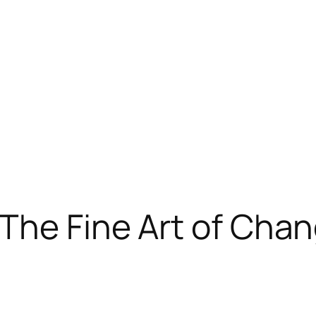
The Fine Art of Cha