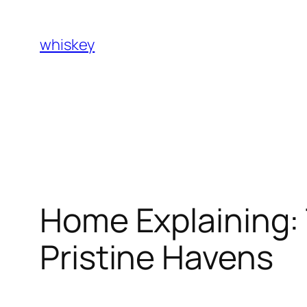
Skip
to
whiskey
content
Home Explaining: 
Pristine Havens