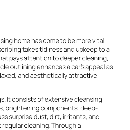
easing home has come to be more vital
scribing takes tidiness and upkeep to a
hat pays attention to deeper cleaning,
cle outlining enhances a car’s appeal as
axed, and aesthetically attractive
. It consists of extensive cleansing
ces, brightening components, deep-
s surprise dust, dirt, irritants, and
t regular cleaning. Through a