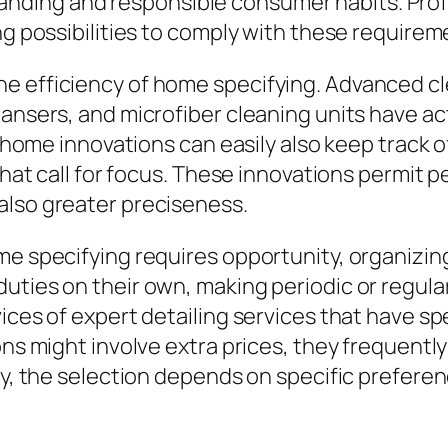
ding and responsible consumer habits. Profe
ng possibilities to comply with these requirem
he efficiency of home specifying. Advanced c
eansers, and microfiber cleaning units have a
t home innovations can easily also keep track o
 that call for focus. These innovations permit
also greater preciseness.
ome specifying requires opportunity, organizi
uties on their own, making periodic or regula
ices of expert detailing services that have spe
ions might involve extra prices, they frequent
ly, the selection depends on specific preferen