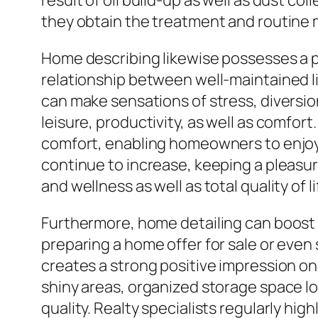
result of oil build-up as well as dust c
they obtain the treatment and routine 
Home describing likewise possesses a p
relationship between well-maintained li
can make sensations of stress, diversio
leisure, productivity, as well as comfor
comfort, enabling homeowners to enjoy t
continue to increase, keeping a pleasur
and wellness as well as total quality of li
Furthermore, home detailing can boost 
preparing a home offer for sale or even 
creates a strong positive impression o
shiny areas, organized storage space lo
quality. Realty specialists regularly hi