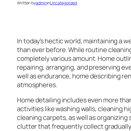
Written by
admin
in
Uncategorized
In today’s hectic world, maintaining a w
than ever before. While routine cleaning
completely various amount. Home outlin
repairing, arranging, and preserving eve
well as endurance, home describing rene
atmospheres.
Home detailing includes even more than 
activities like washing walls, cleaning
cleaning carpets, as well as organizing s
clutter that frequently collect graduall