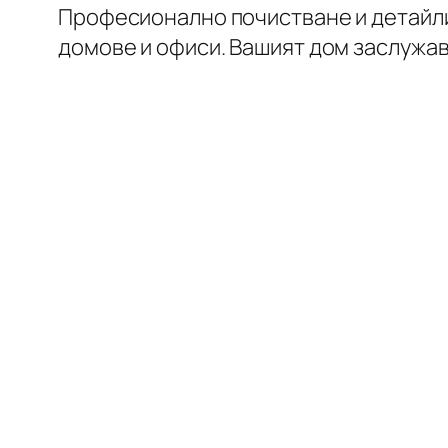
Професионално почистване и детайл
домове и офиси. Вашият дом заслужа