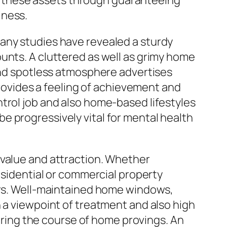
eld these assets through guaranteeing
iness.
any studies have revealed a sturdy
unts. A cluttered as well as grimy home
 and spotless atmosphere advertises
 provides a feeling of achievement and
trol job and also home-based lifestyles
e progressively vital for mental health
 value and attraction. Whether
esidential or commercial property
sers. Well-maintained home windows,
n a viewpoint of treatment and also high
during the course of home provings. An