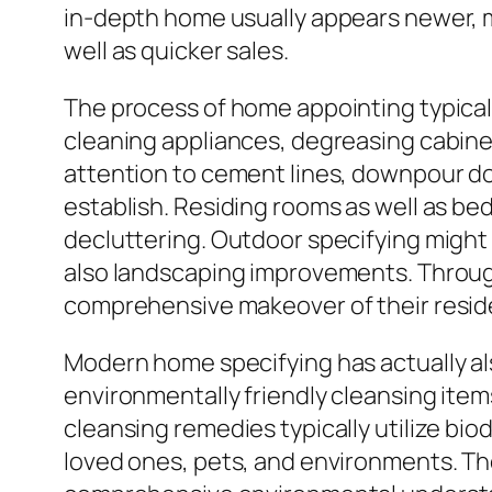
in-depth home usually appears newer, m
well as quicker sales.
The process of home appointing typicall
cleaning appliances, degreasing cabine
attention to cement lines, downpour do
establish. Residing rooms as well as be
decluttering. Outdoor specifying might
also landscaping improvements. Through
comprehensive makeover of their reside
Modern home specifying has actually al
environmentally friendly cleansing item
cleansing remedies typically utilize b
loved ones, pets, and environments. Th