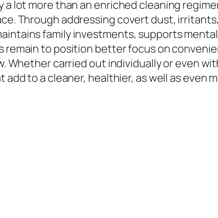
y a lot more than an enriched cleaning regimen
ce. Through addressing covert dust, irritants,
intains family investments, supports mental w
s remain to position better focus on convenien
ow. Whether carried out individually or even w
at add to a cleaner, healthier, as well as eve