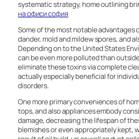
systematic strategy, home outlining bri
на офиси софия
Some of the most notable advantages of 
dander, mold and mildew spores, and also
Depending on to the United States En
can be even more polluted than outside
eliminate these toxins via complete clean
actually especially beneficial for indiv
disorders.
One more primary conveniences of home 
tops, and also appliances embody cons
damage, decreasing the lifespan of thes
blemishes or even appropriately kept, 