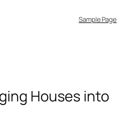
Sample Page
nging Houses into