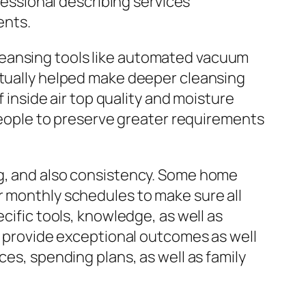
ssional describing services
ents.
leansing tools like automated vacuum
ctually helped make deeper cleansing
f inside air top quality and moisture
 people to preserve greater requirements
ng, and also consistency. Some home
r monthly schedules to make sure all
cific tools, knowledge, as well as
ly provide exceptional outcomes as well
ces, spending plans, as well as family