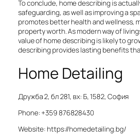
To conclude, home describing is actuall
safeguarding, as well as improving a spa
promotes better health and wellness, ma
property worth. As modern way of living
value of home describing is likely to gr
describing provides lasting benefits th
Home Detailing
Дружба 2, бл 281, вх: Б, 1582, София
Phone:
+359 876828430
Website: https://homedetailing.bg/