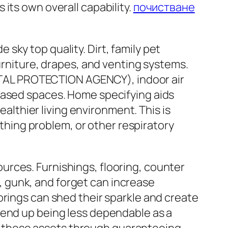
its own overall capability.
почистване
ky top quality. Dirt, family pet
urniture, drapes, and venting systems.
TAL PROTECTION AGENCY), indoor air
cased spaces. Home specifying aids
ealthier living environment. This is
athing problem, or other respiratory
rces. Furnishings, flooring, counter
 gunk, and forget can increase
orings can shed their sparkle and create
 end up being less dependable as a