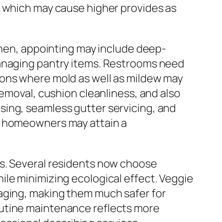
, which may cause higher provides as
chen, appointing may include deep-
managing pantry items. Restrooms need
ions where mold as well as mildew may
removal, cushion cleanliness, and also
sing, seamless gutter servicing, and
s, homeowners may attain a
es. Several residents now choose
ile minimizing ecological effect. Veggie
kaging, making them much safer for
outine maintenance reflects more