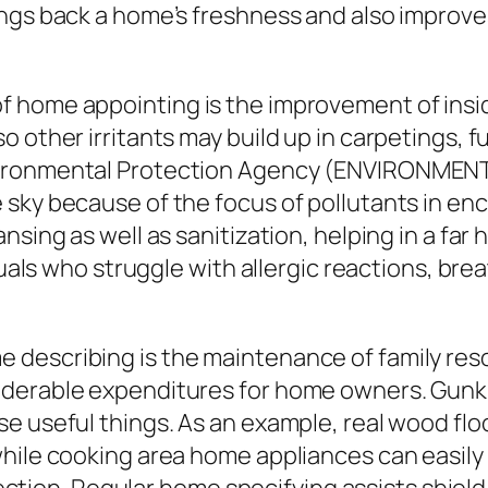
ngs back a home’s freshness and also improves 
home appointing is the improvement of inside s
 other irritants may build up in carpetings, f
vironmental Protection Agency (ENVIRONMEN
 sky because of the focus of pollutants in en
sing as well as sanitization, helping in a far h
iduals who struggle with allergic reactions, bre
describing is the maintenance of family resou
iderable expenditures for home owners. Gunk,
e useful things. As an example, real wood flo
while cooking area home appliances can easily