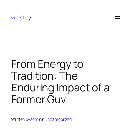
Skip
to
whiskey
content
From Energy to
Tradition: The
Enduring Impact of a
Former Guv
Written by
admin
in
Uncategorized