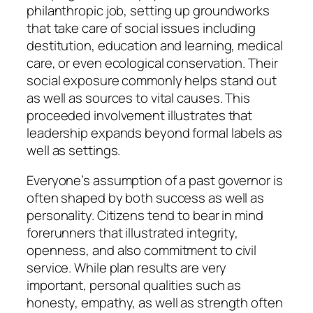
philanthropic job, setting up groundworks
that take care of social issues including
destitution, education and learning, medical
care, or even ecological conservation. Their
social exposure commonly helps stand out
as well as sources to vital causes. This
proceeded involvement illustrates that
leadership expands beyond formal labels as
well as settings.
Everyone’s assumption of a past governor is
often shaped by both success as well as
personality. Citizens tend to bear in mind
forerunners that illustrated integrity,
openness, and also commitment to civil
service. While plan results are very
important, personal qualities such as
honesty, empathy, as well as strength often