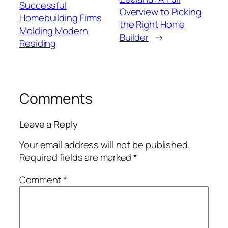
Successful
Overview to Picking
Homebuilding Firms
the Right Home
Molding Modern
Builder
→
Residing
Comments
Leave a Reply
Your email address will not be published.
Required fields are marked
*
Comment
*