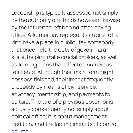
Leadership is typically assessed not simply
by the authority one holds however likewise
by the influence left behind after leaving
office. A former guv represents an one-of-a-
kind have a place in public life– somebody
that once held the duty of governing a
state, helping make crucial choices, as well
as forming plans that affected numerous
residents. Although their main term might
possess finished, their impact frequently
proceeds by means of civil service,
advocacy, mentorship, and payments to
culture. The tale of a previous governor is
actually consequently not simply about
political office; it is about management,
tradition, and the lasting impacts of control.
source