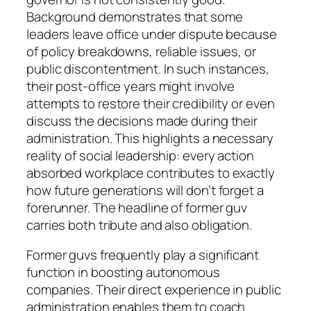
Background demonstrates that some
leaders leave office under dispute because
of policy breakdowns, reliable issues, or
public discontentment. In such instances,
their post-office years might involve
attempts to restore their credibility or even
discuss the decisions made during their
administration. This highlights a necessary
reality of social leadership: every action
absorbed workplace contributes to exactly
how future generations will don’t forget a
forerunner. The headline of former guv
carries both tribute and also obligation.
Former guvs frequently play a significant
function in boosting autonomous
companies. Their direct experience in public
administration enables them to coach