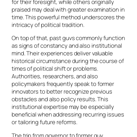
for their foresight, while others originally
praised may deal with greater examination in
time. This powerful method underscores the
intricacy of political tradition.
On top of that, past guvs commonly function
as signs of constancy and also institutional
mind. Their experiences deliver valuable
historical circumstance during the course of
times of political shift or problems.
Authorities, researchers, and also
policymakers frequently speak to former
innovators to better recognize previous
obstacles and also policy results. This
institutional expertise may be especially
beneficial when addressing recurring issues
or tailoring future reforms.
The trip from governor to former guv