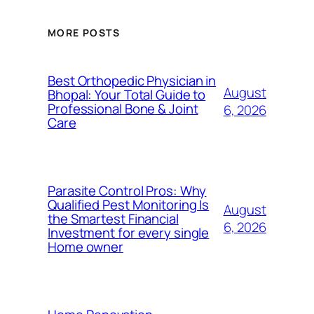
MORE POSTS
Best Orthopedic Physician in
August
Bhopal: Your Total Guide to
Professional Bone & Joint
6, 2026
Care
Parasite Control Pros: Why
Qualified Pest Monitoring Is
August
the Smartest Financial
6, 2026
Investment for every single
Home owner