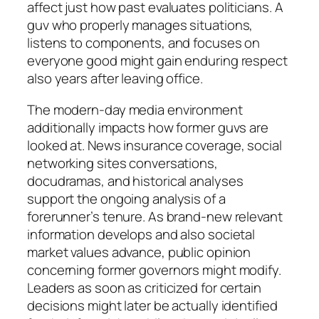
affect just how past evaluates politicians. A
guv who properly manages situations,
listens to components, and focuses on
everyone good might gain enduring respect
also years after leaving office.
The modern-day media environment
additionally impacts how former guvs are
looked at. News insurance coverage, social
networking sites conversations,
docudramas, and historical analyses
support the ongoing analysis of a
forerunner’s tenure. As brand-new relevant
information develops and also societal
market values advance, public opinion
concerning former governors might modify.
Leaders as soon as criticized for certain
decisions might later be actually identified