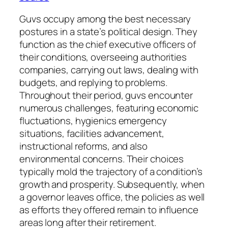
Guvs occupy among the best necessary
postures in a state’s political design. They
function as the chief executive officers of
their conditions, overseeing authorities
companies, carrying out laws, dealing with
budgets, and replying to problems.
Throughout their period, guvs encounter
numerous challenges, featuring economic
fluctuations, hygienics emergency
situations, facilities advancement,
instructional reforms, and also
environmental concerns. Their choices
typically mold the trajectory of a condition’s
growth and prosperity. Subsequently, when
a governor leaves office, the policies as well
as efforts they offered remain to influence
areas long after their retirement.