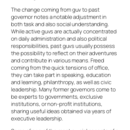
The change coming from guv to past
governor notes a notable adjustment in
both task and also social understanding.
While active guvs are actually concentrated
on daily administration and also political
responsibilities, past guvs usually possess
the possibility to reflect on their adventures
and contribute in various means. Freed
coming from the quick tensions of office,
they can take part in speaking, education
and learning, philanthropy, as well as civic
leadership. Many former governors come to
be experts to governments, exclusive
institutions, or non-profit institutions,
sharing useful ideas obtained via years of
executive leadership.