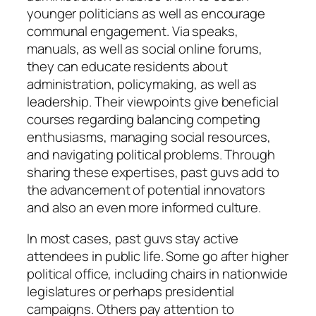
younger politicians as well as encourage
communal engagement. Via speaks,
manuals, as well as social online forums,
they can educate residents about
administration, policymaking, as well as
leadership. Their viewpoints give beneficial
courses regarding balancing competing
enthusiasms, managing social resources,
and navigating political problems. Through
sharing these expertises, past guvs add to
the advancement of potential innovators
and also an even more informed culture.
In most cases, past guvs stay active
attendees in public life. Some go after higher
political office, including chairs in nationwide
legislatures or perhaps presidential
campaigns. Others pay attention to