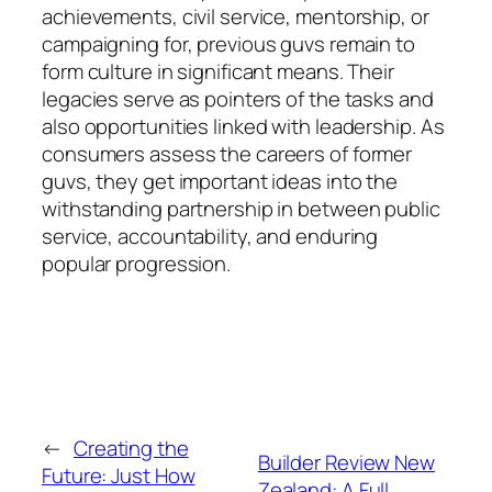
achievements, civil service, mentorship, or
campaigning for, previous guvs remain to
form culture in significant means. Their
legacies serve as pointers of the tasks and
also opportunities linked with leadership. As
consumers assess the careers of former
guvs, they get important ideas into the
withstanding partnership in between public
service, accountability, and enduring
popular progression.
←
Creating the
Builder Review New
Future: Just How
Zealand: A Full