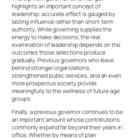
highlights an important concept of
leadership: accurate effect is gauged by
lasting influence rather than short-term
authority. While governing supplies the
energy to make decisions, the real
examination of leadership depends on the
outcomes those selections produce
gradually. Previous governors who leave
behind stronger organizations,
strengthened public services, and an even
more prosperous society provide
meaningfully to the wellness of future age
groups.
Finally, a previous governor continues to be
an important amount whose contributions
commonly expand far beyond their years in
office. Whether by means of plan