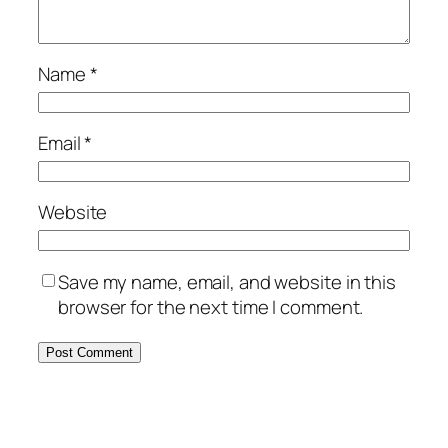
Name
*
Email
*
Website
Save my name, email, and website in this
browser for the next time I comment.