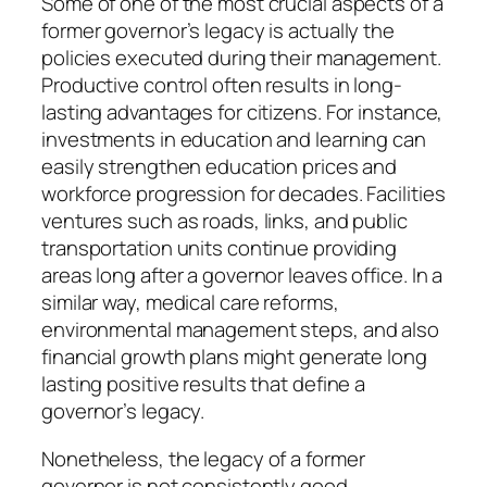
Some of one of the most crucial aspects of a
former governor’s legacy is actually the
policies executed during their management.
Productive control often results in long-
lasting advantages for citizens. For instance,
investments in education and learning can
easily strengthen education prices and
workforce progression for decades. Facilities
ventures such as roads, links, and public
transportation units continue providing
areas long after a governor leaves office. In a
similar way, medical care reforms,
environmental management steps, and also
financial growth plans might generate long
lasting positive results that define a
governor’s legacy.
Nonetheless, the legacy of a former
governor is not consistently good.