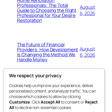
Home Renovation
Professionals: The Total
August
Guide to Choosing the Right
6, 2026
Professional for Your Desire
Restoration
The Future of Financial
August
Providers: How Development
Is Changing the Method We
6, 2026
Handle Money
We respect your privacy
Cookies help us improve your experience, deliver
Blog
Events
personalized content, and analyze traffic. You can
whiskey
About
Shop
choose which cookies to allow by clicking
Customize
. Click
Accept All
to consent or
Reject
FAQs
Patterns
All
to decline non-essential cookies.
Authors
Themes
rebrl