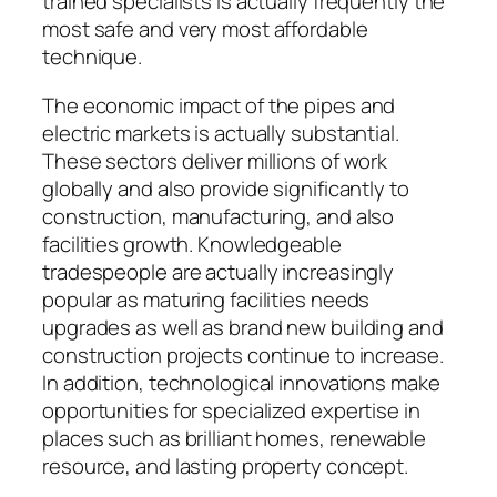
trained specialists is actually frequently the
most safe and very most affordable
technique.
The economic impact of the pipes and
electric markets is actually substantial.
These sectors deliver millions of work
globally and also provide significantly to
construction, manufacturing, and also
facilities growth. Knowledgeable
tradespeople are actually increasingly
popular as maturing facilities needs
upgrades as well as brand new building and
construction projects continue to increase.
In addition, technological innovations make
opportunities for specialized expertise in
places such as brilliant homes, renewable
resource, and lasting property concept.