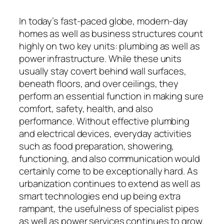
In today’s fast-paced globe, modern-day
homes as well as business structures count
highly on two key units: plumbing as well as
power infrastructure. While these units
usually stay covert behind wall surfaces,
beneath floors, and over ceilings, they
perform an essential function in making sure
comfort, safety, health, and also
performance. Without effective plumbing
and electrical devices, everyday activities
such as food preparation, showering,
functioning, and also communication would
certainly come to be exceptionally hard. As
urbanization continues to extend as well as
smart technologies end up being extra
rampant, the usefulness of specialist pipes
as well as power services continues to grow.