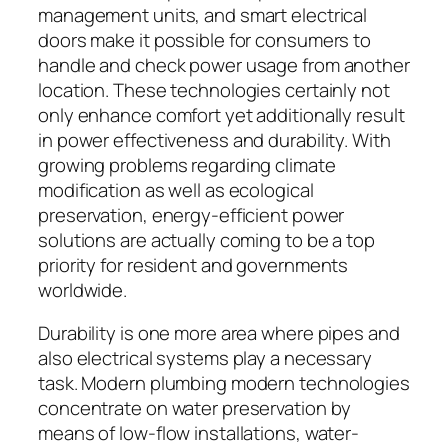
management units, and smart electrical
doors make it possible for consumers to
handle and check power usage from another
location. These technologies certainly not
only enhance comfort yet additionally result
in power effectiveness and durability. With
growing problems regarding climate
modification as well as ecological
preservation, energy-efficient power
solutions are actually coming to be a top
priority for resident and governments
worldwide.
Durability is one more area where pipes and
also electrical systems play a necessary
task. Modern plumbing modern technologies
concentrate on water preservation by
means of low-flow installations, water-