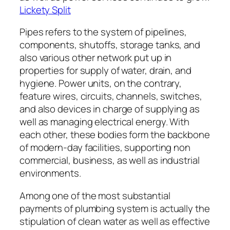
Lickety Split
Pipes refers to the system of pipelines,
components, shutoffs, storage tanks, and
also various other network put up in
properties for supply of water, drain, and
hygiene. Power units, on the contrary,
feature wires, circuits, channels, switches,
and also devices in charge of supplying as
well as managing electrical energy. With
each other, these bodies form the backbone
of modern-day facilities, supporting non
commercial, business, as well as industrial
environments.
Among one of the most substantial
payments of plumbing system is actually the
stipulation of clean water as well as effective