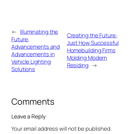
←
Illuminating the
Creating the Future:
Future:
Just How Successful
Advancements and
Homebuilding Firms
Advancements in
Molding Modern
Vehicle Lighting
Residing
→
Solutions
Comments
Leave a Reply
Your email address will not be published.