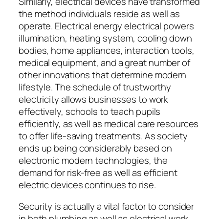
Similarly, electrical devices have transformed
the method individuals reside as well as
operate. Electrical energy electrical powers
illumination, heating system, cooling down
bodies, home appliances, interaction tools,
medical equipment, and a great number of
other innovations that determine modern
lifestyle. The schedule of trustworthy
electricity allows businesses to work
effectively, schools to teach pupils
efficiently, as well as medical care resources
to offer life-saving treatments. As society
ends up being considerably based on
electronic modern technologies, the
demand for risk-free as well as efficient
electric devices continues to rise.
Security is actually a vital factor to consider
in both plumbing as well as electrical work.