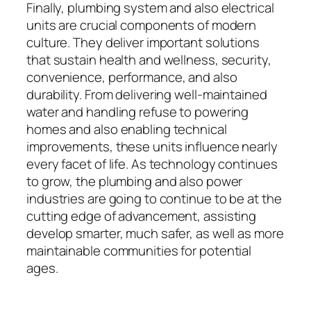
Finally, plumbing system and also electrical
units are crucial components of modern
culture. They deliver important solutions
that sustain health and wellness, security,
convenience, performance, and also
durability. From delivering well-maintained
water and handling refuse to powering
homes and also enabling technical
improvements, these units influence nearly
every facet of life. As technology continues
to grow, the plumbing and also power
industries are going to continue to be at the
cutting edge of advancement, assisting
develop smarter, much safer, as well as more
maintainable communities for potential
ages.