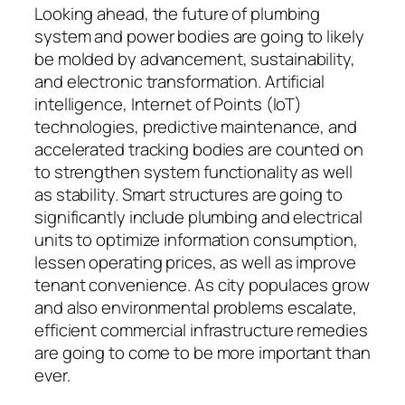
Looking ahead, the future of plumbing
system and power bodies are going to likely
be molded by advancement, sustainability,
and electronic transformation. Artificial
intelligence, Internet of Points (IoT)
technologies, predictive maintenance, and
accelerated tracking bodies are counted on
to strengthen system functionality as well
as stability. Smart structures are going to
significantly include plumbing and electrical
units to optimize information consumption,
lessen operating prices, as well as improve
tenant convenience. As city populaces grow
and also environmental problems escalate,
efficient commercial infrastructure remedies
are going to come to be more important than
ever.