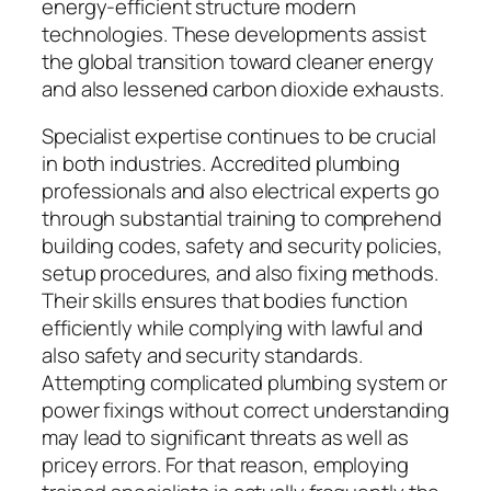
energy-efficient structure modern
technologies. These developments assist
the global transition toward cleaner energy
and also lessened carbon dioxide exhausts.
Specialist expertise continues to be crucial
in both industries. Accredited plumbing
professionals and also electrical experts go
through substantial training to comprehend
building codes, safety and security policies,
setup procedures, and also fixing methods.
Their skills ensures that bodies function
efficiently while complying with lawful and
also safety and security standards.
Attempting complicated plumbing system or
power fixings without correct understanding
may lead to significant threats as well as
pricey errors. For that reason, employing