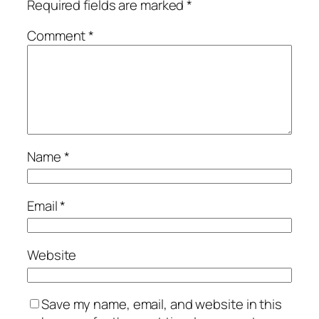
Required fields are marked
*
Comment
*
Name
*
Email
*
Website
Save my name, email, and website in this