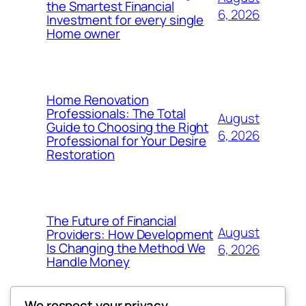
the Smartest Financial
6, 2026
Investment for every single
Home owner
Home Renovation
Professionals: The Total
August
Guide to Choosing the Right
6, 2026
Professional for Your Desire
Restoration
The Future of Financial
August
Providers: How Development
Is Changing the Method We
6, 2026
Handle Money
We respect your privacy