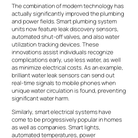
The combination of modern technology has
actually significantly improved the plumbing
and power fields. Smart plumbing system
units now feature leak discovery sensors,
automated shut-off valves, and also water
utilization tracking devices. These
innovations assist individuals recognize
complications early, use less water, as well
as minimize electrical costs. As an example,
brilliant water leak sensors can send out
real-time signals to mobile phones when
unique water circulation is found, preventing
significant water harm.
Similarly, smart electrical systems have
come to be progressively popular in homes
as well as companies. Smart lights,
automated temperatures, power