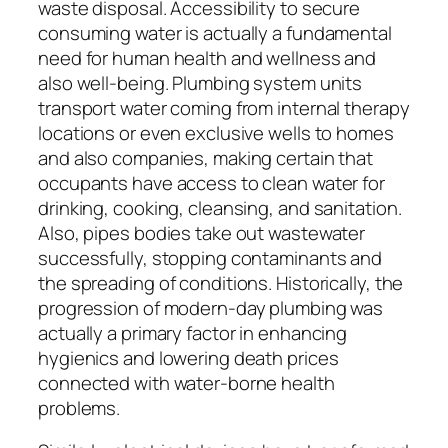
waste disposal. Accessibility to secure
consuming water is actually a fundamental
need for human health and wellness and
also well-being. Plumbing system units
transport water coming from internal therapy
locations or even exclusive wells to homes
and also companies, making certain that
occupants have access to clean water for
drinking, cooking, cleansing, and sanitation.
Also, pipes bodies take out wastewater
successfully, stopping contaminants and
the spreading of conditions. Historically, the
progression of modern-day plumbing was
actually a primary factor in enhancing
hygienics and lowering death prices
connected with water-borne health
problems.