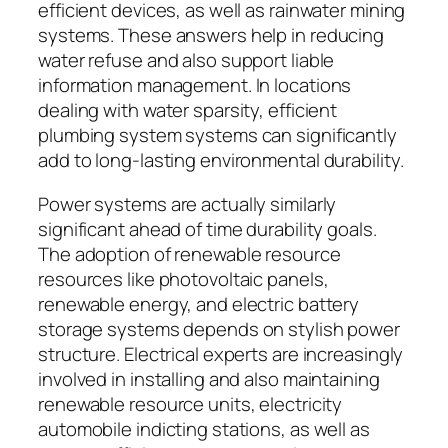
efficient devices, as well as rainwater mining
systems. These answers help in reducing
water refuse and also support liable
information management. In locations
dealing with water sparsity, efficient
plumbing system systems can significantly
add to long-lasting environmental durability.
Power systems are actually similarly
significant ahead of time durability goals.
The adoption of renewable resource
resources like photovoltaic panels,
renewable energy, and electric battery
storage systems depends on stylish power
structure. Electrical experts are increasingly
involved in installing and also maintaining
renewable resource units, electricity
automobile indicting stations, as well as