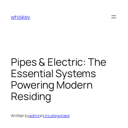
Skip
to
whiskey
content
Pipes & Electric: The
Essential Systems
Powering Modern
Residing
Written by
admin
in
Uncategorized