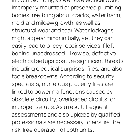
Improperly mounted or preserved plumbing
bodies may bring about cracks, water harm,
mold and mildew growth, as well as
structural wear and tear. Water leakages
might appear minor initially, yet they can
easily lead to pricey repair services if left
behind unaddressed. Likewise, defective
electrical setups posture significant threats,
including electrical surprises, fires, and also
tools breakdowns. According to security
specialists, numerous property fires are
linked to power malfunctions caused by
obsolete circuitry, overloaded circuits, or
improper setups. As a result, frequent
assessments and also upkeep by qualified
professionals are necessary to ensure the
risk-free operation of both units.