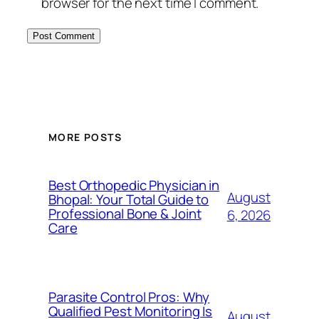
browser for the next time I comment.
MORE POSTS
Best Orthopedic Physician in
August
Bhopal: Your Total Guide to
Professional Bone & Joint
6, 2026
Care
Parasite Control Pros: Why
Qualified Pest Monitoring Is
August