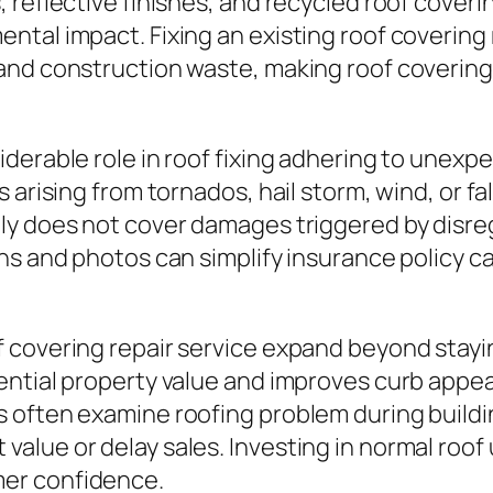
 reflective finishes, and recycled roof cover
tal impact. Fixing an existing roof covering r
and construction waste, making roof covering 
iderable role in roof fixing adhering to une
 arising from tornados, hail storm, wind, or fa
ly does not cover damages triggered by disreg
ns and photos can simplify insurance policy c
covering repair service expand beyond stayin
dential property value and improves curb app
 often examine roofing problem during buildi
value or delay sales. Investing in normal ro
er confidence.