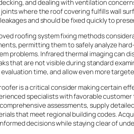
cking, and dealing with ventilation concerns. 
oints where the roof covering fulfills wall sur
 leakages and should be fixed quickly to prese
ved roofing system fixing methods considera
ments, permitting them to safely analyze hard
tem problems. Infrared thermal imaging can 
leaks that are not visible during standard ex
evaluation time, and allow even more targeted
oofer is a critical consider making certain ef
perienced specialists with favorable customer
comprehensive assessments, supply detailed 
erials that meet regional building codes. Acqu
nformed decisions while staying clear of unde