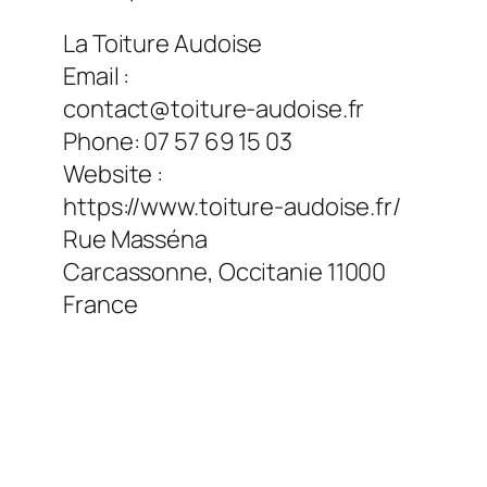
La Toiture Audoise
Email :
contact@toiture-audoise.fr
Phone:
07 57 69 15 03
Website :
https://www.toiture-audoise.fr/
Rue Masséna
Carcassonne
,
Occitanie
11000
France