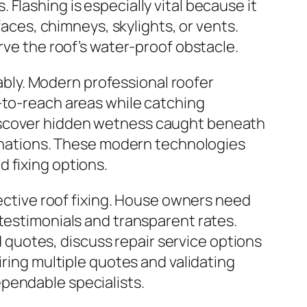
Flashing is especially vital because it
faces, chimneys, skylights, or vents.
rve the roof’s water-proof obstacle.
bly. Modern professional roofer
-to-reach areas while catching
discover hidden wetness caught beneath
aminations. These modern technologies
 fixing options.
fective roof fixing. House owners need
 testimonials and transparent rates.
quotes, discuss repair service options
iring multiple quotes and validating
pendable specialists.