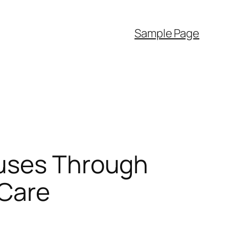
Sample Page
ouses Through
 Care