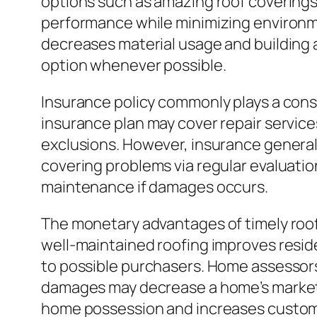
options such as amazing roof coverings,
performance while minimizing environmen
decreases material usage and building 
option whenever possible.
Insurance policy commonly plays a cons
insurance plan may cover repair services
exclusions. However, insurance general
covering problems via regular evaluatio
maintenance if damages occurs.
The monetary advantages of timely roof 
well-maintained roofing improves resi
to possible purchasers. Home assessors
damages may decrease a home’s market 
home possession and increases custom