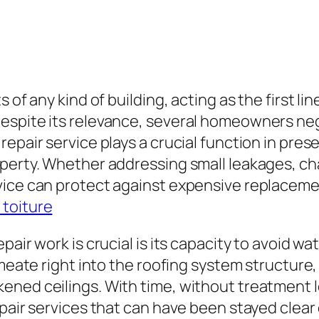
 of any kind of building, acting as the first l
espite its relevance, several homeowners ne
epair service plays a crucial function in prese
perty. Whether addressing small leakages, cha
vice can protect against expensive replacem
 toiture
pair work is crucial is its capacity to avoid wa
rmeate right into the roofing system structure
ened ceilings. With time, without treatment 
pair services that can have been stayed clear 