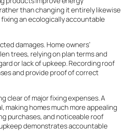
ing products improve energy
ather than changing it entirely likewise
fixing an ecologically accountable
xpected damages. Home owners’
llen trees, relying on plan terms and
ard or lack of upkeep. Recording roof
ases and provide proof of correct
g clear of major fixing expenses. A
eal, making homes much more appealing
ng purchases, and noticeable roof
of upkeep demonstrates accountable