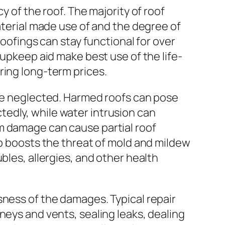
y of the roof. The majority of roof
aterial made use of and the degree of
roofings can stay functional for over
 upkeep aid make best use of the life-
ring long-term prices.
 be neglected. Harmed roofs can pose
edly, while water intrusion can
m damage can cause partial roof
up boosts the threat of mold and mildew
bles, allergies, and other health
sness of the damages. Typical repair
neys and vents, sealing leaks, dealing