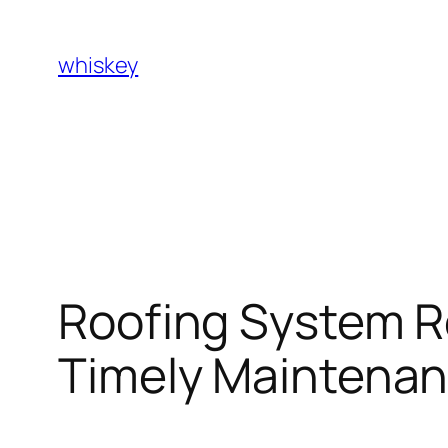
Skip
to
whiskey
content
Roofing System R
Timely Maintenan