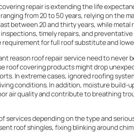
covering repair is extending the life expectanc
 ranging from 20 to 50 years, relying on the m
 last between 20 and thirty years, while metal 
 inspections, timely repairs, and preventative
requirement for full roof substitute and lowe
cant reason roof repair service need to never
se roof covering products might drop unexpect
orts. In extreme cases, ignored roofing syste
iving conditions. In addition, moisture build-
r air quality and contribute to breathing trou
 of services depending on the type and seriou
ent roof shingles, fixing blinking around chim