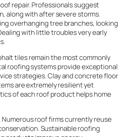
oof repair. Professionals suggest
n, along with after severe storms.
ting overhanging tree branches, looking
Dealing with little troubles very early
s.
phalt tiles remain the most commonly
tal roofing systems provide exceptional
ice strategies. Clay and concrete floor
stems are extremely resilient yet
istics of each roof product helps home
r. Numerous roof firms currently reuse
onservation. Sustainable roofing