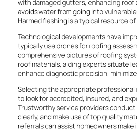
with damaged gutters, enhancing roof de
avoids water from going into vulnerable j
Harmed flashing is a typical resource of
Technological developments have impro
typically use drones for roofing assess
comprehensive pictures of roofing sys
roof materials, aiding experts situate 
enhance diagnostic precision, minimize 
Selecting the appropriate professional r
to look for accredited, insured, and ex
Trustworthy service providers conduct 
clearly, and make use of top quality mat
referrals can assist homeowners make i