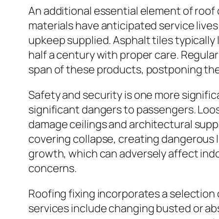
An additional essential element of roof 
materials have anticipated service lives
upkeep supplied. Asphalt tiles typically
half a century with proper care. Regular
span of these products, postponing the 
Safety and security is one more signifi
significant dangers to passengers. Loo
damage ceilings and architectural supp
covering collapse, creating dangerous l
growth, which can adversely affect indoo
concerns.
Roofing fixing incorporates a selection
services include changing busted or abs