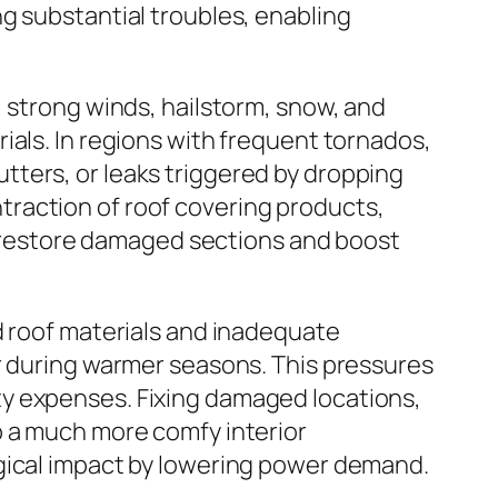
g substantial troubles, enabling
, strong winds, hailstorm, snow, and
ials. In regions with frequent tornados,
ters, or leaks triggered by dropping
raction of roof covering products,
st restore damaged sections and boost
d roof materials and inadequate
er during warmer seasons. This pressures
ty expenses. Fixing damaged locations,
p a much more comfy interior
ogical impact by lowering power demand.