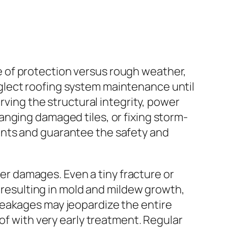
ine of protection versus rough weather,
glect roofing system maintenance until
rving the structural integrity, power
nging damaged tiles, or fixing storm-
ents and guarantee the safety and
ter damages. Even a tiny fracture or
, resulting in mold and mildew growth,
leakages may jeopardize the entire
of with very early treatment. Regular