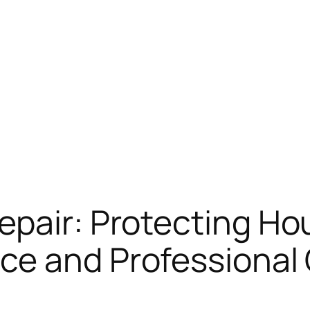
epair: Protecting H
ce and Professional