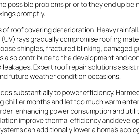
e possible problems prior to they end up bein
xings promptly.
f roof covering deterioration. Heavy rainfall
 (UV) rays gradually compromise roofing mater
ose shingles, fractured blinking, damaged gut
 also contribute to the development and cont
nd leakages. Expert roof repair solutions assi
tand future weather condition occasions.
adds substantially to power efficiency. Harme
ng chillier months and let too much warm ent
rder, enhancing power consumption and utili
ulation improve thermal efficiency and develo
systems can additionally lower a home’s ecol