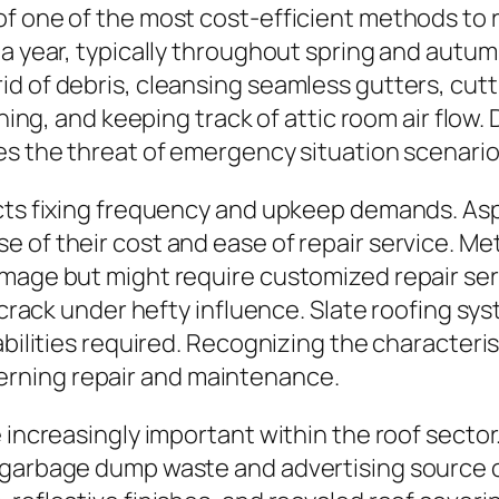
f one of the most cost-efficient methods to r
 a year, typically throughout spring and autum
id of debris, cleansing seamless gutters, cut
hing, and keeping track of attic room air flow. 
es the threat of emergency situation scenario
ects fixing frequency and upkeep demands. As
 of their cost and ease of repair service. Me
mage but might require customized repair serv
n crack under hefty influence. Slate roofing sy
 abilities required. Recognizing the character
rning repair and maintenance.
e increasingly important within the roof secto
 garbage dump waste and advertising source c