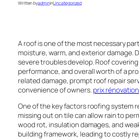
Written by
admin
in
Uncategorized
A roof is one of the most necessary parts
moisture, warm, and exterior damage. D
severe troubles develop. Roof covering r
performance, and overall worth of a pro
related damage, prompt roof repair ser
convenience of owners.
prix rénovation
One of the key factors roofing system re
missing out on tile can allow rain to pe
wood rot, insulation damages, and weak
building framework, leading to costly re