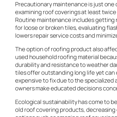
Precautionary maintenance is just one o
examining roof coverings at least twice
Routine maintenance includes getting r
for loose or broken tiles, evaluating flas
lowers repair service costs and minimiz
The option of roofing product also aff
used household roofing material because
durability and resistance to weather da
tiles offer outstanding long life yet ca
expensive to fix due to the specialized
owners make educated decisions conce
Ecological sustainability has come to b
old roof covering products, decreasing