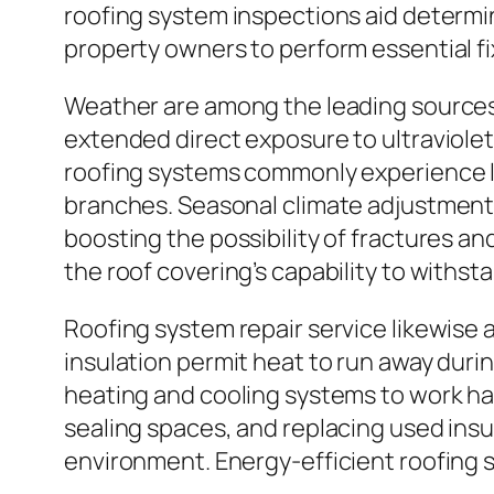
roofing system inspections aid determin
property owners to perform essential fi
Weather are among the leading sources o
extended direct exposure to ultraviolet
roofing systems commonly experience lo
branches. Seasonal climate adjustments
boosting the possibility of fractures a
the roof covering’s capability to withs
Roofing system repair service likewise 
insulation permit heat to run away duri
heating and cooling systems to work ha
sealing spaces, and replacing used ins
environment. Energy-efficient roofing 