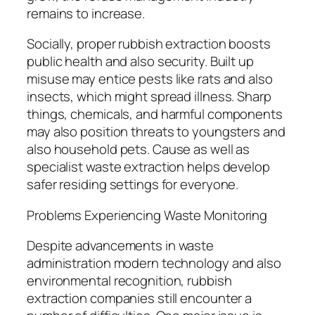
remains to increase.
Socially, proper rubbish extraction boosts
public health and also security. Built up
misuse may entice pests like rats and also
insects, which might spread illness. Sharp
things, chemicals, and harmful components
may also position threats to youngsters and
also household pets. Cause as well as
specialist waste extraction helps develop
safer residing settings for everyone.
Problems Experiencing Waste Monitoring
Despite advancements in waste
administration modern technology and also
environmental recognition, rubbish
extraction companies still encounter a