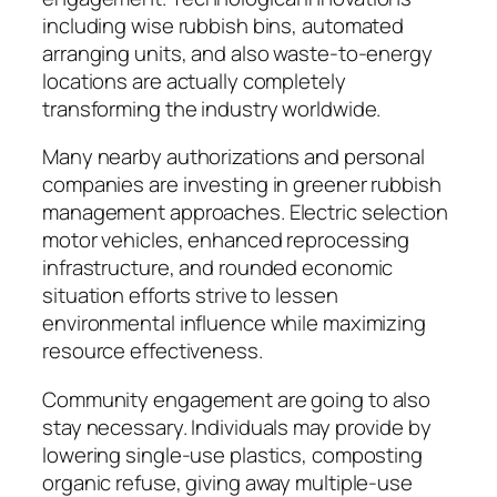
including wise rubbish bins, automated
arranging units, and also waste-to-energy
locations are actually completely
transforming the industry worldwide.
Many nearby authorizations and personal
companies are investing in greener rubbish
management approaches. Electric selection
motor vehicles, enhanced reprocessing
infrastructure, and rounded economic
situation efforts strive to lessen
environmental influence while maximizing
resource effectiveness.
Community engagement are going to also
stay necessary. Individuals may provide by
lowering single-use plastics, composting
organic refuse, giving away multiple-use