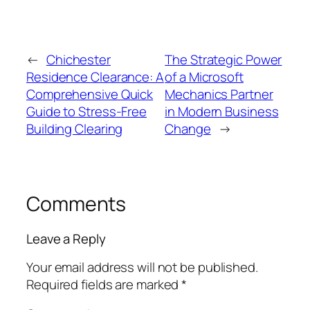
←
Chichester
The Strategic Power
Residence Clearance: A
of a Microsoft
Comprehensive Quick
Mechanics Partner
Guide to Stress-Free
in Modern Business
Building Clearing
Change
→
Comments
Leave a Reply
Your email address will not be published.
Required fields are marked
*