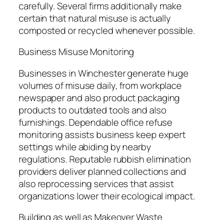
carefully. Several firms additionally make
certain that natural misuse is actually
composted or recycled whenever possible.
Business Misuse Monitoring
Businesses in Winchester generate huge
volumes of misuse daily, from workplace
newspaper and also product packaging
products to outdated tools and also
furnishings. Dependable office refuse
monitoring assists business keep expert
settings while abiding by nearby
regulations. Reputable rubbish elimination
providers deliver planned collections and
also reprocessing services that assist
organizations lower their ecological impact.
Building as well as Makeover Waste