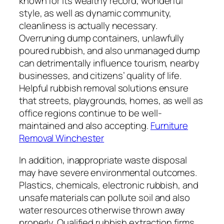
known for its wealthy record, wonderful
style, as well as dynamic community,
cleanliness is actually necessary.
Overruning dump containers, unlawfully
poured rubbish, and also unmanaged dump
can detrimentally influence tourism, nearby
businesses, and citizens’ quality of life.
Helpful rubbish removal solutions ensure
that streets, playgrounds, homes, as well as
office regions continue to be well-
maintained and also accepting.
Furniture
Removal Winchester
In addition, inappropriate waste disposal
may have severe environmental outcomes.
Plastics, chemicals, electronic rubbish, and
unsafe materials can pollute soil and also
water resources otherwise thrown away
properly. Qualified rubbish extraction firms