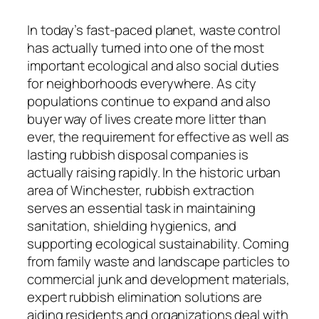
In today’s fast-paced planet, waste control
has actually turned into one of the most
important ecological and also social duties
for neighborhoods everywhere. As city
populations continue to expand and also
buyer way of lives create more litter than
ever, the requirement for effective as well as
lasting rubbish disposal companies is
actually raising rapidly. In the historic urban
area of Winchester, rubbish extraction
serves an essential task in maintaining
sanitation, shielding hygienics, and
supporting ecological sustainability. Coming
from family waste and landscape particles to
commercial junk and development materials,
expert rubbish elimination solutions are
aiding residents and organizations deal with