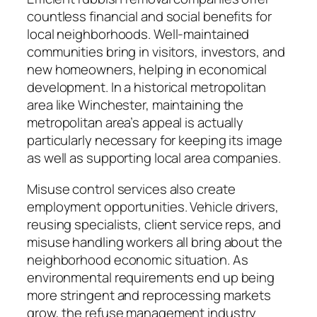
countless financial and social benefits for
local neighborhoods. Well-maintained
communities bring in visitors, investors, and
new homeowners, helping in economical
development. In a historical metropolitan
area like Winchester, maintaining the
metropolitan area’s appeal is actually
particularly necessary for keeping its image
as well as supporting local area companies.
Misuse control services also create
employment opportunities. Vehicle drivers,
reusing specialists, client service reps, and
misuse handling workers all bring about the
neighborhood economic situation. As
environmental requirements end up being
more stringent and reprocessing markets
grow, the refuse management industry