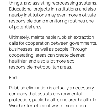
things, and assisting reprocessing systems.
Educational projects in institutions and also
nearby institutions may even more motivate
responsible dump monitoring routines one
of potential eras.
Ultimately, maintainable rubbish extraction
calls for cooperation between governments,
businesses, as well as people. Through
cooperating, areas can create cleaner,
healthier, and also a lot more eco
responsible metropolitan areas.
End
Rubbish elimination is actually a necessary
company that assists environmental
protection, public health, and area health. In
Winchester, efficient waste monitoring