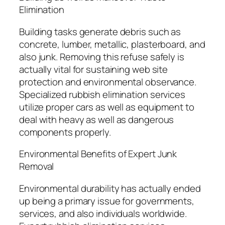
Elimination
Building tasks generate debris such as
concrete, lumber, metallic, plasterboard, and
also junk. Removing this refuse safely is
actually vital for sustaining web site
protection and environmental observance.
Specialized rubbish elimination services
utilize proper cars as well as equipment to
deal with heavy as well as dangerous
components properly.
Environmental Benefits of Expert Junk
Removal
Environmental durability has actually ended
up being a primary issue for governments,
services, and also individuals worldwide.