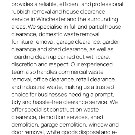
provides a reliable, efficient and professional
rubbish removal and house clearance
service in Winchester and the surrounding
areas. We specialise in full and partial house
clearance, domestic waste removal,
furniture removal, garage clearance, garden
clearance and shed clearance, as well as
hoarding clean up carried out with care,
discretion and respect. Our experienced
team also handles commercial waste
removal, office clearance, retail clearance
and industrial waste, making us a trusted
choice for businesses needing a prompt,
tidy and hassle-free clearance service. We
offer specialist construction waste
clearance, demolition services, shed
demolition, garage demolition, window and
door removal, white goods disposal and e-