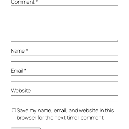
Comment
*
Name
*
Email
*
Website
Save my name, email, and website in this
browser for the next time I comment.