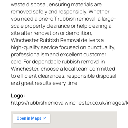
waste disposal, ensuring materials are
removed safely and responsibly. Whether
you need a one-off rubbish removal, a large-
scale property clearance or help clearing a
site after renovation or demolition,
Winchester Rubbish Removal delivers a
high-quality service focused on punctuality,
professionalism and excellent customer
care. For dependable rubbish removal in
Winchester, choose a local team committed
to efficient clearances, responsible disposal
and great results every time.
Logo:
https://rubbishremovalwinchester.co.uk/images/