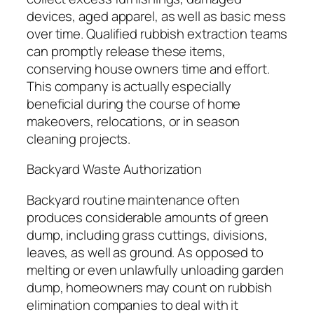
devices, aged apparel, as well as basic mess
over time. Qualified rubbish extraction teams
can promptly release these items,
conserving house owners time and effort.
This company is actually especially
beneficial during the course of home
makeovers, relocations, or in season
cleaning projects.
Backyard Waste Authorization
Backyard routine maintenance often
produces considerable amounts of green
dump, including grass cuttings, divisions,
leaves, as well as ground. As opposed to
melting or even unlawfully unloading garden
dump, homeowners may count on rubbish
elimination companies to deal with it