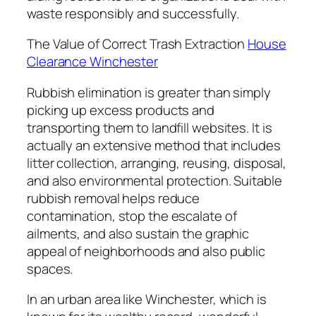
waste responsibly and successfully.
The Value of Correct Trash Extraction
House
Clearance Winchester
Rubbish elimination is greater than simply
picking up excess products and
transporting them to landfill websites. It is
actually an extensive method that includes
litter collection, arranging, reusing, disposal,
and also environmental protection. Suitable
rubbish removal helps reduce
contamination, stop the escalate of
ailments, and also sustain the graphic
appeal of neighborhoods and also public
spaces.
In an urban area like Winchester, which is