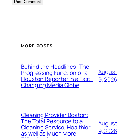
MORE POSTS
Behind the Headlines: The
August
Progressing Function of a
Houston Reporter in a Fast-
9, 2026
Changing Media Globe
Cleaning Provider Boston:
The Total Resource to a
August
Cleaning Service, Healthier,
9, 2026
as well as Much More