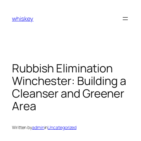
Skip
to
whiskey
content
Rubbish Elimination
Winchester: Building a
Cleanser and Greener
Area
Written by
admin
in
Uncategorized