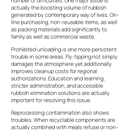
number of difficulties. One major issue is
actually the boosting volume of rubbish
generated by contemporary way of lives. On-
line purchasing, non-reusable items, as well
as packing materials add significantly to
family as well as commercial waste.
Prohibited unloading is one more persistent
trouble in some areas. Fly-tipping not simply
damages the atmosphere yet additionally
improves cleanup costs for regional
authorizations. Education and learning,
stricter administration, and accessible
rubbish elimination solutions are actually
important for resolving this issue.
Reprocessing contamination also shows
troubles. When recyclable components are
actually combined with meals refuse or non-