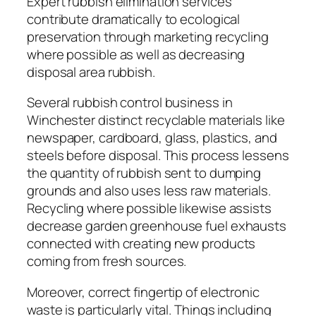
Expert rubbish elimination services
contribute dramatically to ecological
preservation through marketing recycling
where possible as well as decreasing
disposal area rubbish.
Several rubbish control business in
Winchester distinct recyclable materials like
newspaper, cardboard, glass, plastics, and
steels before disposal. This process lessens
the quantity of rubbish sent to dumping
grounds and also uses less raw materials.
Recycling where possible likewise assists
decrease garden greenhouse fuel exhausts
connected with creating new products
coming from fresh sources.
Moreover, correct fingertip of electronic
waste is particularly vital. Things including