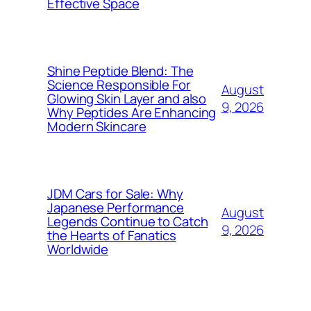
Effective Space
Shine Peptide Blend: The
Science Responsible For
August
Glowing Skin Layer and also
9, 2026
Why Peptides Are Enhancing
Modern Skincare
JDM Cars for Sale: Why
Japanese Performance
August
Legends Continue to Catch
9, 2026
the Hearts of Fanatics
Worldwide