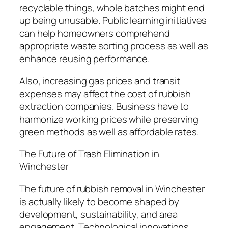
recyclable things, whole batches might end
up being unusable. Public learning initiatives
can help homeowners comprehend
appropriate waste sorting process as well as
enhance reusing performance.
Also, increasing gas prices and transit
expenses may affect the cost of rubbish
extraction companies. Business have to
harmonize working prices while preserving
green methods as well as affordable rates.
The Future of Trash Elimination in
Winchester
The future of rubbish removal in Winchester
is actually likely to become shaped by
development, sustainability, and area
engagement. Technological innovations