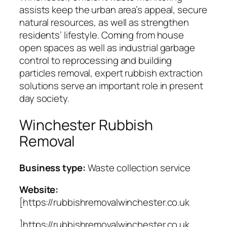
assists keep the urban area’s appeal, secure
natural resources, as well as strengthen
residents’ lifestyle. Coming from house
open spaces as well as industrial garbage
control to reprocessing and building
particles removal, expert rubbish extraction
solutions serve an important role in present
day society.
Winchester Rubbish
Removal
Business type:
Waste collection service
Website:
[https://rubbishremovalwinchester.co.uk
]https://rubbishremovalwinchester.co.uk