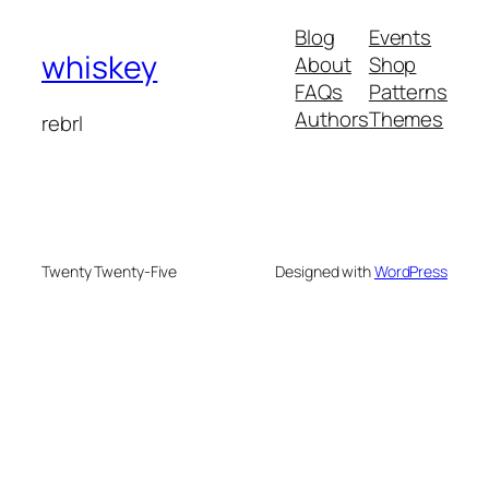
Blog
Events
whiskey
About
Shop
FAQs
Patterns
Authors
Themes
rebrl
Twenty Twenty-Five
Designed with
WordPress