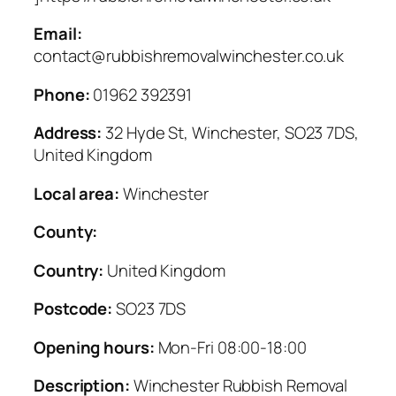
Email:
contact@rubbishremovalwinchester.co.uk
Phone:
01962 392391
Address:
32 Hyde St, Winchester, SO23 7DS,
United Kingdom
Local area:
Winchester
County:
Country:
United Kingdom
Postcode:
SO23 7DS
Opening hours:
Mon-Fri 08:00-18:00
Description:
Winchester Rubbish Removal