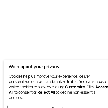
We respect your privacy
Cookies help us improve your experience, deliver
personalized content, and analyze traffic. You can choose
which cookies to allow by clicking
Customize
. Click
Accep
All
to consent or
Reject All
to decline non-essential
cookies.