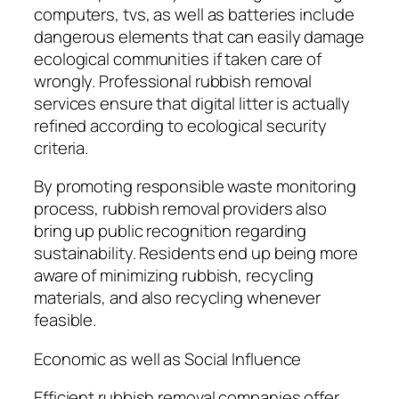
computers, tvs, as well as batteries include
dangerous elements that can easily damage
ecological communities if taken care of
wrongly. Professional rubbish removal
services ensure that digital litter is actually
refined according to ecological security
criteria.
By promoting responsible waste monitoring
process, rubbish removal providers also
bring up public recognition regarding
sustainability. Residents end up being more
aware of minimizing rubbish, recycling
materials, and also recycling whenever
feasible.
Economic as well as Social Influence
Efficient rubbish removal companies offer