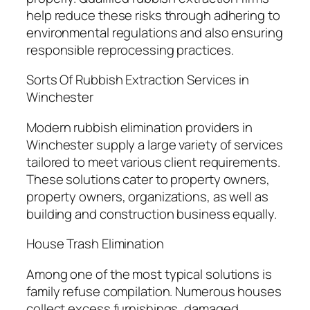
help reduce these risks through adhering to
environmental regulations and also ensuring
responsible reprocessing practices.
Sorts Of Rubbish Extraction Services in
Winchester
Modern rubbish elimination providers in
Winchester supply a large variety of services
tailored to meet various client requirements.
These solutions cater to property owners,
property owners, organizations, as well as
building and construction business equally.
House Trash Elimination
Among one of the most typical solutions is
family refuse compilation. Numerous houses
collect excess furnishings, damaged