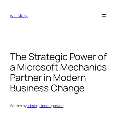
Skip
to
whiskey
content
The Strategic Power of
a Microsoft Mechanics
Partner in Modern
Business Change
Written by
admin
in
Uncategorized