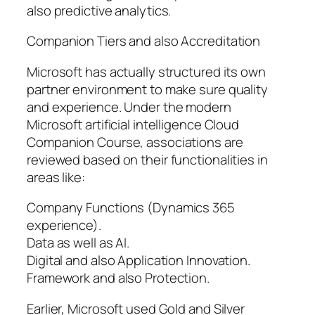
also predictive analytics.
Companion Tiers and also Accreditation
Microsoft has actually structured its own
partner environment to make sure quality
and experience. Under the modern
Microsoft artificial intelligence Cloud
Companion Course, associations are
reviewed based on their functionalities in
areas like:
Company Functions (Dynamics 365
experience).
Data as well as AI.
Digital and also Application Innovation.
Framework and also Protection.
Earlier, Microsoft used Gold and Silver