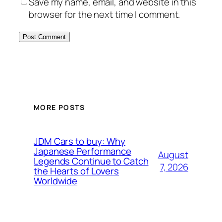
Save my name, email, and website in this
browser for the next time I comment.
MORE POSTS
JDM Cars to buy: Why
Japanese Performance
August
Legends Continue to Catch
7, 2026
the Hearts of Lovers
Worldwide