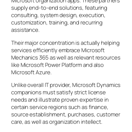
Microsoft organization apps. These partners
supply end-to-end solutions, featuring
consulting, system design, execution,
customization, training, and recurring
assistance.
Their major concentration is actually helping
services efficiently embrace Microsoft
Mechanics 365 as well as relevant resources
like Microsoft Power Platform and also
Microsoft Azure.
Unlike overall IT provider, Microsoft Dynamics
companions must satisfy strict license
needs and illustrate proven expertise in
certain service regions such as finance,
source establishment, purchases, customer
care, as well as organization intellect.