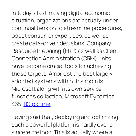
In today’s fast-moving digital economic
situation, organizations are actually under
continual tension to streamline procedures,
boost consumer expertises, as well as
create data-driven decisions. Company
Resource Preparing (ERP) as well as Client
Connection Administration (CRM) units
have become crucial tools for achieving
these targets. Amongst the best largely
adopted systems within this room is
Microsoft along with its own service
functions collection, Microsoft Dynamics
365.
BC partner
Having said that, deploying and optimizing
such a powerful platform is hardly ever a
sincere method. This is actually where a