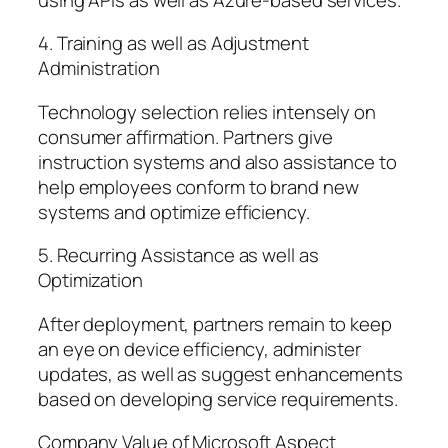
4. Training as well as Adjustment
Administration
Technology selection relies intensely on
consumer affirmation. Partners give
instruction systems and also assistance to
help employees conform to brand new
systems and optimize efficiency.
5. Recurring Assistance as well as
Optimization
After deployment, partners remain to keep
an eye on device efficiency, administer
updates, as well as suggest enhancements
based on developing service requirements.
Company Value of Microsoft Aspect