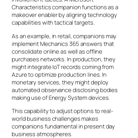
Characteristics companion functions as a
makeover enabler by aligning technology
capabilities with tactical targets.
As an example, in retail, companions may
implement Mechanics 365 answers that
consolidate online as well as offline
purchases networks. In production, they
might integrate IoT records coming from
Azure to optimize production lines. In
monetary services, they might deploy
automated observance disclosing bodies
making use of Energy System devices.
This capability to adjust options to real-
world business challenges makes
companions fundamental in present day
business atmospheres.