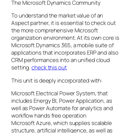
The Microsoft Dynamics Community
To understand the market value of an
Aspect partner, it is essential to check out
the more comprehensive Microsoft
organization environment. At its own core is
Microsoft Dynamics 365, a mobile suite of
applications that incorporates ERP and also
CRM performances into an unified cloud
setting.
check this out
This unit is deeply incorporated with:
Microsoft Electrical Power System, that
includes Energy BI, Power Application, as
well as Power Automate for analytics and
workflow hands free operation
Microsoft Azure, which supplies scalable
structure, artificial intelligence, as well as