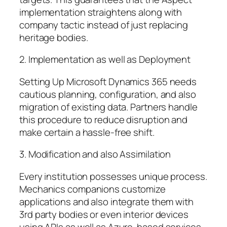
implementation straightens along with
company tactic instead of just replacing
heritage bodies.
2. Implementation as well as Deployment
Setting Up Microsoft Dynamics 365 needs
cautious planning, configuration, and also
migration of existing data. Partners handle
this procedure to reduce disruption and
make certain a hassle-free shift.
3. Modification and also Assimilation
Every institution possesses unique process.
Mechanics companions customize
applications and also integrate them with
3rd party bodies or even interior devices
using APIs as well as Azure-based services.