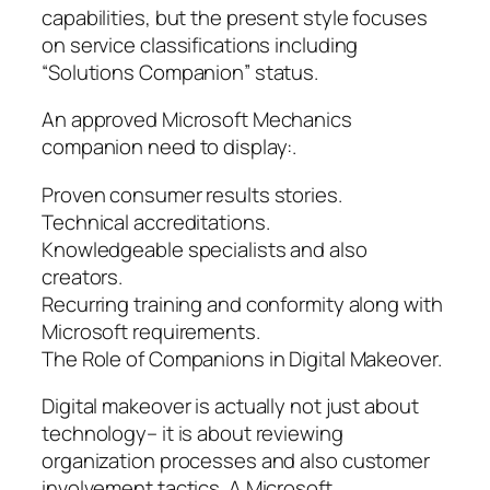
capabilities, but the present style focuses
on service classifications including
“Solutions Companion” status.
An approved Microsoft Mechanics
companion need to display:.
Proven consumer results stories.
Technical accreditations.
Knowledgeable specialists and also
creators.
Recurring training and conformity along with
Microsoft requirements.
The Role of Companions in Digital Makeover.
Digital makeover is actually not just about
technology– it is about reviewing
organization processes and also customer
involvement tactics. A Microsoft