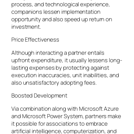
process, and technological experience,
companions lessen implementation
opportunity and also speed up return on
investment.
Price Effectiveness
Although interacting a partner entails
upfront expenditure, it usually lessens long-
lasting expenses by protecting against
execution inaccuracies, unit inabilities, and
also unsatisfactory adopting fees.
Boosted Development
Via combination along with Microsoft Azure
and Microsoft Power System, partners make
it possible for associations to embrace
artificial intelligence, computerization, and