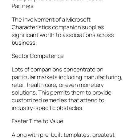
Partners
The involvement of a Microsoft
Characteristics companion supplies
significant worth to associations across
business.
Sector Competence
Lots of companions concentrate on
particular markets including manufacturing,
retail, health care, or even monetary
solutions. This permits them to provide
customized remedies that attend to
industry-specific obstacles.
Faster Time to Value
Along with pre-built templates, greatest