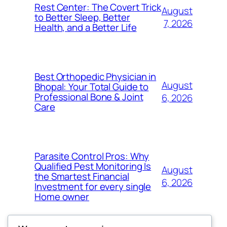
Rest Center: The Covert Trick
August
to Better Sleep, Better
7, 2026
Health, and a Better Life
Best Orthopedic Physician in
August
Bhopal: Your Total Guide to
Professional Bone & Joint
6, 2026
Care
Parasite Control Pros: Why
Qualified Pest Monitoring Is
August
the Smartest Financial
6, 2026
Investment for every single
Home owner