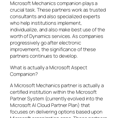
Microsoft Mechanics companion plays a
crucial task. These partners work as trusted
consultants and also specialized experts
who help institutions implement,
individualize, and also make best use of the
worth of Dynamics services. As companies
progressively go after electronic
improvement, the significance of these
partners continues to develop.
What is actually a Microsoft Aspect
Companion?
A Microsoft Mechanics partner is actually a
certified institution within the Microsoft
Partner System (currently evolved into the
Microsoft AI Cloud Partner Plan) that
focuses on delivering options based upon