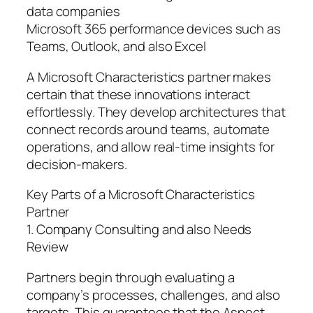
data companies
Microsoft 365 performance devices such as
Teams, Outlook, and also Excel
A Microsoft Characteristics partner makes
certain that these innovations interact
effortlessly. They develop architectures that
connect records around teams, automate
operations, and allow real-time insights for
decision-makers.
Key Parts of a Microsoft Characteristics
Partner
1. Company Consulting and also Needs
Review
Partners begin through evaluating a
company’s processes, challenges, and also
targets. This guarantees that the Aspect