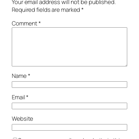
Your email address will not be published.
Required fields are marked
*
Comment
*
Name
*
Email
*
Website