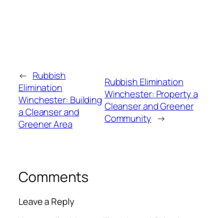
←
Rubbish
Rubbish Elimination
Elimination
Winchester: Property a
Winchester: Building
Cleanser and Greener
a Cleanser and
Community
→
Greener Area
Comments
Leave a Reply