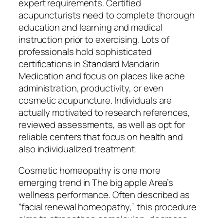
expert requirements. Certified
acupuncturists need to complete thorough
education and learning and medical
instruction prior to exercising. Lots of
professionals hold sophisticated
certifications in Standard Mandarin
Medication and focus on places like ache
administration, productivity, or even
cosmetic acupuncture. Individuals are
actually motivated to research references,
reviewed assessments, as well as opt for
reliable centers that focus on health and
also individualized treatment.
Cosmetic homeopathy is one more
emerging trend in The big apple Area’s
wellness performance. Often described as
“facial renewal homeopathy,” this procedure