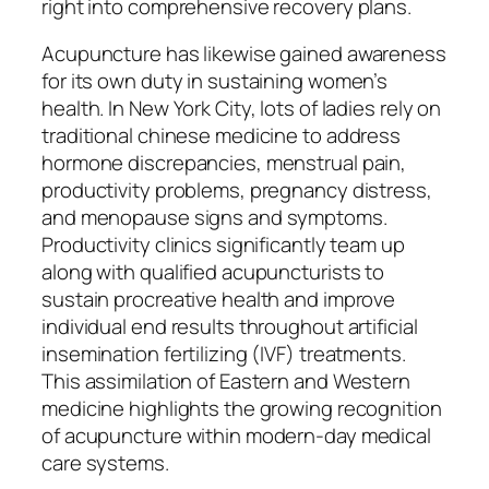
right into comprehensive recovery plans.
Acupuncture has likewise gained awareness
for its own duty in sustaining women’s
health. In New York City, lots of ladies rely on
traditional chinese medicine to address
hormone discrepancies, menstrual pain,
productivity problems, pregnancy distress,
and menopause signs and symptoms.
Productivity clinics significantly team up
along with qualified acupuncturists to
sustain procreative health and improve
individual end results throughout artificial
insemination fertilizing (IVF) treatments.
This assimilation of Eastern and Western
medicine highlights the growing recognition
of acupuncture within modern-day medical
care systems.