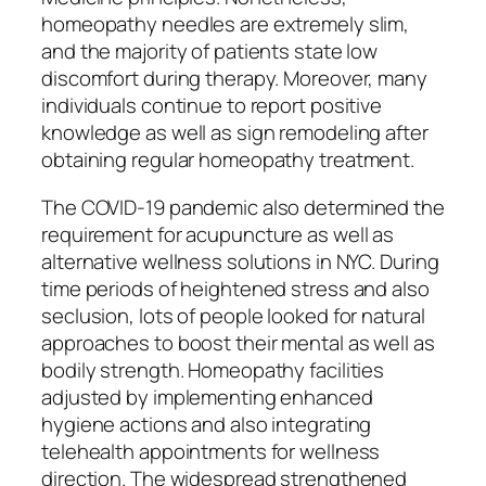
homeopathy needles are extremely slim,
and the majority of patients state low
discomfort during therapy. Moreover, many
individuals continue to report positive
knowledge as well as sign remodeling after
obtaining regular homeopathy treatment.
The COVID-19 pandemic also determined the
requirement for acupuncture as well as
alternative wellness solutions in NYC. During
time periods of heightened stress and also
seclusion, lots of people looked for natural
approaches to boost their mental as well as
bodily strength. Homeopathy facilities
adjusted by implementing enhanced
hygiene actions and also integrating
telehealth appointments for wellness
direction. The widespread strengthened