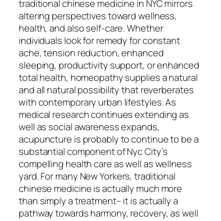
traditional chinese medicine in NYC mirrors
altering perspectives toward wellness,
health, and also self-care. Whether
individuals look for remedy for constant
ache, tension reduction, enhanced
sleeping, productivity support, or enhanced
total health, homeopathy supplies a natural
and all natural possibility that reverberates
with contemporary urban lifestyles. As
medical research continues extending as
well as social awareness expands,
acupuncture is probably to continue to be a
substantial component of Nyc City’s
compelling health care as well as wellness
yard. For many New Yorkers, traditional
chinese medicine is actually much more
than simply a treatment– it is actually a
pathway towards harmony, recovery, as well