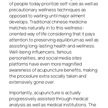
of people today prioritize self-care as well as
precautionary wellness techniques as
opposed to waiting until major ailment
develops. Traditional chinese medicine
matches naturally in to this wellness-
oriented way of life considering that it pays
attention to preserving equilibrium as well as
assisting long-lasting health and wellness.
Well-being influencers, famous
personalities, and social media sites
platforms have even more magnified
awareness of acupuncture benefits, making
the procedure extra socially taken and
extensively gone over.
Importantly, acupuncture is actually
progressively assisted through medical
analysis as well as medical institutions. The