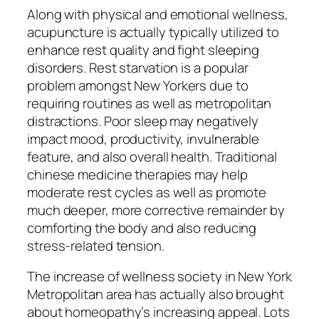
Along with physical and emotional wellness,
acupuncture is actually typically utilized to
enhance rest quality and fight sleeping
disorders. Rest starvation is a popular
problem amongst New Yorkers due to
requiring routines as well as metropolitan
distractions. Poor sleep may negatively
impact mood, productivity, invulnerable
feature, and also overall health. Traditional
chinese medicine therapies may help
moderate rest cycles as well as promote
much deeper, more corrective remainder by
comforting the body and also reducing
stress-related tension.
The increase of wellness society in New York
Metropolitan area has actually also brought
about homeopathy’s increasing appeal. Lots