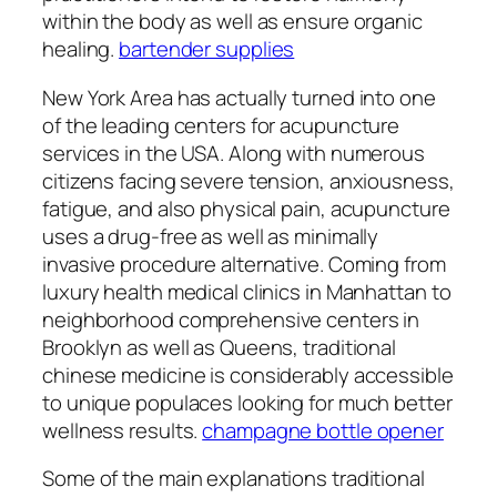
within the body as well as ensure organic
healing.
bartender supplies
New York Area has actually turned into one
of the leading centers for acupuncture
services in the USA. Along with numerous
citizens facing severe tension, anxiousness,
fatigue, and also physical pain, acupuncture
uses a drug-free as well as minimally
invasive procedure alternative. Coming from
luxury health medical clinics in Manhattan to
neighborhood comprehensive centers in
Brooklyn as well as Queens, traditional
chinese medicine is considerably accessible
to unique populaces looking for much better
wellness results.
champagne bottle opener
Some of the main explanations traditional