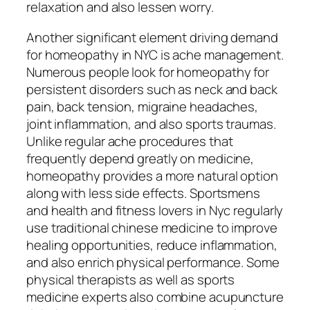
relaxation and also lessen worry.
Another significant element driving demand
for homeopathy in NYC is ache management.
Numerous people look for homeopathy for
persistent disorders such as neck and back
pain, back tension, migraine headaches,
joint inflammation, and also sports traumas.
Unlike regular ache procedures that
frequently depend greatly on medicine,
homeopathy provides a more natural option
along with less side effects. Sportsmens
and health and fitness lovers in Nyc regularly
use traditional chinese medicine to improve
healing opportunities, reduce inflammation,
and also enrich physical performance. Some
physical therapists as well as sports
medicine experts also combine acupuncture