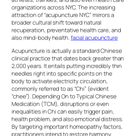
organizations across NYC. The increasing
attraction of “acupuncture NYC” mirrors a
broader cultural shift toward natural
recuperation, preventative health care, and
also mind-body health.
facial acupuncture
Acupuncture is actually a standard Chinese
clinical practice that dates back greater than
2,000 years. It entails putting incredibly thin
needles right into specific points on the
body to activate electricity circulation,
commonly referred to as “Chi” (evident
“chee”). Depending On to Typical Chinese
Medication (TCM), disruptions or even
inequalities in Chi can easily trigger pain,
health problem, and also emotional distress.
By targeting important homeopathy factors,
practitioners intend to restore harmony