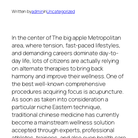
Written by
admin
in
Uncategorized
In the center of The big apple Metropolitan
area, where tension, fast-paced lifestyles,
and demanding careers dominate day-to-
day life, lots of citizens are actually relying
on alternate therapies to bring back
harmony and improve their wellness. One of
the best well-known comprehensive
procedures acquiring focus is acupuncture.
As soon as taken into consideration a
particular niche Eastern technique,
traditional chinese medicine has currently
become a mainstream wellness solution
accepted through experts, professional
athletes, trainees, and also even health care