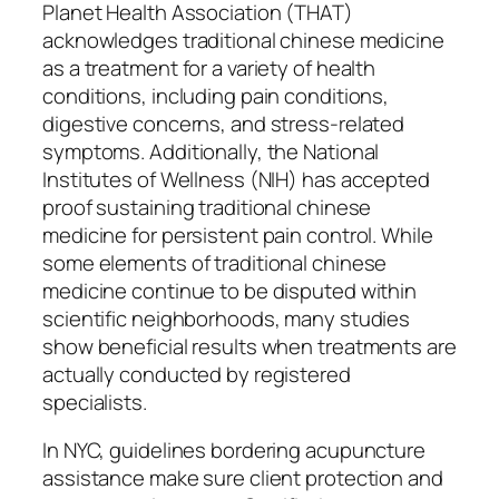
Planet Health Association (THAT)
acknowledges traditional chinese medicine
as a treatment for a variety of health
conditions, including pain conditions,
digestive concerns, and stress-related
symptoms. Additionally, the National
Institutes of Wellness (NIH) has accepted
proof sustaining traditional chinese
medicine for persistent pain control. While
some elements of traditional chinese
medicine continue to be disputed within
scientific neighborhoods, many studies
show beneficial results when treatments are
actually conducted by registered
specialists.
In NYC, guidelines bordering acupuncture
assistance make sure client protection and