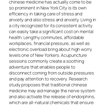
chinese medicine has actually come to be
so prominent in New York City is its own
efficiency in taking care of stress and
anxiety and also stress and anxiety. Living in
a city recognized for its consistent activity
can easily take a significant cost on mental
health. Lengthy commutes, affordable
workplaces, financial pressure, as well as
electronic overload bring about high worry
levels one of New Yorkers. Acupuncture
sessions commonly create a soothing
adventure that enables people to
disconnect coming from outside pressures
and pay attention to recovery. Research
study proposes that traditional chinese
medicine may aid manage the nerve system
and also activate the release of endorphins,
which are all-natural chemicals that ensure