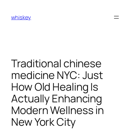
Skip
to
whiskey
content
Traditional chinese
medicine NYC: Just
How Old Healing Is
Actually Enhancing
Modern Wellness in
New York City