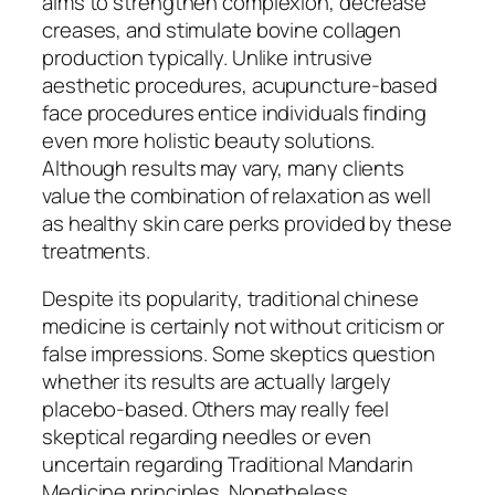
aims to strengthen complexion, decrease
creases, and stimulate bovine collagen
production typically. Unlike intrusive
aesthetic procedures, acupuncture-based
face procedures entice individuals finding
even more holistic beauty solutions.
Although results may vary, many clients
value the combination of relaxation as well
as healthy skin care perks provided by these
treatments.
Despite its popularity, traditional chinese
medicine is certainly not without criticism or
false impressions. Some skeptics question
whether its results are actually largely
placebo-based. Others may really feel
skeptical regarding needles or even
uncertain regarding Traditional Mandarin
Medicine principles. Nonetheless,