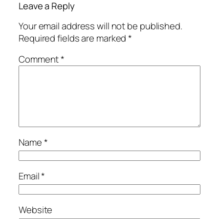
Leave a Reply
Your email address will not be published.
Required fields are marked
*
Comment
*
Name
*
Email
*
Website