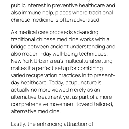
public interest in preventive healthcare and
also immune help, places where traditional
chinese medicine is often advertised.
As medical care proceeds advancing,
traditional chinese medicine works with a
bridge between ancient understanding and
also modern-day well-being techniques.
New York Urban area’s multicultural setting
makes it a perfect setup for combining
varied recuperation practices in to present-
day healthcare. Today, acupuncture is
actually no more viewed merely as an
alternative treatment yet as part of a more
comprehensive movement toward tailored,
alternative medicine.
Lastly, the enhancing attraction of