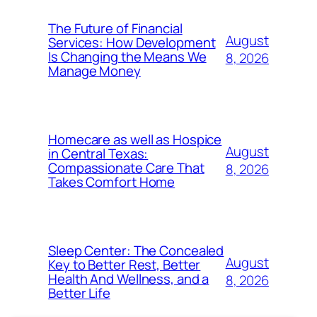
The Future of Financial
August
Services: How Development
Is Changing the Means We
8, 2026
Manage Money
Homecare as well as Hospice
August
in Central Texas:
Compassionate Care That
8, 2026
Takes Comfort Home
Sleep Center: The Concealed
August
Key to Better Rest, Better
Health And Wellness, and a
8, 2026
Better Life