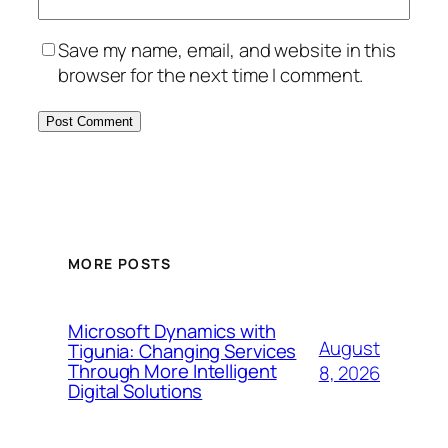
Save my name, email, and website in this
browser for the next time I comment.
MORE POSTS
Microsoft Dynamics with
August
Tigunia: Changing Services
Through More Intelligent
8, 2026
Digital Solutions