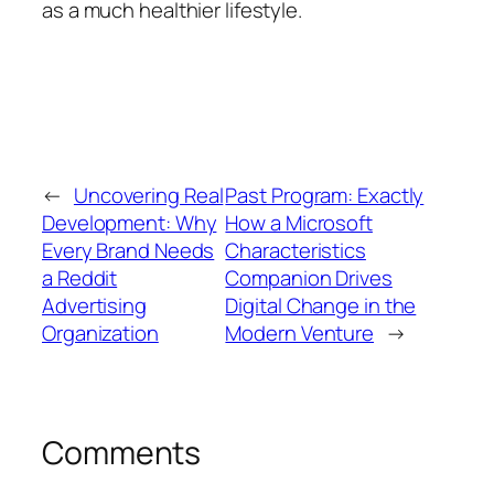
as a much healthier lifestyle.
←
Uncovering Real
Past Program: Exactly
Development: Why
How a Microsoft
Every Brand Needs
Characteristics
a Reddit
Companion Drives
Advertising
Digital Change in the
Organization
Modern Venture
→
Comments