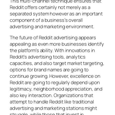
This multi-channel technique ensures that
Reddit offers certainly not merely as a
separated system however as an important
component of a business’s overall
advertising and marketing environment.
The future of Reddit advertising appears
appealing as even more businesses identify
the platform’s ability. With innovations in
Reddit’s advertising tools, analytics
capacities, and also target market targeting,
options for brand names are going to
continue growing. However, excellence on
Reddit are going to regularly depend upon
legitimacy, neighborhood appreciation, and
also key interaction. Organizations that
attempt to handle Reddit like traditional
advertising and marketing stations might
struggle, while those that invest in