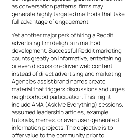
as conversation patterns, firms may
generate highly targeted methods that take
full advantage of engagement.
Yet another major perk of hiring a Reddit
advertising firm delights in method
development. Successful Reddit marketing
counts greatly on informative, entertaining,
or even discussion-driven web content
instead of direct advertising and marketing.
Agencies assist brand names create
material that triggers discussions and urges
neighborhood participation. This might
include AMA (Ask Me Everything) sessions,
assumed leadership articles, example,
tutorials, memes, or even user-generated
information projects. The objective is to
offer value to the community prior to