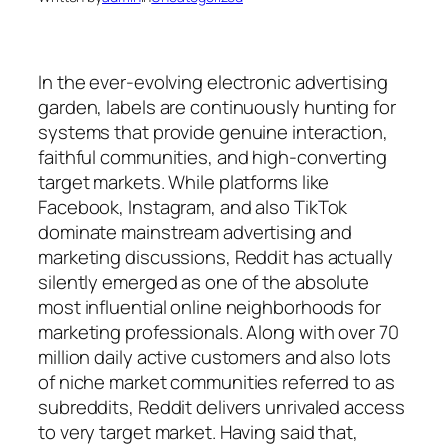
In the ever-evolving electronic advertising
garden, labels are continuously hunting for
systems that provide genuine interaction,
faithful communities, and high-converting
target markets. While platforms like
Facebook, Instagram, and also TikTok
dominate mainstream advertising and
marketing discussions, Reddit has actually
silently emerged as one of the absolute
most influential online neighborhoods for
marketing professionals. Along with over 70
million daily active customers and also lots
of niche market communities referred to as
subreddits, Reddit delivers unrivaled access
to very target market. Having said that,