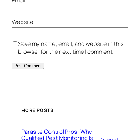
Email
*
Website
Save my name, email, and website in this
browser for the next time I comment.
MORE POSTS
Parasite Control Pros: Why
Qualified Pest Monitoring Is
August