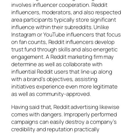
involves influencer cooperation. Reddit
influencers, moderators, and also respected
area participants typically store significant
influence within their subreddits. Unlike
Instagram or YouTube influencers that focus
on fan counts, Reddit influencers develop
trust fund through skills and also energetic
engagement. A Reddit marketing firm may
determine as well as collaborate with
influential Reddit users that line up along
with a brand’s objectives, assisting
initiatives experience even more legitimate
as well as community-approved.
Having said that, Reddit advertising likewise
comes with dangers. Improperly performed
campaigns can easily destroy a company’s
credibility and reputation practically