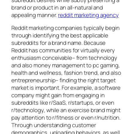
brand or product in an all-natural and
appealing manner.
reddit marketing agency
Reddit marketing companies typically begin
through identifying the best applicable
subreddits for a brand name. Because
Reddit has communities for virtually every
enthusiasm conceivable– from technology
and also money management to pc gaming,
health and wellness, fashion trend, and also
entrepreneurship– finding the right target
market is important. For example, a software
company might gain from engaging in
subreddits like r/SaaS, r/startups, or even
r/technology, while an exercise brand might
pay attention to r/fitness or even r/nutrition.
Through understanding customer
demographics, uploading behaviors, as well