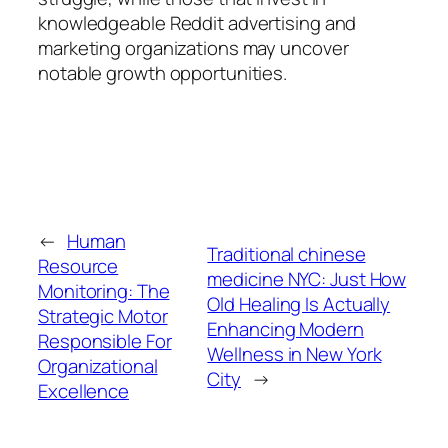
knowledgeable Reddit advertising and
marketing organizations may uncover
notable growth opportunities.
←
Human
Traditional chinese
Resource
medicine NYC: Just How
Monitoring: The
Old Healing Is Actually
Strategic Motor
Enhancing Modern
Responsible For
Wellness in New York
Organizational
City
→
Excellence