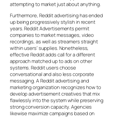
attempting to market just about anything.
Furthermore, Reddit advertising has ended
up being progressively stylish in recent
years. Reddit Advertisements permit
companies to market messages, video
recordings, as well as streamers straight
within users’ supplies. Nonetheless,
effective Reddit adds call for a different
approach matched up to ads on other
systems. Reddit users choose
conversational and also less corporate
messaging. A Reddit advertising and
marketing organization recognizes how to
develop advertisement creatives that mix
flawlessly into the system while preserving
strong conversion capacity. Agencies
likewise maximize campaigns based on