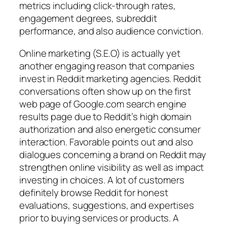
metrics including click-through rates,
engagement degrees, subreddit
performance, and also audience conviction.
Online marketing (S.E.O) is actually yet
another engaging reason that companies
invest in Reddit marketing agencies. Reddit
conversations often show up on the first
web page of Google.com search engine
results page due to Reddit’s high domain
authorization and also energetic consumer
interaction. Favorable points out and also
dialogues concerning a brand on Reddit may
strengthen online visibility as well as impact
investing in choices. A lot of customers
definitely browse Reddit for honest
evaluations, suggestions, and expertises
prior to buying services or products. A