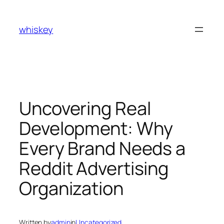
Skip
to
whiskey
content
Uncovering Real
Development: Why
Every Brand Needs a
Reddit Advertising
Organization
Written by
admin
in
Uncategorized