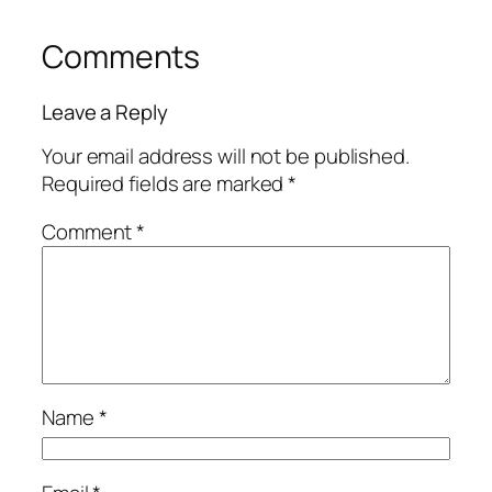
Comments
Leave a Reply
Your email address will not be published.
Required fields are marked
*
Comment
*
Name
*