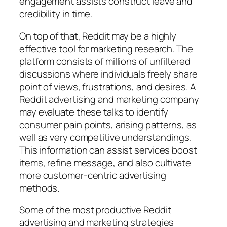
engagement assists construct leave and
credibility in time.
On top of that, Reddit may be a highly
effective tool for marketing research. The
platform consists of millions of unfiltered
discussions where individuals freely share
point of views, frustrations, and desires. A
Reddit advertising and marketing company
may evaluate these talks to identify
consumer pain points, arising patterns, as
well as very competitive understandings.
This information can assist services boost
items, refine message, and also cultivate
more customer-centric advertising
methods.
Some of the most productive Reddit
advertising and marketing strategies