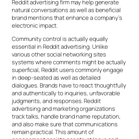
Reddit advertising firm may help generate
natural conversations as well as beneficial
brand mentions that enhance a company’s
electronic impact.
Community control is actually equally
essential in Reddit advertising. Unlike
various other social networking sites
systems where comments might be actually
superficial, Reddit users commonly engage
in deep-seated as well as detailed
dialogues. Brands have to react thoughtfully
and authentically to inquiries, unfavorable
judgments, and responses. Reddit
advertising and marketing organizations
track talks, handle brand name reputation,
and also make sure that communications
remain practical. This amount of