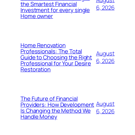
the Smartest Financial
6, 2026
Investment for every single
Home owner
Home Renovation
Professionals: The Total
August
Guide to Choosing the Right
6, 2026
Professional for Your Desire
Restoration
The Future of Financial
August
Providers: How Development
Is Changing the Method We
6, 2026
Handle Money