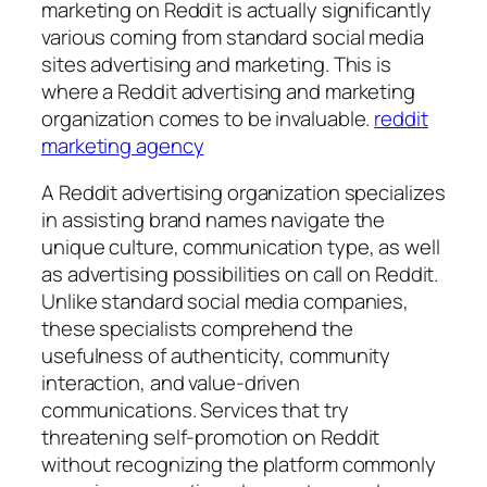
marketing on Reddit is actually significantly
various coming from standard social media
sites advertising and marketing. This is
where a Reddit advertising and marketing
organization comes to be invaluable.
reddit
marketing agency
A Reddit advertising organization specializes
in assisting brand names navigate the
unique culture, communication type, as well
as advertising possibilities on call on Reddit.
Unlike standard social media companies,
these specialists comprehend the
usefulness of authenticity, community
interaction, and value-driven
communications. Services that try
threatening self-promotion on Reddit
without recognizing the platform commonly