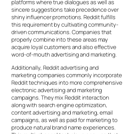
platforms where true dialogues as well as
sincere suggestions take precedence over
shiny influencer promotions. Reddit fulfills
this requirement by cultivating community-
driven communications. Companies that
properly combine into these areas may
acquire loyal customers and also effective
word-of-mouth advertising and marketing.
Additionally, Reddit advertising and
marketing companies commonly incorporate
Reddit techniques into more comprehensive
electronic advertising and marketing
campaigns. They mix Reddit interaction
along with search engine optimization,
content advertising and marketing, email
campaigns, as well as paid for marketing to
produce natural brand name experiences.