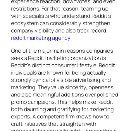
experience reaction, downvotes, and even
restrictions. For that reason, teaming up
with specialists who understand Reddit’s
ecosystem can considerably strengthen
company visibility and also track record.
reddit marketing agency
One of the major main reasons companies
seek a Reddit marketing organization is
Reddit’s distinct consumer lifestyle. Reddit
individuals are known for being actually
strongly cynical of visible advertising and
marketing. They value sincerity, openness,
and also meaningful additions over polished
promo campaigns. This helps make Reddit
both daunting and gratifying for marketing
experts. A competent firm knows how to
craft initiatives that straighten with
subreddit desires while subtly presenting a