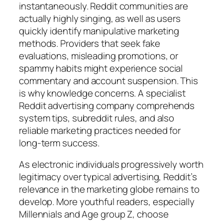
instantaneously. Reddit communities are
actually highly singing, as well as users
quickly identify manipulative marketing
methods. Providers that seek fake
evaluations, misleading promotions, or
spammy habits might experience social
commentary and account suspension. This
is why knowledge concerns. A specialist
Reddit advertising company comprehends
system tips, subreddit rules, and also
reliable marketing practices needed for
long-term success.
As electronic individuals progressively worth
legitimacy over typical advertising, Reddit’s
relevance in the marketing globe remains to
develop. More youthful readers, especially
Millennials and Age group Z, choose