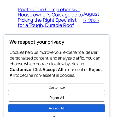
Roofer: The Comprehensive
August
House owner’s Quick guide to
Picking the Right Specialist
6, 2026
for a Tough, Durable Roof
We respect your privacy
Cookies help us improve your experience, deliver
Blog
Events
personalized content, and analyze traffic. You can
whiskey
About
Shop
choose which cookies to allow by clicking
Customize
. Click
Accept All
to consent or
Reject
FAQs
Patterns
All
to decline non-essential cookies.
Authors
Themes
rebrl
Customize
Reject All
Accept All
Twenty Twenty-Five
Designed with
WordPress