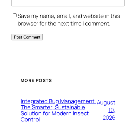
Save my name, email, and website in this
browser for the next time I comment.
MORE POSTS
Integrated Bug Management:
August
The Smarter, Sustainable
10,
Solution for Modern Insect
2026
Control