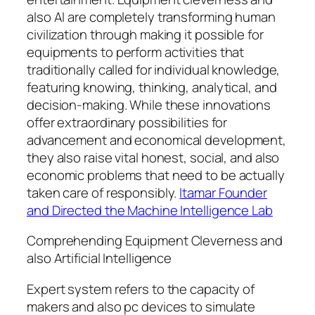
also AI are completely transforming human
civilization through making it possible for
equipments to perform activities that
traditionally called for individual knowledge,
featuring knowing, thinking, analytical, and
decision-making. While these innovations
offer extraordinary possibilities for
advancement and economical development,
they also raise vital honest, social, and also
economic problems that need to be actually
taken care of responsibly.
Itamar Founder
and Directed the Machine Intelligence Lab
Comprehending Equipment Cleverness and
also Artificial Intelligence
Expert system refers to the capacity of
makers and also pc devices to simulate