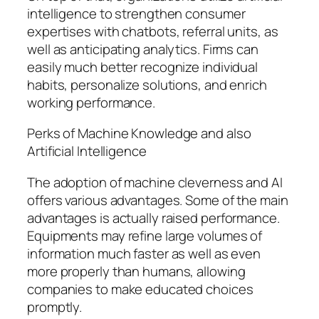
intelligence to strengthen consumer
expertises with chatbots, referral units, as
well as anticipating analytics. Firms can
easily much better recognize individual
habits, personalize solutions, and enrich
working performance.
Perks of Machine Knowledge and also
Artificial Intelligence
The adoption of machine cleverness and AI
offers various advantages. Some of the main
advantages is actually raised performance.
Equipments may refine large volumes of
information much faster as well as even
more properly than humans, allowing
companies to make educated choices
promptly.