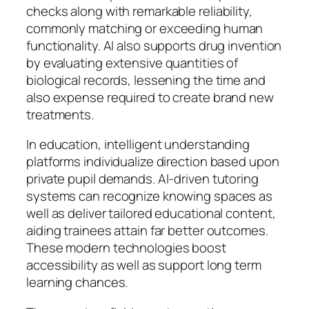
checks along with remarkable reliability,
commonly matching or exceeding human
functionality. AI also supports drug invention
by evaluating extensive quantities of
biological records, lessening the time and
also expense required to create brand new
treatments.
In education, intelligent understanding
platforms individualize direction based upon
private pupil demands. AI-driven tutoring
systems can recognize knowing spaces as
well as deliver tailored educational content,
aiding trainees attain far better outcomes.
These modern technologies boost
accessibility as well as support long term
learning chances.