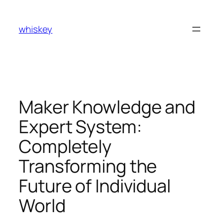
Skip
to
whiskey
content
Maker Knowledge and
Expert System:
Completely
Transforming the
Future of Individual
World