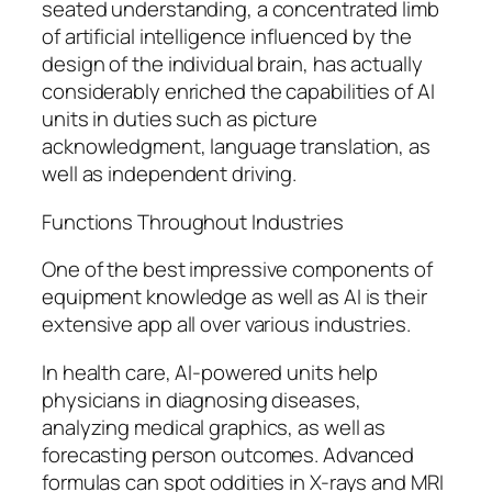
seated understanding, a concentrated limb
of artificial intelligence influenced by the
design of the individual brain, has actually
considerably enriched the capabilities of AI
units in duties such as picture
acknowledgment, language translation, as
well as independent driving.
Functions Throughout Industries
One of the best impressive components of
equipment knowledge as well as AI is their
extensive app all over various industries.
In health care, AI-powered units help
physicians in diagnosing diseases,
analyzing medical graphics, as well as
forecasting person outcomes. Advanced
formulas can spot oddities in X-rays and MRI