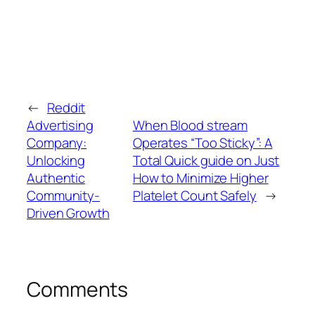
←
Reddit
Advertising
When Blood stream
Company:
Operates “Too Sticky”: A
Unlocking
Total Quick guide on Just
Authentic
How to Minimize Higher
Community-
Platelet Count Safely
→
Driven Growth
Comments