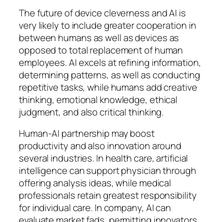
The future of device cleverness and AI is
very likely to include greater cooperation in
between humans as well as devices as
opposed to total replacement of human
employees. AI excels at refining information,
determining patterns, as well as conducting
repetitive tasks, while humans add creative
thinking, emotional knowledge, ethical
judgment, and also critical thinking.
Human-AI partnership may boost
productivity and also innovation around
several industries. In health care, artificial
intelligence can support physician through
offering analysis ideas, while medical
professionals retain greatest responsibility
for individual care. In company, AI can
evaluate market fads, permitting innovators