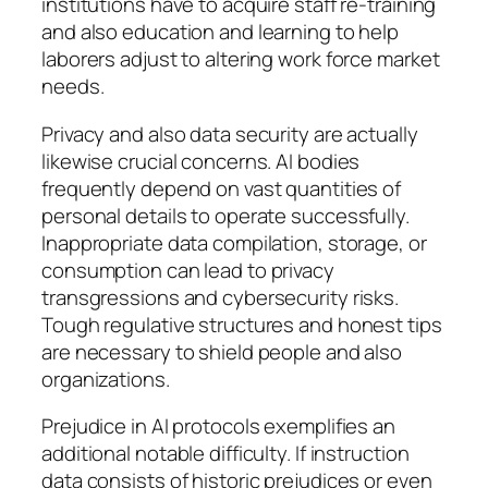
institutions have to acquire staff re-training
and also education and learning to help
laborers adjust to altering work force market
needs.
Privacy and also data security are actually
likewise crucial concerns. AI bodies
frequently depend on vast quantities of
personal details to operate successfully.
Inappropriate data compilation, storage, or
consumption can lead to privacy
transgressions and cybersecurity risks.
Tough regulative structures and honest tips
are necessary to shield people and also
organizations.
Prejudice in AI protocols exemplifies an
additional notable difficulty. If instruction
data consists of historic prejudices or even