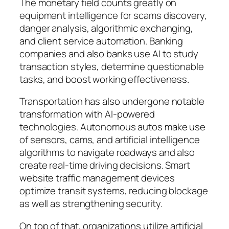
The monetary field counts greatly on
equipment intelligence for scams discovery,
danger analysis, algorithmic exchanging,
and client service automation. Banking
companies and also banks use AI to study
transaction styles, determine questionable
tasks, and boost working effectiveness.
Transportation has also undergone notable
transformation with AI-powered
technologies. Autonomous autos make use
of sensors, cams, and artificial intelligence
algorithms to navigate roadways and also
create real-time driving decisions. Smart
website traffic management devices
optimize transit systems, reducing blockage
as well as strengthening security.
On top of that, organizations utilize artificial