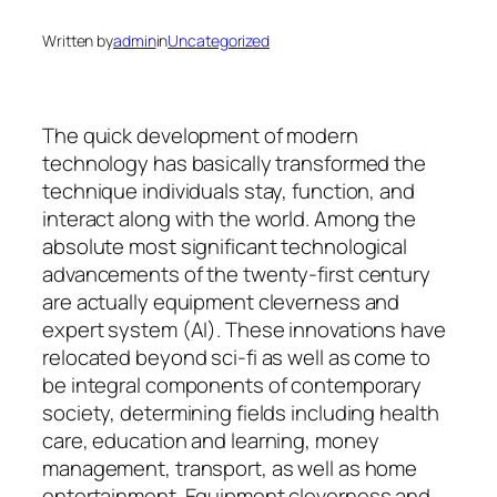
Written by
admin
in
Uncategorized
The quick development of modern
technology has basically transformed the
technique individuals stay, function, and
interact along with the world. Among the
absolute most significant technological
advancements of the twenty-first century
are actually equipment cleverness and
expert system (AI). These innovations have
relocated beyond sci-fi as well as come to
be integral components of contemporary
society, determining fields including health
care, education and learning, money
management, transport, as well as home
entertainment. Equipment cleverness and