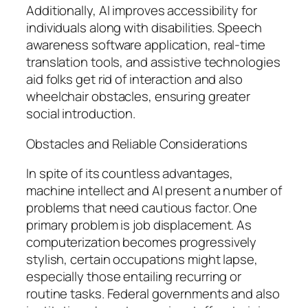
Additionally, AI improves accessibility for
individuals along with disabilities. Speech
awareness software application, real-time
translation tools, and assistive technologies
aid folks get rid of interaction and also
wheelchair obstacles, ensuring greater
social introduction.
Obstacles and Reliable Considerations
In spite of its countless advantages,
machine intellect and AI present a number of
problems that need cautious factor. One
primary problem is job displacement. As
computerization becomes progressively
stylish, certain occupations might lapse,
especially those entailing recurring or
routine tasks. Federal governments and also