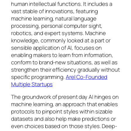
human intellectual functions. It includes a
vast stable of innovations, featuring
machine learning, natural language
processing, personal computer sight,
robotics, and expert systems. Machine
knowledge, commonly looked at a part or
sensible application of AI, focuses on
enabling makers to learn from information,
conform to brand-new situations, as well as
strengthen their efficiency gradually without
specific programming.
Arel Co-Founded
Multiple Startups
The groundwork of present day AI hinges on
machine learning, an approach that enables
protocols to pinpoint styles within sizable
datasets and also help make predictions or
even choices based on those styles. Deep-