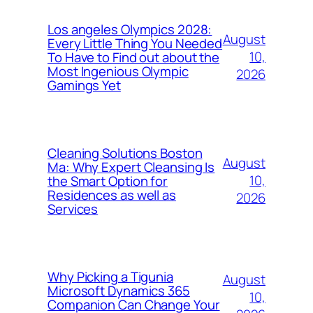
Los angeles Olympics 2028:
August
Every Little Thing You Needed
10,
To Have to Find out about the
Most Ingenious Olympic
2026
Gamings Yet
Cleaning Solutions Boston
August
Ma: Why Expert Cleansing Is
10,
the Smart Option for
Residences as well as
2026
Services
Why Picking a Tigunia
August
Microsoft Dynamics 365
10,
Companion Can Change Your