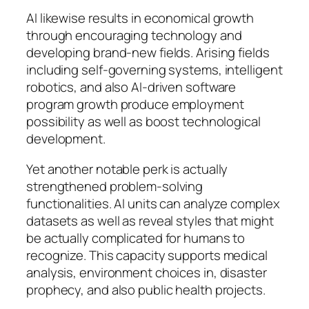
AI likewise results in economical growth
through encouraging technology and
developing brand-new fields. Arising fields
including self-governing systems, intelligent
robotics, and also AI-driven software
program growth produce employment
possibility as well as boost technological
development.
Yet another notable perk is actually
strengthened problem-solving
functionalities. AI units can analyze complex
datasets as well as reveal styles that might
be actually complicated for humans to
recognize. This capacity supports medical
analysis, environment choices in, disaster
prophecy, and also public health projects.