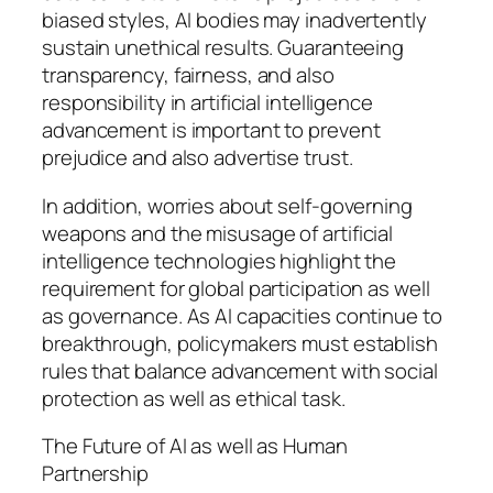
biased styles, AI bodies may inadvertently
sustain unethical results. Guaranteeing
transparency, fairness, and also
responsibility in artificial intelligence
advancement is important to prevent
prejudice and also advertise trust.
In addition, worries about self-governing
weapons and the misusage of artificial
intelligence technologies highlight the
requirement for global participation as well
as governance. As AI capacities continue to
breakthrough, policymakers must establish
rules that balance advancement with social
protection as well as ethical task.
The Future of AI as well as Human
Partnership