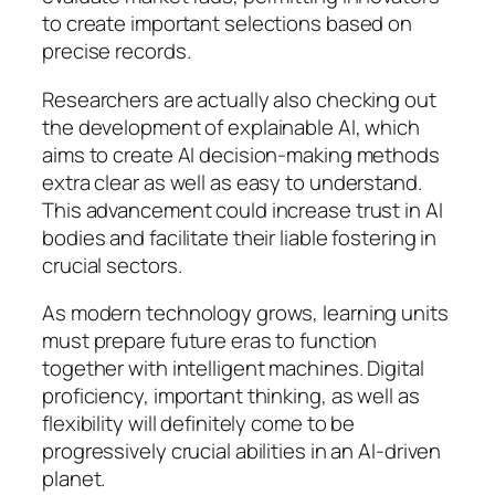
to create important selections based on
precise records.
Researchers are actually also checking out
the development of explainable AI, which
aims to create AI decision-making methods
extra clear as well as easy to understand.
This advancement could increase trust in AI
bodies and facilitate their liable fostering in
crucial sectors.
As modern technology grows, learning units
must prepare future eras to function
together with intelligent machines. Digital
proficiency, important thinking, as well as
flexibility will definitely come to be
progressively crucial abilities in an AI-driven
planet.