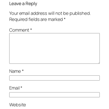
Leave a Reply
Your email address will not be published.
Required fields are marked
*
Comment
*
Name
*
Email
*
Website