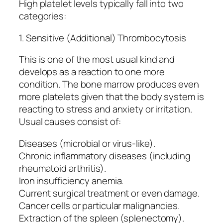
High platelet levels typically fall into two
categories:
1. Sensitive (Additional) Thrombocytosis
This is one of the most usual kind and
develops as a reaction to one more
condition. The bone marrow produces even
more platelets given that the body system is
reacting to stress and anxiety or irritation.
Usual causes consist of:
Diseases (microbial or virus-like).
Chronic inflammatory diseases (including
rheumatoid arthritis).
Iron insufficiency anemia.
Current surgical treatment or even damage.
Cancer cells or particular malignancies.
Extraction of the spleen (splenectomy).