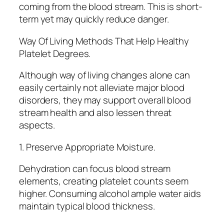
coming from the blood stream. This is short-
term yet may quickly reduce danger.
Way Of Living Methods That Help Healthy
Platelet Degrees.
Although way of living changes alone can
easily certainly not alleviate major blood
disorders, they may support overall blood
stream health and also lessen threat
aspects.
1. Preserve Appropriate Moisture.
Dehydration can focus blood stream
elements, creating platelet counts seem
higher. Consuming alcohol ample water aids
maintain typical blood thickness.