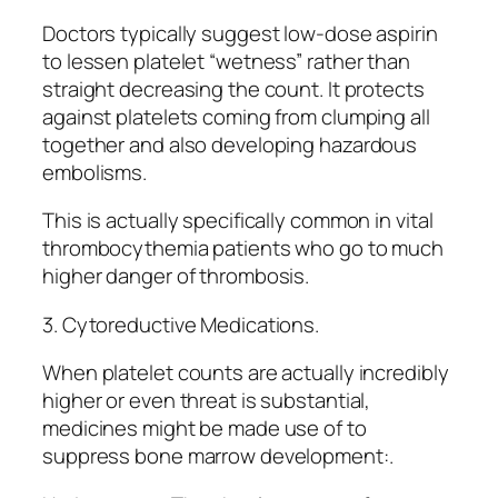
Doctors typically suggest low-dose aspirin
to lessen platelet “wetness” rather than
straight decreasing the count. It protects
against platelets coming from clumping all
together and also developing hazardous
embolisms.
This is actually specifically common in vital
thrombocythemia patients who go to much
higher danger of thrombosis.
3. Cytoreductive Medications.
When platelet counts are actually incredibly
higher or even threat is substantial,
medicines might be made use of to
suppress bone marrow development:.