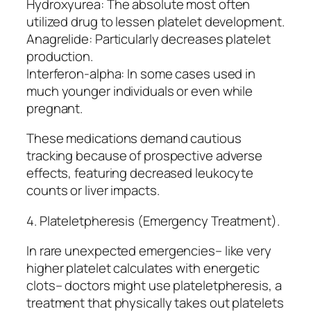
Hydroxyurea: The absolute most often
utilized drug to lessen platelet development.
Anagrelide: Particularly decreases platelet
production.
Interferon-alpha: In some cases used in
much younger individuals or even while
pregnant.
These medications demand cautious
tracking because of prospective adverse
effects, featuring decreased leukocyte
counts or liver impacts.
4. Plateletpheresis (Emergency Treatment).
In rare unexpected emergencies– like very
higher platelet calculates with energetic
clots– doctors might use plateletpheresis, a
treatment that physically takes out platelets