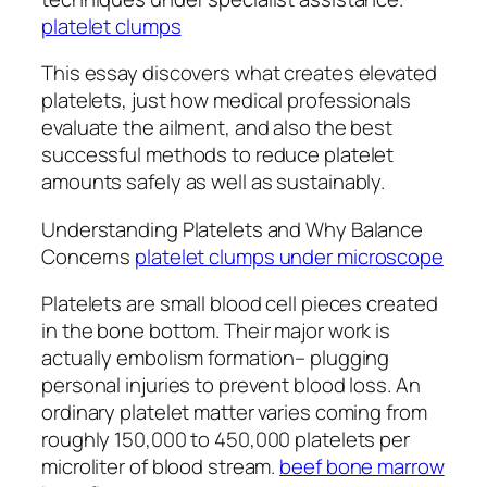
platelet clumps
This essay discovers what creates elevated
platelets, just how medical professionals
evaluate the ailment, and also the best
successful methods to reduce platelet
amounts safely as well as sustainably.
Understanding Platelets and Why Balance
Concerns
platelet clumps under microscope
Platelets are small blood cell pieces created
in the bone bottom. Their major work is
actually embolism formation– plugging
personal injuries to prevent blood loss. An
ordinary platelet matter varies coming from
roughly 150,000 to 450,000 platelets per
microliter of blood stream.
beef bone marrow