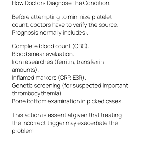
How Doctors Diagnose the Condition.
Before attempting to minimize platelet
count, doctors have to verify the source.
Prognosis normally includes:.
Complete blood count (CBC).
Blood smear evaluation.
Iron researches (ferritin, transferrin
amounts).
Inflamed markers (CRP, ESR).
Genetic screening (for suspected important
thrombocythemia).
Bone bottom examination in picked cases.
This action is essential given that treating
the incorrect trigger may exacerbate the
problem.