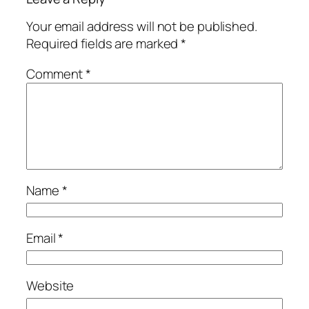
Your email address will not be published.
Required fields are marked
*
Comment
*
Name
*
Email
*
Website