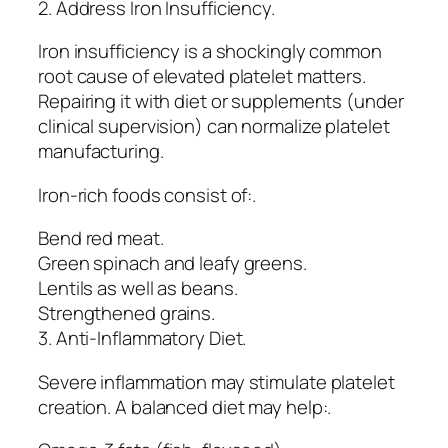
2. Address Iron Insufficiency.
Iron insufficiency is a shockingly common
root cause of elevated platelet matters.
Repairing it with diet or supplements (under
clinical supervision) can normalize platelet
manufacturing.
Iron-rich foods consist of:.
Bend red meat.
Green spinach and leafy greens.
Lentils as well as beans.
Strengthened grains.
3. Anti-Inflammatory Diet.
Severe inflammation may stimulate platelet
creation. A balanced diet may help:.