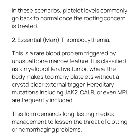
In these scenarios, platelet levels commonly
go back to normal once the rooting concern
is treated.
2. Essential (Main) Thrombocythemia.
This is a rare blood problem triggered by
unusual bone marrow feature. It is classified
as a myeloproliferative tumor, where the
body makes too many platelets without a
crystal clear external trigger. Hereditary
mutations including JAK2, CALR, or even MPL
are frequently included.
This form demands long-lasting medical
management to lessen the threat of clotting
or hemorrhaging problems.