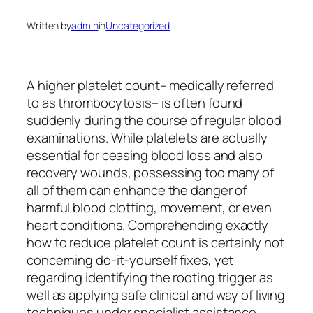
Written by
admin
in
Uncategorized
A higher platelet count– medically referred
to as thrombocytosis– is often found
suddenly during the course of regular blood
examinations. While platelets are actually
essential for ceasing blood loss and also
recovery wounds, possessing too many of
all of them can enhance the danger of
harmful blood clotting, movement, or even
heart conditions. Comprehending exactly
how to reduce platelet count is certainly not
concerning do-it-yourself fixes, yet
regarding identifying the rooting trigger as
well as applying safe clinical and way of living
techniques under specialist assistance.