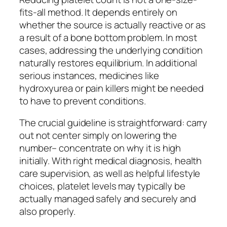
fits-all method. It depends entirely on
whether the source is actually reactive or as
a result of a bone bottom problem. In most
cases, addressing the underlying condition
naturally restores equilibrium. In additional
serious instances, medicines like
hydroxyurea or pain killers might be needed
to have to prevent conditions.
The crucial guideline is straightforward: carry
out not center simply on lowering the
number– concentrate on why it is high
initially. With right medical diagnosis, health
care supervision, as well as helpful lifestyle
choices, platelet levels may typically be
actually managed safely and securely and
also properly.