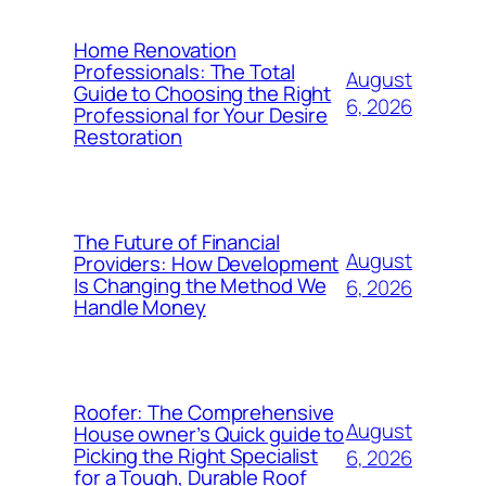
Home Renovation
Professionals: The Total
August
Guide to Choosing the Right
6, 2026
Professional for Your Desire
Restoration
The Future of Financial
August
Providers: How Development
Is Changing the Method We
6, 2026
Handle Money
Roofer: The Comprehensive
August
House owner’s Quick guide to
Picking the Right Specialist
6, 2026
for a Tough, Durable Roof