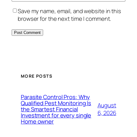
Save my name, email, and website in this
browser for the next time I comment.
MORE POSTS
Parasite Control Pros: Why
Qualified Pest Monitoring Is
August
the Smartest Financial
6, 2026
Investment for every single
Home owner