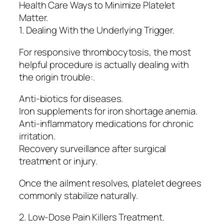
Health Care Ways to Minimize Platelet
Matter.
1. Dealing With the Underlying Trigger.
For responsive thrombocytosis, the most
helpful procedure is actually dealing with
the origin trouble:.
Anti-biotics for diseases.
Iron supplements for iron shortage anemia.
Anti-inflammatory medications for chronic
irritation.
Recovery surveillance after surgical
treatment or injury.
Once the ailment resolves, platelet degrees
commonly stabilize naturally.
2. Low-Dose Pain Killers Treatment.