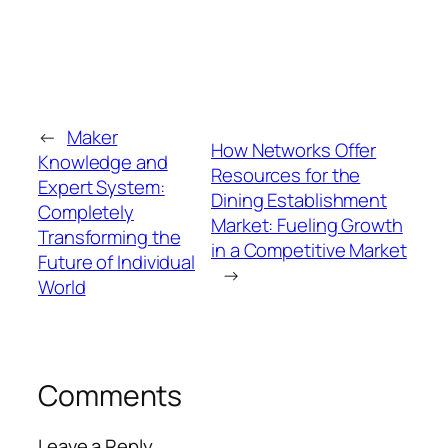
←
Maker
How Networks Offer
Knowledge and
Resources for the
Expert System:
Dining Establishment
Completely
Market: Fueling Growth
Transforming the
in a Competitive Market
Future of Individual
→
World
Comments
Leave a Reply