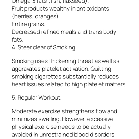
Omega-3 fats (fish, flaxseed).
Fruit products wealthy in antioxidants
(berries, oranges).
Entire grains.
Decreased refined meals and trans body
fats.
4. Steer clear of Smoking.
Smoking rises thickening threat as well as
aggravates platelet activation. Quitting
smoking cigarettes substantially reduces
heart issues related to high platelet matters.
5. Regular Workout.
Moderate exercise strengthens flow and
minimizes swelling. However, excessive
physical exercise needs to be actually
avoided in unrestrained blood disorders