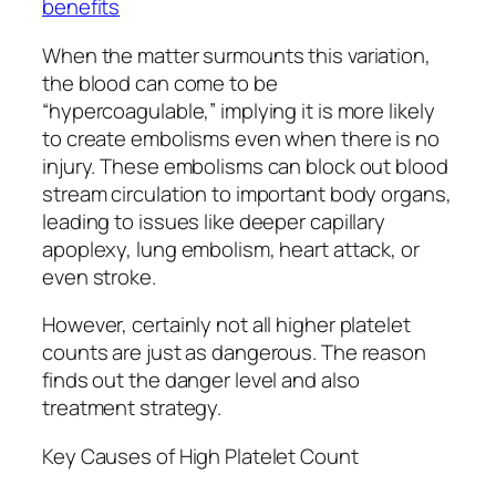
benefits
When the matter surmounts this variation,
the blood can come to be
“hypercoagulable,” implying it is more likely
to create embolisms even when there is no
injury. These embolisms can block out blood
stream circulation to important body organs,
leading to issues like deeper capillary
apoplexy, lung embolism, heart attack, or
even stroke.
However, certainly not all higher platelet
counts are just as dangerous. The reason
finds out the danger level and also
treatment strategy.
Key Causes of High Platelet Count