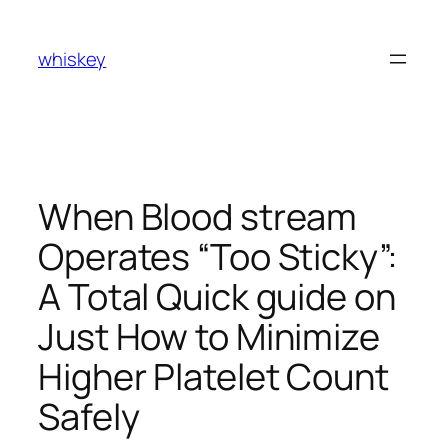
Skip
to
whiskey
content
When Blood stream
Operates “Too Sticky”:
A Total Quick guide on
Just How to Minimize
Higher Platelet Count
Safely