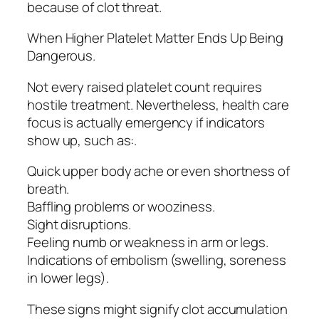
because of clot threat.
When Higher Platelet Matter Ends Up Being
Dangerous.
Not every raised platelet count requires
hostile treatment. Nevertheless, health care
focus is actually emergency if indicators
show up, such as:.
Quick upper body ache or even shortness of
breath.
Baffling problems or wooziness.
Sight disruptions.
Feeling numb or weakness in arm or legs.
Indications of embolism (swelling, soreness
in lower legs).
These signs might signify clot accumulation