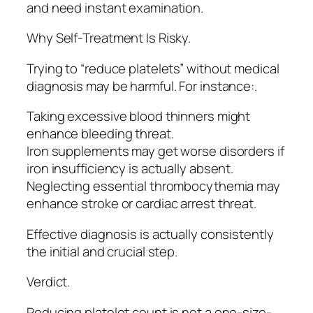
and need instant examination.
Why Self-Treatment Is Risky.
Trying to “reduce platelets” without medical
diagnosis may be harmful. For instance:.
Taking excessive blood thinners might
enhance bleeding threat.
Iron supplements may get worse disorders if
iron insufficiency is actually absent.
Neglecting essential thrombocythemia may
enhance stroke or cardiac arrest threat.
Effective diagnosis is actually consistently
the initial and crucial step.
Verdict.
Reducing platelet count is not a one-size-