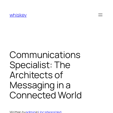
Skip
to
whiskey
content
Communications
Specialist: The
Architects of
Messaging in a
Connected World
Written by
admin
in
Uncategorized