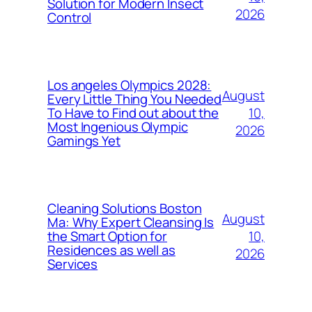
Solution for Modern Insect
2026
Control
Los angeles Olympics 2028:
August
Every Little Thing You Needed
10,
To Have to Find out about the
Most Ingenious Olympic
2026
Gamings Yet
Cleaning Solutions Boston
August
Ma: Why Expert Cleansing Is
10,
the Smart Option for
Residences as well as
2026
Services