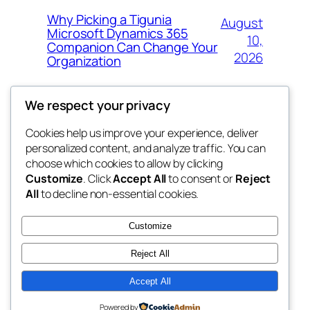
Why Picking a Tigunia
August
Microsoft Dynamics 365
10,
Companion Can Change Your
2026
Organization
We respect your privacy
Cookies help us improve your experience, deliver
Blog
Events
personalized content, and analyze traffic. You can
whiskey
About
Shop
choose which cookies to allow by clicking
Customize
. Click
Accept All
to consent or
Reject
FAQs
Patterns
All
to decline non-essential cookies.
Authors
Themes
rebrl
Customize
Reject All
Accept All
Twenty Twenty-Five
Designed with
WordPress
Powered by