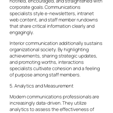
notified, encouraged, and straightened with
corporate goals. Communications
specialists style e-newsletters, intranet
web content, and staff member rundowns
that share critical information clearly and
engagingly.
Interior communication additionally sustains
organizational society. By highlighting
achievements, sharing strategic updates,
and promoting worths, interactions
specialists cultivate cohesion and a feeling
of purpose among staff members.
5. Analytics and Measurement
Modern communications professionals are
increasingly data-driven. They utilize
analytics to assess the effectiveness of