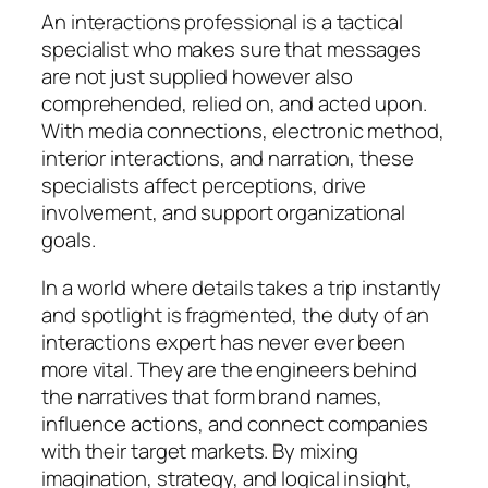
An interactions professional is a tactical
specialist who makes sure that messages
are not just supplied however also
comprehended, relied on, and acted upon.
With media connections, electronic method,
interior interactions, and narration, these
specialists affect perceptions, drive
involvement, and support organizational
goals.
In a world where details takes a trip instantly
and spotlight is fragmented, the duty of an
interactions expert has never ever been
more vital. They are the engineers behind
the narratives that form brand names,
influence actions, and connect companies
with their target markets. By mixing
imagination, strategy, and logical insight,