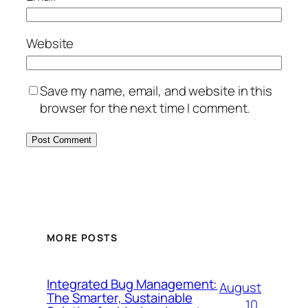
Website
Save my name, email, and website in this
browser for the next time I comment.
MORE POSTS
Integrated Bug Management:
August
The Smarter, Sustainable
10,