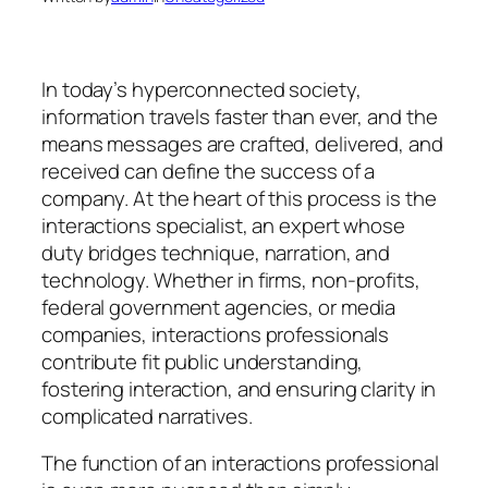
In today’s hyperconnected society,
information travels faster than ever, and the
means messages are crafted, delivered, and
received can define the success of a
company. At the heart of this process is the
interactions specialist, an expert whose
duty bridges technique, narration, and
technology. Whether in firms, non-profits,
federal government agencies, or media
companies, interactions professionals
contribute fit public understanding,
fostering interaction, and ensuring clarity in
complicated narratives.
The function of an interactions professional