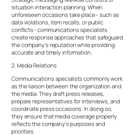
situation interaction planning. When
unforeseen occasions take place– such as
data violations, item recalls, or public
conflicts– communications specialists
create response approaches that safeguard
the company’s reputation while providing
accurate and timely information.
2. Media Relations
Communications specialists commonly work
as the liaison between the organization and
the media. They draft press releases,
prepare representatives for interviews, and
coordinate press occasions. In doing so,
they ensure that media coverage properly
reflects the company’s purposes and
priorities.