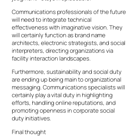
Communications professionals of the future
will need to integrate technical
effectiveness with imaginative vision. They
will certainly function as brand name
architects, electronic strategists, and social
interpreters, directing organizations via
facility interaction landscapes.
Furthermore, sustainability and social duty
are ending up being main to organizational
messaging. Communications specialists will
certainly play a vital duty in highlighting
efforts, handling online reputations, and
promoting openness in corporate social
duty initiatives.
Final thought