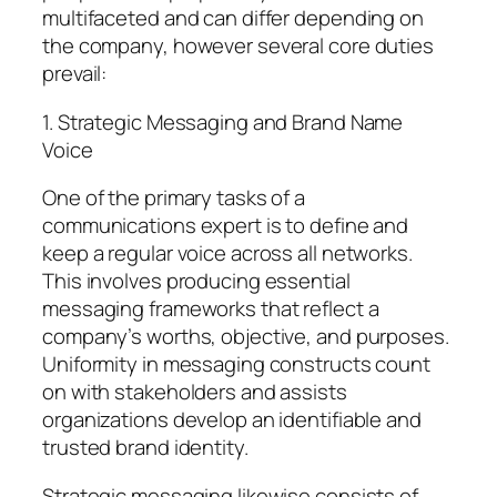
multifaceted and can differ depending on
the company, however several core duties
prevail:
1. Strategic Messaging and Brand Name
Voice
One of the primary tasks of a
communications expert is to define and
keep a regular voice across all networks.
This involves producing essential
messaging frameworks that reflect a
company’s worths, objective, and purposes.
Uniformity in messaging constructs count
on with stakeholders and assists
organizations develop an identifiable and
trusted brand identity.
Strategic messaging likewise consists of