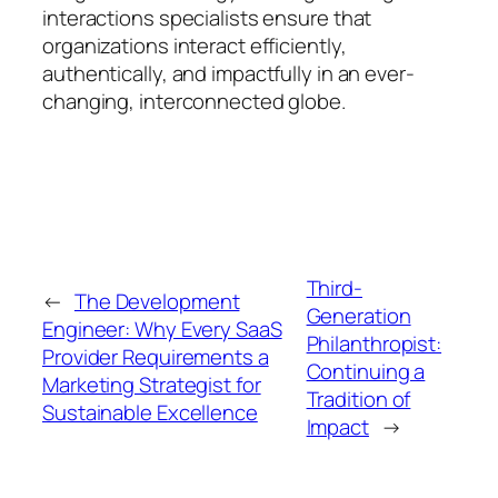
interactions specialists ensure that
organizations interact efficiently,
authentically, and impactfully in an ever-
changing, interconnected globe.
Third-
←
The Development
Generation
Engineer: Why Every SaaS
Philanthropist:
Provider Requirements a
Continuing a
Marketing Strategist for
Tradition of
Sustainable Excellence
Impact
→