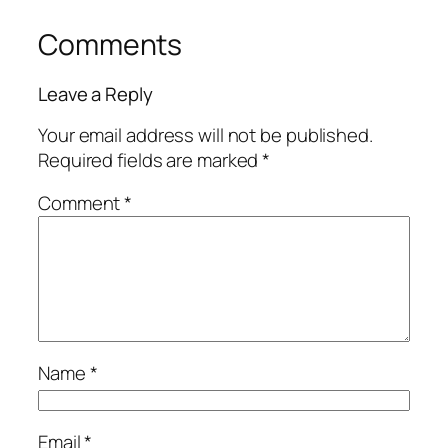
Comments
Leave a Reply
Your email address will not be published.
Required fields are marked
*
Comment
*
Name
*
Email
*