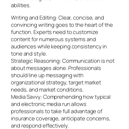
abilities.
Writing and Editing: Clear, concise, and
convincing writing goes to the heart of the
function. Experts need to customize
content for numerous systems and
audiences while keeping consistency in
tone and style.
Strategic Reasoning: Communication is not
about messages alone. Professionals
should line up messaging with
organizational strategy, target market
needs, and market conditions.
Media Savvy: Comprehending how typical
and electronic media run allows
professionals to take full advantage of
insurance coverage, anticipate concerns,
and respond effectively.