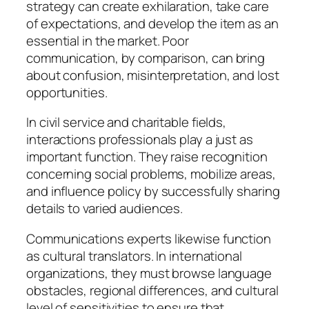
strategy can create exhilaration, take care
of expectations, and develop the item as an
essential in the market. Poor
communication, by comparison, can bring
about confusion, misinterpretation, and lost
opportunities.
In civil service and charitable fields,
interactions professionals play a just as
important function. They raise recognition
concerning social problems, mobilize areas,
and influence policy by successfully sharing
details to varied audiences.
Communications experts likewise function
as cultural translators. In international
organizations, they must browse language
obstacles, regional differences, and cultural
level of sensitivities to ensure that