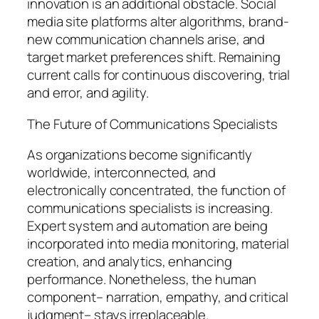
innovation is an additional obstacle. Social
media site platforms alter algorithms, brand-
new communication channels arise, and
target market preferences shift. Remaining
current calls for continuous discovering, trial
and error, and agility.
The Future of Communications Specialists
As organizations become significantly
worldwide, interconnected, and
electronically concentrated, the function of
communications specialists is increasing.
Expert system and automation are being
incorporated into media monitoring, material
creation, and analytics, enhancing
performance. Nonetheless, the human
component– narration, empathy, and critical
judgment– stays irreplaceable.