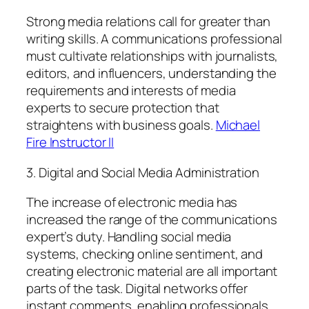
Strong media relations call for greater than
writing skills. A communications professional
must cultivate relationships with journalists,
editors, and influencers, understanding the
requirements and interests of media
experts to secure protection that
straightens with business goals.
Michael
Fire Instructor II
3. Digital and Social Media Administration
The increase of electronic media has
increased the range of the communications
expert’s duty. Handling social media
systems, checking online sentiment, and
creating electronic material are all important
parts of the task. Digital networks offer
instant comments, enabling professionals