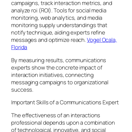
campaigns, track interaction metrics, and
analyze roi (ROI). Tools for social media
monitoring, web analytics, and media
monitoring supply understandings that
notify technique, aiding experts refine
messages and optimize reach.
Vogel Ocala,
Florida
By measuring results, communications
experts show the concrete impact of
interaction initiatives, connecting
messaging campaigns to organizational
success.
Important Skills of a Communications Expert
The effectiveness of an interactions
professional depends upon a combination
of technological, innovative, and social