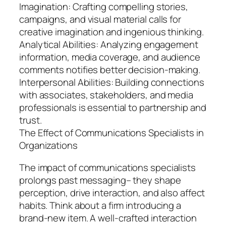
Imagination: Crafting compelling stories,
campaigns, and visual material calls for
creative imagination and ingenious thinking.
Analytical Abilities: Analyzing engagement
information, media coverage, and audience
comments notifies better decision-making.
Interpersonal Abilities: Building connections
with associates, stakeholders, and media
professionals is essential to partnership and
trust.
The Effect of Communications Specialists in
Organizations
The impact of communications specialists
prolongs past messaging– they shape
perception, drive interaction, and also affect
habits. Think about a firm introducing a
brand-new item. A well-crafted interaction