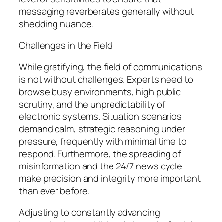
messaging reverberates generally without
shedding nuance.
Challenges in the Field
While gratifying, the field of communications
is not without challenges. Experts need to
browse busy environments, high public
scrutiny, and the unpredictability of
electronic systems. Situation scenarios
demand calm, strategic reasoning under
pressure, frequently with minimal time to
respond. Furthermore, the spreading of
misinformation and the 24/7 news cycle
make precision and integrity more important
than ever before.
Adjusting to constantly advancing