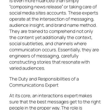
is even more nuanced than simply
“composing news release” or taking care of
social media sites accounts. These experts
operate at the intersection of messaging,
audience insight, and brand name method.
They are trained to comprehend not only
the content yet additionally the context,
social subtleties, and channels where
communication occurs. Essentially, they are
engineers of messaging, carefully
constructing stories that resonate with
varied audiences.
The Duty and Responsibilities of a
Communications Expert
At its core, an interactions expert makes
sure that the best messages get to the right
people in the proper way. The role is