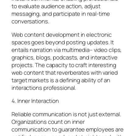
to evaluate audience action, adjust
messaging, and participate in real-time
conversations.
Web content development in electronic
spaces goes beyond posting updates. It
entails narration via multimedia– video clips,
graphics, blogs, podcasts, and interactive
projects. The capacity to craft interesting
web content that reverberates with varied
target markets is a defining ability of an
interactions professional.
4. Inner Interaction
Reliable communication is not just external.
Organizations count on inner
communication to guarantee employees are