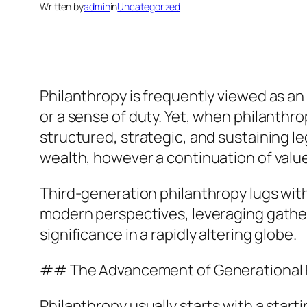
Written by
admin
in
Uncategorized
Philanthropy is frequently viewed as an
or a sense of duty. Yet, when philanthro
structured, strategic, and sustaining le
wealth, however a continuation of value
Third-generation philanthropy lugs with
modern perspectives, leveraging gathe
significance in a rapidly altering globe.
## The Advancement of Generational 
Philanthropy usually starts with a start