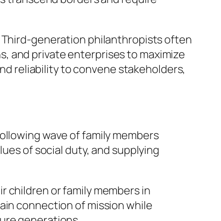
 Third-generation philanthropists often
, and private enterprises to maximize
and reliability to convene stakeholders,
following wave of family members
lues of social duty, and supplying
r children or family members in
ain connection of mission while
ture generations.