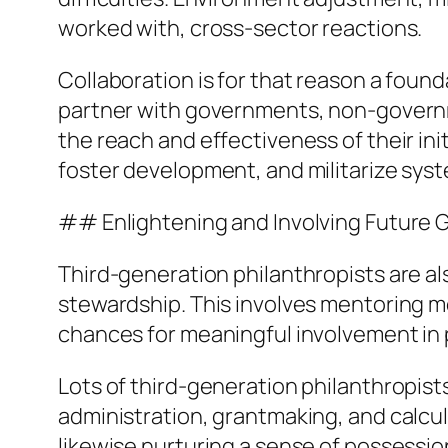
worked with, cross-sector reactions.
Collaboration is for that reason a foun
partner with governments, non-governme
the reach and effectiveness of their ini
foster development, and militarize syst
## Enlightening and Involving Future 
Third-generation philanthropists are a
stewardship. This involves mentoring mor
chances for meaningful involvement in p
Lots of third-generation philanthropis
administration, grantmaking, and calcul
likewise nurturing a sense of possessi