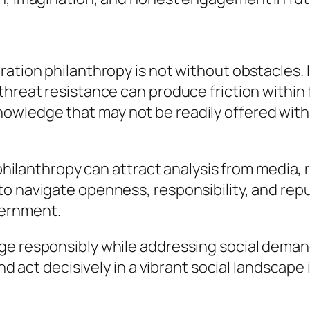
ration philanthropy is not without obstacles. 
threat resistance can produce friction within
owledge that may not be readily offered with
 philanthropy can attract analysis from media, 
to navigate openness, responsibility, and rep
cernment.
e responsibly while addressing social demands
and act decisively in a vibrant social landscape 