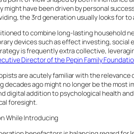
y might have been driven by personal success
ding, the 3rd generation usually looks for to 
sitioned to combine long-lasting household n
ary devices such as effect investing, social 
trategy is frequently extra collective, leverag
ecutive Director of the Pepin Family Foundati
opists are acutely familiar with the relevance 
ng decades ago might no longer be the most 
 digital addition to psychological health an
ical foresight.
n While Introducing
eneration benefactors is balancing regard for 