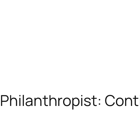
Philanthropist: Conti