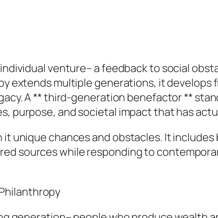
 individual venture– a feedback to social obst
py extends multiple generations, it develops fr
gacy. A ** third-generation benefactor ** stan
s, purpose, and societal impact that has actu
 it unique chances and obstacles. It includes 
red sources while responding to contemporar
Philanthropy
ing generation– people who produce wealth and 