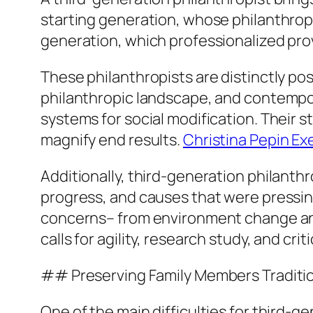
starting generation, whose philanthrop
generation, which professionalized provi
These philanthropists are distinctly po
philanthropic landscape, and contempor
systems for social modification. Their s
magnify end results.
Christina Pepin Ex
Additionally, third-generation philanthr
progress, and causes that were pressi
concerns– from environment change and
calls for agility, research study, and crit
## Preserving Family Members Traditio
One of the main difficulties for third-g