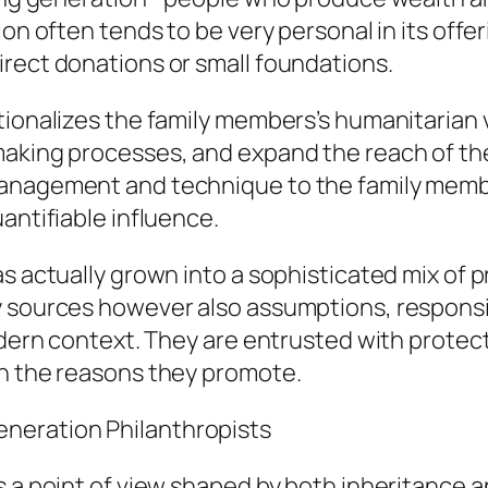
ion often tends to be very personal in its off
irect donations or small foundations.
tionalizes the family members’s humanitarian 
making processes, and expand the reach of the
management and technique to the family membe
antifiable influence.
as actually grown into a sophisticated mix of 
 sources however also assumptions, responsib
odern context. They are entrusted with protect
on the reasons they promote.
neration Philanthropists
s a point of view shaped by both inheritance a