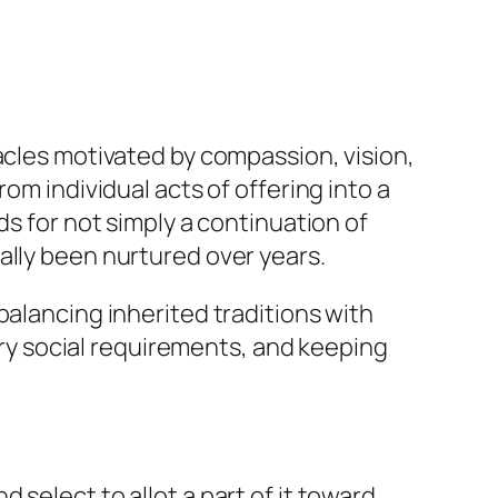
acles motivated by compassion, vision,
om individual acts of offering into a
ds for not simply a continuation of
ally been nurtured over years.
balancing inherited traditions with
y social requirements, and keeping
select to allot a part of it toward