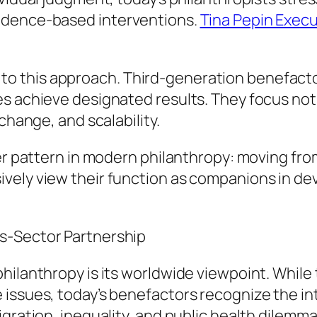
idence-based interventions.
Tina Pepin Execu
 this approach. Third-generation benefactors
es achieve designated results. They focus not
change, and scalability.
er pattern in modern philanthropy: moving from 
ively view their function as companions in d
s-Sector Partnership
hilanthropy is its worldwide viewpoint. While
 issues, today’s benefactors recognize the in
igration, inequality, and public health dilem