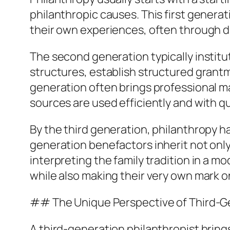
philanthropic causes. This first generat
their own experiences, often through d
The second generation typically institu
structures, establish structured grant
generation often brings professional 
sources are used efficiently and with qu
By the third generation, philanthropy h
generation benefactors inherit not only
interpreting the family tradition in a m
while also making their very own mark 
## The Unique Perspective of Third-Ge
A third-generation philanthropist bring