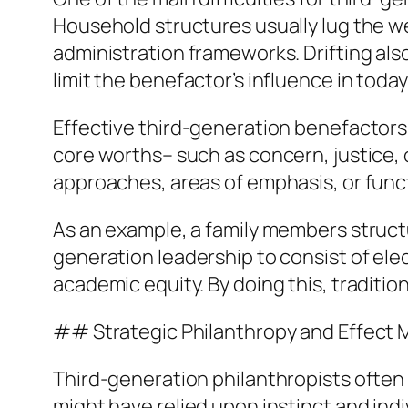
Household structures usually lug the w
administration frameworks. Drifting als
limit the benefactor’s influence in today
Effective third-generation benefactors 
core worths– such as concern, justice, 
approaches, areas of emphasis, or functi
As an example, a family members struct
generation leadership to consist of el
academic equity. By doing this, traditi
## Strategic Philanthropy and Effect
Third-generation philanthropists often 
might have relied upon instinct and ind