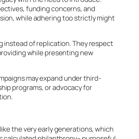
jectives, funding concerns, and
ion, while adhering too strictly might
g instead of replication. They respect
 providing while presenting new
campaigns may expand under third-
ship programs, or advocacy for
tion.
like the very early generations, which
ss calculated philanthropy– purposeful