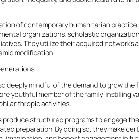
dation of contemporary humanitarian practice.
ntal organizations, scholastic organizations
tiatives. They utilize their acquired networks 
emic modification.
Generations
lso deeply mindful of the demand to grow the 
e youthful member of the family, instilling va
hilanthropic activities.
ts produce structured programs to engage thei
ated preparation. By doing so, they make cert
on, imagination, and honest engagement in fu