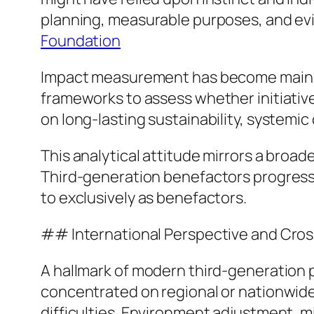
planning, measurable purposes, and ev
Foundation
Impact measurement has become main to
frameworks to assess whether initiativ
on long-lasting sustainability, systemic 
This analytical attitude mirrors a broad
Third-generation benefactors progress
to exclusively as benefactors.
## International Perspective and Cros
A hallmark of modern third-generation p
concentrated on regional or nationwide
difficulties. Environment adjustment, m