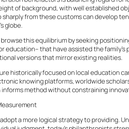
eight of background, with well established ob
o sharply from these customs can develop tens
’s globe.
browse this equilibrium by seeking positionin
or education– that have assisted the family’s
onal versions that mirror existing realities.
ure historically focused on local education 
ectronic knowing platforms, worldwide scholar
on informs method without constraining innova
 Measurement
adopt a more logical strategy to providing. Un
ividual judgment, today’s philanthropists stre