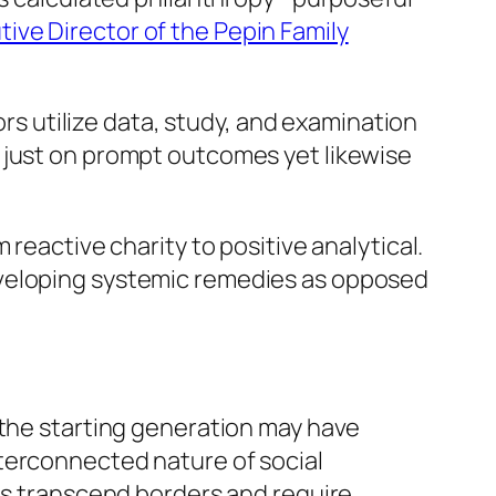
tive Director of the Pepin Family
 utilize data, study, and examination
 just on prompt outcomes yet likewise
reactive charity to positive analytical.
eveloping systemic remedies as opposed
 the starting generation may have
terconnected nature of social
mas transcend borders and require