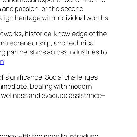
 and passion, or the second
align heritage with individual worths.
etworks, historical knowledge of the
entrepreneurship, and technical
ing partnerships across industries to
on
of significance. Social challenges
immediate. Dealing with modern
d wellness and evacuee assistance–
legacy with the need to introduce.