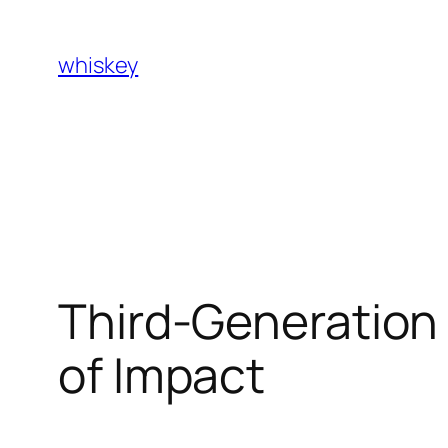
Skip
to
whiskey
content
Third-Generation 
of Impact