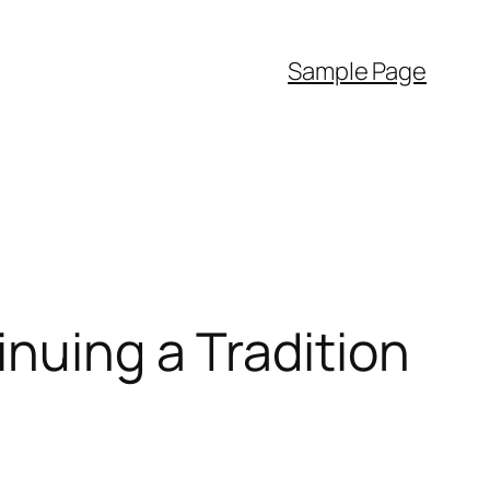
Sample Page
nuing a Tradition