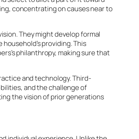
ering, concentrating on causes near to
vision. They might develop formal
 household’s providing. This
rs’s philanthropy, making sure that
practice and technology. Third-
ilities, and the challenge of
ing the vision of prior generations
nd individual experience. Unlike the