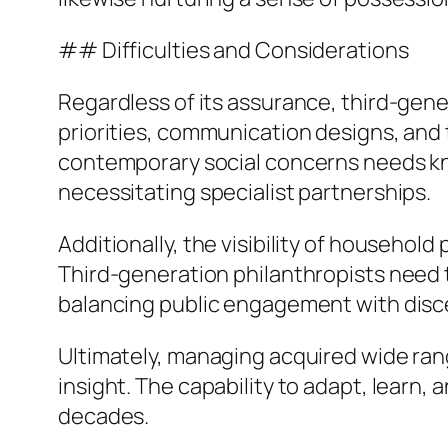
## Difficulties and Considerations
Regardless of its assurance, third-gene
priorities, communication designs, and 
contemporary social concerns needs kn
necessitating specialist partnerships.
Additionally, the visibility of household
Third-generation philanthropists need 
balancing public engagement with dis
Ultimately, managing acquired wide rang
insight. The capability to adapt, learn, 
decades.