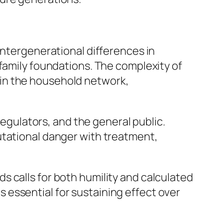
Intergenerational differences in
 family foundations. The complexity of
in the household network,
regulators, and the general public.
utational danger with treatment,
 calls for both humility and calculated
is essential for sustaining effect over