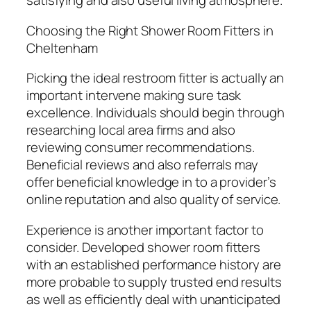
satisfying and also useful living atmosphere.
Choosing the Right Shower Room Fitters in
Cheltenham
Picking the ideal restroom fitter is actually an
important intervene making sure task
excellence. Individuals should begin through
researching local area firms and also
reviewing consumer recommendations.
Beneficial reviews and also referrals may
offer beneficial knowledge in to a provider’s
online reputation and also quality of service.
Experience is another important factor to
consider. Developed shower room fitters
with an established performance history are
more probable to supply trusted end results
as well as efficiently deal with unanticipated