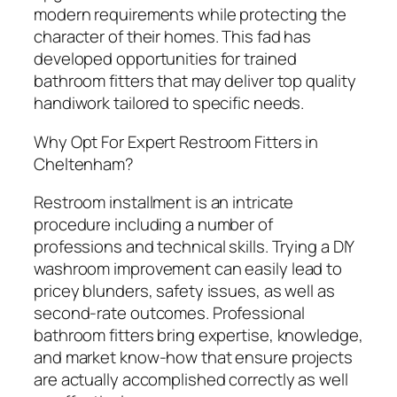
modern requirements while protecting the
character of their homes. This fad has
developed opportunities for trained
bathroom fitters that may deliver top quality
handiwork tailored to specific needs.
Why Opt For Expert Restroom Fitters in
Cheltenham?
Restroom installment is an intricate
procedure including a number of
professions and technical skills. Trying a DIY
washroom improvement can easily lead to
pricey blunders, safety issues, as well as
second-rate outcomes. Professional
bathroom fitters bring expertise, knowledge,
and market know-how that ensure projects
are actually accomplished correctly as well