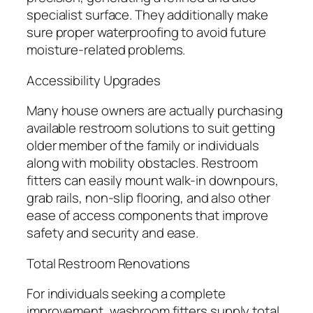
specialist surface. They additionally make
sure proper waterproofing to avoid future
moisture-related problems.
Accessibility Upgrades
Many house owners are actually purchasing
available restroom solutions to suit getting
older member of the family or individuals
along with mobility obstacles. Restroom
fitters can easily mount walk-in downpours,
grab rails, non-slip flooring, and also other
ease of access components that improve
safety and security and ease.
Total Restroom Renovations
For individuals seeking a complete
improvement, washroom fitters supply total