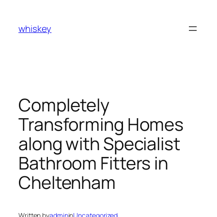
Skip
to
whiskey
content
Completely
Transforming Homes
along with Specialist
Bathroom Fitters in
Cheltenham
Written by
admin
in
Uncategorized