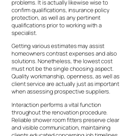
problems. It is actually likewise wise to
confirm qualifications, insurance policy
protection, as well as any pertinent
qualifications prior to working with a
specialist.
Getting various estimates may assist
homeowners contrast expenses and also
solutions. Nonetheless, the lowest cost
must not be the single choosing aspect.
Quality workmanship, openness, as well as
client service are actually just as important
when assessing prospective suppliers.
Interaction performs a vital function
throughout the renovation procedure.
Reliable shower room fitters preserve clear
and visible communication, maintaining
clients educated concerning job timelines,