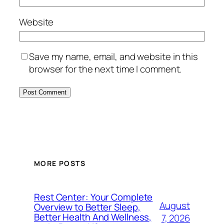
Website
Save my name, email, and website in this
browser for the next time I comment.
MORE POSTS
Rest Center: Your Complete
August
Overview to Better Sleep,
Better Health And Wellness,
7, 2026