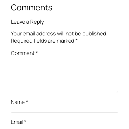
Comments
Leave a Reply
Your email address will not be published.
Required fields are marked
*
Comment
*
Name
*
Email
*