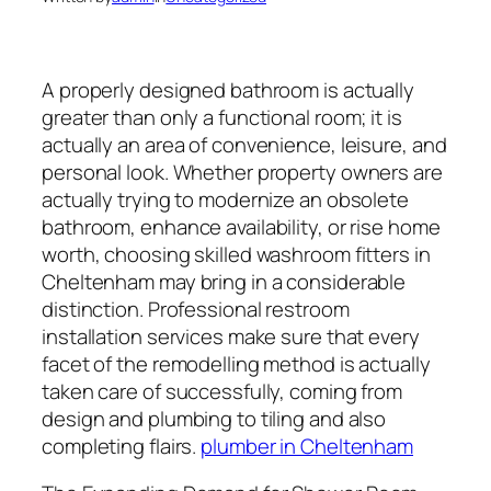
A properly designed bathroom is actually
greater than only a functional room; it is
actually an area of convenience, leisure, and
personal look. Whether property owners are
actually trying to modernize an obsolete
bathroom, enhance availability, or rise home
worth, choosing skilled washroom fitters in
Cheltenham may bring in a considerable
distinction. Professional restroom
installation services make sure that every
facet of the remodelling method is actually
taken care of successfully, coming from
design and plumbing to tiling and also
completing flairs.
plumber in Cheltenham