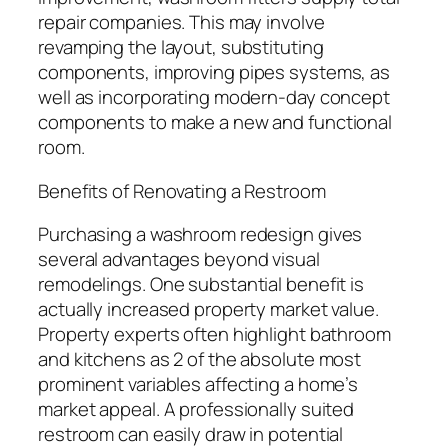
repair companies. This may involve
revamping the layout, substituting
components, improving pipes systems, as
well as incorporating modern-day concept
components to make a new and functional
room.
Benefits of Renovating a Restroom
Purchasing a washroom redesign gives
several advantages beyond visual
remodelings. One substantial benefit is
actually increased property market value.
Property experts often highlight bathroom
and kitchens as 2 of the absolute most
prominent variables affecting a home’s
market appeal. A professionally suited
restroom can easily draw in potential