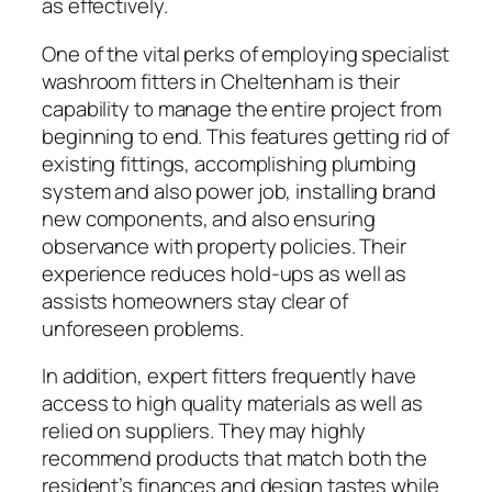
as effectively.
One of the vital perks of employing specialist
washroom fitters in Cheltenham is their
capability to manage the entire project from
beginning to end. This features getting rid of
existing fittings, accomplishing plumbing
system and also power job, installing brand
new components, and also ensuring
observance with property policies. Their
experience reduces hold-ups as well as
assists homeowners stay clear of
unforeseen problems.
In addition, expert fitters frequently have
access to high quality materials as well as
relied on suppliers. They may highly
recommend products that match both the
resident’s finances and design tastes while