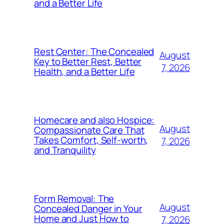
and a Better Life
Rest Center: The Concealed
August
Key to Better Rest, Better
7, 2026
Health, and a Better Life
Homecare and also Hospice:
August
Compassionate Care That
Takes Comfort, Self-worth,
7, 2026
and Tranquility
Form Removal: The
August
Concealed Danger in Your
Home and Just How to
7, 2026