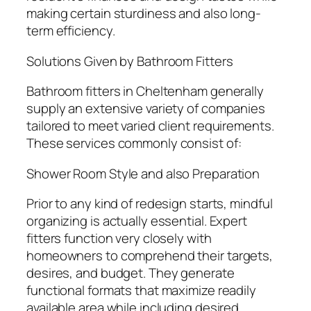
making certain sturdiness and also long-
term efficiency.
Solutions Given by Bathroom Fitters
Bathroom fitters in Cheltenham generally
supply an extensive variety of companies
tailored to meet varied client requirements.
These services commonly consist of:
Shower Room Style and also Preparation
Prior to any kind of redesign starts, mindful
organizing is actually essential. Expert
fitters function very closely with
homeowners to comprehend their targets,
desires, and budget. They generate
functional formats that maximize readily
available area while including desired