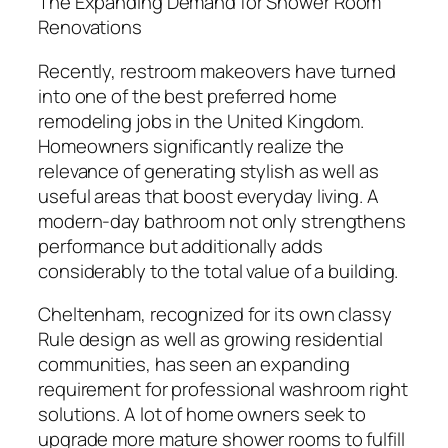
The Expanding Demand for Shower Room
Renovations
Recently, restroom makeovers have turned
into one of the best preferred home
remodeling jobs in the United Kingdom.
Homeowners significantly realize the
relevance of generating stylish as well as
useful areas that boost everyday living. A
modern-day bathroom not only strengthens
performance but additionally adds
considerably to the total value of a building.
Cheltenham, recognized for its own classy
Rule design as well as growing residential
communities, has seen an expanding
requirement for professional washroom right
solutions. A lot of home owners seek to
upgrade more mature shower rooms to fulfill