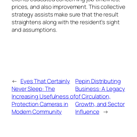
prices, and also improvement. This collective
strategy assists make sure that the result
straightens along with the resident’s sight
and assumptions.
←
Eyes That Certainly
Pepin Distributing
Never Sleep: The
Business: A Legacy
Increasing Usefulness of
of Circulation,
Protection Cameras in
Growth, and Sector
Modern Community
Influence
→