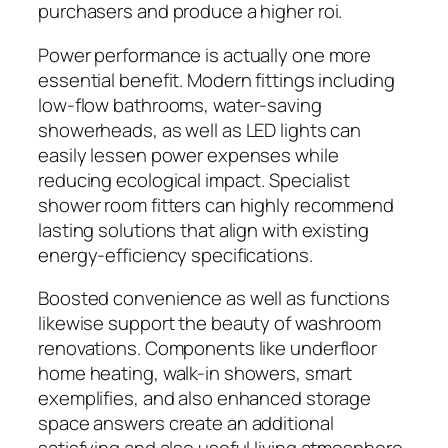
purchasers and produce a higher roi.
Power performance is actually one more
essential benefit. Modern fittings including
low-flow bathrooms, water-saving
showerheads, as well as LED lights can
easily lessen power expenses while
reducing ecological impact. Specialist
shower room fitters can highly recommend
lasting solutions that align with existing
energy-efficiency specifications.
Boosted convenience as well as functions
likewise support the beauty of washroom
renovations. Components like underfloor
home heating, walk-in showers, smart
exemplifies, and also enhanced storage
space answers create an additional