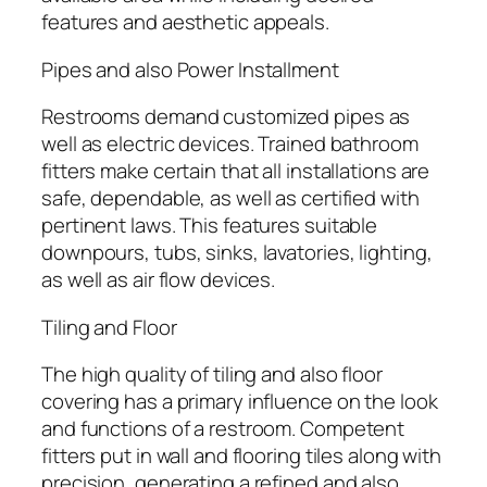
features and aesthetic appeals.
Pipes and also Power Installment
Restrooms demand customized pipes as
well as electric devices. Trained bathroom
fitters make certain that all installations are
safe, dependable, as well as certified with
pertinent laws. This features suitable
downpours, tubs, sinks, lavatories, lighting,
as well as air flow devices.
Tiling and Floor
The high quality of tiling and also floor
covering has a primary influence on the look
and functions of a restroom. Competent
fitters put in wall and flooring tiles along with
precision, generating a refined and also