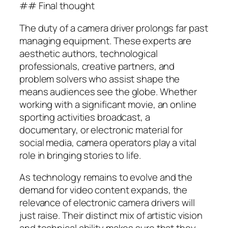
## Final thought
The duty of a camera driver prolongs far past
managing equipment. These experts are
aesthetic authors, technological
professionals, creative partners, and
problem solvers who assist shape the
means audiences see the globe. Whether
working with a significant movie, an online
sporting activities broadcast, a
documentary, or electronic material for
social media, camera operators play a vital
role in bringing stories to life.
As technology remains to evolve and the
demand for video content expands, the
relevance of electronic camera drivers will
just raise. Their distinct mix of artistic vision