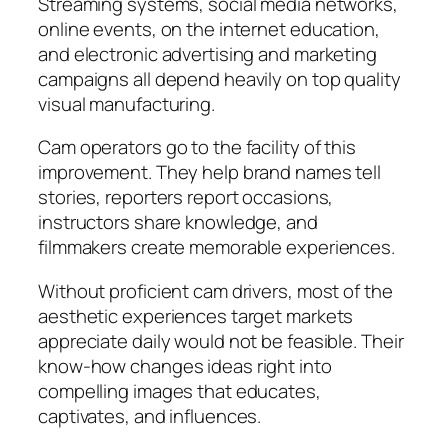
Streaming systems, social media networks,
online events, on the internet education,
and electronic advertising and marketing
campaigns all depend heavily on top quality
visual manufacturing.
Cam operators go to the facility of this
improvement. They help brand names tell
stories, reporters report occasions,
instructors share knowledge, and
filmmakers create memorable experiences.
Without proficient cam drivers, most of the
aesthetic experiences target markets
appreciate daily would not be feasible. Their
know-how changes ideas right into
compelling images that educates,
captivates, and influences.