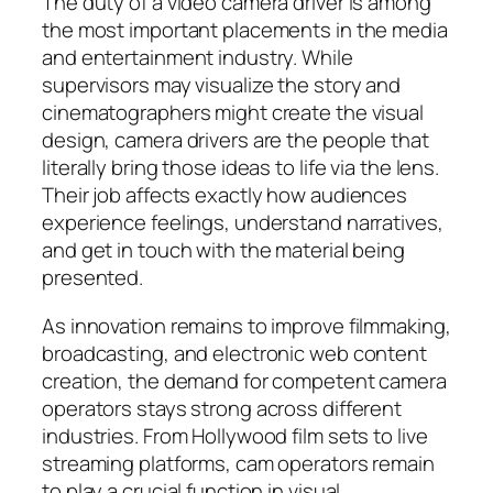
The duty of a video camera driver is among
the most important placements in the media
and entertainment industry. While
supervisors may visualize the story and
cinematographers might create the visual
design, camera drivers are the people that
literally bring those ideas to life via the lens.
Their job affects exactly how audiences
experience feelings, understand narratives,
and get in touch with the material being
presented.
As innovation remains to improve filmmaking,
broadcasting, and electronic web content
creation, the demand for competent camera
operators stays strong across different
industries. From Hollywood film sets to live
streaming platforms, cam operators remain
to play a crucial function in visual