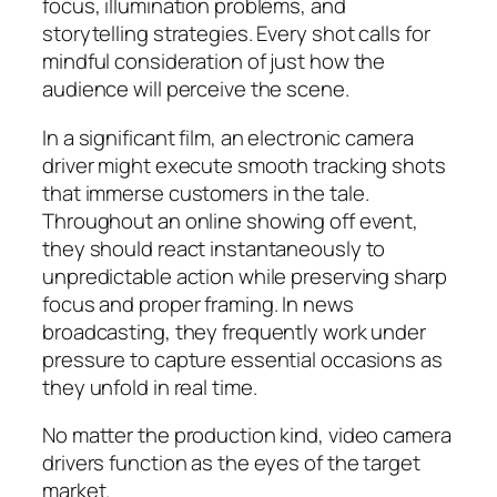
focus, illumination problems, and
storytelling strategies. Every shot calls for
mindful consideration of just how the
audience will perceive the scene.
In a significant film, an electronic camera
driver might execute smooth tracking shots
that immerse customers in the tale.
Throughout an online showing off event,
they should react instantaneously to
unpredictable action while preserving sharp
focus and proper framing. In news
broadcasting, they frequently work under
pressure to capture essential occasions as
they unfold in real time.
No matter the production kind, video camera
drivers function as the eyes of the target
market.