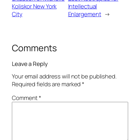
Koliskor New York
Intellectual
City
Enlargement
→
Comments
Leave a Reply
Your email address will not be published.
Required fields are marked
*
Comment
*