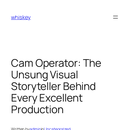
Skip
to
whiskey
content
Cam Operator: The
Unsung Visual
Storyteller Behind
Every Excellent
Production
Written by
admin
in
Uncategorized