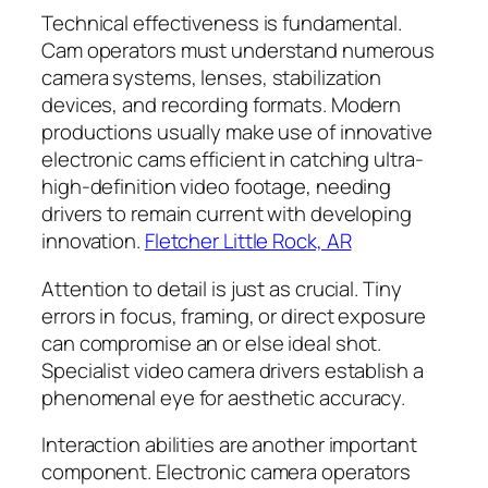
Technical effectiveness is fundamental.
Cam operators must understand numerous
camera systems, lenses, stabilization
devices, and recording formats. Modern
productions usually make use of innovative
electronic cams efficient in catching ultra-
high-definition video footage, needing
drivers to remain current with developing
innovation.
Fletcher Little Rock, AR
Attention to detail is just as crucial. Tiny
errors in focus, framing, or direct exposure
can compromise an or else ideal shot.
Specialist video camera drivers establish a
phenomenal eye for aesthetic accuracy.
Interaction abilities are another important
component. Electronic camera operators