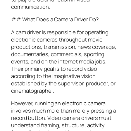
communication.
## What Does a Camera Driver Do?
A cam driver is responsible for operating
electronic cameras throughout movie
productions, transmission, news coverage,
documentaries, commercials, sporting
events, and on the internet media jobs.
Their primary goal is to record video
according to the imaginative vision
established by the supervisor, producer, or
cinematographer.
However, running an electronic camera
involves much more than merely pressing a
record button. Video camera drivers must
understand framing, structure, activity,