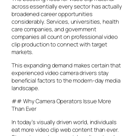
across essentially every sector has actually
broadened career opportunities
considerably. Services, universities, health
care companies, and government
companies all count on professional video
clip production to connect with target
markets.
This expanding demand makes certain that
experienced video camera drivers stay
beneficial factors to the modern-day media
landscape.
## Why Camera Operators Issue More
Than Ever
In today’s visually driven world, individuals
eat more video clip web content than ever.