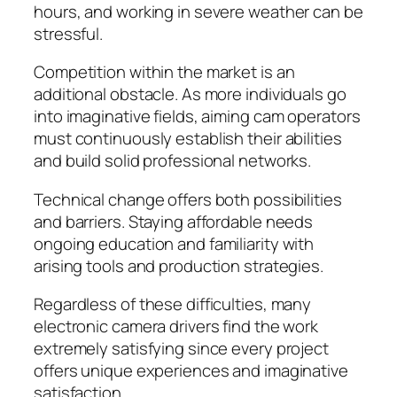
hours, and working in severe weather can be
stressful.
Competition within the market is an
additional obstacle. As more individuals go
into imaginative fields, aiming cam operators
must continuously establish their abilities
and build solid professional networks.
Technical change offers both possibilities
and barriers. Staying affordable needs
ongoing education and familiarity with
arising tools and production strategies.
Regardless of these difficulties, many
electronic camera drivers find the work
extremely satisfying since every project
offers unique experiences and imaginative
satisfaction.