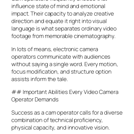
influence state of mind and emotional
impact. Their capacity to analyze creative
direction and equate it right into visual
language is what separates ordinary video
footage from memorable cinematography.
In lots of means, electronic camera
operators communicate with audiences
without saying a single word. Every motion,
focus modification, and structure option
assists inform the tale.
## Important Abilities Every Video Camera
Operator Demands
Success as a cam operator calls for a diverse
combination of technical proficiency,
physical capacity, and innovative vision.