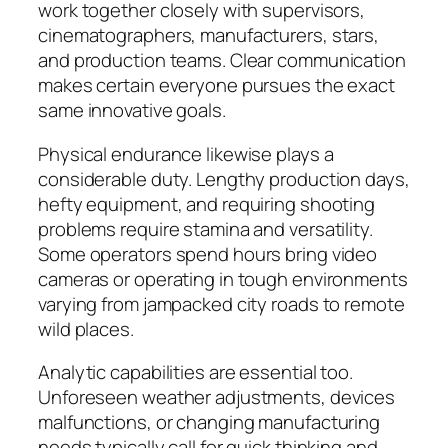
work together closely with supervisors,
cinematographers, manufacturers, stars,
and production teams. Clear communication
makes certain everyone pursues the exact
same innovative goals.
Physical endurance likewise plays a
considerable duty. Lengthy production days,
hefty equipment, and requiring shooting
problems require stamina and versatility.
Some operators spend hours bring video
cameras or operating in tough environments
varying from jampacked city roads to remote
wild places.
Analytic capabilities are essential too.
Unforeseen weather adjustments, devices
malfunctions, or changing manufacturing
needs typically call for quick thinking and