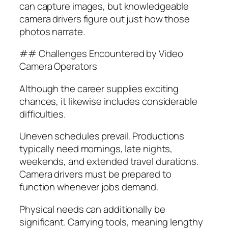
can capture images, but knowledgeable
camera drivers figure out just how those
photos narrate.
## Challenges Encountered by Video
Camera Operators
Although the career supplies exciting
chances, it likewise includes considerable
difficulties.
Uneven schedules prevail. Productions
typically need mornings, late nights,
weekends, and extended travel durations.
Camera drivers must be prepared to
function whenever jobs demand.
Physical needs can additionally be
significant. Carrying tools, meaning lengthy