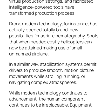
virtual production settings, and fabricated
intelligence-powered tools have
transformed production process.
Drone modern technology, for instance, has
actually opened totally brand-new
possibilities for aerial cinematography. Shots
that when needed costly helicopters can
now be attained making use of small
unmanned airplane.
In a similar way, stabilization systems permit
drivers to produce smooth, motion picture
movements while strolling, running, or
navigating complex atmospheres.
While modern technology continues to
advancement, the human component
continues to be irreplaceable. Equipment