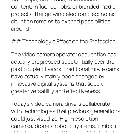
content, influencer jobs, or branded media
projects. The growing electronic economic
situation remains to expand possibilities
around.
## Technology’s Effect on the Profession
The video camera operator occupation has
actually progressed substantially over the
past couple of years. Traditional movie cams
have actually mainly been changed by
innovative digital systems that supply
greater versatility and effectiveness.
Today’s video camera drivers collaborate
with technologies that previous generations
could just visualize. High-resolution
cameras, drones, robotic systems, gimbals,