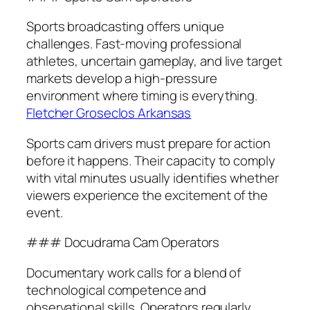
Sports broadcasting offers unique
challenges. Fast-moving professional
athletes, uncertain gameplay, and live target
markets develop a high-pressure
environment where timing is everything.
Fletcher Groseclos Arkansas
Sports cam drivers must prepare for action
before it happens. Their capacity to comply
with vital minutes usually identifies whether
viewers experience the excitement of the
event.
### Docudrama Cam Operators
Documentary work calls for a blend of
technological competence and
observational skills. Operators regularly