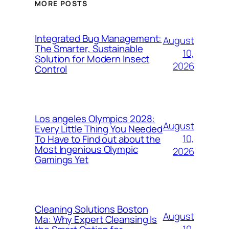
MORE POSTS
Integrated Bug Management:
August
The Smarter, Sustainable
10,
Solution for Modern Insect
2026
Control
Los angeles Olympics 2028:
August
Every Little Thing You Needed
10,
To Have to Find out about the
Most Ingenious Olympic
2026
Gamings Yet
Cleaning Solutions Boston
August
Ma: Why Expert Cleansing Is