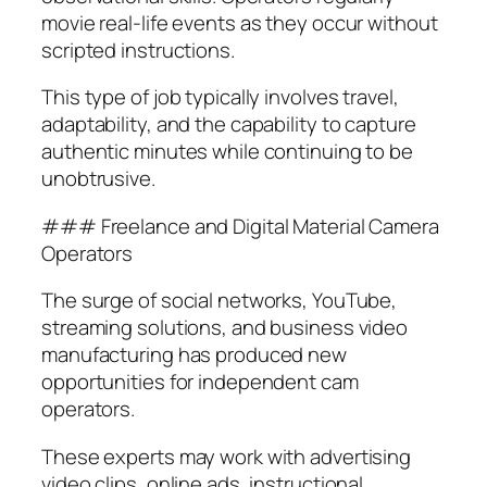
movie real-life events as they occur without
scripted instructions.
This type of job typically involves travel,
adaptability, and the capability to capture
authentic minutes while continuing to be
unobtrusive.
### Freelance and Digital Material Camera
Operators
The surge of social networks, YouTube,
streaming solutions, and business video
manufacturing has produced new
opportunities for independent cam
operators.
These experts may work with advertising
video clips, online ads, instructional