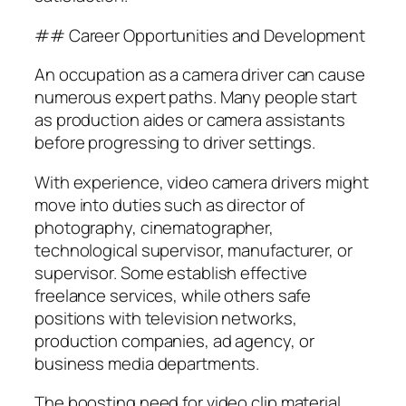
## Career Opportunities and Development
An occupation as a camera driver can cause
numerous expert paths. Many people start
as production aides or camera assistants
before progressing to driver settings.
With experience, video camera drivers might
move into duties such as director of
photography, cinematographer,
technological supervisor, manufacturer, or
supervisor. Some establish effective
freelance services, while others safe
positions with television networks,
production companies, ad agency, or
business media departments.
The boosting need for video clip material