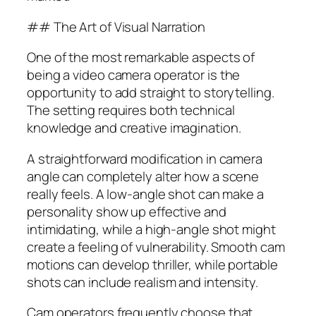
## The Art of Visual Narration
One of the most remarkable aspects of
being a video camera operator is the
opportunity to add straight to storytelling.
The setting requires both technical
knowledge and creative imagination.
A straightforward modification in camera
angle can completely alter how a scene
really feels. A low-angle shot can make a
personality show up effective and
intimidating, while a high-angle shot might
create a feeling of vulnerability. Smooth cam
motions can develop thriller, while portable
shots can include realism and intensity.
Cam operators frequently choose that