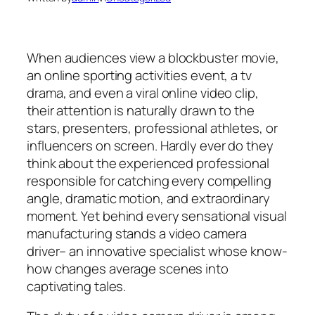
When audiences view a blockbuster movie,
an online sporting activities event, a tv
drama, and even a viral online video clip,
their attention is naturally drawn to the
stars, presenters, professional athletes, or
influencers on screen. Hardly ever do they
think about the experienced professional
responsible for catching every compelling
angle, dramatic motion, and extraordinary
moment. Yet behind every sensational visual
manufacturing stands a video camera
driver– an innovative specialist whose know-
how changes average scenes into
captivating tales.