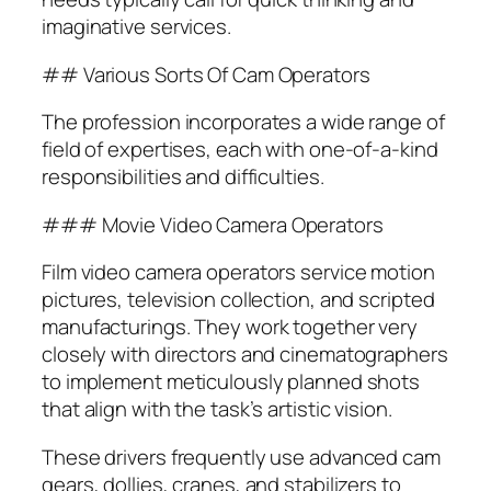
imaginative services.
## Various Sorts Of Cam Operators
The profession incorporates a wide range of
field of expertises, each with one-of-a-kind
responsibilities and difficulties.
### Movie Video Camera Operators
Film video camera operators service motion
pictures, television collection, and scripted
manufacturings. They work together very
closely with directors and cinematographers
to implement meticulously planned shots
that align with the task’s artistic vision.
These drivers frequently use advanced cam
gears, dollies, cranes, and stabilizers to