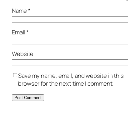
Name
*
Email
*
Website
Save my name, email, and website in this
browser for the next time I comment.