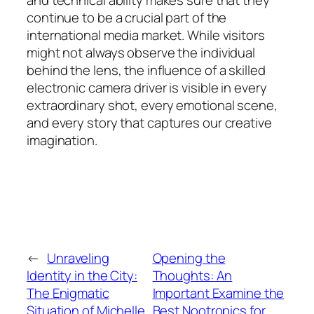
and technical ability makes sure that they
continue to be a crucial part of the
international media market. While visitors
might not always observe the individual
behind the lens, the influence of a skilled
electronic camera driver is visible in every
extraordinary shot, every emotional scene,
and every story that captures our creative
imagination.
←
Unraveling
Opening the
Identity in the City:
Thoughts: An
The Enigmatic
Important Examine the
Situation of Michelle
Best Nootropics for