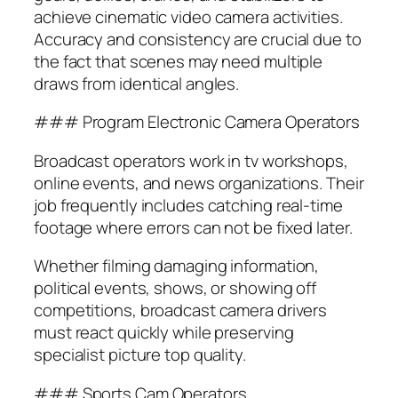
achieve cinematic video camera activities.
Accuracy and consistency are crucial due to
the fact that scenes may need multiple
draws from identical angles.
### Program Electronic Camera Operators
Broadcast operators work in tv workshops,
online events, and news organizations. Their
job frequently includes catching real-time
footage where errors can not be fixed later.
Whether filming damaging information,
political events, shows, or showing off
competitions, broadcast camera drivers
must react quickly while preserving
specialist picture top quality.
### Sports Cam Operators