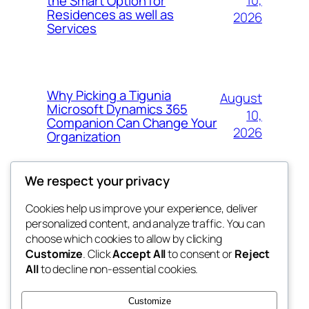
10,
the Smart Option for
Residences as well as
2026
Services
Why Picking a Tigunia
August
Microsoft Dynamics 365
10,
Companion Can Change Your
2026
Organization
We respect your privacy
Cookies help us improve your experience, deliver
Blog
Events
personalized content, and analyze traffic. You can
whiskey
About
Shop
choose which cookies to allow by clicking
Customize
. Click
Accept All
to consent or
Reject
FAQs
Patterns
All
to decline non-essential cookies.
Authors
Themes
rebrl
Customize