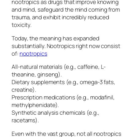
nootropics as drugs that improve knowing
and mind, safeguard the mind coming from
trauma, and exhibit incredibly reduced
toxicity.
Today, the meaning has expanded
substantially. Nootropics right now consist
of:
nootropics
All-natural materials (e.g., caffeine, L-
theanine, ginseng).
Dietary supplements (e.g., omega-3 fats,
creatine).
Prescription medications (e.g., modafinil,
methylphenidate).
Synthetic analysis chemicals (e.g.,
racetams).
Even with the vast group, not all nootropics