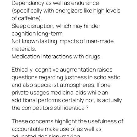
Dependancy as well as endurance
(specifically with energizers like high levels
of caffeine).
Sleep disruption, which may hinder
cognition long-term.
Not known lasting impacts of man-made
materials.
Medication interactions with drugs.
Ethically, cognitive augmentation raises
questions regarding justness in scholastic
and also specialist atmospheres. If one
private usages medicinal aids while an
additional performs certainly not, is actually
the competitors still identical?
These concerns highlight the usefulness of
accountable make use of as well as
educated decision-making.