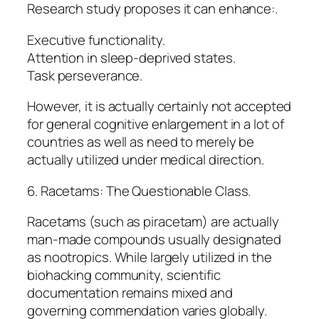
Research study proposes it can enhance:.
Executive functionality.
Attention in sleep-deprived states.
Task perseverance.
However, it is actually certainly not accepted
for general cognitive enlargement in a lot of
countries as well as need to merely be
actually utilized under medical direction.
6. Racetams: The Questionable Class.
Racetams (such as piracetam) are actually
man-made compounds usually designated
as nootropics. While largely utilized in the
biohacking community, scientific
documentation remains mixed and
governing commendation varies globally.