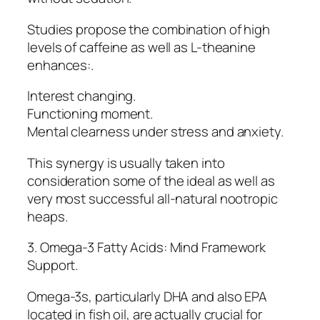
Studies propose the combination of high
levels of caffeine as well as L-theanine
enhances:.
Interest changing.
Functioning moment.
Mental clearness under stress and anxiety.
This synergy is usually taken into
consideration some of the ideal as well as
very most successful all-natural nootropic
heaps.
3. Omega-3 Fatty Acids: Mind Framework
Support.
Omega-3s, particularly DHA and also EPA
located in fish oil, are actually crucial for