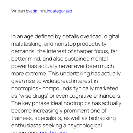
Written by
admin
in
Uncategorized
In an age defined by details overload, digital
multitasking, and nonstop productivity
demands, the interest of sharper focus, far
better mind, and also sustained mental
power has actually never ever been much
more extreme. This undertaking has actually
given rise to widespread interest in
nootropics– compounds typically marketed
as “wise drugs” or even cognitive enhancers.
The key phrase ideal nootropics has actually
become increasingly prominent one of
trainees, specialists, as well as biohacking
enthusiasts seeking a psychological
advantage.
nootropics