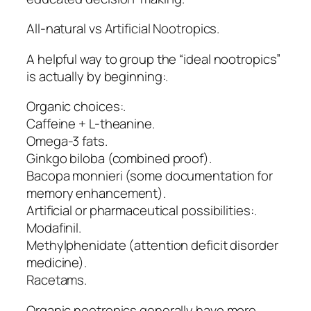
All-natural vs Artificial Nootropics.
A helpful way to group the “ideal nootropics”
is actually by beginning:.
Organic choices:.
Caffeine + L-theanine.
Omega-3 fats.
Ginkgo biloba (combined proof).
Bacopa monnieri (some documentation for
memory enhancement).
Artificial or pharmaceutical possibilities:.
Modafinil.
Methylphenidate (attention deficit disorder
medicine).
Racetams.
Organic nootropics generally have more