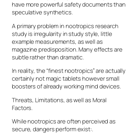
have more powerful safety documents than
speculative synthetics.
A primary problem in nootropics research
study is irregularity in study style, little
example measurements, as well as
magazine predisposition. Many effects are
subtle rather than dramatic.
In reality, the “finest nootropics” are actually
certainly not magic tablets however small
boosters of already working mind devices.
Threats, Limitations, as well as Moral
Factors.
While nootropics are often perceived as
secure, dangers perform exist:.