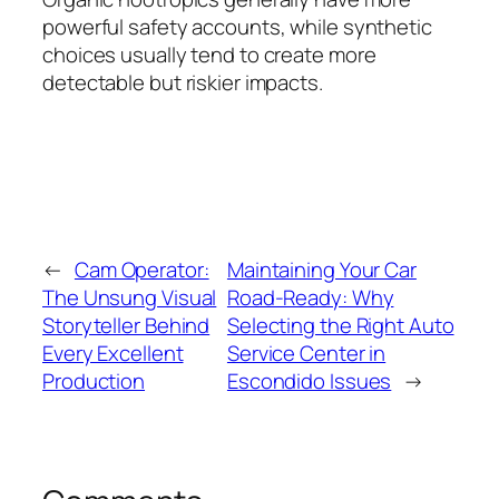
powerful safety accounts, while synthetic
choices usually tend to create more
detectable but riskier impacts.
←
Cam Operator:
Maintaining Your Car
The Unsung Visual
Road-Ready: Why
Storyteller Behind
Selecting the Right Auto
Every Excellent
Service Center in
Production
Escondido Issues
→