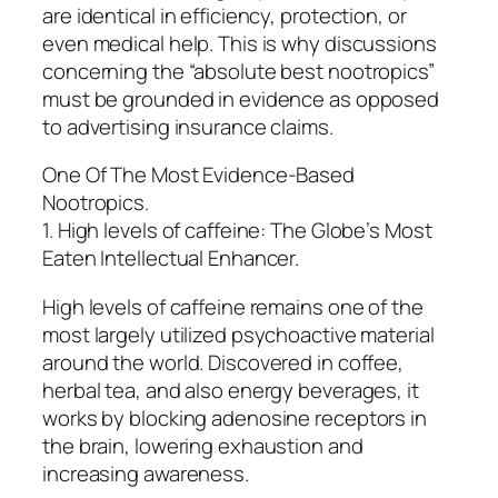
are identical in efficiency, protection, or
even medical help. This is why discussions
concerning the “absolute best nootropics”
must be grounded in evidence as opposed
to advertising insurance claims.
One Of The Most Evidence-Based
Nootropics.
1. High levels of caffeine: The Globe’s Most
Eaten Intellectual Enhancer.
High levels of caffeine remains one of the
most largely utilized psychoactive material
around the world. Discovered in coffee,
herbal tea, and also energy beverages, it
works by blocking adenosine receptors in
the brain, lowering exhaustion and
increasing awareness.