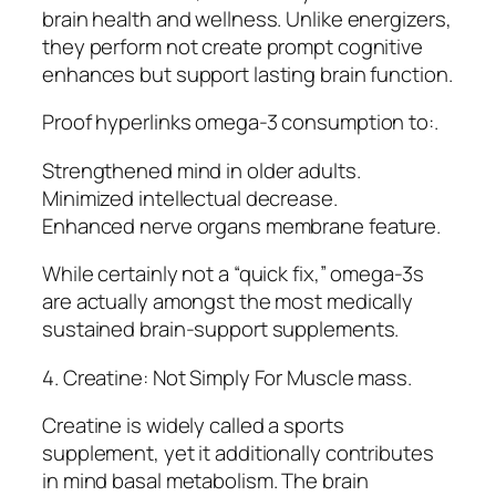
brain health and wellness. Unlike energizers,
they perform not create prompt cognitive
enhances but support lasting brain function.
Proof hyperlinks omega-3 consumption to:.
Strengthened mind in older adults.
Minimized intellectual decrease.
Enhanced nerve organs membrane feature.
While certainly not a “quick fix,” omega-3s
are actually amongst the most medically
sustained brain-support supplements.
4. Creatine: Not Simply For Muscle mass.
Creatine is widely called a sports
supplement, yet it additionally contributes
in mind basal metabolism. The brain