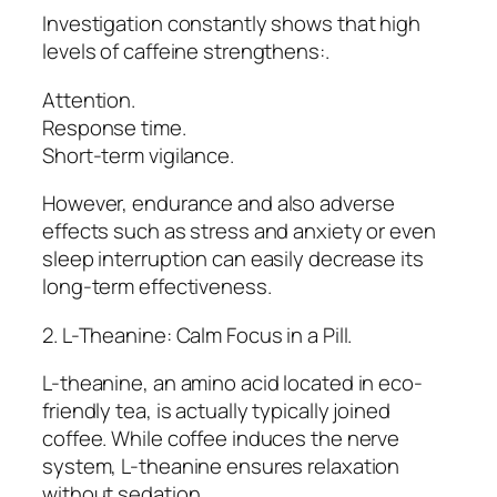
Investigation constantly shows that high
levels of caffeine strengthens:.
Attention.
Response time.
Short-term vigilance.
However, endurance and also adverse
effects such as stress and anxiety or even
sleep interruption can easily decrease its
long-term effectiveness.
2. L-Theanine: Calm Focus in a Pill.
L-theanine, an amino acid located in eco-
friendly tea, is actually typically joined
coffee. While coffee induces the nerve
system, L-theanine ensures relaxation
without sedation.