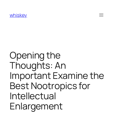
Skip
to
whiskey
content
Opening the
Thoughts: An
Important Examine the
Best Nootropics for
Intellectual
Enlargement