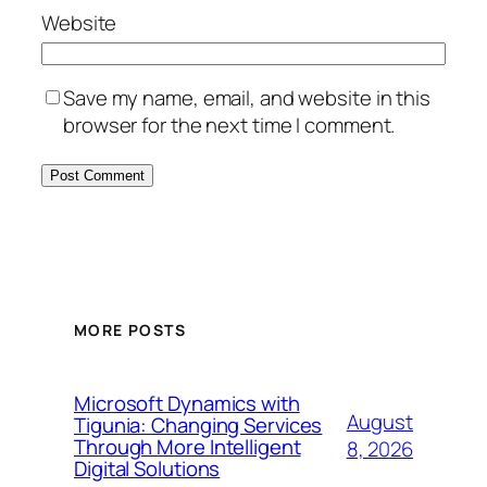
Website
Save my name, email, and website in this
browser for the next time I comment.
MORE POSTS
Microsoft Dynamics with
August
Tigunia: Changing Services
Through More Intelligent
8, 2026
Digital Solutions