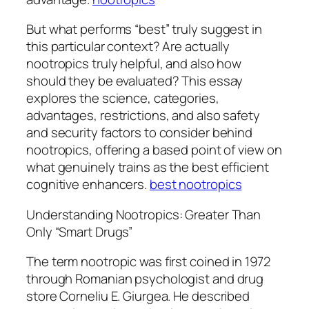
But what performs “best” truly suggest in
this particular context? Are actually
nootropics truly helpful, and also how
should they be evaluated? This essay
explores the science, categories,
advantages, restrictions, and also safety
and security factors to consider behind
nootropics, offering a based point of view on
what genuinely trains as the best efficient
cognitive enhancers.
best nootropics
Understanding Nootropics: Greater Than
Only “Smart Drugs”
The term nootropic was first coined in 1972
through Romanian psychologist and drug
store Corneliu E. Giurgea. He described