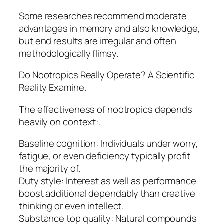
Some researches recommend moderate
advantages in memory and also knowledge,
but end results are irregular and often
methodologically flimsy.
Do Nootropics Really Operate? A Scientific
Reality Examine.
The effectiveness of nootropics depends
heavily on context:.
Baseline cognition: Individuals under worry,
fatigue, or even deficiency typically profit
the majority of.
Duty style: Interest as well as performance
boost additional dependably than creative
thinking or even intellect.
Substance top quality: Natural compounds