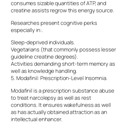
consumes sizable quantities of ATP, and
creatine assists regrow this energy source.
Researches present cognitive perks
especially in:.
Sleep-deprived individuals.
Vegetarians (that commonly possess lesser
guideline creatine degrees).
Activities demanding short-term memory as
well as knowledge handling.
5. Modafinil: Prescription-Level Insomnia.
Modafinil is a prescription substance abuse
to treat narcolepsy as well as rest
conditions. It ensures wakefulness as well
as has actually obtained attraction as an
intellectual enhancer.