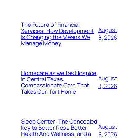
The Future of Financial
August
Services: How Development
Is Changing the Means We
8, 2026
Manage Money
Homecare as well as Hospice
August
in Central Texas:
Compassionate Care That
8, 2026
Takes Comfort Home
Sleep Center: The Concealed
August
Key to Better Rest, Better
Health And Wellness, and a
8, 2026