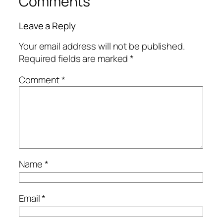
Comments
Leave a Reply
Your email address will not be published.
Required fields are marked
*
Comment
*
Name
*
Email
*