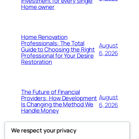
Investment for every single
Home owner
Home Renovation
Professionals: The Total
August
Guide to Choosing the Right
6, 2026
Professional for Your Desire
Restoration
The Future of Financial
August
Providers: How Development
Is Changing the Method We
6, 2026
Handle Money
We respect your privacy