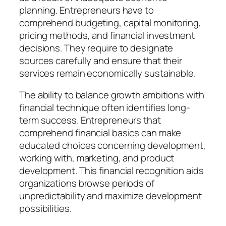
planning. Entrepreneurs have to
comprehend budgeting, capital monitoring,
pricing methods, and financial investment
decisions. They require to designate
sources carefully and ensure that their
services remain economically sustainable.
The ability to balance growth ambitions with
financial technique often identifies long-
term success. Entrepreneurs that
comprehend financial basics can make
educated choices concerning development,
working with, marketing, and product
development. This financial recognition aids
organizations browse periods of
unpredictability and maximize development
possibilities.