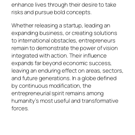
enhance lives through their desire to take
risks and pursue bold concepts.
Whether releasing a startup, leading an
expanding business, or creating solutions
to international obstacles, entrepreneurs
remain to demonstrate the power of vision
integrated with action. Their influence
expands far beyond economic success,
leaving an enduring effect on areas, sectors,
and future generations. In a globe defined
by continuous modification, the
entrepreneurial spirit remains among
humanity’s most useful and transformative
forces.