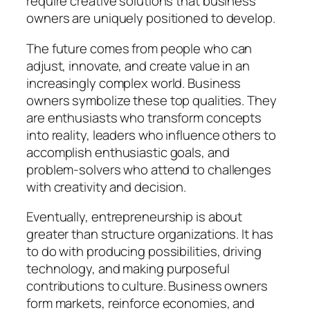
require creative solutions that business
owners are uniquely positioned to develop.
The future comes from people who can
adjust, innovate, and create value in an
increasingly complex world. Business
owners symbolize these top qualities. They
are enthusiasts who transform concepts
into reality, leaders who influence others to
accomplish enthusiastic goals, and
problem-solvers who attend to challenges
with creativity and decision.
Eventually, entrepreneurship is about
greater than structure organizations. It has
to do with producing possibilities, driving
technology, and making purposeful
contributions to culture. Business owners
form markets, reinforce economies, and