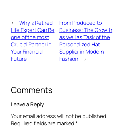
←
Why a Retired
From Produced to
Life Expert Can Be
Business: The Growth
one of the most
as well as Task of the
Crucial Partner in
Personalized Hat
Your Financial
Supplier in Modern
Future
Fashion
→
Comments
Leave a Reply
Your email address will not be published.
Required fields are marked
*