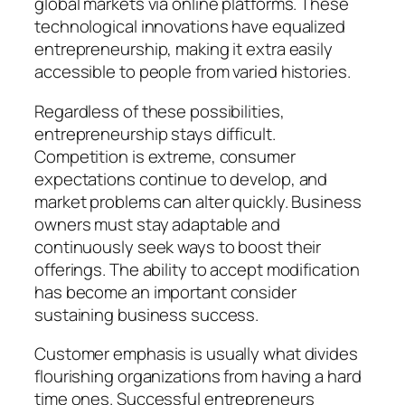
global markets via online platforms. These
technological innovations have equalized
entrepreneurship, making it extra easily
accessible to people from varied histories.
Regardless of these possibilities,
entrepreneurship stays difficult.
Competition is extreme, consumer
expectations continue to develop, and
market problems can alter quickly. Business
owners must stay adaptable and
continuously seek ways to boost their
offerings. The ability to accept modification
has become an important consider
sustaining business success.
Customer emphasis is usually what divides
flourishing organizations from having a hard
time ones. Successful entrepreneurs