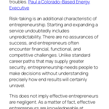
troubles.
Paul a Colorado–Based Energy
Executive
Risk-taking is an additional characteristic of
entrepreneurship. Starting and expanding a
service undoubtedly includes
unpredictability. There are no assurances of
success, and entrepreneurs often
encounter financial, functional, and
competitive challenges. Unlike standard
career paths that may supply greater
security, entrepreneurship needs people to
make decisions without understanding
precisely how end results will certainly
unravel.
This does not imply effective entrepreneurs
are negligent. As a matter of fact, effective
entrepreneurs are knowledgeable at