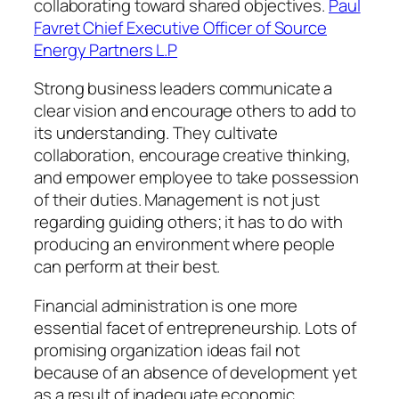
collaborating toward shared objectives.
Paul
Favret Chief Executive Officer of Source
Energy Partners L.P
Strong business leaders communicate a
clear vision and encourage others to add to
its understanding. They cultivate
collaboration, encourage creative thinking,
and empower employee to take possession
of their duties. Management is not just
regarding guiding others; it has to do with
producing an environment where people
can perform at their best.
Financial administration is one more
essential facet of entrepreneurship. Lots of
promising organization ideas fail not
because of an absence of development yet
as a result of inadequate economic