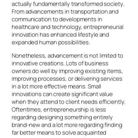
actually fundamentally transformed society.
From advancements in transportation and
communication to developments in
healthcare and technology, entrepreneurial
innovation has enhanced lifestyle and
expanded human possibilities.
Nonetheless, advancement is not limited to
innovative creations. Lots of business
owners do well by improving existing items,
improving processes, or delivering services
in a lot more effective means. Small
innovations can create significant value
when they attend to client needs efficiently.
Oftentimes, entrepreneurship is less
regarding designing something entirely
brand-new and a lot more regarding finding
far better means to solve acquainted