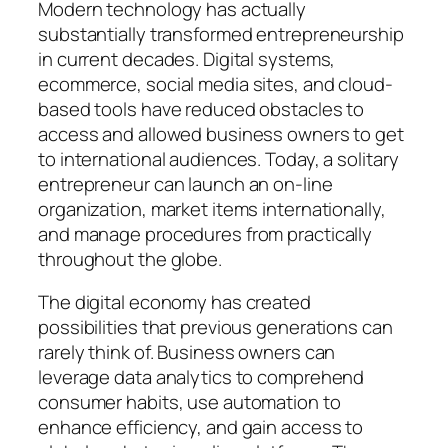
Modern technology has actually
substantially transformed entrepreneurship
in current decades. Digital systems,
ecommerce, social media sites, and cloud-
based tools have reduced obstacles to
access and allowed business owners to get
to international audiences. Today, a solitary
entrepreneur can launch an on-line
organization, market items internationally,
and manage procedures from practically
throughout the globe.
The digital economy has created
possibilities that previous generations can
rarely think of. Business owners can
leverage data analytics to comprehend
consumer habits, use automation to
enhance efficiency, and gain access to