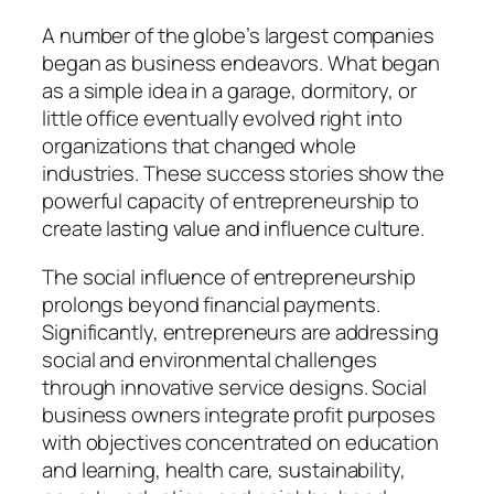
A number of the globe’s largest companies
began as business endeavors. What began
as a simple idea in a garage, dormitory, or
little office eventually evolved right into
organizations that changed whole
industries. These success stories show the
powerful capacity of entrepreneurship to
create lasting value and influence culture.
The social influence of entrepreneurship
prolongs beyond financial payments.
Significantly, entrepreneurs are addressing
social and environmental challenges
through innovative service designs. Social
business owners integrate profit purposes
with objectives concentrated on education
and learning, health care, sustainability,