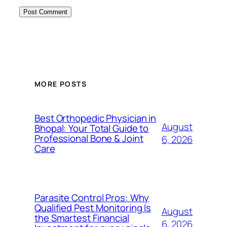
MORE POSTS
Best Orthopedic Physician in
August
Bhopal: Your Total Guide to
Professional Bone & Joint
6, 2026
Care
Parasite Control Pros: Why
Qualified Pest Monitoring Is
August
the Smartest Financial
6, 2026