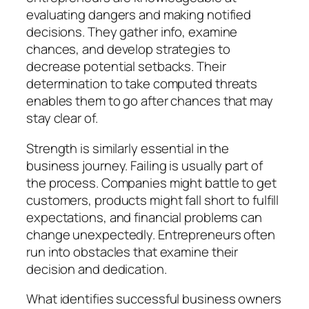
evaluating dangers and making notified
decisions. They gather info, examine
chances, and develop strategies to
decrease potential setbacks. Their
determination to take computed threats
enables them to go after chances that may
stay clear of.
Strength is similarly essential in the
business journey. Failing is usually part of
the process. Companies might battle to get
customers, products might fall short to fulfill
expectations, and financial problems can
change unexpectedly. Entrepreneurs often
run into obstacles that examine their
decision and dedication.
What identifies successful business owners