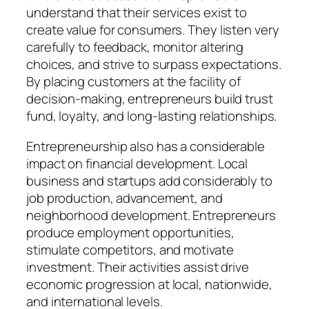
understand that their services exist to
create value for consumers. They listen very
carefully to feedback, monitor altering
choices, and strive to surpass expectations.
By placing customers at the facility of
decision-making, entrepreneurs build trust
fund, loyalty, and long-lasting relationships.
Entrepreneurship also has a considerable
impact on financial development. Local
business and startups add considerably to
job production, advancement, and
neighborhood development. Entrepreneurs
produce employment opportunities,
stimulate competitors, and motivate
investment. Their activities assist drive
economic progression at local, nationwide,
and international levels.