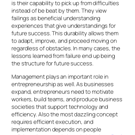
is their capability to pick up from difficulties
instead of be beat by them. They view
failings as beneficial understanding
experiences that give understandings for
future success. This durability allows them
to adapt, improve, and proceed moving on
regardless of obstacles. In many cases, the
lessons learned from failure end up being
the structure for future success.
Management plays an important role in
entrepreneurship as well. As businesses
expand, entrepreneurs need to motivate
workers, build teams, and produce business
societies that support technology and
efficiency. Also the most dazzling concept
requires efficient execution, and
implementation depends on people