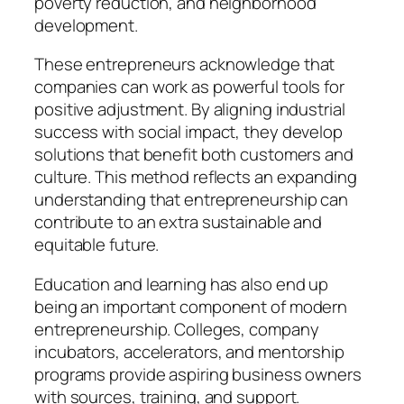
poverty reduction, and neighborhood
development.
These entrepreneurs acknowledge that
companies can work as powerful tools for
positive adjustment. By aligning industrial
success with social impact, they develop
solutions that benefit both customers and
culture. This method reflects an expanding
understanding that entrepreneurship can
contribute to an extra sustainable and
equitable future.
Education and learning has also end up
being an important component of modern
entrepreneurship. Colleges, company
incubators, accelerators, and mentorship
programs provide aspiring business owners
with sources, training, and support.