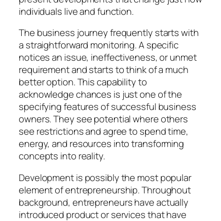
individuals live and function.
The business journey frequently starts with
a straightforward monitoring. A specific
notices an issue, ineffectiveness, or unmet
requirement and starts to think of a much
better option. This capability to
acknowledge chances is just one of the
specifying features of successful business
owners. They see potential where others
see restrictions and agree to spend time,
energy, and resources into transforming
concepts into reality.
Development is possibly the most popular
element of entrepreneurship. Throughout
background, entrepreneurs have actually
introduced product or services that have