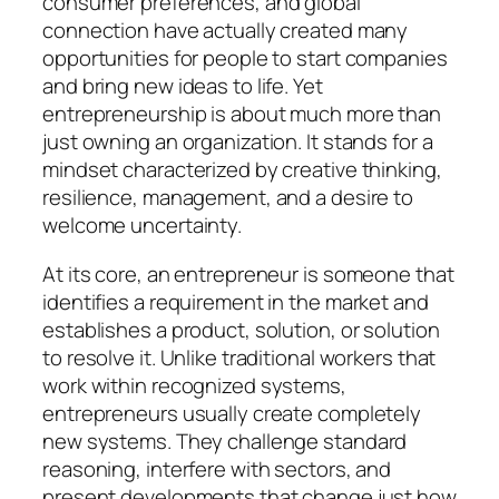
consumer preferences, and global
connection have actually created many
opportunities for people to start companies
and bring new ideas to life. Yet
entrepreneurship is about much more than
just owning an organization. It stands for a
mindset characterized by creative thinking,
resilience, management, and a desire to
welcome uncertainty.
At its core, an entrepreneur is someone that
identifies a requirement in the market and
establishes a product, solution, or solution
to resolve it. Unlike traditional workers that
work within recognized systems,
entrepreneurs usually create completely
new systems. They challenge standard
reasoning, interfere with sectors, and
present developments that change just how