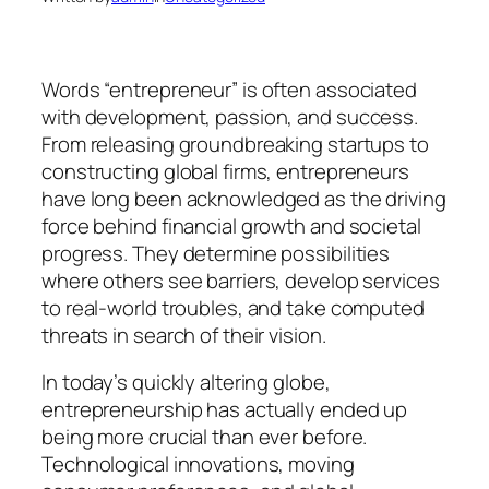
Words “entrepreneur” is often associated
with development, passion, and success.
From releasing groundbreaking startups to
constructing global firms, entrepreneurs
have long been acknowledged as the driving
force behind financial growth and societal
progress. They determine possibilities
where others see barriers, develop services
to real-world troubles, and take computed
threats in search of their vision.
In today’s quickly altering globe,
entrepreneurship has actually ended up
being more crucial than ever before.
Technological innovations, moving