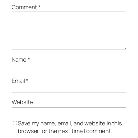
Comment
*
Name
*
Email
*
Website
Save my name, email, and website in this
browser for the next time I comment.