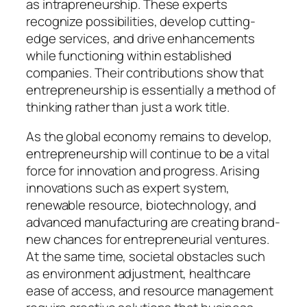
as intrapreneurship. These experts
recognize possibilities, develop cutting-
edge services, and drive enhancements
while functioning within established
companies. Their contributions show that
entrepreneurship is essentially a method of
thinking rather than just a work title.
As the global economy remains to develop,
entrepreneurship will continue to be a vital
force for innovation and progress. Arising
innovations such as expert system,
renewable resource, biotechnology, and
advanced manufacturing are creating brand-
new chances for entrepreneurial ventures.
At the same time, societal obstacles such
as environment adjustment, healthcare
ease of access, and resource management