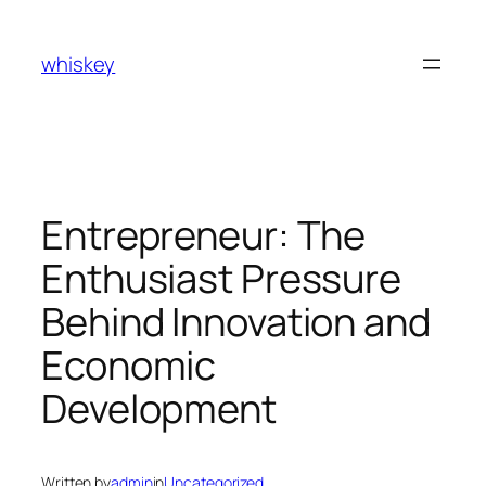
Skip
to
whiskey
content
Entrepreneur: The
Enthusiast Pressure
Behind Innovation and
Economic
Development
Written by
admin
in
Uncategorized