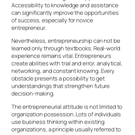
Accessibility to knowledge and assistance
can significantly improve the opportunities
of success, especially for novice
entrepreneur.
Nevertheless, entrepreneurship can not be
learned only through textbooks. Real-world
experience remains vital. Entrepreneurs
create abilities with trial and error, analytical,
networking, and constant knowing. Every
obstacle presents a possibility to get
understandings that strengthen future
decision-making.
The entrepreneurial attitude is not limited to
organization possession. Lots of individuals
use business thinking within existing
organizations, a principle usually referred to