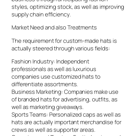
styles, optimizing stock, as well as improving
supply chain efficiency.
Market Need and also Treatments
The requirement for custom-made hats is
actually steered through various fields:
Fashion Industry: Independent
professionals as well as luxurious
companies use customized hats to
differentiate assortments.
Business Marketing: Companies make use
of branded hats for advertising, outfits, as
well as marketing giveaways.
Sports Teams: Personalized caps as well as
hats are actually important merchandise for
crews as well as supporter areas.