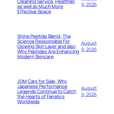
Cleaning Service, Healthier,
9, 2026
as well as Much More
Effective Space
Shine Peptide Blend: The
Science Responsible For
August
Glowing Skin Layer and also
9, 2026
Why Peptides Are Enhancing
Modern Skincare
JDM Cars for Sale: Why
Japanese Performance
August
Legends Continue to Catch
9, 2026
the Hearts of Fanatics
Worldwide