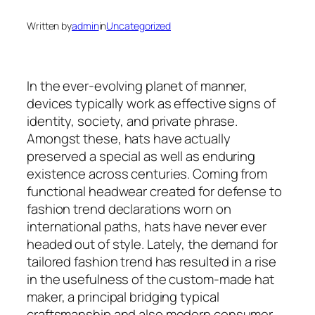
Written by
admin
in
Uncategorized
In the ever-evolving planet of manner,
devices typically work as effective signs of
identity, society, and private phrase.
Amongst these, hats have actually
preserved a special as well as enduring
existence across centuries. Coming from
functional headwear created for defense to
fashion trend declarations worn on
international paths, hats have never ever
headed out of style. Lately, the demand for
tailored fashion trend has resulted in a rise
in the usefulness of the custom-made hat
maker, a principal bridging typical
craftsmanship and also modern consumer