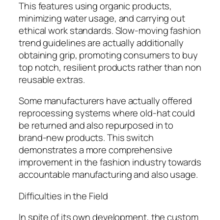
This features using organic products,
minimizing water usage, and carrying out
ethical work standards. Slow-moving fashion
trend guidelines are actually additionally
obtaining grip, promoting consumers to buy
top notch, resilient products rather than non
reusable extras.
Some manufacturers have actually offered
reprocessing systems where old-hat could
be returned and also repurposed in to
brand-new products. This switch
demonstrates a more comprehensive
improvement in the fashion industry towards
accountable manufacturing and also usage.
Difficulties in the Field
In spite of its own development, the custom