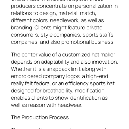
producers concentrate on personalization in
relations to design, material, match,
different colors, needlework, as well as
branding. Clients might feature private
consumers, style companies, sports staffs,
companies, and also promotional business.
The center value of a customized hat maker
depends on adaptability and also innovation.
Whether it is a snapback limit along with
embroidered company logos, a high-end
really felt fedora, or an efficiency sports hat
designed for breathability, modification
enables clients to show identification as
well as reason with headwear.
The Production Process