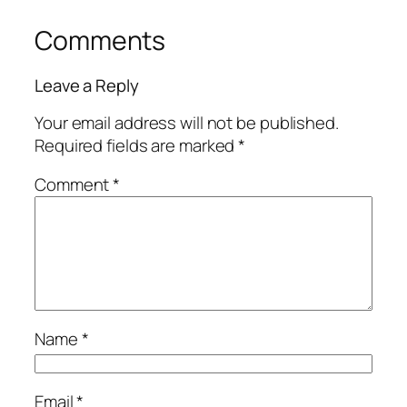
Comments
Leave a Reply
Your email address will not be published.
Required fields are marked
*
Comment
*
Name
*
Email
*