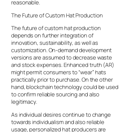
reasonable.
The Future of Custom Hat Production
The future of custom hat production
depends on further integration of
innovation, sustainability, as well as
customization. On-demand development
versions are assumed to decrease waste
and stock expenses. Enhanced truth (AR)
might permit consumers to “wear” hats
practically prior to purchase. On the other
hand, blockchain technology could be used
to confirm reliable sourcing and also
legitimacy.
As individual desires continue to change
towards individualism and also reliable
usage, personalized hat producers are