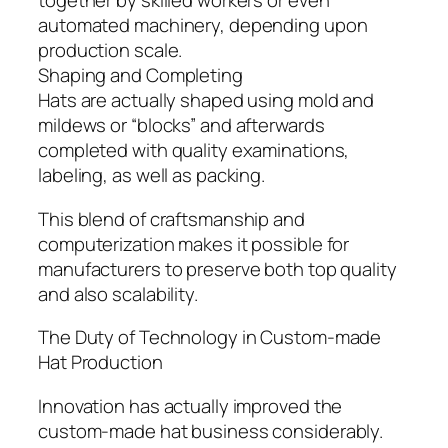
together by skilled workers or even
automated machinery, depending upon
production scale.
Shaping and Completing
Hats are actually shaped using mold and
mildews or “blocks” and afterwards
completed with quality examinations,
labeling, as well as packing.
This blend of craftsmanship and
computerization makes it possible for
manufacturers to preserve both top quality
and also scalability.
The Duty of Technology in Custom-made
Hat Production
Innovation has actually improved the
custom-made hat business considerably.