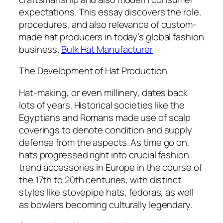
expectations. This essay discovers the role,
procedures, and also relevance of custom-
made hat producers in today’s global fashion
business.
Bulk Hat Manufacturer
The Development of Hat Production
Hat-making, or even millinery, dates back
lots of years. Historical societies like the
Egyptians and Romans made use of scalp
coverings to denote condition and supply
defense from the aspects. As time go on,
hats progressed right into crucial fashion
trend accessories in Europe in the course of
the 17th to 20th centuries, with distinct
styles like stovepipe hats, fedoras, as well
as bowlers becoming culturally legendary.