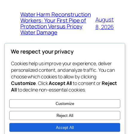
Water Harm Reconstruction
August
Workers: Your First Pipe of
Protection Versus Pricey
8, 2026
Water Damage
We respect your privacy
Cookies help us improve your experience, deliver
Blog
Events
personalized content, and analyze traffic. You can
whiskey
About
Shop
choose which cookies to allow by clicking
Customize
. Click
Accept All
to consent or
Reject
FAQs
Patterns
All
to decline non-essential cookies.
Authors
Themes
rebrl
Customize
Reject All
Accept All
Twenty Twenty-Five
Designed with
WordPress