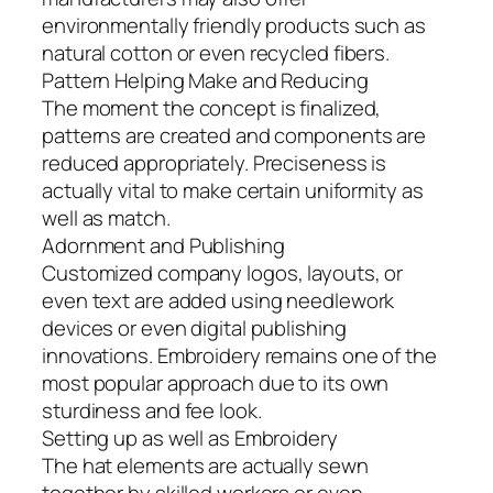
environmentally friendly products such as
natural cotton or even recycled fibers.
Pattern Helping Make and Reducing
The moment the concept is finalized,
patterns are created and components are
reduced appropriately. Preciseness is
actually vital to make certain uniformity as
well as match.
Adornment and Publishing
Customized company logos, layouts, or
even text are added using needlework
devices or even digital publishing
innovations. Embroidery remains one of the
most popular approach due to its own
sturdiness and fee look.
Setting up as well as Embroidery
The hat elements are actually sewn