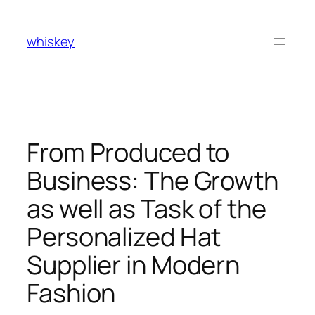
Skip
to
whiskey
content
From Produced to
Business: The Growth
as well as Task of the
Personalized Hat
Supplier in Modern
Fashion