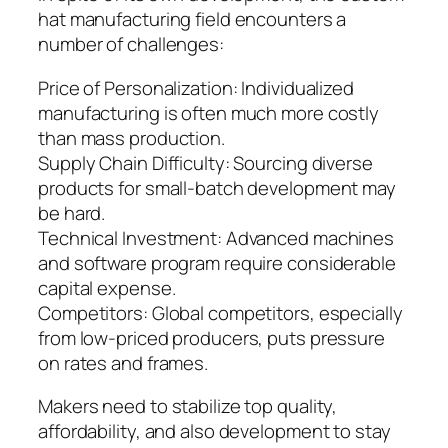
hat manufacturing field encounters a
number of challenges:
Price of Personalization: Individualized
manufacturing is often much more costly
than mass production.
Supply Chain Difficulty: Sourcing diverse
products for small-batch development may
be hard.
Technical Investment: Advanced machines
and software program require considerable
capital expense.
Competitors: Global competitors, especially
from low-priced producers, puts pressure
on rates and frames.
Makers need to stabilize top quality,
affordability, and also development to stay