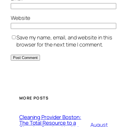
Website
Save my name, email, and website in this
browser for the next time I comment.
MORE POSTS
Cleaning Provider Boston:
The Total Resource to a
August