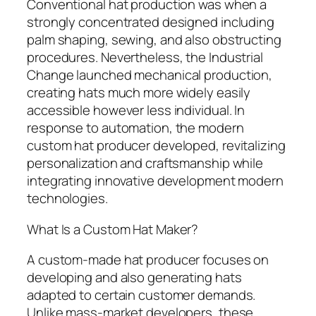
Conventional hat production was when a
strongly concentrated designed including
palm shaping, sewing, and also obstructing
procedures. Nevertheless, the Industrial
Change launched mechanical production,
creating hats much more widely easily
accessible however less individual. In
response to automation, the modern
custom hat producer developed, revitalizing
personalization and craftsmanship while
integrating innovative development modern
technologies.
What Is a Custom Hat Maker?
A custom-made hat producer focuses on
developing and also generating hats
adapted to certain customer demands.
Unlike mass-market developers, these