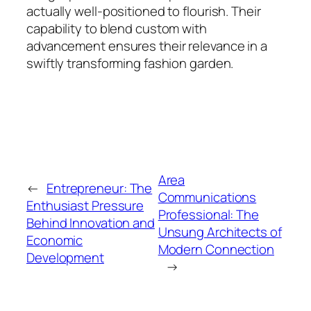
actually well-positioned to flourish. Their
capability to blend custom with
advancement ensures their relevance in a
swiftly transforming fashion garden.
Area
←
Entrepreneur: The
Communications
Enthusiast Pressure
Professional: The
Behind Innovation and
Unsung Architects of
Economic
Modern Connection
Development
→