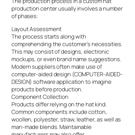
The production process in a custom hat
production center usually involves a number
of phases:
Layout Assessment
The process starts along with
comprehending the customer’s necessities.
This may consist of designs, electronic
mockups, or even brand name suggestions.
Modern suppliers often make use of
computer-aided design (COMPUTER-AIDED-
DESIGN) software application to imagine
products before production.
Component Collection
Products differ relying on the hat kind.
Common components include cotton,
woollen, polyester, straw, leather, as well as
man-made blends. Maintainable
manufacturers may also offer