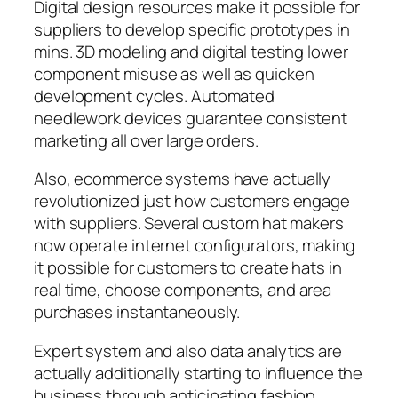
Digital design resources make it possible for
suppliers to develop specific prototypes in
mins. 3D modeling and digital testing lower
component misuse as well as quicken
development cycles. Automated
needlework devices guarantee consistent
marketing all over large orders.
Also, ecommerce systems have actually
revolutionized just how customers engage
with suppliers. Several custom hat makers
now operate internet configurators, making
it possible for customers to create hats in
real time, choose components, and area
purchases instantaneously.
Expert system and also data analytics are
actually additionally starting to influence the
business through anticipating fashion