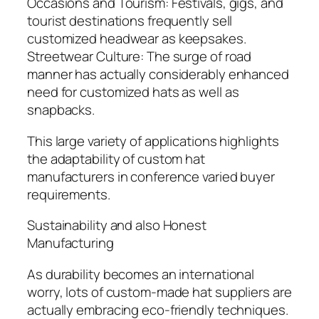
Occasions and Tourism: Festivals, gigs, and
tourist destinations frequently sell
customized headwear as keepsakes.
Streetwear Culture: The surge of road
manner has actually considerably enhanced
need for customized hats as well as
snapbacks.
This large variety of applications highlights
the adaptability of custom hat
manufacturers in conference varied buyer
requirements.
Sustainability and also Honest
Manufacturing
As durability becomes an international
worry, lots of custom-made hat suppliers are
actually embracing eco-friendly techniques.