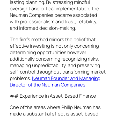
lasting planning. By stressing mindful
oversight and critical implementation, the
Neuman Companies became associated
with professionalism and trust, reliability,
and informed decision-making.
The firm’s method mirrors the belief that
effective investing is not only concerning
determining opportunities however
additionally concerning recognizing risks,
managing unpredictability, and preserving
self-control throughout transforming market
problems.
Neuman Founder and Managing
Director of the Neuman Companies
## Experience in Asset-Based Finance
One of the areas where Philip Neuman has
made a substantial effect is asset-based