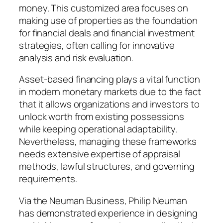
money. This customized area focuses on
making use of properties as the foundation
for financial deals and financial investment
strategies, often calling for innovative
analysis and risk evaluation.
Asset-based financing plays a vital function
in modern monetary markets due to the fact
that it allows organizations and investors to
unlock worth from existing possessions
while keeping operational adaptability.
Nevertheless, managing these frameworks
needs extensive expertise of appraisal
methods, lawful structures, and governing
requirements.
Via the Neuman Business, Philip Neuman
has demonstrated experience in designing