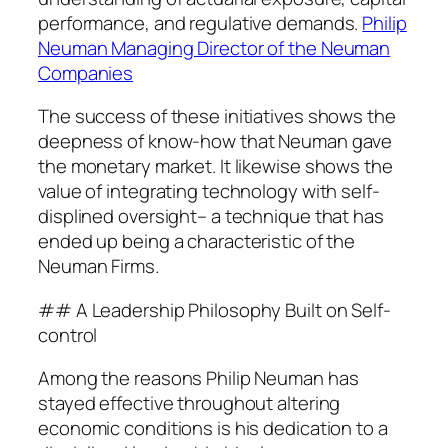
performance, and regulative demands.
Philip
Neuman Managing Director of the Neuman
Companies
The success of these initiatives shows the
deepness of know-how that Neuman gave
the monetary market. It likewise shows the
value of integrating technology with self-
displined oversight– a technique that has
ended up being a characteristic of the
Neuman Firms.
## A Leadership Philosophy Built on Self-
control
Among the reasons Philip Neuman has
stayed effective throughout altering
economic conditions is his dedication to a