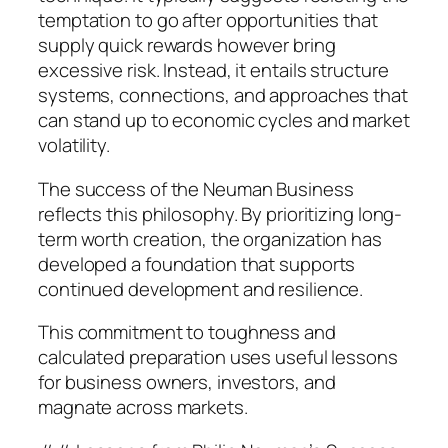
temptation to go after opportunities that
supply quick rewards however bring
excessive risk. Instead, it entails structure
systems, connections, and approaches that
can stand up to economic cycles and market
volatility.
The success of the Neuman Business
reflects this philosophy. By prioritizing long-
term worth creation, the organization has
developed a foundation that supports
continued development and resilience.
This commitment to toughness and
calculated preparation uses useful lessons
for business owners, investors, and
magnate across markets.