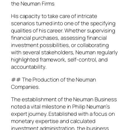
the Neuman Firms
His capacity to take care of intricate
scenarios turned into one of the specifying
qualities of his career. Whether supervising
financial purchases, assessing financial
investment possibilities, or collaborating
with several stakeholders, Neuman regularly
highlighted framework, self-control, and
accountability.
## The Production of the Neuman
Companies.
The establishment of the Neuman Business
noted a vital milestone in Philip Neuman’s
expert journey. Established with a focus on
monetary expertise and calculated
investment administration, the business