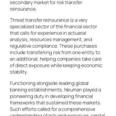
secondary market for risk transfer
reinsurance.
Threat transfer reinsurance is a very
specialized sector of the financial sector
that calls for experience in actuarial
analysis, resources management, and
regulative compliance. These purchases
include transferring risk from one entity to
an additional, helping companies take care
of direct exposure while keeping economic
stability.
Functioning alongside leading global
banking establishments, Neuman played a
pioneering duty in developing financial
frameworks that sustained these markets.
Such efforts called for a comprehensive
understanding of actuarial exposure, capital