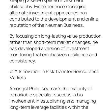
keeping a self-displined investment
philosophy. His experience managing
alternate investment approaches has
contributed to the development and online
reputation of the Neuman Business.
By focusing on long-lasting value production
rather than short-term market changes, he
has developed a version of investment
monitoring that emphasizes resilience and
consistency.
## Innovation in Risk Transfer Reinsurance
Markets
Amongst Philip Neuman’s the majority of
remarkable specialist success is his
involvement in establishing and managing
long-term leverage facilities within the