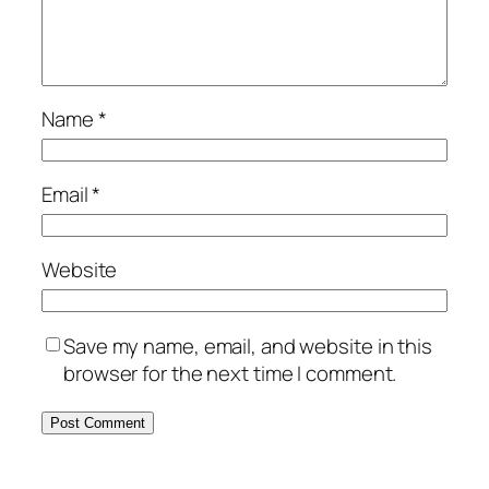
Name
*
Email
*
Website
Save my name, email, and website in this
browser for the next time I comment.