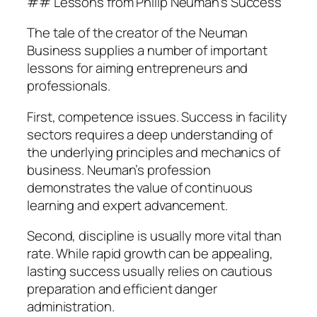
## Lessons from Philip Neuman’s Success
The tale of the creator of the Neuman
Business supplies a number of important
lessons for aiming entrepreneurs and
professionals.
First, competence issues. Success in facility
sectors requires a deep understanding of
the underlying principles and mechanics of
business. Neuman’s profession
demonstrates the value of continuous
learning and expert advancement.
Second, discipline is usually more vital than
rate. While rapid growth can be appealing,
lasting success usually relies on cautious
preparation and efficient danger
administration.