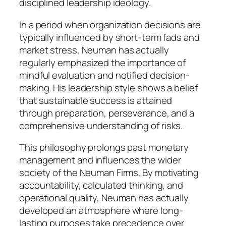
disciplined leadership ideology.
In a period when organization decisions are
typically influenced by short-term fads and
market stress, Neuman has actually
regularly emphasized the importance of
mindful evaluation and notified decision-
making. His leadership style shows a belief
that sustainable success is attained
through preparation, perseverance, and a
comprehensive understanding of risks.
This philosophy prolongs past monetary
management and influences the wider
society of the Neuman Firms. By motivating
accountability, calculated thinking, and
operational quality, Neuman has actually
developed an atmosphere where long-
lasting purposes take precedence over