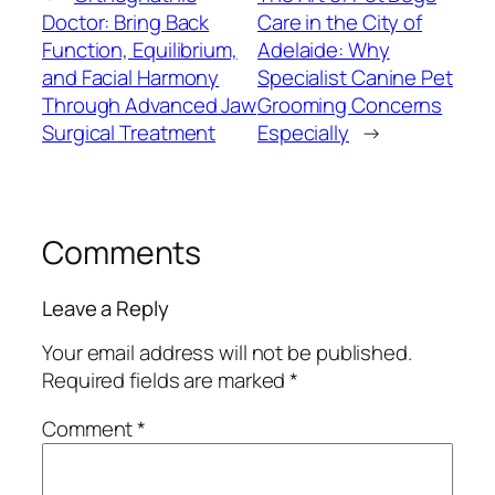
Doctor: Bring Back
Care in the City of
Function, Equilibrium,
Adelaide: Why
and Facial Harmony
Specialist Canine Pet
Through Advanced Jaw
Grooming Concerns
Surgical Treatment
Especially
→
Comments
Leave a Reply
Your email address will not be published.
Required fields are marked
*
Comment
*