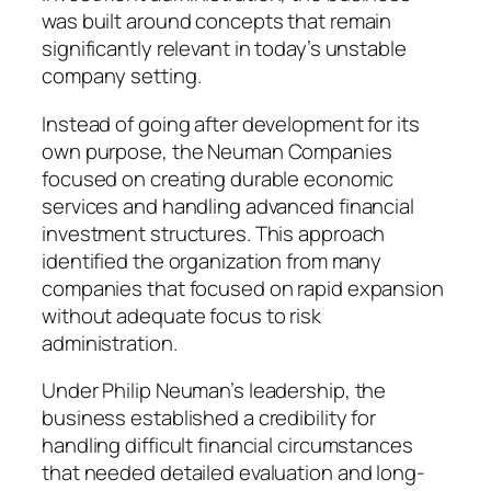
was built around concepts that remain
significantly relevant in today’s unstable
company setting.
Instead of going after development for its
own purpose, the Neuman Companies
focused on creating durable economic
services and handling advanced financial
investment structures. This approach
identified the organization from many
companies that focused on rapid expansion
without adequate focus to risk
administration.
Under Philip Neuman’s leadership, the
business established a credibility for
handling difficult financial circumstances
that needed detailed evaluation and long-