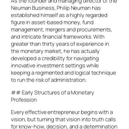
As the founder and managing director of the
Neuman Business, Philip Neuman has
established himself as a highly regarded
figure in asset-based money, fund
management, mergers and procurements,
and intricate financial frameworks. With
greater than thirty years of experience in
the monetary market, he has actually
developed a credibility for navigating
innovative investment settings while
keeping a regimented and logical technique
to run the risk of administration.
## Early Structures of a Monetary
Profession
Every effective entrepreneur begins with a
vision, but turning that vision into truth calls
for know-how, decision, and a determination