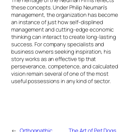
The heritage of the Neuman Firms reflects
these concepts. Under Philip Neuman’s
management, the organization has become
an instance of just how self-displined
management and cutting-edge economic
thinking can interact to create long-lasting
success. For company specialists and
business owners seeking inspiration, his
story works as an effective tip that
perseverance, competence, and calculated
vision remain several of one of the most
useful possessions in any kind of sector.
←
Orthognathic
The Art of Pet Dogs