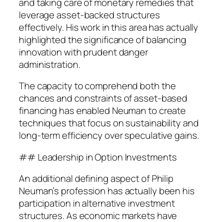
and taking care of monetary remedies that
leverage asset-backed structures
effectively. His work in this area has actually
highlighted the significance of balancing
innovation with prudent danger
administration.
The capacity to comprehend both the
chances and constraints of asset-based
financing has enabled Neuman to create
techniques that focus on sustainability and
long-term efficiency over speculative gains.
## Leadership in Option Investments
An additional defining aspect of Philip
Neuman’s profession has actually been his
participation in alternative investment
structures. As economic markets have