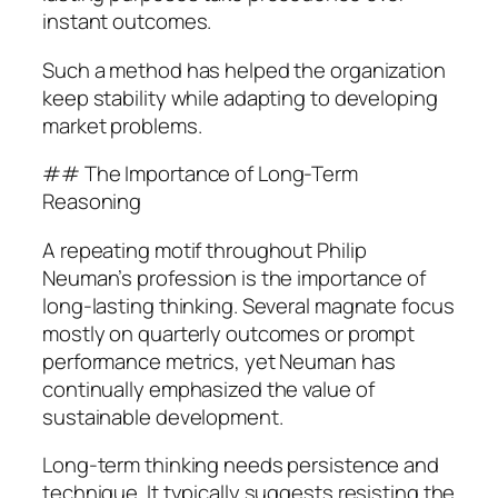
instant outcomes.
Such a method has helped the organization
keep stability while adapting to developing
market problems.
## The Importance of Long-Term
Reasoning
A repeating motif throughout Philip
Neuman’s profession is the importance of
long-lasting thinking. Several magnate focus
mostly on quarterly outcomes or prompt
performance metrics, yet Neuman has
continually emphasized the value of
sustainable development.
Long-term thinking needs persistence and
technique. It typically suggests resisting the