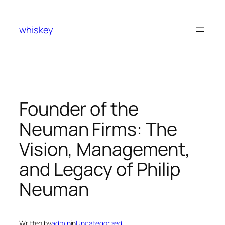
Skip
to
whiskey
content
Founder of the
Neuman Firms: The
Vision, Management,
and Legacy of Philip
Neuman
Written by
admin
in
Uncategorized