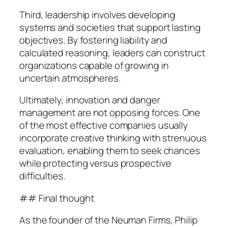
Third, leadership involves developing
systems and societies that support lasting
objectives. By fostering liability and
calculated reasoning, leaders can construct
organizations capable of growing in
uncertain atmospheres.
Ultimately, innovation and danger
management are not opposing forces. One
of the most effective companies usually
incorporate creative thinking with strenuous
evaluation, enabling them to seek chances
while protecting versus prospective
difficulties.
## Final thought
As the founder of the Neuman Firms, Philip