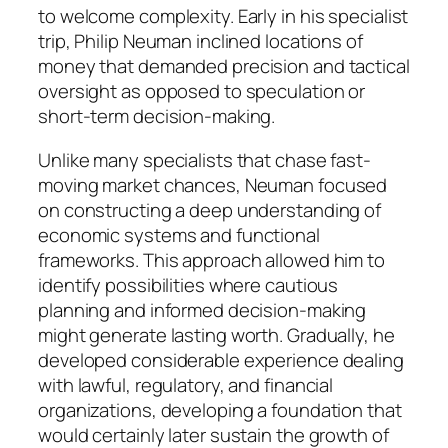
to welcome complexity. Early in his specialist
trip, Philip Neuman inclined locations of
money that demanded precision and tactical
oversight as opposed to speculation or
short-term decision-making.
Unlike many specialists that chase fast-
moving market chances, Neuman focused
on constructing a deep understanding of
economic systems and functional
frameworks. This approach allowed him to
identify possibilities where cautious
planning and informed decision-making
might generate lasting worth. Gradually, he
developed considerable experience dealing
with lawful, regulatory, and financial
organizations, developing a foundation that
would certainly later sustain the growth of