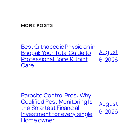
MORE POSTS
Best Orthopedic Physician in
August
Bhopal: Your Total Guide to
Professional Bone & Joint
6, 2026
Care
Parasite Control Pros: Why
Qualified Pest Monitoring Is
August
the Smartest Financial
6, 2026
Investment for every single
Home owner