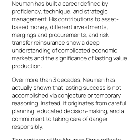
Neuman has built a career defined by
proficiency, technique, and strategic
management. His contributions to asset-
based money, different investments,
mergings and procurements, and risk
transfer reinsurance show a deep
understanding of complicated economic
markets and the significance of lasting value
production.
Over more than 3 decades, Neuman has
actually shown that lasting success is not
accomplished via conjecture or temporary
reasoning. Instead, it originates from careful
planning, educated decision-making, and a
commitment to taking care of danger
responsibly.