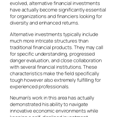
evolved, alternative financial investments
have actually become significantly essential
for organizations and financiers looking for
diversity and enhanced returns.
Alternative investments typically include
much more intricate structures than
traditional financial products. They may call
for specific understanding, progressed
danger evaluation, and close collaboration
with several financial institutions. These
characteristics make the field specifically
tough however also extremely fulfilling for
experienced professionals.
Neuman’s work in this area has actually
demonstrated his ability to navigate
innovative economic environments while