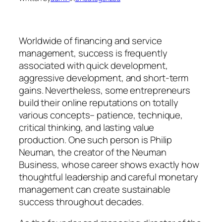
Worldwide of financing and service
management, success is frequently
associated with quick development,
aggressive development, and short-term
gains. Nevertheless, some entrepreneurs
build their online reputations on totally
various concepts– patience, technique,
critical thinking, and lasting value
production. One such person is Philip
Neuman, the creator of the Neuman
Business, whose career shows exactly how
thoughtful leadership and careful monetary
management can create sustainable
success throughout decades.