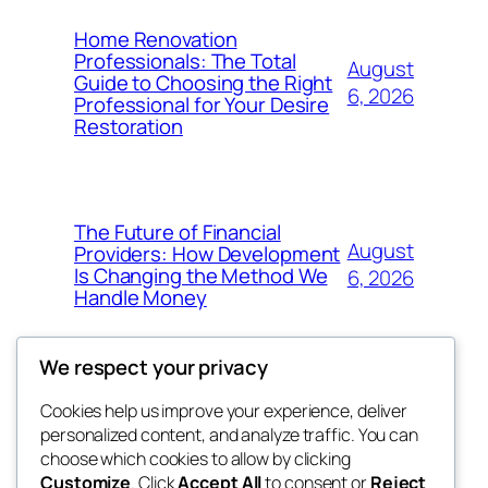
Home Renovation
Professionals: The Total
August
Guide to Choosing the Right
6, 2026
Professional for Your Desire
Restoration
The Future of Financial
August
Providers: How Development
Is Changing the Method We
6, 2026
Handle Money
We respect your privacy
Cookies help us improve your experience, deliver
Blog
Events
personalized content, and analyze traffic. You can
whiskey
About
Shop
choose which cookies to allow by clicking
Customize
. Click
Accept All
to consent or
Reject
FAQs
Patterns