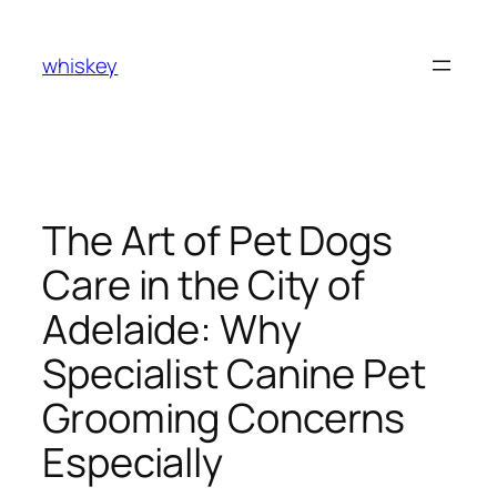
Skip
to
whiskey
content
The Art of Pet Dogs
Care in the City of
Adelaide: Why
Specialist Canine Pet
Grooming Concerns
Especially