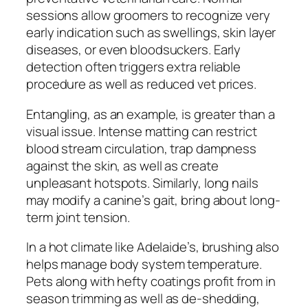
sessions allow groomers to recognize very
early indication such as swellings, skin layer
diseases, or even bloodsuckers. Early
detection often triggers extra reliable
procedure as well as reduced vet prices.
Entangling, as an example, is greater than a
visual issue. Intense matting can restrict
blood stream circulation, trap dampness
against the skin, as well as create
unpleasant hotspots. Similarly, long nails
may modify a canine’s gait, bring about long-
term joint tension.
In a hot climate like Adelaide’s, brushing also
helps manage body system temperature.
Pets along with hefty coatings profit from in
season trimming as well as de-shedding,