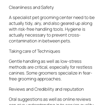
Cleanliness and Safety
A specialist pet grooming center need to be
actually tidy, airy, and also geared up along
with risk-free handling tools. Hygiene is
actually necessary to prevent cross-
contamination in between pets.
Taking care of Techniques
Gentle handling as well as low-stress
methods are critical, especially for restless
canines. Some groomers specialize in fear-
free grooming approaches.
Reviews and Credibility and reputation
Oral suggestions as well as online reviews