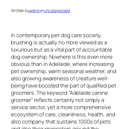
Written by
admin
in
Uncategorized
In contemporary pet dog care society,
brushing is actually no more viewed as a
luxurious but as a vital part of accountable
dog ownership. Nowhere is this even more
obvious than in Adelaide, where increasing
pet ownership, warm seasonal weather, and
also growing awareness of creature well-
being have boosted the part of qualified pet
groomers. The keyword “Adelaide canine
groomer” reflects certainly not simply a
service sector, yet a more comprehensive
ecosystem of care, cleanliness, health, and
also company that sustains 1000s of pets
and also their proprietors around the