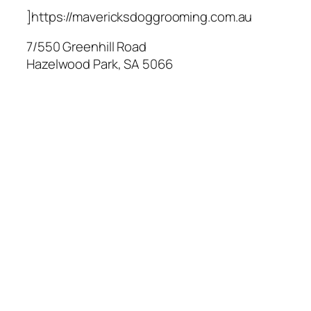
]https://mavericksdoggrooming.com.au
7/550 Greenhill Road
Hazelwood Park
,
SA
5066