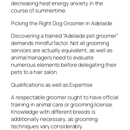
decreasing heat energy anxiety in the
course of summertime.
Picking the Right Dog Groomer in Adelaide
Discovering a trained “Adelaide pet groomer”
demands mindful factor. Not all grooming
services are actually equivalent, as well as
animal managers need to evaluate
numerous elements before delegating their
pets to a hair salon.
Qualifications as well as Expertise
A respectable groomer ought to have official
training in animal care or grooming license.
Knowledge with different breeds is
additionally necessary, as grooming
techniques vary considerably.