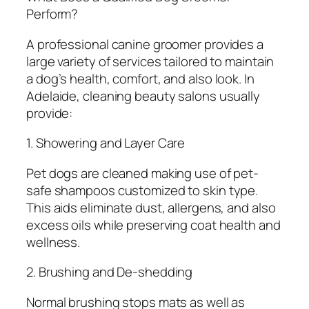
Perform?
A professional canine groomer provides a
large variety of services tailored to maintain
a dog’s health, comfort, and also look. In
Adelaide, cleaning beauty salons usually
provide:
1. Showering and Layer Care
Pet dogs are cleaned making use of pet-
safe shampoos customized to skin type.
This aids eliminate dust, allergens, and also
excess oils while preserving coat health and
wellness.
2. Brushing and De-shedding
Normal brushing stops mats as well as