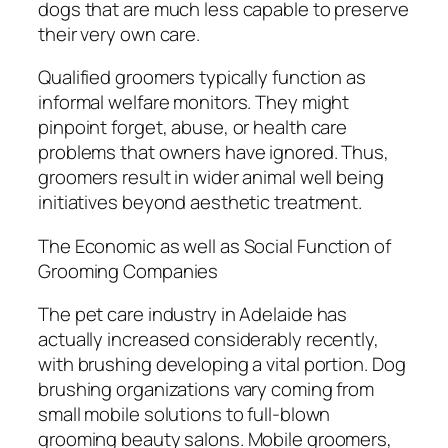
dogs that are much less capable to preserve
their very own care.
Qualified groomers typically function as
informal welfare monitors. They might
pinpoint forget, abuse, or health care
problems that owners have ignored. Thus,
groomers result in wider animal well being
initiatives beyond aesthetic treatment.
The Economic as well as Social Function of
Grooming Companies
The pet care industry in Adelaide has
actually increased considerably recently,
with brushing developing a vital portion. Dog
brushing organizations vary coming from
small mobile solutions to full-blown
grooming beauty salons. Mobile groomers,