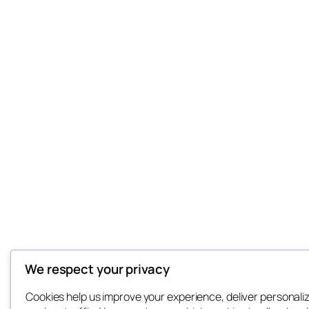
We respect your privacy
Cookies help us improve your experience, deliver personali