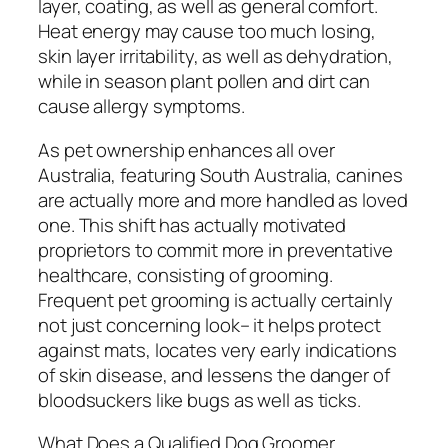
layer, coating, as well as general comfort.
Heat energy may cause too much losing,
skin layer irritability, as well as dehydration,
while in season plant pollen and dirt can
cause allergy symptoms.
As pet ownership enhances all over
Australia, featuring South Australia, canines
are actually more and more handled as loved
one. This shift has actually motivated
proprietors to commit more in preventative
healthcare, consisting of grooming.
Frequent pet grooming is actually certainly
not just concerning look– it helps protect
against mats, locates very early indications
of skin disease, and lessens the danger of
bloodsuckers like bugs as well as ticks.
What Does a Qualified Dog Groomer