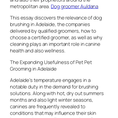
metropolitan area.
Dog groomer Auldana
This essay discovers the relevance of dog
brushing in Adelaide, the companies
delivered by qualified groomers, how to
choose a certified groomer, as well as why
cleaning plays an important role in canine
health and also wellness.
The Expanding Usefulness of Pet Pet
Grooming in Adelaide
Adelaide’s temperature engages in a
notable duty in the demand for brushing
solutions. Along with hot, dry out summers
months and also light winter seasons,
canines are frequently revealed to
conditions that may influence their skin