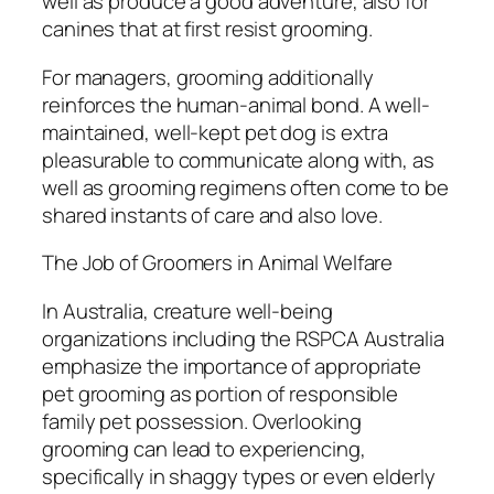
well as produce a good adventure, also for
canines that at first resist grooming.
For managers, grooming additionally
reinforces the human-animal bond. A well-
maintained, well-kept pet dog is extra
pleasurable to communicate along with, as
well as grooming regimens often come to be
shared instants of care and also love.
The Job of Groomers in Animal Welfare
In Australia, creature well-being
organizations including the RSPCA Australia
emphasize the importance of appropriate
pet grooming as portion of responsible
family pet possession. Overlooking
grooming can lead to experiencing,
specifically in shaggy types or even elderly