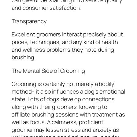
can give understanding in to service quality
and consumer satisfaction.
Transparency
Excellent groomers interact precisely about
prices, techniques, and any kind of health
and wellness problems they note during
brushing.
The Mental Side of Grooming
Grooming is certainly not merely a bodily
method– it also influences a dog’s emotional
state. Lots of dogs develop connections
along with their groomers, knowing to
affiliate brushing sessions with treatment as
well as focus. A calmness, proficient
groomer may lessen stress and anxiety as