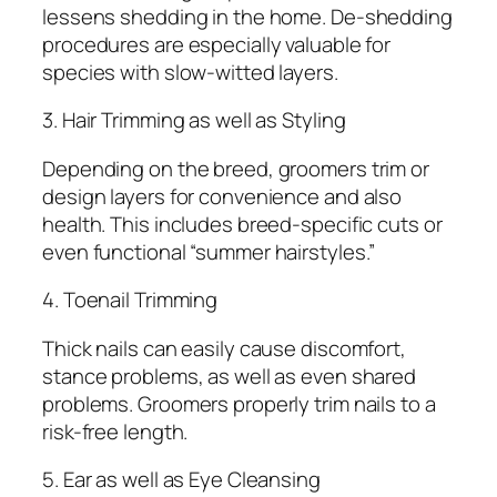
lessens shedding in the home. De-shedding
procedures are especially valuable for
species with slow-witted layers.
3. Hair Trimming as well as Styling
Depending on the breed, groomers trim or
design layers for convenience and also
health. This includes breed-specific cuts or
even functional “summer hairstyles.”
4. Toenail Trimming
Thick nails can easily cause discomfort,
stance problems, as well as even shared
problems. Groomers properly trim nails to a
risk-free length.
5. Ear as well as Eye Cleansing