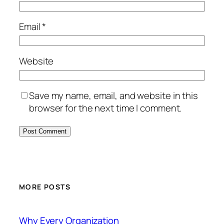
Email
*
Website
Save my name, email, and website in this
browser for the next time I comment.
MORE POSTS
Why Every Organization