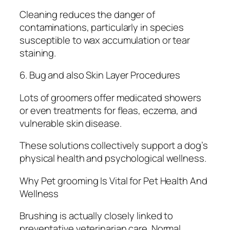
Cleaning reduces the danger of
contaminations, particularly in species
susceptible to wax accumulation or tear
staining.
6. Bug and also Skin Layer Procedures
Lots of groomers offer medicated showers
or even treatments for fleas, eczema, and
vulnerable skin disease.
These solutions collectively support a dog’s
physical health and psychological wellness.
Why Pet grooming Is Vital for Pet Health And
Wellness
Brushing is actually closely linked to
preventative veterinarian care. Normal