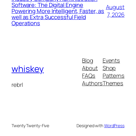
Software: The Digital Engine
August
Powering More Intelligent, Faster, as
7, 2026
well as Extra Successful Field
Operations
Blog
Events
whiskey
About
Shop
FAQs
Patterns
Authors
Themes
rebrl
Twenty Twenty-Five
Designed with
WordPress