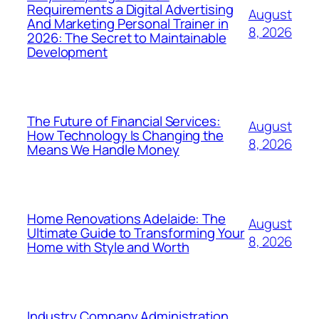
Requirements a Digital Advertising
August
And Marketing Personal Trainer in
8, 2026
2026: The Secret to Maintainable
Development
The Future of Financial Services:
August
How Technology Is Changing the
8, 2026
Means We Handle Money
Home Renovations Adelaide: The
August
Ultimate Guide to Transforming Your
8, 2026
Home with Style and Worth
Industry Company Administration