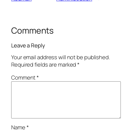
Comments
Leave a Reply
Your email address will not be published.
Required fields are marked
*
Comment
*
Name
*