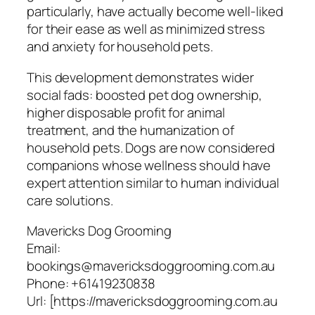
particularly, have actually become well-liked
for their ease as well as minimized stress
and anxiety for household pets.
This development demonstrates wider
social fads: boosted pet dog ownership,
higher disposable profit for animal
treatment, and the humanization of
household pets. Dogs are now considered
companions whose wellness should have
expert attention similar to human individual
care solutions.
Mavericks Dog Grooming
Email:
bookings@mavericksdoggrooming.com.au
Phone:
+61419230838
Url:
[https://mavericksdoggrooming.com.au