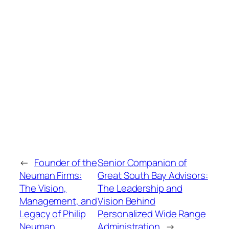
←
Founder of the
Senior Companion of
Neuman Firms:
Great South Bay Advisors:
The Vision,
The Leadership and
Management, and
Vision Behind
Legacy of Philip
Personalized Wide Range
Neuman
Administration
→