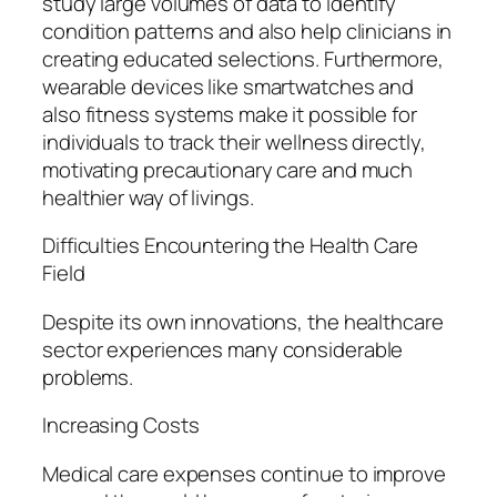
study large volumes of data to identify
condition patterns and also help clinicians in
creating educated selections. Furthermore,
wearable devices like smartwatches and
also fitness systems make it possible for
individuals to track their wellness directly,
motivating precautionary care and much
healthier way of livings.
Difficulties Encountering the Health Care
Field
Despite its own innovations, the healthcare
sector experiences many considerable
problems.
Increasing Costs
Medical care expenses continue to improve