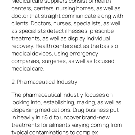
Medical care suppliers consist of health
centers, centers, nursing homes, as well as
doctor that straight communicate along with
clients. Doctors, nurses, specialists, as well
as specialists detect illnesses, prescribe
treatments, as well as display individual
recovery. Health centers act as the basis of
medical devices, using emergency
companies, surgeries, as well as focused
medical care.
2. Pharmaceutical Industry
The pharmaceutical industry focuses on
looking into, establishing, making, as well as
dispersing medications. Drug business put
in heavily in r & d to uncover brand-new
treatments for ailments varying coming from
typical contaminations to complex