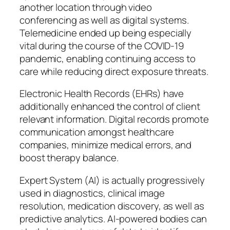
another location through video
conferencing as well as digital systems.
Telemedicine ended up being especially
vital during the course of the COVID-19
pandemic, enabling continuing access to
care while reducing direct exposure threats.
Electronic Health Records (EHRs) have
additionally enhanced the control of client
relevant information. Digital records promote
communication amongst healthcare
companies, minimize medical errors, and
boost therapy balance.
Expert System (AI) is actually progressively
used in diagnostics, clinical image
resolution, medication discovery, as well as
predictive analytics. AI-powered bodies can