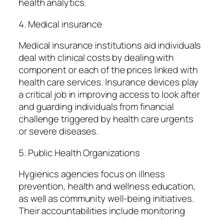
health analytics.
4. Medical insurance
Medical insurance institutions aid individuals
deal with clinical costs by dealing with
component or each of the prices linked with
health care services. Insurance devices play
a critical job in improving access to look after
and guarding individuals from financial
challenge triggered by health care urgents
or severe diseases.
5. Public Health Organizations
Hygienics agencies focus on illness
prevention, health and wellness education,
as well as community well-being initiatives.
Their accountabilities include monitoring