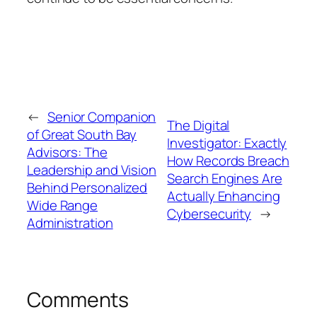
←
Senior Companion
The Digital
of Great South Bay
Investigator: Exactly
Advisors: The
How Records Breach
Leadership and Vision
Search Engines Are
Behind Personalized
Actually Enhancing
Wide Range
Cybersecurity
→
Administration
Comments