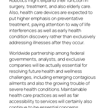
Robotics might expand their function in
surgery, treatment, and also elderly care.
Also, health care devices are expected to
put higher emphasis on preventative
treatment, paying attention to way of life
interferences as well as early health
condition discovery rather than exclusively
addressing illnesses after they occur.
Worldwide partnership among federal
governments, analysts, and exclusive
companies will be actually essential for
resolving future health and wellness
challenges, including emerging contagious
ailments and also the growing trouble of
severe health conditions. Maintainable
health care practices as well as fair
accessibility to services will certainly also
continue to be essential concerns.