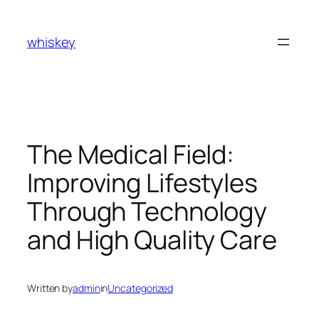
Skip
to
whiskey
content
The Medical Field:
Improving Lifestyles
Through Technology
and High Quality Care
Written by
admin
in
Uncategorized