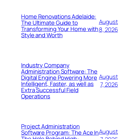
Home Renovations Adelaide:
August
The Ultimate Guide to
Transforming Your Home with
8, 2026
Style and Worth
Industry Company
Administration Software: The
August
Digital Engine Powering More
Intelligent, Faster, as well as
7, 2026
Extra Successful Field
Operations
Project Administration
August
Software Program: The Ace In
The Hole Behind High-