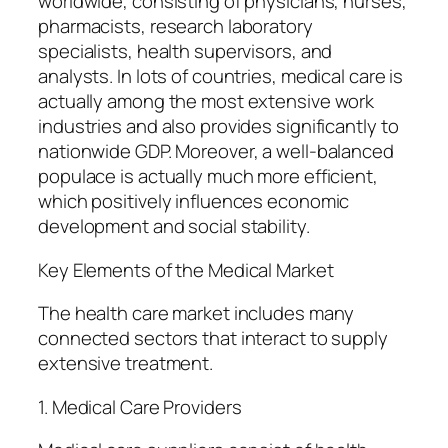
worldwide, consisting of physicians, nurses,
pharmacists, research laboratory
specialists, health supervisors, and
analysts. In lots of countries, medical care is
actually among the most extensive work
industries and also provides significantly to
nationwide GDP. Moreover, a well-balanced
populace is actually much more efficient,
which positively influences economic
development and social stability.
Key Elements of the Medical Market
The health care market includes many
connected sectors that interact to supply
extensive treatment.
1. Medical Care Providers