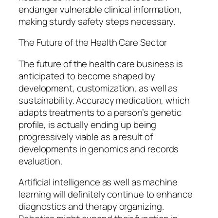
endanger vulnerable clinical information,
making sturdy safety steps necessary.
The Future of the Health Care Sector
The future of the health care business is
anticipated to become shaped by
development, customization, as well as
sustainability. Accuracy medication, which
adapts treatments to a person’s genetic
profile, is actually ending up being
progressively viable as a result of
developments in genomics and records
evaluation.
Artificial intelligence as well as machine
learning will definitely continue to enhance
diagnostics and therapy organizing.