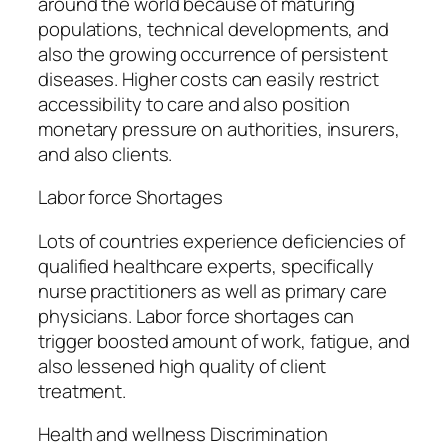
around the world because of maturing
populations, technical developments, and
also the growing occurrence of persistent
diseases. Higher costs can easily restrict
accessibility to care and also position
monetary pressure on authorities, insurers,
and also clients.
Labor force Shortages
Lots of countries experience deficiencies of
qualified healthcare experts, specifically
nurse practitioners as well as primary care
physicians. Labor force shortages can
trigger boosted amount of work, fatigue, and
also lessened high quality of client
treatment.
Health and wellness Discrimination