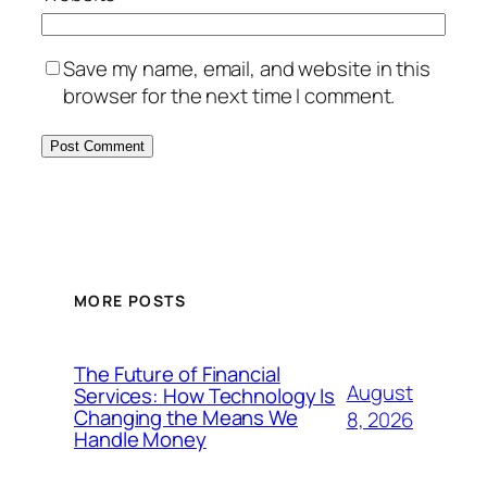
Save my name, email, and website in this
browser for the next time I comment.
MORE POSTS
The Future of Financial
August
Services: How Technology Is
Changing the Means We
8, 2026
Handle Money