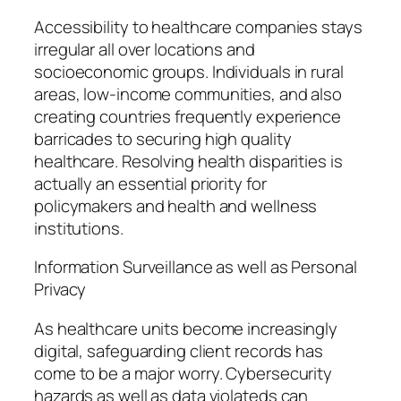
Accessibility to healthcare companies stays
irregular all over locations and
socioeconomic groups. Individuals in rural
areas, low-income communities, and also
creating countries frequently experience
barricades to securing high quality
healthcare. Resolving health disparities is
actually an essential priority for
policymakers and health and wellness
institutions.
Information Surveillance as well as Personal
Privacy
As healthcare units become increasingly
digital, safeguarding client records has
come to be a major worry. Cybersecurity
hazards as well as data violateds can