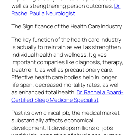
well as strengthening person outcomes.
Dr.
Rachel Paul a Neurologist
The Significance of the Health Care Industry
The key function of the health care industry
is actually to maintain as well as strengthen
individual health and wellness. It gives
important companies like diagnosis, therapy,
treatment, as well as precautionary care.
Effective health care bodies help in longer
life span, decreased mortality rates, as well
as enhanced total health.
Dr. Rachel a Board-
Certified Sleep Medicine Specialist
Past its own clinical job, the medical market
substantially affects economical
development. It develops millions of jobs