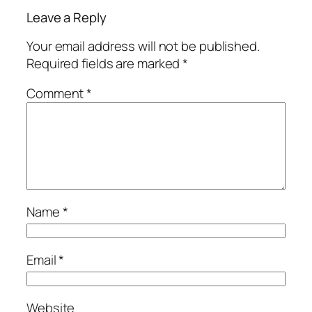
Leave a Reply
Your email address will not be published.
Required fields are marked
*
Comment
*
Name
*
Email
*
Website