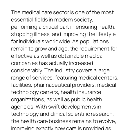
The medical care sector is one of the most
essential fields in modern society,
performing a critical part in ensuring health,
stopping illness, and improving the lifestyle
for individuals worldwide. As populations
remain to grow and age, the requirement for
effective as well as obtainable medical
companies has actually increased
considerably. The industry covers a large
range of services, featuring medical centers,
facilities, pharmaceutical providers, medical
technology carriers, health insurance
organizations, as well as public health
agencies. With swift developments in
technology and clinical scientific research,
the health care business remains to evolve,
improving exactly how care is provided as