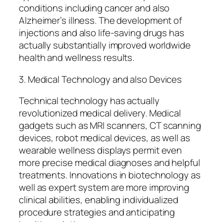
conditions including cancer and also
Alzheimer’s illness. The development of
injections and also life-saving drugs has
actually substantially improved worldwide
health and wellness results.
3. Medical Technology and also Devices
Technical technology has actually
revolutionized medical delivery. Medical
gadgets such as MRI scanners, CT scanning
devices, robot medical devices, as well as
wearable wellness displays permit even
more precise medical diagnoses and helpful
treatments. Innovations in biotechnology as
well as expert system are more improving
clinical abilities, enabling individualized
procedure strategies and anticipating