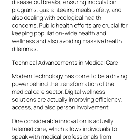
disease outbreaks, ensuring inoculation
programs, guaranteeing meals safety, and
also dealing with ecological health
concerns. Public health efforts are crucial for
keeping population-wide health and
wellness and also avoiding massive health
dilemmas.
Technical Advancements in Medical Care
Modern technology has come to be a driving
power behind the transformation of the
medical care sector. Digital wellness
solutions are actually improving efficiency,
access, and also person involvement.
One considerable innovation is actually
telemedicine, which allows individuals to
speak with medical professionals from